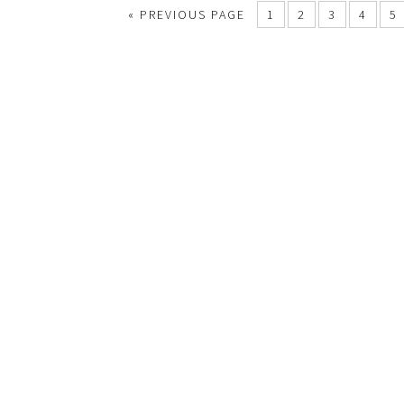
«
PREVIOUS PAGE
1
2
3
4
5