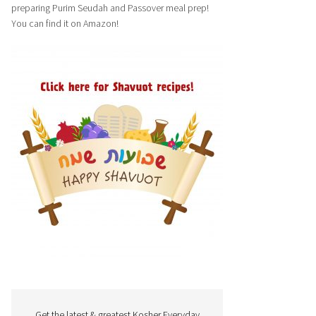
preparing Purim Seudah and Passover meal prep!
You can find it on Amazon!
Get the latest & greatest Kosher Everyday