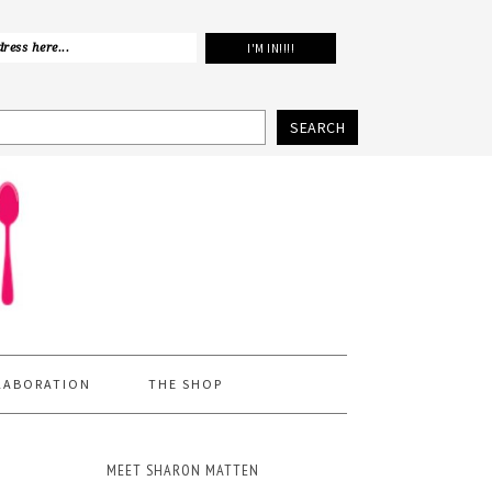
SEARCH
LABORATION
THE SHOP
MEET SHARON MATTEN