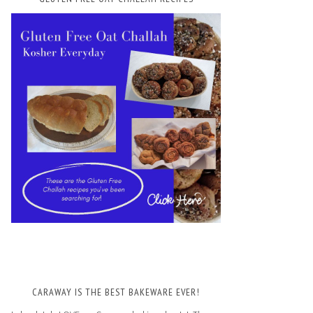
CARAWAY IS THE BEST BAKEWARE EVER!