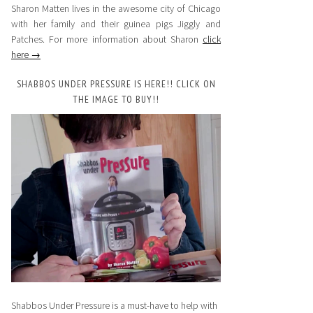
Sharon Matten lives in the awesome city of Chicago
with her family and their guinea pigs Jiggly and
Patches. For more information about Sharon
click
here →
SHABBOS UNDER PRESSURE IS HERE!! CLICK ON
THE IMAGE TO BUY!!
Shabbos Under Pressure is a must-have to help with