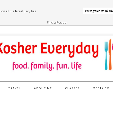
n all the latest juicy bits.
Find a Recipe
TRAVEL
ABOUT ME
CLASSES
MEDIA COL