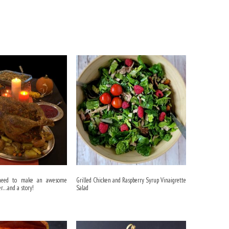
 need to make an awesome
Grilled Chicken and Raspberry Syrup Vinaigrette
er…and a story!
Salad