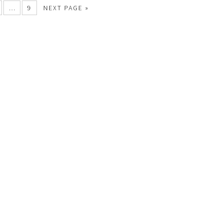
…
9
NEXT PAGE »