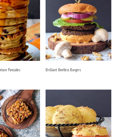
antain Pancakes
Brilliant Beefless Burgers