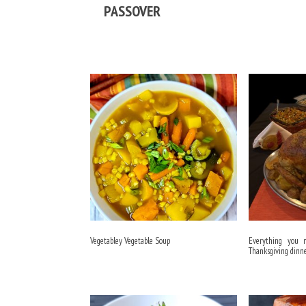
PASSOVER
Vegetabley Vegetable Soup
Everything you
Thanksgiving dinn