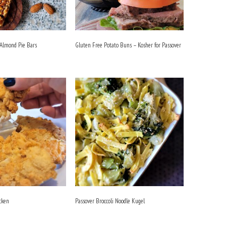
 Almond Pie Bars
Gluten Free Potato Buns – Kosher for Passover
cken
Passover Broccoli Noodle Kugel