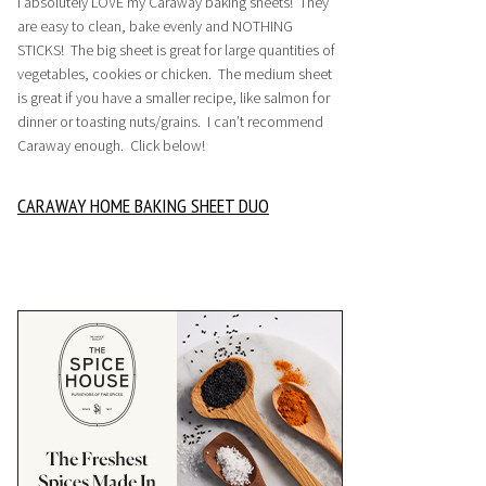
I absolutely LOVE my Caraway baking sheets! They
are easy to clean, bake evenly and NOTHING
STICKS! The big sheet is great for large quantities of
vegetables, cookies or chicken. The medium sheet
is great if you have a smaller recipe, like salmon for
dinner or toasting nuts/grains. I can’t recommend
Caraway enough. Click below!
CARAWAY HOME BAKING SHEET DUO