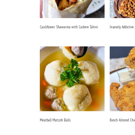
Cauliflower Shawarma with Cashew Tahini
Insanely Addictive
Meatball Matzoh Balls
Ranch Almond Chi