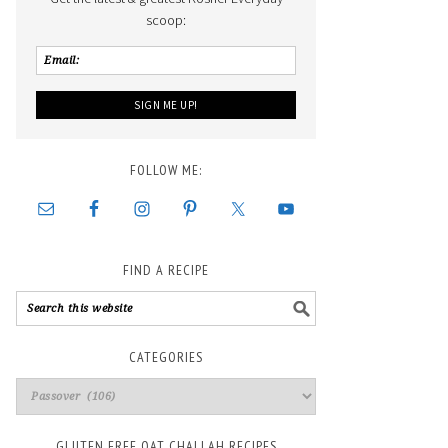
scoop:
FOLLOW ME:
FIND A RECIPE
CATEGORIES
GLUTEN FREE OAT CHALLAH RECIPES