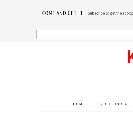
COME AND GET IT!
Subscribe to get the scoop o
Skip
Skip
Skip
to
to
to
primary
main
primary
navigation
content
sidebar
HOME
RECIPE INDEX