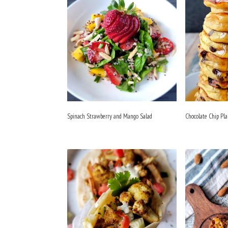
Spinach Strawberry and Mango Salad
Chocolate Chip Pl