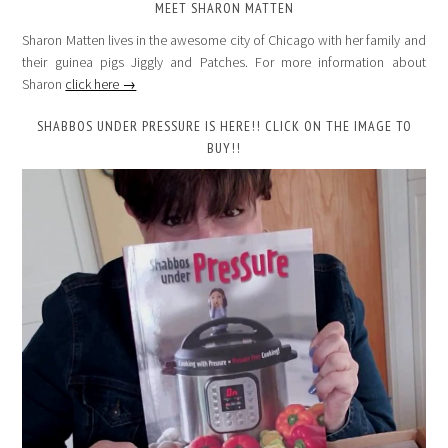
MEET SHARON MATTEN
Sharon Matten lives in the awesome city of Chicago with her family and
their guinea pigs Jiggly and Patches. For more information about
Sharon
click here →
SHABBOS UNDER PRESSURE IS HERE!! CLICK ON THE IMAGE TO
BUY!!