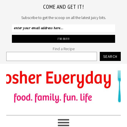
COME AND GET IT!
Subscribe to get the scoop on all the latest juicy bits.
Find a Recipe
SEARCH
Skip
Skip
Skip
to
to
to
primary
main
primary
navigation
content
sidebar