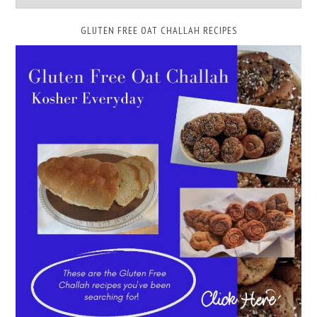
GLUTEN FREE OAT CHALLAH RECIPES