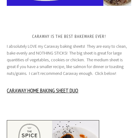
CARAWAY IS THE BEST BAKEWARE EVER!
I absolutely LOVE my Caraway baking sheets! They are easy to clean,
bake evenly and NOTHING STICKS! The big sheet is great for large
quantities of vegetables, cookies or chicken. The medium sheet is
great if you have a smaller recipe, like salmon for dinner or toasting
nuts/grains. I can’t recommend Caraway enough. Click below!
CARAWAY HOME BAKING SHEET DUO