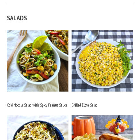
SALADS
Cold Noodle Salad with Spicy Peanut Sauce
Grilled Elote Salad