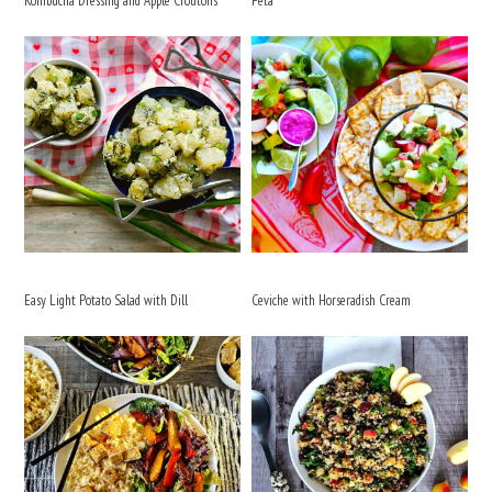
Kombucha Dressing and Apple Croutons
Feta
Easy Light Potato Salad with Dill
Ceviche with Horseradish Cream