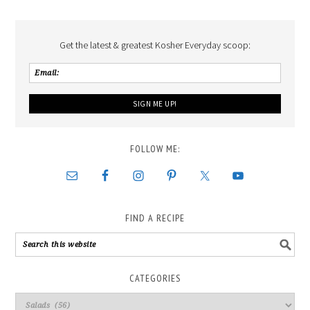
Get the latest & greatest Kosher Everyday scoop:
FOLLOW ME:
FIND A RECIPE
CATEGORIES