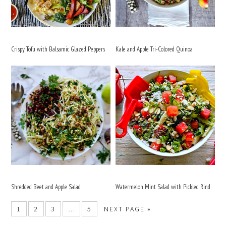
Crispy Tofu with Balsamic Glazed Peppers
Kale and Apple Tri-Colored Quinoa
Shredded Beet and Apple Salad
Watermelon Mint Salad with Pickled Rind
1
2
3
…
5
NEXT PAGE »