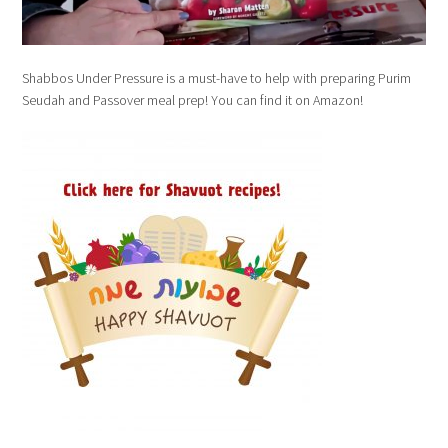
Shabbos Under Pressure is a must-have to help with preparing Purim
Seudah and Passover meal prep! You can find it on Amazon!