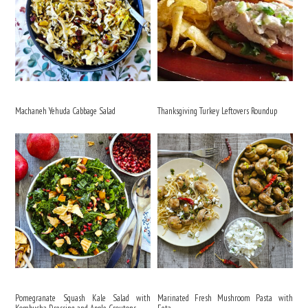
Machaneh Yehuda Cabbage Salad
Thanksgiving Turkey Leftovers Roundup
Pomegranate Squash Kale Salad with
Marinated Fresh Mushroom Pasta with