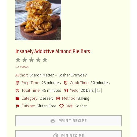
HERE’S THE RECIPE
One of the best things about insanely Addictive Almond Pie
Bars is that you can make them ahead. Store them tightly
covered in the fridge for a week. Just keep in mind that the
snack thieves in your house may shnuker the insanely Addictive
Almond Pie Bars while you’re sleeping. Maybe make two just in
case!
Insanely Addictive Almond Pie Bars
1
2
3
4
5