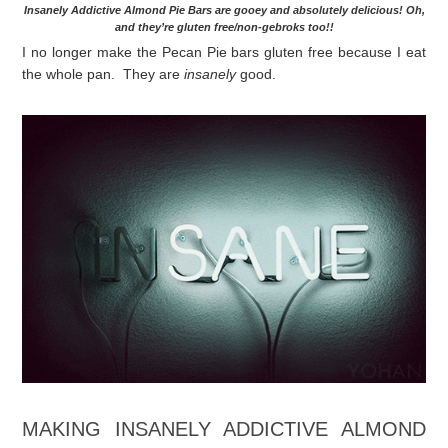
Insanely Addictive Almond Pie Bars are gooey and absolutely delicious! Oh,
and they’re gluten free/non-gebroks too!!
I no longer make the Pecan Pie bars gluten free because I eat
the whole pan. They are
insanely
good.
MAKING INSANELY ADDICTIVE ALMOND