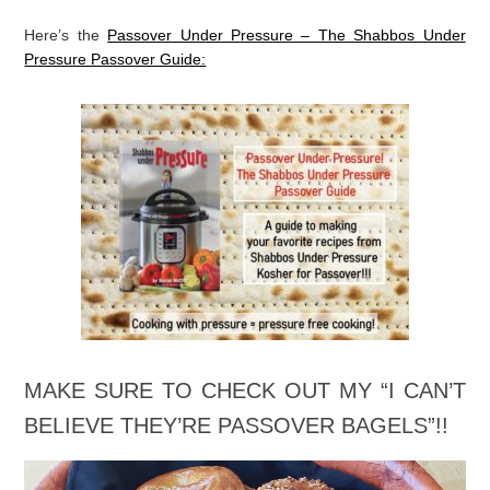
Here’s the
Passover Under Pressure – The Shabbos Under
Pressure Passover Guide: