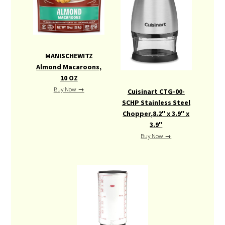
EQUIPMENT
MANISCHEWITZ
Almond Macaroons,
10 OZ
Buy Now →
Cuisinart CTG-00-