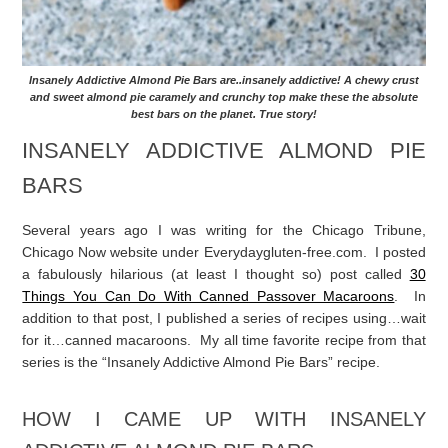
Insanely Addictive Almond Pie Bars are..insanely addictive! A chewy crust
and sweet almond pie caramely and crunchy top make these the absolute
best bars on the planet. True story!
INSANELY ADDICTIVE ALMOND PIE
BARS
Several years ago I was writing for the Chicago Tribune,
Chicago Now website under Everydaygluten-free.com. I posted
a fabulously hilarious (at least I thought so) post called
30
Things You Can Do With Canned Passover Macaroons
. In
addition to that post, I published a series of recipes using…wait
for it…canned macaroons. My all time favorite recipe from that
series is the “Insanely Addictive Almond Pie Bars” recipe.
HOW I CAME UP WITH INSANELY