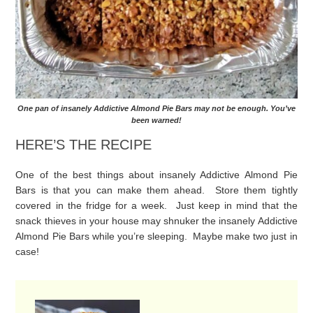
One pan of insanely Addictive Almond Pie Bars may not be enough. You’ve
been warned!