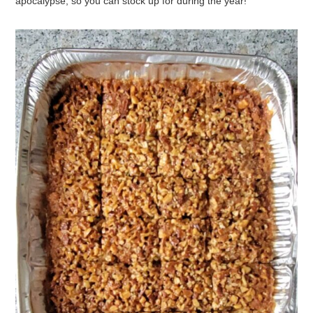
YOU CAN EVEN MAKE INSANELY
ADDICTIVE ALMOND PIE BARS
AFTER
PASSOVER (GASP!)
If you’re lucky you might even be able to find some of the most
amazing canned macaroons on clearance
after
Passover. The
truth is that canned macaroons would probably withstand the
apocalypse, so you can stock up for during the year!