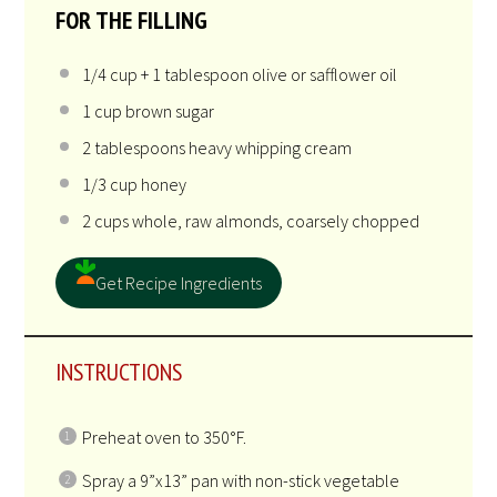
quadruple the recipe. They. Are. That. Good.
INGREDIENTS
US
M
1X
2X
3X
SCALE
UNITS
FOR THE CRUST
10
ounces
almond macaroons
, crumbled
FOR THE FILLING
1/4
cup
+
1
tablespoon
olive or
safflower oil
1
cup
brown sugar
2 tablespoons
heavy whipping cream
1/3
cup
honey