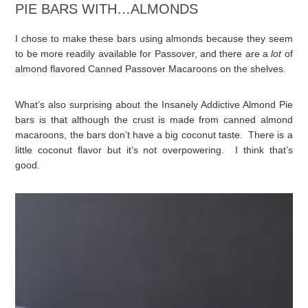
PIE BARS WITH…ALMONDS
I chose to make these bars using almonds because they seem
to be more readily available for Passover, and there are a
lot
of
almond flavored Canned Passover Macaroons on the shelves.
What’s also surprising about the Insanely Addictive Almond Pie
bars is that although the crust is made from canned almond
macaroons, the bars don’t have a big coconut taste. There is a
little coconut flavor but it’s not overpowering. I think that’s
good.