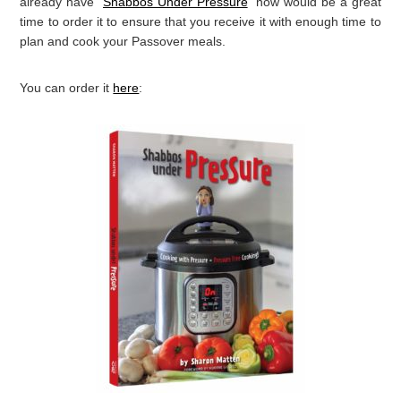
FYI: I’m here to help make it way easier for you and
reduce
your pressure
with my book “
Shabbos Under Pressure
“. I’ve
found that using my electric pressure cooker to prepare for
Passover, makes the cooking way easier and more efficient.
For example, instead of cooking a huge pot of chicken soup on
the stove for three hours, taking up valuable space on my
stovetop, I can make
even better
soup in just an hour/hour and
a half in my Instant Pot. I’ve even put together a
Shabbos
Under Pressure Passover Recipe Guide
to help you convert the
recipes in the book to Passover friendly recipes. If you don’t
already have “
Shabbos Under Pressure
” now would be a great
time to order it to ensure that you receive it with enough time to
plan and cook your Passover meals.
You can order it
here
: