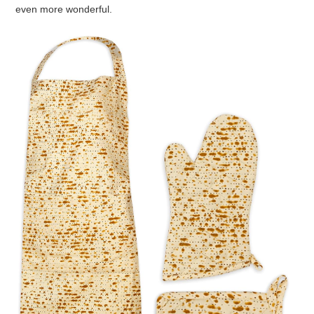
I can’t believe they’re Passover Bagels!!!
PASSOVER IDEA LIST ON AMAZON
I also put a
Passover Idea List
on Amazon.
These are item’s I recommend to help make your Passover
even more wonderful.