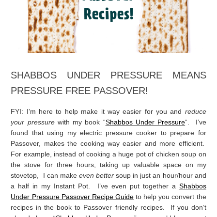
love to hear from you!
I’m sure you’re looking for Passover recipes…
Here are a ton! Click on the image!
SHABBOS UNDER PRESSURE MEANS
PRESSURE FREE PASSOVER!