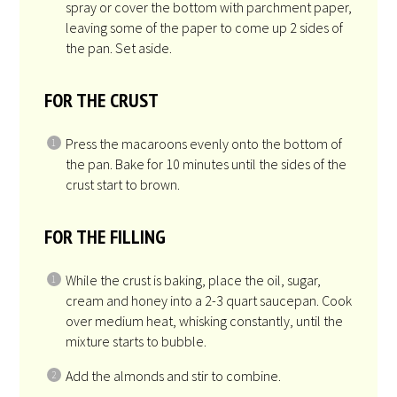
2
cups
whole, raw almonds
, coarsely chopped
Get Recipe Ingredients
INSTRUCTIONS
Preheat oven to 350°F.
Spray a 9”x13” pan with non-stick vegetable
spray or cover the bottom with parchment paper,
leaving some of the paper to come up 2 sides of
the pan. Set aside.
FOR THE CRUST
Press the macaroons evenly onto the bottom of
the pan. Bake for 10 minutes until the sides of the