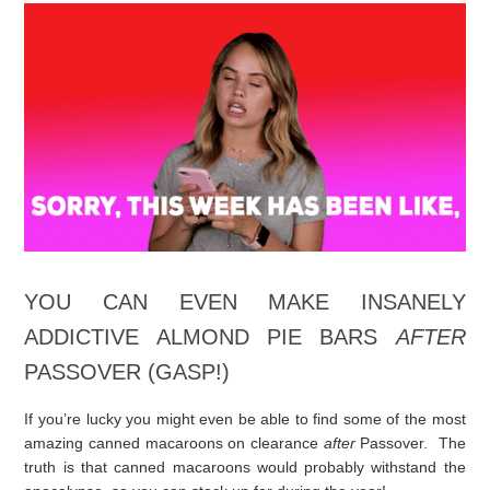
I don’t know about you…but I’m incredibly busy getting ready
for Passover, so I’m going to make this short.
Make these bars.
Everyone will love you and think you are the best baker on the
planet.
Really. I mean it.