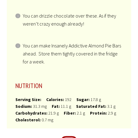
NOTES
If you can’t find Kosher for Passover dairy-free
heavy whipping cream you can use Kosher for
Passover coconut cream.
You can use pecans or toasted pumpkin seeds
instead of almonds.
You can drizzle chocolate over these. As if they
weren’t crazy enough already!
You can make Insanely Addictive Almond Pie Bars
ahead. Store them tightly covered in the fridge