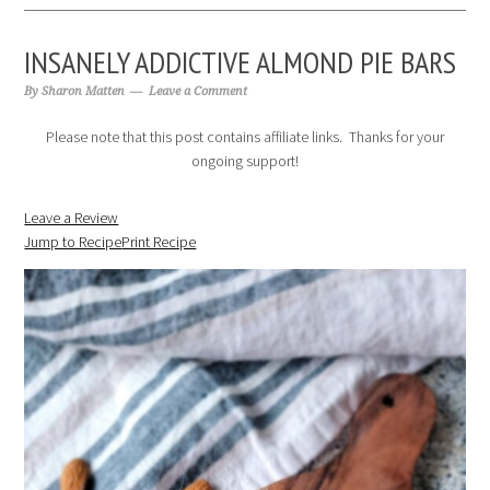
INSANELY ADDICTIVE ALMOND PIE BARS
By
Sharon Matten
Leave a Comment
Please note that this post contains affiliate links. Thanks for your
ongoing support!
Leave a Review
Jump to Recipe
Print Recipe