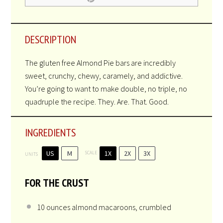
No reviews
Star
Stars
Stars
Stars
Stars
Author:
Sharon Matten - Kosher Everyday
Prep Time:
25 minutes
Cook Time:
30 minutes
Total Time:
45 minutes
Yield:
20
bars
1
x
Category:
Dessert
Method:
Baking
Cuisine:
Gluten Free
Diet:
Kosher
PRINT RECIPE
PIN RECIPE
DESCRIPTION
The gluten free Almond Pie bars are incredibly
sweet, crunchy, chewy, caramely, and addictive.
You’re going to want to make double, no triple, no