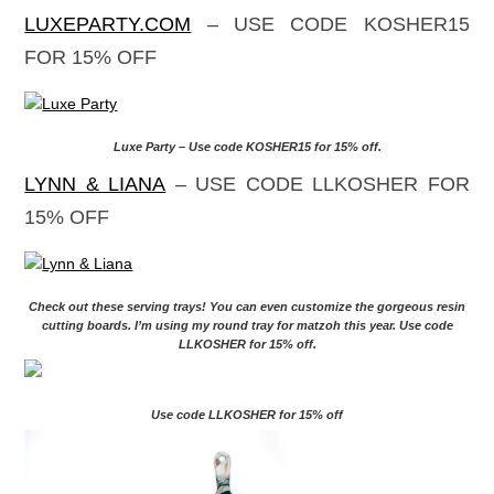
PASSOVER COUPON CODES
Here are coupon codes for companies that I love!
SOPHISTIPLATE.COM
– USE CODE
KOSHEREVERYDAY FOR 20% OFF YOUR
PURCHASE
Sophistiplate – Use code KOSHEREVERYDAY for 20% off
LUXEPARTY.COM
– USE CODE KOSHER15
FOR 15% OFF
Luxe Party – Use code KOSHER15 for 15% off.
LYNN & LIANA
– USE CODE LLKOSHER FOR
15% OFF