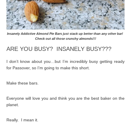
Insanely Addictive Almond Pie Bars just stack up better than any other bar!
Check out all those crunchy almonds!!!
ARE YOU BUSY? INSANELY BUSY???