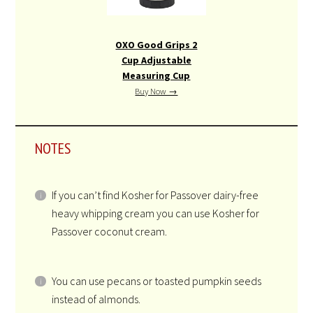
SCHP Stainless Steel
Chopper,8.2″ x 3.9″ x
3.9″
Buy Now →
OXO Good Grips 2
Cup Adjustable
Measuring Cup
Buy Now →