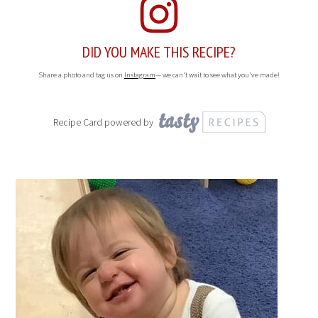
for a week.
NUTRITION
Serving Size:
Calories:
192
Sugar:
17.8 g
Sodium:
31.3 mg
Fat:
11.1 g
Saturated Fat:
3.1 g
Carbohydrates:
21.9 g
Fiber:
2.1 g
Protein:
2.9 g
Cholesterol:
0.7 mg
DID YOU MAKE THIS RECIPE?
Share a photo and tag us on
Instagram
— we can't wait to see what you've made!
Recipe Card powered by