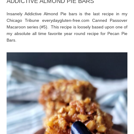
ADDICTIVE ALMOND PIE BARS
Insanely Addictive Almond Pie bars is the last recipe in my
Chicago Tribune everydaygluten-free.com Canned Passover
Macaroon series (#5). This recipe is loosely based upon one of
my absolute all time favorite year round recipe for Pecan Pie
Bars.