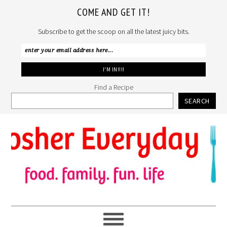
COME AND GET IT!
Subscribe to get the scoop on all the latest juicy bits.
Find a Recipe
SEARCH
Skip
Skip
Skip
to
to
to
primary
main
primary
navigation
content
sidebar