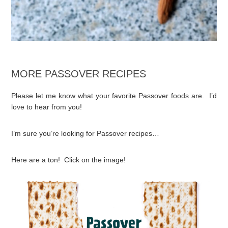
MORE PASSOVER RECIPES
Please let me know what your favorite Passover foods are. I’d