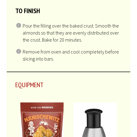
crust start to brown.
FOR THE FILLING
While the crust is baking, place the oil, sugar,
cream and honey into a 2-3 quart saucepan. Cook
over medium heat, whisking constantly, until the
mixture starts to bubble.
Add the almonds and stir to combine.
TO FINISH
Pour the filling over the baked crust. Smooth the
almonds so that they are evenly distributed over
the crust. Bake for 20 minutes.
Remove from oven and cool completely before
slicing into bars.