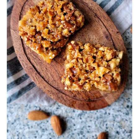
Bubbie! Make more Insanely Addictive Almond Pie Bars PLEASE!!!