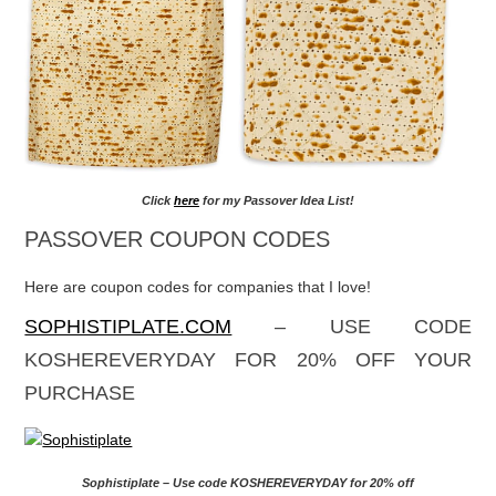
Click
here
for my Passover Idea List!