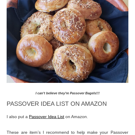
MAKE SURE TO CHECK OUT MY “I CAN’T
BELIEVE THEY’RE PASSOVER BAGELS”!!