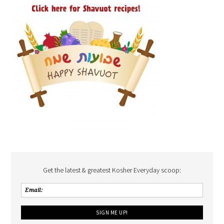
Get the latest & greatest Kosher Everyday scoop: