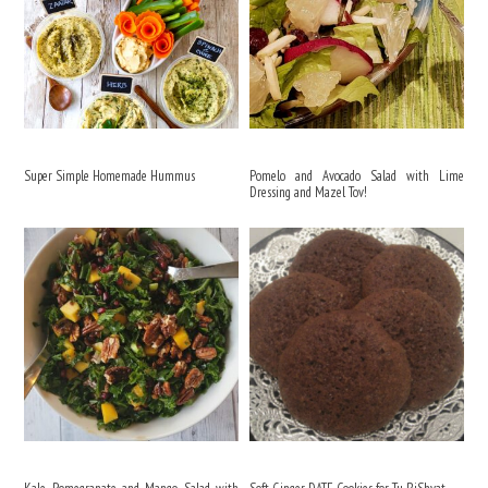
Super Simple Homemade Hummus
Pomelo and Avocado Salad with Lime
Dressing and Mazel Tov!