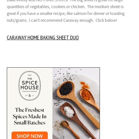
quantities of vegetables, cookies or chicken. The medium sheet is
great if you have a smaller recipe, like salmon for dinner or toasting
nuts/grains. I can’t recommend Caraway enough. Click below!
CARAWAY HOME BAKING SHEET DUO