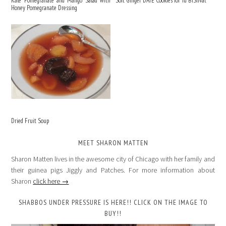
Kale Pomegranate and Mango Salad with
Soft Ginger DATE Cookies for Tu BiShvat
Honey Pomegranate Dressing
Dried Fruit Soup
MEET SHARON MATTEN
Sharon Matten lives in the awesome city of Chicago with her family and
their guinea pigs Jiggly and Patches. For more information about
Sharon
click here →
SHABBOS UNDER PRESSURE IS HERE!! CLICK ON THE IMAGE TO
BUY!!