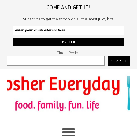
COME AND GET IT!
Subscribe to get the scoop on all the latest juicy bits.
Find a Recipe
SEARCH
Skip
Skip
Skip
to
to
to
primary
main
primary
navigation
content
sidebar