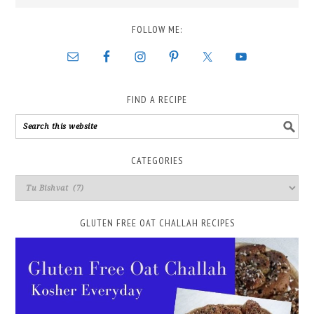
FOLLOW ME:
FIND A RECIPE
CATEGORIES
GLUTEN FREE OAT CHALLAH RECIPES