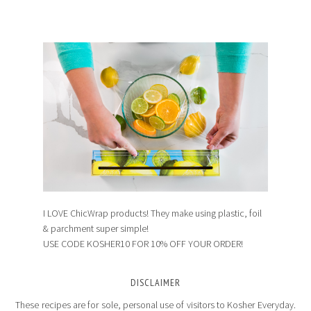
I LOVE ChicWrap products! They make using plastic, foil
& parchment super simple!
USE CODE KOSHER10 FOR 10% OFF YOUR ORDER!
DISCLAIMER
These recipes are for sole, personal use of visitors to Kosher Everyday.