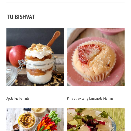
TU BISHVAT
Apple Pie Parfaits
Pink Strawberry Lemonade Muffins