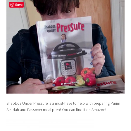
Save
Shabbos Under Pressure is a must-have to help with preparing Purim
Seudah and Passover meal prep! You can find it on Amazon!