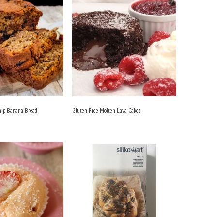
hip Banana Bread
Gluten Free Molten Lava Cakes