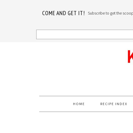
COME AND GET IT!
Subscribe to get the scoop o
Skip
Skip
Skip
to
to
to
primary
main
primary
navigation
content
sidebar
HOME
RECIPE INDEX