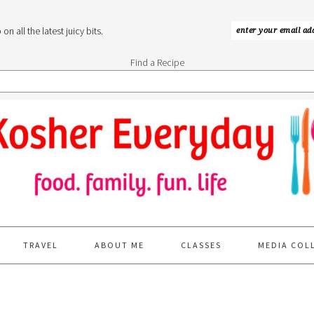
n all the latest juicy bits.
Find a Recipe
TRAVEL
ABOUT ME
CLASSES
MEDIA COL