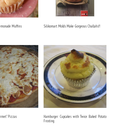
Lemonade Muffins
Silikomart Molds Make Gorgeous Challahs!!
rmet” Pizzas
Hamburger Cupcakes with Twice Baked Potato
Frosting