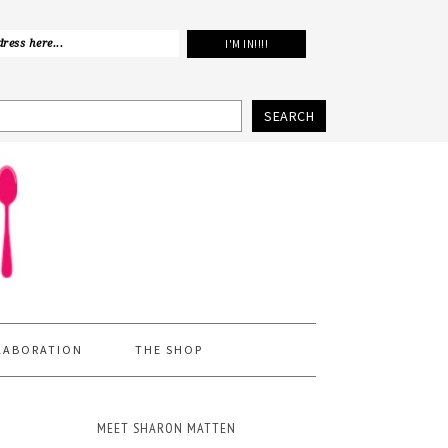
SEARCH
LABORATION
THE SHOP
MEET SHARON MATTEN