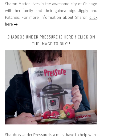
Sharon Matten lives in the awesome city of Chicago
with her family and their guinea pigs Jiggly and
Patches. For more information about Sharon
click
here →
SHABBOS UNDER PRESSURE IS HERE!! CLICK ON
THE IMAGE TO BUY!!
Shabbos Under Pressure is a must-have to help with