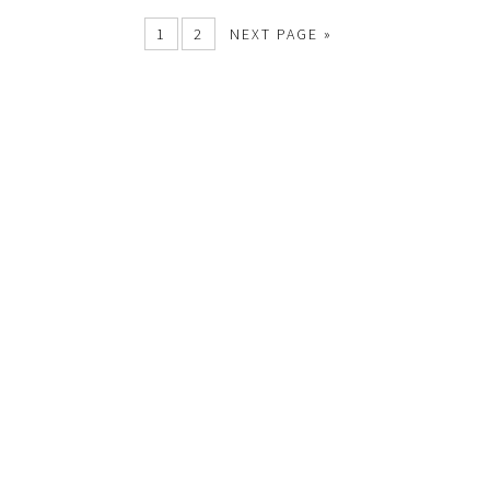
1
2
NEXT PAGE »