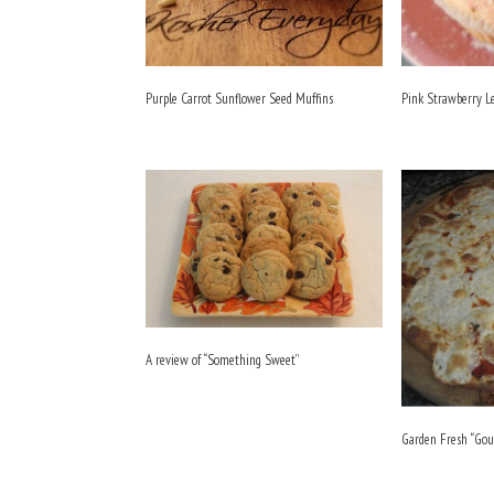
Purple Carrot Sunflower Seed Muffins
Pink Strawberry 
A review of “Something Sweet”
Garden Fresh “Gou