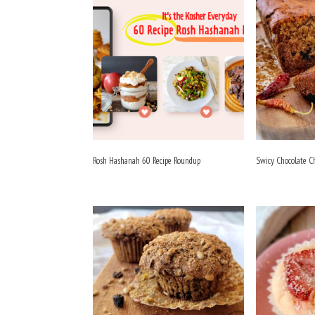
Rosh Hashanah 60 Recipe Roundup
Swicy Chocolate C