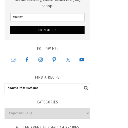
scoop:
FOLLOW ME:
FIND A RECIPE
CATEGORIES
GLUTEN FREE OAT CHALLAH RECIPES