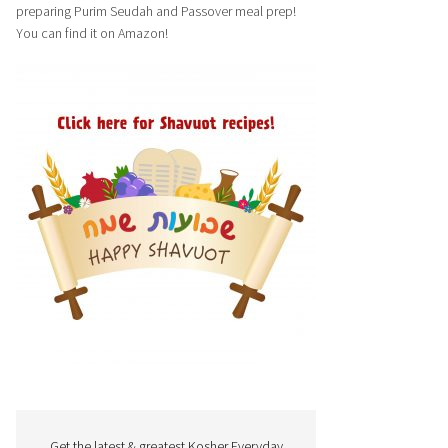
preparing Purim Seudah and Passover meal prep!
You can find it on Amazon!
Get the latest & greatest Kosher Everyday