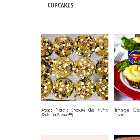
CUPCAKES
Avocado Pistachio Chocolate Chip Muffins
Hamburger Cupc
(Kosher for Passover!!!)
Frosting