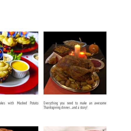
akes with Mashed Potato
Everything you need to make an awesome
Thanksgiving dinner…and a story!