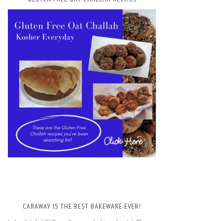
CARAWAY IS THE BEST BAKEWARE EVER!