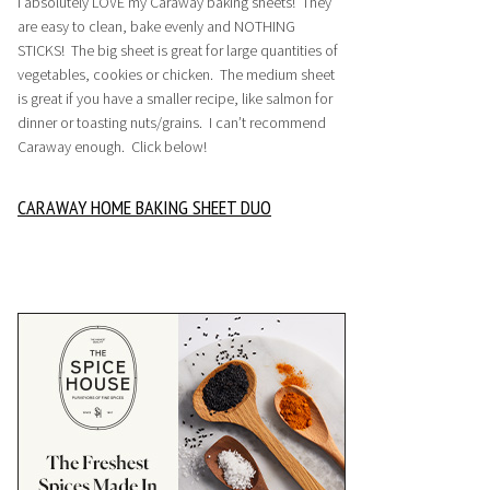
I absolutely LOVE my Caraway baking sheets! They
are easy to clean, bake evenly and NOTHING
STICKS! The big sheet is great for large quantities of
vegetables, cookies or chicken. The medium sheet
is great if you have a smaller recipe, like salmon for
dinner or toasting nuts/grains. I can’t recommend
Caraway enough. Click below!
CARAWAY HOME BAKING SHEET DUO