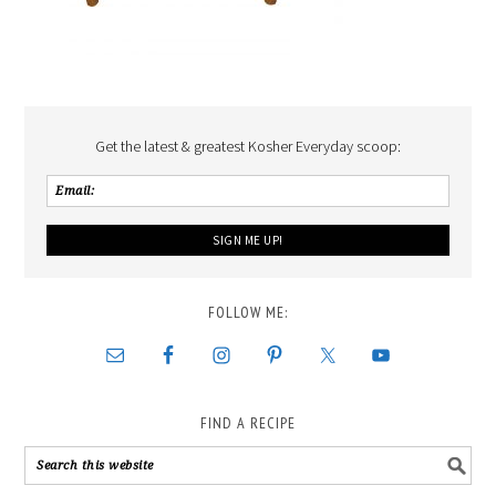
Get the latest & greatest Kosher Everyday scoop:
FOLLOW ME:
FIND A RECIPE