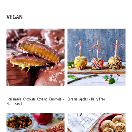
VEGAN
Homemade Chocolate Covered Caramels –
Caramel Apples – Dairy Free
Plant Based