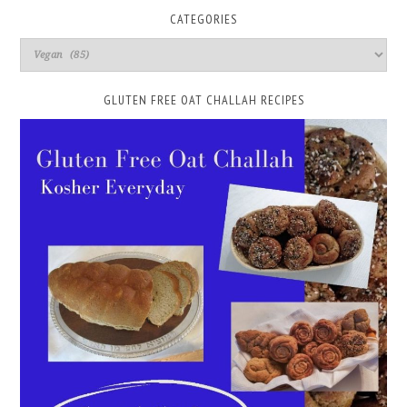
CATEGORIES
GLUTEN FREE OAT CHALLAH RECIPES