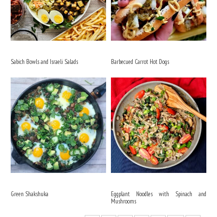
Sabich Bowls and Israeli Salads
Barbecued Carrot Hot Dogs
Green Shakshuka
Eggplant Noodles with Spinach and
Mushrooms