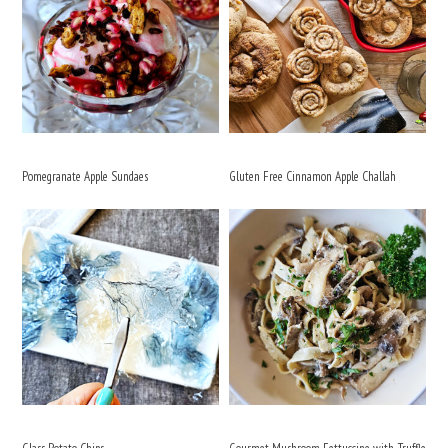
Pomegranate Apple Sundaes
Gluten Free Cinnamon Apple Challah