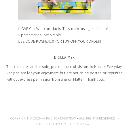
I LOVE ChicWrap products! They make using plastic, foil
& parchment super simple!
USE CODE KOSHER10 FOR 10% OFF YOUR ORDER!
DISCLAIMER
These recipes are for sole, personal use of visitors to Kosher Everyday.
Recipes are for your enjoyment but are not to be posted or reprinted
without express permission from Sharon Matten. Thank you!!
COPYRIGHT © 2026 —
KOSHER EVERYDAY
• ALL RIGHTS RESERVED. •
BUILT BY:
THECOMPUTERGUY.CO.IL