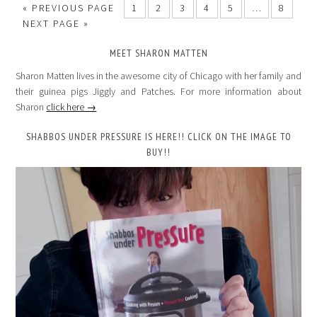
«
PREVIOUS PAGE
1
2
3
4
5
…
8
NEXT PAGE »
MEET SHARON MATTEN
Sharon Matten lives in the awesome city of Chicago with her family and
their guinea pigs Jiggly and Patches. For more information about
Sharon
click here →
SHABBOS UNDER PRESSURE IS HERE!! CLICK ON THE IMAGE TO
BUY!!