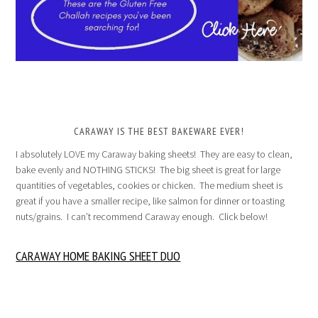
CARAWAY IS THE BEST BAKEWARE EVER!
I absolutely LOVE my Caraway baking sheets! They are easy to clean,
bake evenly and NOTHING STICKS! The big sheet is great for large
quantities of vegetables, cookies or chicken. The medium sheet is
great if you have a smaller recipe, like salmon for dinner or toasting
nuts/grains. I can’t recommend Caraway enough. Click below!
CARAWAY HOME BAKING SHEET DUO