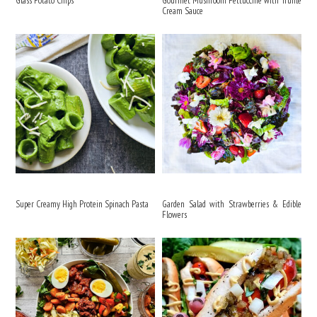
Glass Potato Chips
Gourmet Mushroom Fettuccine with Truffle
Cream Sauce
Super Creamy High Protein Spinach Pasta
Garden Salad with Strawberries & Edible
Flowers