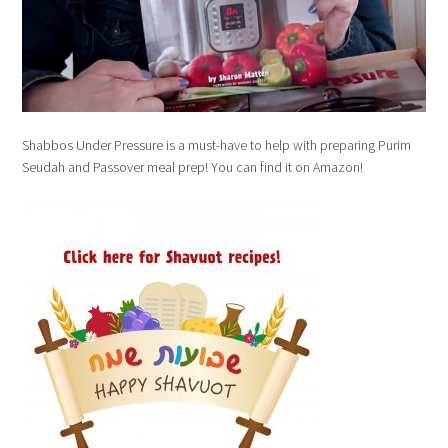
Shabbos Under Pressure is a must-have to help with preparing Purim
Seudah and Passover meal prep! You can find it on Amazon!