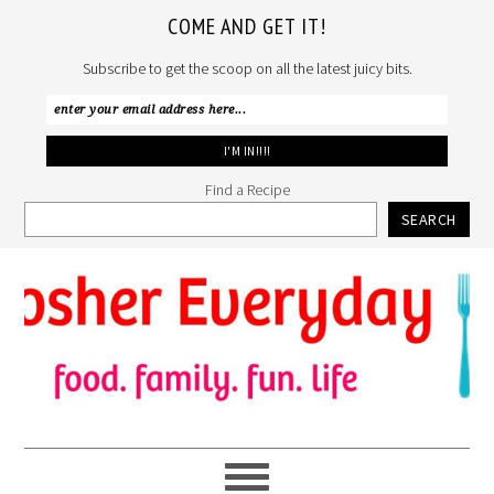
COME AND GET IT!
Subscribe to get the scoop on all the latest juicy bits.
Find a Recipe
SEARCH
Skip
Skip
Skip
to
to
to
primary
main
primary
navigation
content
sidebar