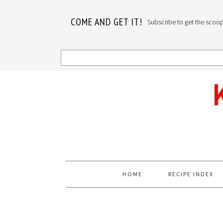
COME AND GET IT!
Subscribe to get the scoop o
Skip
Skip
Skip
to
to
to
primary
main
primary
navigation
content
sidebar
HOME
RECIPE INDEX