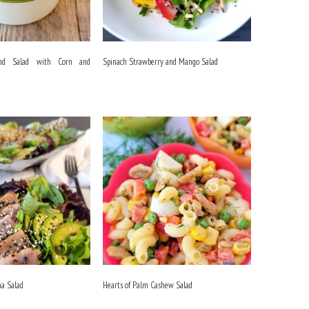
and Salad with Corn and
Spinach Strawberry and Mango Salad
na Salad
Hearts of Palm Cashew Salad