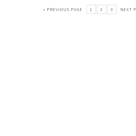
«
PREVIOUS PAGE
1
2
3
NEXT 