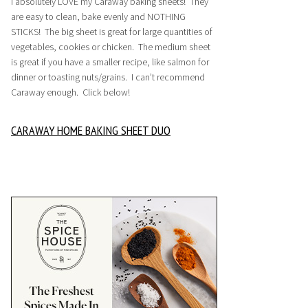
I absolutely LOVE my Caraway baking sheets! They
are easy to clean, bake evenly and NOTHING
STICKS! The big sheet is great for large quantities of
vegetables, cookies or chicken. The medium sheet
is great if you have a smaller recipe, like salmon for
dinner or toasting nuts/grains. I can’t recommend
Caraway enough. Click below!
CARAWAY HOME BAKING SHEET DUO