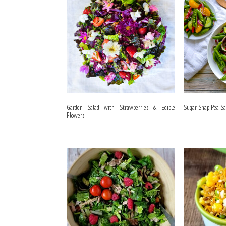
Garden Salad with Strawberries & Edible
Sugar Snap Pea Sa
Flowers