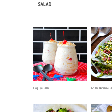
SALAD
Frog Eye Salad
Grilled Romaine S