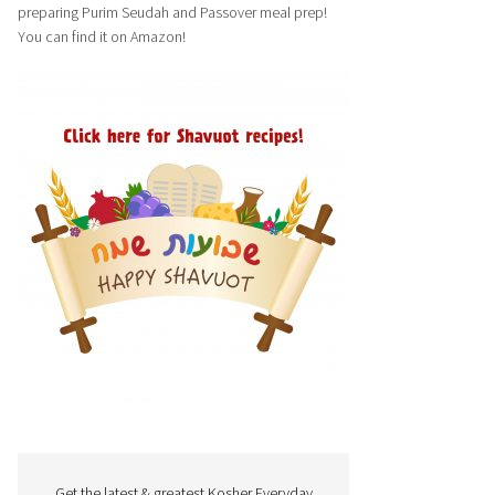
preparing Purim Seudah and Passover meal prep!
You can find it on Amazon!
Get the latest & greatest Kosher Everyday