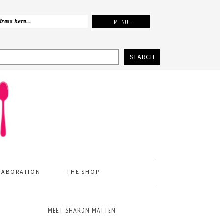
SEARCH
LABORATION
THE SHOP
MEET SHARON MATTEN