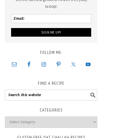
scoop:
FOLLOW ME:
FIND A RECIPE
CATEGORIES
GLUTEN FREE OAT CHALLAH RECIPES