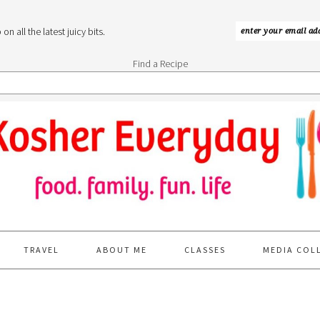
n all the latest juicy bits.
Find a Recipe
TRAVEL
ABOUT ME
CLASSES
MEDIA COL