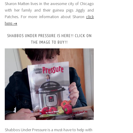
Sharon Matten lives in the awesome city of Chicago
with her family and their guinea pigs Jiggly and
Patches. For more information about Sharon
click
here →
SHABBOS UNDER PRESSURE IS HERE!! CLICK ON
THE IMAGE TO BUY!!
Shabbos Under Pressure is a must-have to help with