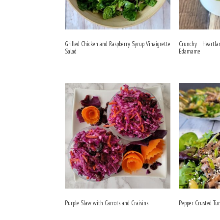
Grilled Chicken and Raspberry Syrup Vinaigrette
Crunchy Heartl
Salad
Edamame
Purple Slaw with Carrots and Craisins
Pepper Crusted Tu