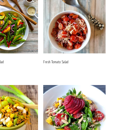
lad
Fresh Tomato Salad