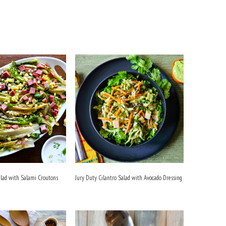
alad with Salami Croutons
Jury Duty Cilantro Salad with Avocado Dressing