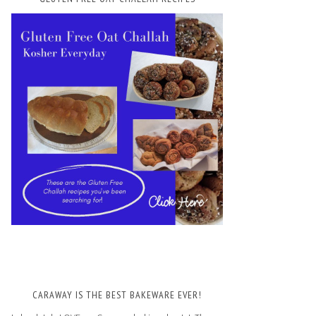
CARAWAY IS THE BEST BAKEWARE EVER!