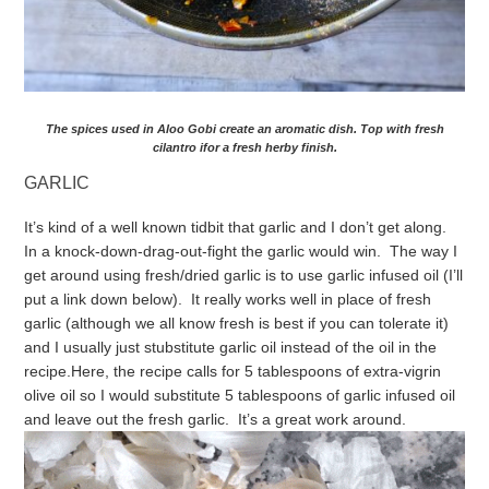
The spices used in Aloo Gobi create an aromatic dish. Top with fresh
cilantro ifor a fresh herby finish.
GARLIC
It’s kind of a well known tidbit that garlic and I don’t get along.
In a knock-down-drag-out-fight the garlic would win. The way I
get around using fresh/dried garlic is to use garlic infused oil (I’ll
put a link down below). It really works well in place of fresh
garlic (although we all know fresh is best if you can tolerate it)
and I usually just stubstitute garlic oil instead of the oil in the
recipe.
Here, the recipe calls for 5 tablespoons of extra-vigrin
olive oil so I would substitute 5 tablespoons of garlic infused oil
and leave out the fresh garlic. It’s a great work around.