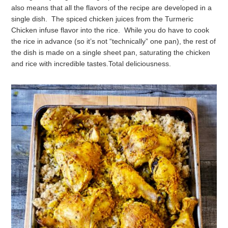
also means that all the flavors of the recipe are developed in a
single dish. The spiced chicken juices from the Turmeric
Chicken infuse flavor into the rice. While you do have to cook
the rice in advance (so it’s not “technically” one pan), the rest of
the dish is made on a single sheet pan, saturating the chicken
and rice with incredible tastes.
Total deliciousness.