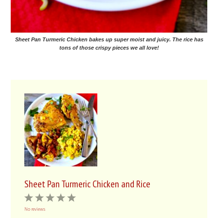
Sheet Pan Turmeric Chicken bakes up super moist and juicy. The rice has
tons of those crispy pieces we all love!
Sheet Pan Turmeric Chicken and Rice
1
2
3
4
5
No reviews
Star
Stars
Stars
Stars
Stars