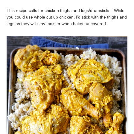
This recipe calls for chicken thighs and legs/drumsticks. While
you could use whole cut up chicken, I’d stick with the thighs and
legs as they will stay moister when baked uncovered.