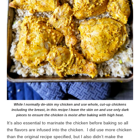
While I normally de-skin my chicken and use whole, cut-up chickens
including the breast, in this recipe I leave the skin on and use only dark
pieces to ensure the chicken is moist after baking with high heat.
It’s also essential to marinate the chicken before baking so all
the flavors are infused into the chicken. I did use more chicken
than the original recipe specified, but I also didn’t make the