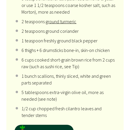
or use
1 1/2 teaspoons
coarse kosher salt, such as
Morton), more as needed
2
teaspoons
ground turmeric
2
teaspoons ground coriander
1
teaspoon freshly ground black pepper
6
thighs +
6
drumsticks bone-in, skin-on chicken
6
cups cooked short-grain brown rice from 2 cups
raw (such as sushi rice, see Tip)
1
bunch scallions, thinly sliced, white and green
parts separated
5
tablespoons extra-virgin olive oil, more as
needed (see note)
1/2
cup chopped fresh cilantro leaves and
tender stems