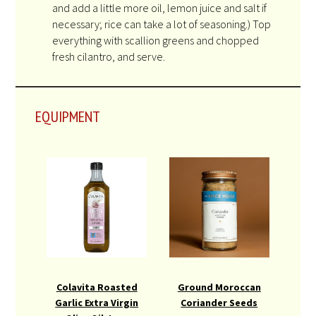
and add a little more oil, lemon juice and salt if
necessary; rice can take a lot of seasoning.) Top
everything with scallion greens and chopped
fresh cilantro, and serve.
EQUIPMENT
Colavita Roasted
Ground Moroccan
Garlic Extra Virgin
Coriander Seeds