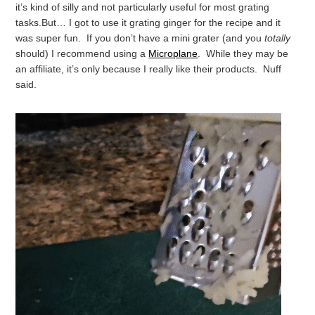
it’s kind of silly and not particularly useful for most grating
tasks.
But… I got to use it grating ginger for the recipe and it
was super fun. If you don’t have a mini grater (and you
totally
should) I recommend using a
Microplane
. While they may be
an affiliate, it’s only because I really like their products. Nuff
said.