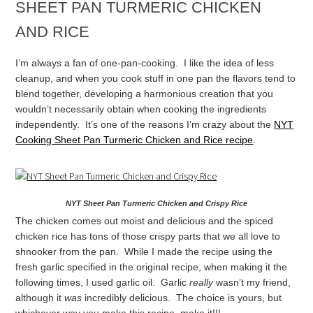
SHEET PAN TURMERIC CHICKEN
AND RICE
I’m always a fan of one-pan-cooking. I like the idea of less
cleanup, and when you cook stuff in one pan the flavors tend to
blend together, developing a harmonious creation that you
wouldn’t necessarily obtain when cooking the ingredients
independently. It’s one of the reasons I’m crazy about the
NYT
Cooking Sheet Pan Turmeric Chicken and Rice recipe
.
NYT Sheet Pan Turmeric Chicken and Crispy Rice
The chicken comes out moist and delicious and the spiced
chicken rice has tons of those crispy parts that we all love to
shnooker from the pan. While I made the recipe using the
fresh garlic specified in the original recipe, when making it the
following times, I used garlic oil. Garlic
really
wasn’t my friend,
although it
was
incredibly delicious. The choice is yours, but