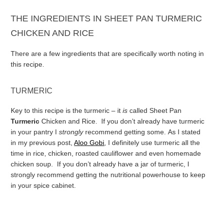
THE INGREDIENTS IN SHEET PAN TURMERIC
CHICKEN AND RICE
There are a few ingredients that are specifically worth noting in
this recipe.
TURMERIC
Key to this recipe is the turmeric – it
is
called Sheet Pan
Turmeric
Chicken and Rice. If you don’t already have turmeric
in your pantry I
strongly
recommend getting some.
As I stated
in my previous post,
Aloo Gobi
, I definitely use turmeric all the
time in rice, chicken, roasted cauliflower and even homemade
chicken soup. If you don’t already have a jar of turmeric, I
strongly recommend getting the nutritional powerhouse to keep
in your spice cabinet.