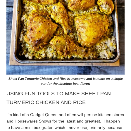
Sheet Pan Turmeric Chicken and Rice is awesome and is made on a single
pan for the absolute best flavor!
USING FUN TOOLS TO MAKE SHEET PAN
TURMERIC CHICKEN AND RICE
I’m kind of a Gadget Queen and often will peruse kitchen stores
and Housewares Shows for the latest and greatest. I happen
to have a mini box grater, which I never use, primarily because