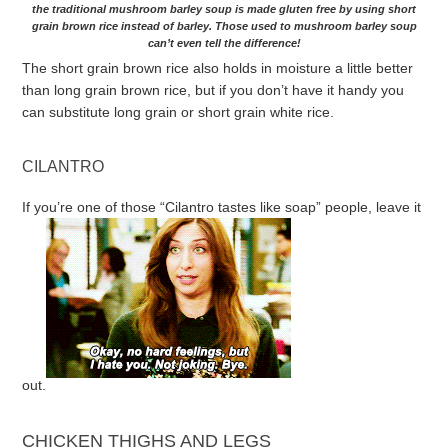
the traditional mushroom barley soup is made gluten free by using short
grain brown rice instead of barley. Those used to mushroom barley soup
can’t even tell the difference!
The short grain brown rice also holds in moisture a little better
than long grain brown rice, but if you don’t have it handy you
can substitute long grain or short grain white rice.
CILANTRO
If you’re one of those “Cilantro tastes like soap” people, leave it
out.
CHICKEN THIGHS AND LEGS