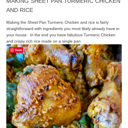
MAKING SHEET PAN TURMERIC CHICKEN
AND RICE
Making the Sheet Pan Turmeric Chicken and rice is fairly
straightforward with ingredients you most likely already have in
your house. In the end you have fabulous Turmeric Chicken
and crispy rich rice made on a single pan.
Save