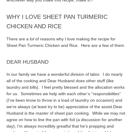
whichever way you make this recipe, make it!!!
WHY I LOVE SHEET PAN TURMERIC
CHICKEN AND RICE
There are a
lot
of reasons why I love making the recipe for
Sheet Pan Turmeric Chicken and Rice. Here are a few of them.
DEAR HUSBAND
In our family we have a wonderful division of labor. I do nearly
all of the cooking and Dear Husband does other stuff (like
laundry and bills). I feel pretty blessed and the allocation works
for us. Sometimes we help with each other’s “responsibilites”
(I’ve been know to throw in a load of laundry on occasion) and
we’re always (at least try to be) appreciative of the assist.
Dear
Husband is the
master
of sheet pan cooking. While we may not
agree on how to line the pan with foil (a discussion for another
day), I’m always incredibly greatful that he’s prepping and