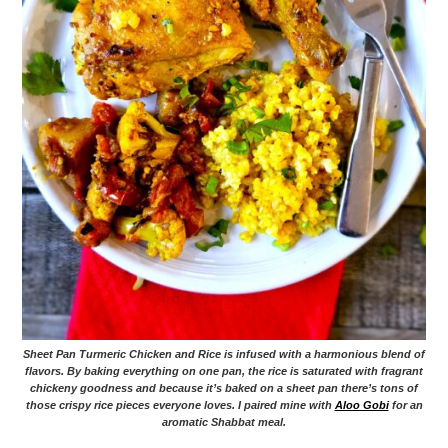
Sheet Pan Turmeric Chicken and Rice is infused with a harmonious blend of
flavors. By baking everything on one pan, the rice is saturated with fragrant
chickeny goodness and because it’s baked on a sheet pan there’s tons of
those crispy rice pieces everyone loves. I paired mine with
Aloo Gobi
for an
aromatic Shabbat meal.