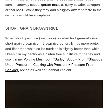
cumin, caraway seeds,
garam masala
, curry powder, tarragon
or thai basil. While they may add a slightly different taste to the
dish any would be acceptable.
SHORT GRAIN BROWN RICE
When short grain rice (sushi rice) is called for I generally use
short grain brown rice. Brown rice generally has more protein
and fiber than white so it’s nutrition is slightly better than white.
I keep it in my pantry as a gluten free substitute for barley and
use it in my
Porcine Mushroom “Barley” Soup – From “Shabbos
Under Pressure – Cooking with Pressure = Pressure Free
Cooking”
recipe as well as Shabbat cholent.