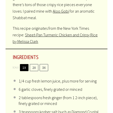
there’s tons of those crispy rice pieces everyone
loves. I paired mine with
Aloo Gobi
for an aromatic
Shabbat meal.
This recipe originates from the New York Times
recipe:
Sheet-Pan Turmeric Chicken and Cripsy Rice
by Melissa Clark
INGREDIENTS
1X
2X
3X
SCALE
1/4
cup fresh lemon juice, plus more for serving
6
garlic cloves, finely grated or minced
2
tablespoons fresh ginger (from
1
2-inch piece),
finely grated or minced
3
teaspoons kosher salt (such as Diamond Crystal