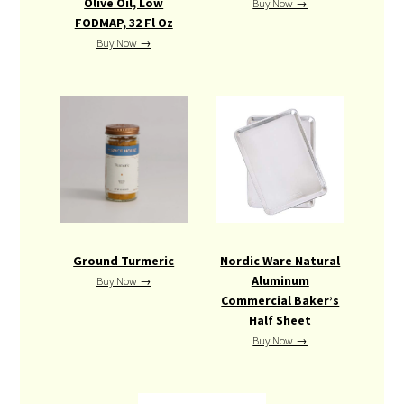
Olive Oil, Low
Buy Now →
FODMAP, 32 Fl Oz
Buy Now →
Ground Turmeric
Nordic Ware Natural
Aluminum
Buy Now →
Commercial Baker’s
Half Sheet
Buy Now →