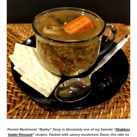
Porcini Mushroom “Barley” Soup is absolutely one of my favorite “
Shabbos
Under Pressure
” recipes. Packed with savory mushroom flavor, this take on