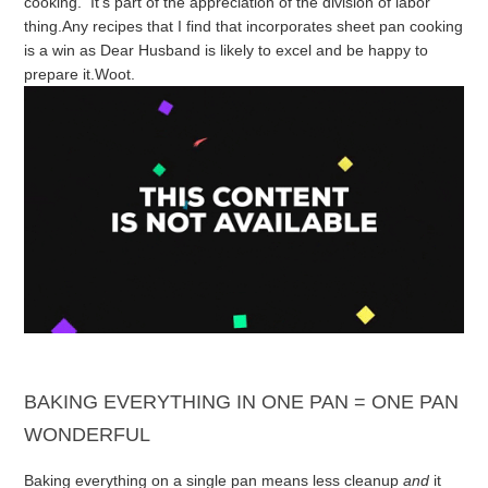
cooking. It’s part of the appreciation of the division of labor
thing.
Any recipes that I find that incorporates sheet pan cooking
is a win as Dear Husband is likely to excel and be happy to
prepare it.
Woot.
BAKING EVERYTHING IN ONE PAN = ONE PAN
WONDERFUL
Baking everything on a single pan means less cleanup
and
it