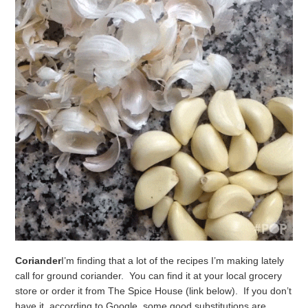
Coriander
I’m finding that a lot of the recipes I’m making lately
call for ground coriander. You can find it at your local grocery
store or order it from The Spice House (link below). If you don’t
have it, according to Google, some good substitutions are