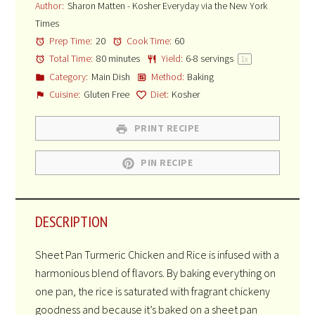
Author:
Sharon Matten - Kosher Everyday via the New York
Times
Prep Time:
20
Cook Time:
60
Total Time:
80 minutes
Yield:
6
-
8
servings
1
x
Category:
Main Dish
Method:
Baking
Cuisine:
Gluten Free
Diet:
Kosher
PRINT RECIPE
PIN RECIPE
DESCRIPTION
Sheet Pan Turmeric Chicken and Rice is infused with a
harmonious blend of flavors. By baking everything on
one pan, the rice is saturated with fragrant chickeny
goodness and because it’s baked on a sheet pan