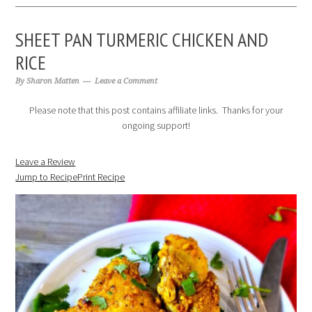
SHEET PAN TURMERIC CHICKEN AND
RICE
By
Sharon Matten
Leave a Comment
Please note that this post contains affiliate links. Thanks for your
ongoing support!
Leave a Review
Jump to Recipe
Print Recipe