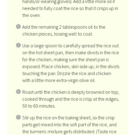
hands/or wearing gloves). Add a little more oil if
needed to fully coat the rice so that it crisps up in
the oven.
Add the remaining 2 tablespoons oil to the
chicken pieces, tossing well to coat.
Use a large spoon to carefully spread the rice out
on the hot sheet pan, then make divots in the rice
for the chicken, making sure the sheet pan is
exposed. Place chicken, skin side up, in the divots
touching the pan. Drizzle the rice and chicken
with a little more extra-virgin olive oil.
Roast until the chicken is deeply browned on top,
cooked through and the rice is crisp at the edges,
50 to 60 minutes.
Stir up the rice on the baking sheet, so the crisp
parts get mixed into the soft part of the rice, and
the turmeric mixture gets distributed. (Taste rice