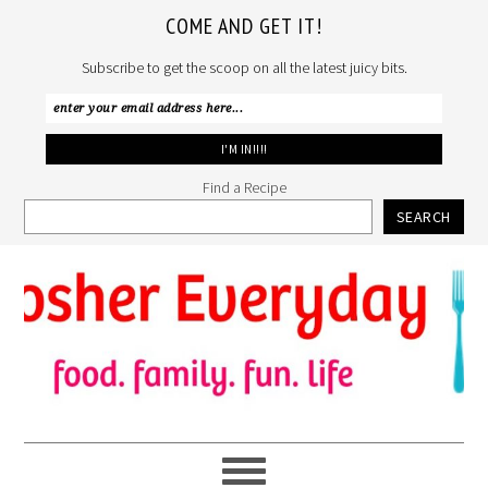
COME AND GET IT!
Subscribe to get the scoop on all the latest juicy bits.
Find a Recipe
SEARCH
Skip
Skip
Skip
to
to
to
primary
main
primary
navigation
content
sidebar