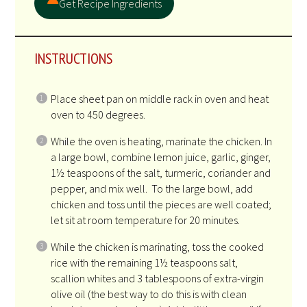
Get Recipe Ingredients
INSTRUCTIONS
Place sheet pan on middle rack in oven and heat
oven to 450 degrees.
While the oven is heating, marinate the chicken. In
a large bowl, combine lemon juice, garlic, ginger,
1½ teaspoons of the salt, turmeric, coriander and
pepper, and mix well. To the large bowl, add
chicken and toss until the pieces are well coated;
let sit at room temperature for 20 minutes.
While the chicken is marinating, toss the cooked
rice with the remaining 1½ teaspoons salt,
scallion whites and 3 tablespoons of extra-virgin
olive oil (the best way to do this is with clean