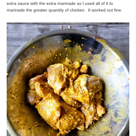
extra sauce with the extra marinade as I used all of it to
marinade the greater quantity of chicken. It worked out fine.