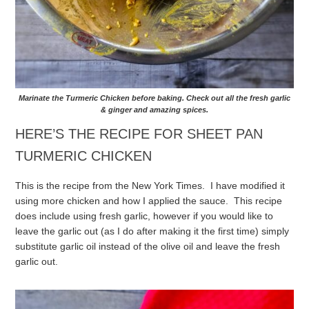
Marinate the Turmeric Chicken before baking. Check out all the fresh garlic
& ginger and amazing spices.
HERE’S THE RECIPE FOR SHEET PAN
TURMERIC CHICKEN
This is the recipe from the New York Times. I have modified it
using more chicken and how I applied the sauce. This recipe
does include using fresh garlic, however if you would like to
leave the garlic out (as I do after making it the first time) simply
substitute garlic oil instead of the olive oil and leave the fresh
garlic out.