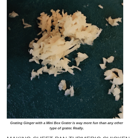
Grating Ginger with a Mini Box Grater is way more fun than any other
type of grater. Really.