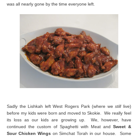
was all nearly gone by the time everyone left.
Sadly the Lishkah left West Rogers Park (where we
still
live)
before my kids were born and moved to Skokie. We really feel
its loss as our kids are growing up. We, however, have
continued the custom of Spaghetti with Meat and
Sweet &
Sour Chicken Wings
on Simchat Torah in our house. Some