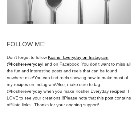
FOLLOW ME!
Don’t forget to follow
Kosher Everyday on Instagram
@koshereveryday
! and on Facebook You don’t want to miss all
the fun and interesting posts and reels that can be found
nowhere else!
You can find reels showing how to make most of
my recipes on Instagram!
Also, make sure to tag
@koshereveryday when you make Kosher Everyday recipes! I
LOVE to see your creations!!!
Please note that this post contains
affiliate links. Thanks for your ongoing support!