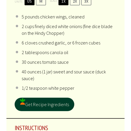
US
M
1X
2X
3X
SCALE
UNITS
5
pounds
chicken wings
, cleaned
2
cups
finely diced
white onions
(fine dice blade
on the Hindy Chopper)
6
cloves crushed garlic, or
6
frozen cubes
2 tablespoons
canola oil
30
ounces
tomato sauce
40
ounces
(1 jar)
sweet and sour sauce
(duck
sauce)
1/2 teaspoon
white pepper
Get Recipe Ingredients
INSTRUCTIONS