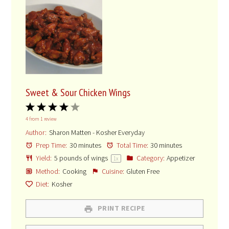
Sweet & Sour Chicken Wings
1
2
3
4
5
4
from
1
review
Star
Stars
Stars
Stars
Stars
Author:
Sharon Matten - Kosher Everyday
Prep Time:
30 minutes
Total Time:
30 minutes
Yield:
5
pounds of wings
Category:
Appetizer
1
x
Method:
Cooking
Cuisine:
Gluten Free
Diet:
Kosher
PRINT RECIPE