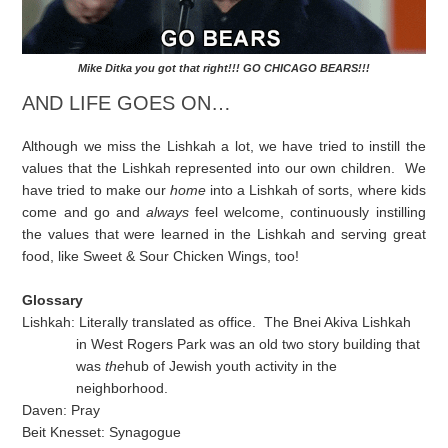
Mike Ditka you got that right!!! GO CHICAGO BEARS!!!
AND LIFE GOES ON…
Although we miss the Lishkah a lot, we have tried to instill the
values that the Lishkah represented into our own children. We
have tried to make our
home
into a Lishkah of sorts, where kids
come and go and
always
feel welcome, continuously instilling
the values that were learned in the Lishkah and serving great
food, like Sweet & Sour Chicken Wings, too!
Glossary
Lishkah: Literally translated as office. The Bnei Akiva Lishkah
in West Rogers Park was an old two story building that
was
the
hub of Jewish youth activity in the
neighborhood.
Daven: Pray
Beit Knesset: Synagogue