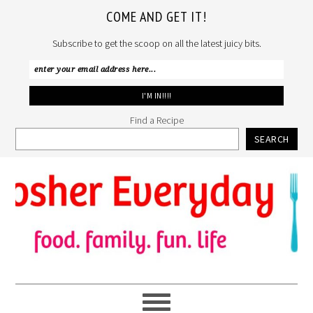
COME AND GET IT!
Subscribe to get the scoop on all the latest juicy bits.
Find a Recipe
SEARCH
Skip
Skip
Skip
to
to
to
primary
main
primary
navigation
content
sidebar