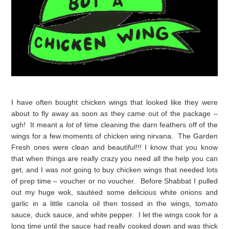
I have often bought chicken wings that looked like they were
about to fly away as soon as they came out of the package –
ugh! It meant a
lot
of time cleaning the darn feathers off of the
wings for a few moments of chicken wing nirvana. The Garden
Fresh ones were clean and beautiful!!! I know that you know
that when things are really crazy you need all the help you can
get, and I was
not
going to buy chicken wings that needed lots
of prep time – voucher or no voucher. Before Shabbat I pulled
out my huge wok, sautéed some delicious white onions and
garlic in a little canola oil then tossed in the wings, tomato
sauce, duck sauce, and white pepper. I let the wings cook for a
long time until the sauce had really cooked down and was thick