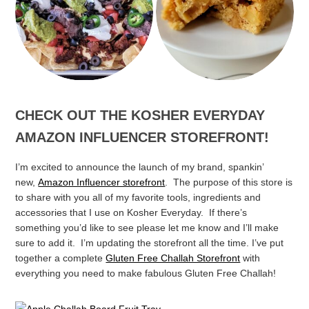
Speedy Scrumptious
Plant Based Nachos
Apple Pie Snack Cake
CHECK OUT THE KOSHER EVERYDAY
AMAZON INFLUENCER STOREFRONT!
I’m excited to announce the launch of my brand, spankin’
new,
Amazon Influencer storefront
. The purpose of this store is
to share with you all of my favorite tools, ingredients and
accessories that I use on Kosher Everyday. If there’s
something you’d like to see please let me know and I’ll make
sure to add it. I’m updating the storefront all the time.
I’ve put
together a complete
Gluten Free Challah Storefront
with
everything you need to make fabulous Gluten Free Challah!