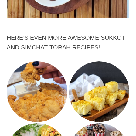
HERE’S EVEN MORE AWESOME SUKKOT
AND SIMCHAT TORAH RECIPES!
Hash Brown Potato
Ranch Almond Chicken
Kugel