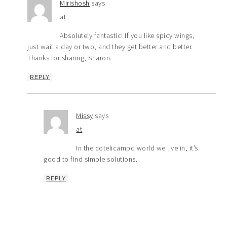
Mirishosh
says
at
Absolutely fantastic! If you like spicy wings,
just wait a day or two, and they get better and better.
Thanks for sharing, Sharon.
REPLY
Missy
says
at
In the cotelicampd world we live in, it’s
good to find simple solutions.
REPLY