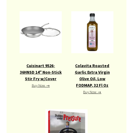
Cuisinart 9526-
Colavita Roasted
36HNSD 14″ Non-Stick
Garlic Extra Virgin
Stir Fry w/Cover
Olive Oil, Low
FODMAP, 32 Fl Oz
Buy Now →
Buy Now →