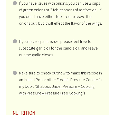
If you have issues with onions, you can use 2 cups
of green onions or 2 tablespoons of asafoetida. If
you don’t have either, feel free to leave the
onions out, but it will effect the flavor of the wings.
If you have a garlic issue, please feel free to
substitute garlic oil for the canola oil, and leave
out the garlic cloves.
Make sure to check out how to make this recipe in
an Instant Pot or other Electric Pressure Cooker in
my book “
Shabbos Under Pressure – Cooking
with Pressure = Pressure Free Cooking
“!
NUTRITION