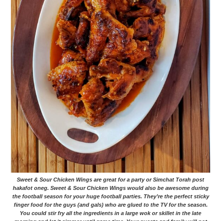
Sweet & Sour Chicken Wings are great for a party or Simchat Torah post
hakafot oneg. Sweet & Sour Chicken Wings would also be awesome during
the football season for your huge football parties. They’re the perfect sticky
finger food for the guys (and gals) who are glued to the TV for the season.
You could stir fry all the ingredients in a large wok or skillet in the late