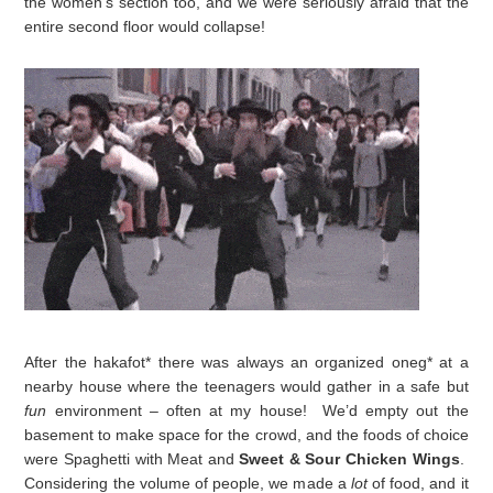
the women’s section too, and we were seriously afraid that the
entire second floor would collapse!
After the hakafot* there was always an organized oneg* at a
nearby house where the teenagers would gather in a safe but
fun
environment – often at my house! We’d empty out the
basement to make space for the crowd, and the foods of choice
were Spaghetti with Meat
and
Sweet & Sour Chicken Wings
.
Considering the volume of people, we made a
lot
of food, and it