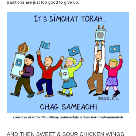
traditions are just too good to give up.
courtesy of https://southbay.goldenstate.is/simchat-torah-animated/
AND THEN SWEET & SOUR CHICKEN WINGS