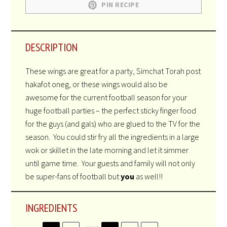
PIN RECIPE
DESCRIPTION
These wings are great for a party, Simchat Torah post
hakafot oneg, or these wings would also be
awesome for the current football season for your
huge football parties – the perfect sticky finger food
for the guys (and gals) who are glued to the TV for the
season. You could stir fry all the ingredients in a large
wok or skillet in the late morning and let it simmer
until game time. Your guests and family will not only
be super-fans of football but
you
as well!!
INGREDIENTS