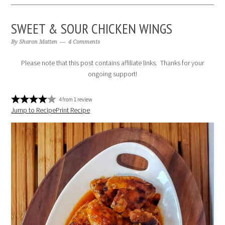
SWEET & SOUR CHICKEN WINGS
By
Sharon Matten
4 Comments
Please note that this post contains affiliate links. Thanks for your
ongoing support!
4
from
1
review
Jump to Recipe
Print Recipe