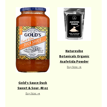
Naturevibe
Botanicals Organic
Asafetida Powder
Buy Now →
Gold’s Sauce Duck
Sweet & Sour, 40 oz
Buy Now →