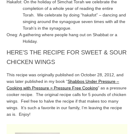
Hakafot: On the holiday of Simchat Torah we celebrate the
completion of a whole year of reading the entire
Torah. We celebrate by doing “hakafot” – dancing and
singing around the synagogue seven times with all the
Torah’s in the synagogue.
Oneg: A gathering where people hang out on Shabbat or a
Holiday.
HERE’S THE RECIPE FOR SWEET & SOUR
CHICKEN WINGS
This recipe was originally published on October 28, 2012, and
was later published in my book “
Shabbos Under Pressure –
Cooking with Pressure = Pressure Free Cooking
” as a pressure
cooker recipe. The original recipe calls for 5 pounds of chicken
wings. Feel free to halve the recipe if that makes too many
wings. It’s such a favorite in our family, I’m leaving the recipe
as is. Enjoy!