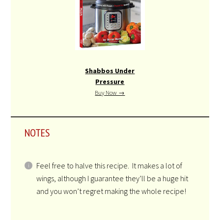
Shabbos Under
Pressure
Buy Now →
NOTES
Feel free to halve this recipe. It makes a lot of
wings, although I guarantee they’ll be a huge hit
and you won’t regret making the whole recipe!