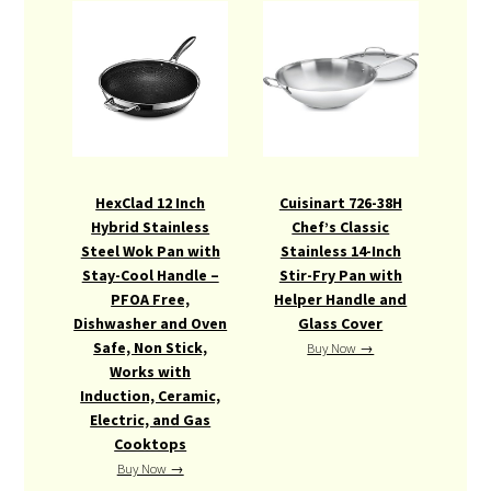
HexClad 12 Inch
Cuisinart 726-38H
Hybrid Stainless
Chef’s Classic
Steel Wok Pan with
Stainless 14-Inch
Stay-Cool Handle –
Stir-Fry Pan with
PFOA Free,
Helper Handle and
Dishwasher and Oven
Glass Cover
Safe, Non Stick,
Buy Now →
Works with
Induction, Ceramic,
Electric, and Gas
Cooktops
Buy Now →