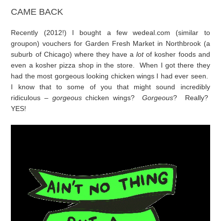
CAME BACK
Recently (2012!) I bought a few wedeal.com (similar to
groupon) vouchers for Garden Fresh Market in Northbrook (a
suburb of Chicago) where they have a
lot
of kosher foods and
even a kosher pizza shop in the store. When I got there they
had the most gorgeous looking chicken wings I had ever seen.
I know that to some of you that might sound incredibly
ridiculous –
gorgeous
chicken wings?
Gorgeous
? Really?
YES!