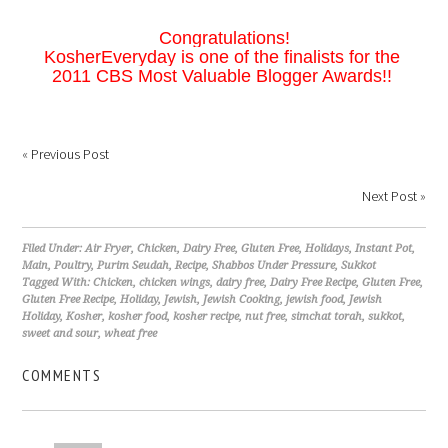
Congratulations!
KosherEveryday is one of the finalists for the
2011 CBS Most Valuable Blogger Awards!!
«
Previous Post
Next Post
»
Filed Under:
Air Fryer
,
Chicken
,
Dairy Free
,
Gluten Free
,
Holidays
,
Instant Pot
,
Main
,
Poultry
,
Purim Seudah
,
Recipe
,
Shabbos Under Pressure
,
Sukkot
Tagged With:
Chicken
,
chicken wings
,
dairy free
,
Dairy Free Recipe
,
Gluten Free
,
Gluten Free Recipe
,
Holiday
,
Jewish
,
Jewish Cooking
,
jewish food
,
Jewish
Holiday
,
Kosher
,
kosher food
,
kosher recipe
,
nut free
,
simchat torah
,
sukkot
,
sweet and sour
,
wheat free
COMMENTS