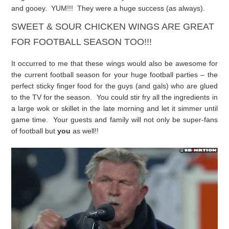
and gooey. YUM!!! They were a huge success (as always).
SWEET & SOUR CHICKEN WINGS ARE GREAT
FOR FOOTBALL SEASON TOO!!!
It occurred to me that these wings would also be awesome for
the current football season for your huge football parties – the
perfect sticky finger food for the guys (and gals) who are glued
to the TV for the season. You could stir fry all the ingredients in
a large wok or skillet in the late morning and let it simmer until
game time. Your guests and family will not only be super-fans
of football but
you
as well!!