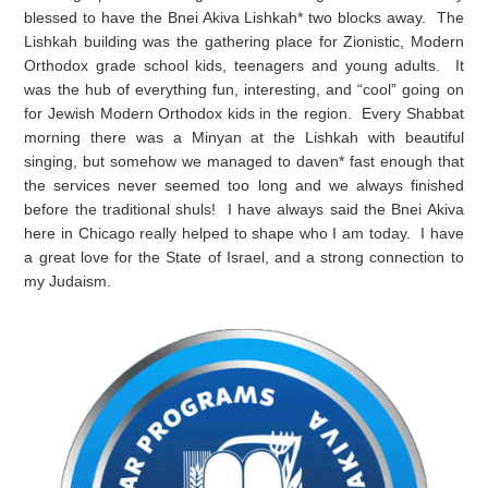
blessed to have the Bnei Akiva Lishkah* two blocks away. The
Lishkah building was the gathering place for Zionistic, Modern
Orthodox grade school kids, teenagers and young adults. It
was the hub of everything fun, interesting, and “cool” going on
for Jewish Modern Orthodox kids in the region. Every Shabbat
morning there was a Minyan at the Lishkah with beautiful
singing, but somehow we managed to daven* fast enough that
the services never seemed too long and we always finished
before the traditional shuls! I have always said the Bnei Akiva
here in Chicago really helped to shape who I am today. I have
a great love for the State of Israel, and a strong connection to
my Judaism.