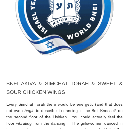
BNEI AKIVA & SIMCHAT TORAH & SWEET &
SOUR CHICKEN WINGS
Every Simchat Torah there would be energetic (and that does
not even
begin
to describe it) dancing in the Beit Knesset* on
the second floor of the Lishkah. You could actually feel the
floor
vibrating
from the dancing! The girls/women danced in