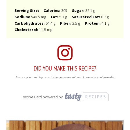
Serving Size:
Calories:
309
Sugar:
32.1 g
Sodium:
548.5 mg
Fat:
5.3 g
Saturated Fat:
0.7 g
Carbohydrates:
64.4 g
Fiber:
2.5 g
Protein:
4.1 g
Cholesterol:
11.8 mg
DID YOU MAKE THIS RECIPE?
Share a photo and tag us on
Instagram
— we can't wait to see what you've made!
Recipe Card powered by