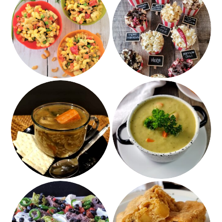
Hearts of Palm
12+ Gourmet Popcorn
Cashew Salad
Recipes
Roasted Brussel
Sprout Soup