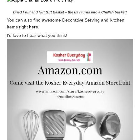
Dried Fruit and Nut Gift Basket – the tray turns into a Challah basket!
You can also find awesome Decorative Serving and Kitchen
Items right
here.
I’d love to hear what you think!