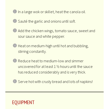
In a large wok or skillet, heat the canola oil.
Sauté the garlic and onions until soft.
Add the chicken wings, tomato sauce, sweet and
sour sauce and white pepper.
Heat on medium-high until hot and bubbling,
stirring constantly.
Reduce heat to medium-low and simmer
uncovered for at least 1 ½ hours until the sauce
has reduced considerably and is very thick.
Serve hot with crusty bread and lots of napkins!
EQUIPMENT