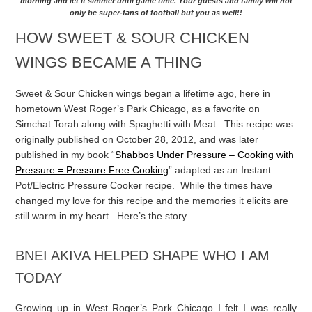
morning and let it simmer until game time. Your guests and family will not
only be super-fans of football but you as well!!
HOW SWEET & SOUR CHICKEN
WINGS BECAME A THING
Sweet & Sour Chicken wings began a lifetime ago, here in
hometown West Roger’s Park Chicago, as a favorite on
Simchat Torah along with Spaghetti with Meat. This recipe was
originally published on October 28, 2012, and was later
published in my book “
Shabbos Under Pressure – Cooking with
Pressure = Pressure Free Cooking
” adapted as an Instant
Pot/Electric Pressure Cooker recipe. While the times have
changed my love for this recipe and the memories it elicits are
still warm in my heart. Here’s the story.
BNEI AKIVA HELPED SHAPE WHO I AM
TODAY
Growing up in West Roger’s Park Chicago I felt I was really