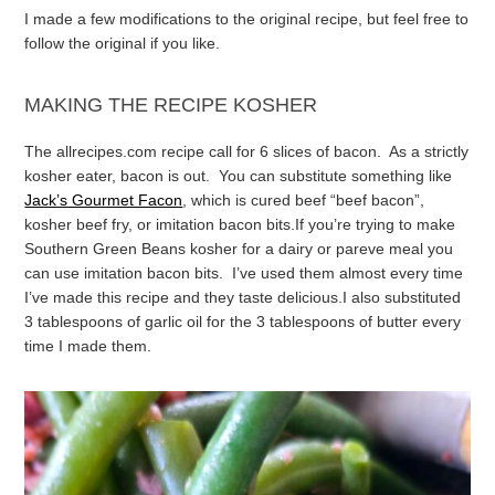
I made a few modifications to the original recipe, but feel free to
follow the original if you like.
MAKING THE RECIPE KOSHER
The allrecipes.com recipe call for 6 slices of bacon. As a strictly
kosher eater, bacon is out. You can substitute something like
Jack’s Gourmet Facon
, which is cured beef “beef bacon”,
kosher beef fry, or imitation bacon bits.
If you’re trying to make
Southern Green Beans kosher for a dairy or pareve meal you
can use imitation bacon bits. I’ve used them almost every time
I’ve made this recipe and they taste delicious.
I also substituted
3 tablespoons of garlic oil for the 3 tablespoons of butter every
time I made them.