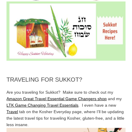
TRAVELING FOR SUKKOT?
Are you traveling for Sukkot? Make sure to check out my
Amazon Great Travel Essential Game Changers shop
and my
LTK Game Changing Travel Essentials
. I even have a new
Travel
tab on the Kosher Everyday page, where I’ll be updating
the latest travel tips for traveling Kosher, gluten-free, and a little
less insane.