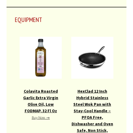
EQUIPMENT
Colavita Roasted
HexClad 12 Inch
Garlic Extra Virgin
Hybrid Stainless
Olive Oil, Low
Steel Wok Pan with
FODMAP, 32 Fl Oz
Stay-Cool Handle –
PFOA Free,
Buy Now →
Dishwasher and Oven
Safe, Non Stick,