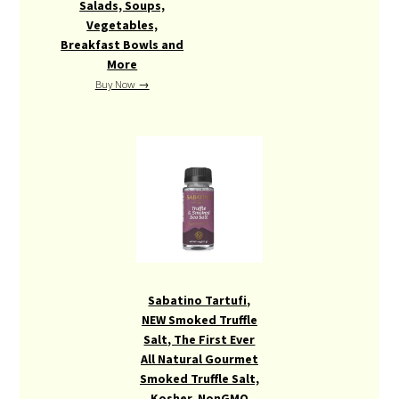
Salads, Soups,
Vegetables,
Breakfast Bowls and
More
Buy Now →
Sabatino Tartufi,
NEW Smoked Truffle
Salt, The First Ever
All Natural Gourmet
Smoked Truffle Salt,
Kosher, NonGMO