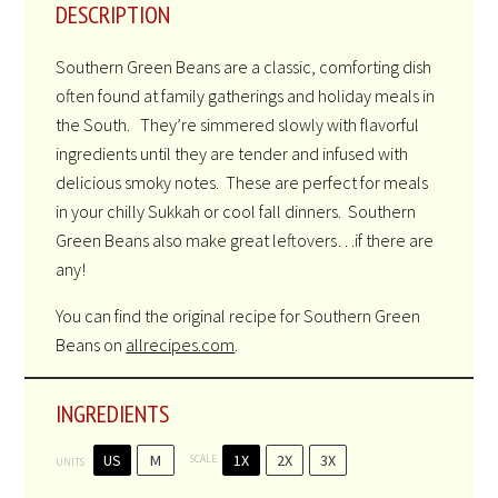
DESCRIPTION
Southern Green Beans are a classic, comforting dish
often found at family gatherings and holiday meals in
the South. They’re simmered slowly with flavorful
ingredients until they are tender and infused with
delicious smoky notes. These are perfect for meals
in your chilly Sukkah or cool fall dinners. Southern
Green Beans also make great leftovers…if there are
any!
You can find the original recipe for Southern Green
Beans on
allrecipes.com
.
INGREDIENTS
US
M
1X
2X
3X
SCALE
UNITS