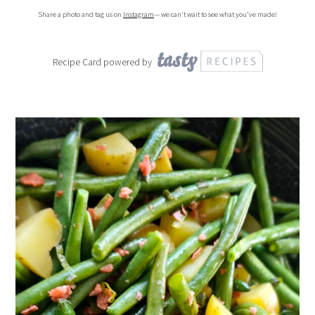
Share a photo and tag us on
Instagram
— we can't wait to see what you've made!
Recipe Card powered by