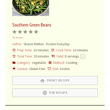
Southern Green Beans
1
2
3
4
5
No reviews
Star
Stars
Stars
Stars
Stars
Author:
Sharon Matten - Kosher Everyday
Prep Time:
10 minutes
Cook Time:
10 minutes
Total Time:
20 minutes
Yield:
8
servings
1
x
Category:
Vegetable
Method:
Cooking
Cuisine:
Gluten Free
Diet:
Kosher
PRINT RECIPE
PIN RECIPE