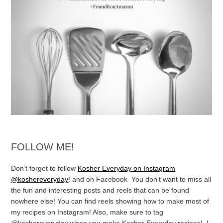
FOLLOW ME!
Don’t forget to follow
Kosher Everyday on Instagram
@koshereveryday
! and on Facebook You don’t want to miss all
the fun and interesting posts and reels that can be found
nowhere else! You can find reels showing how to make most of
my recipes on Instagram! Also, make sure to tag