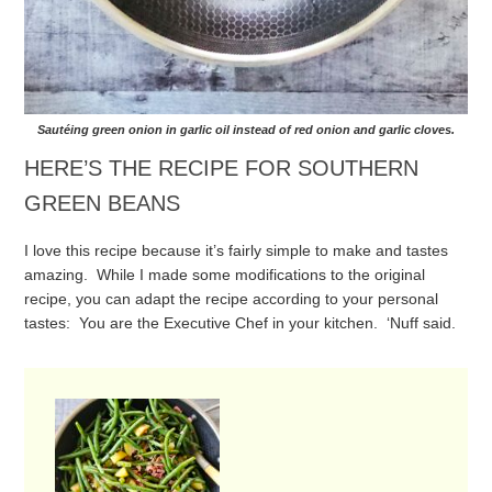
Sautéing green onion in garlic oil instead of red onion and garlic cloves.
HERE’S THE RECIPE FOR SOUTHERN
GREEN BEANS
I love this recipe because it’s fairly simple to make and tastes
amazing. While I made some modifications to the original
recipe, you can adapt the recipe according to your personal
tastes: You are the Executive Chef in your kitchen. ‘Nuff said.