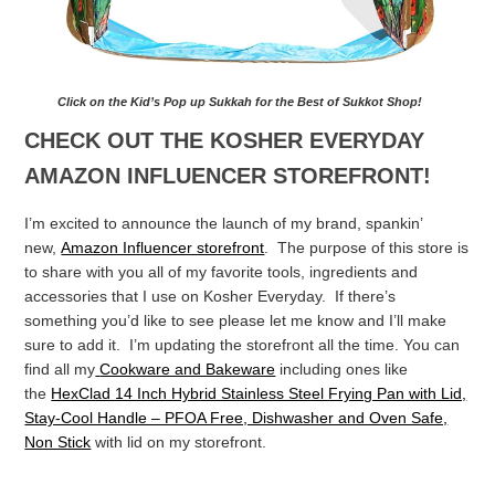
Click on the Kid’s Pop up Sukkah for the Best of Sukkot Shop!
CHECK OUT THE KOSHER EVERYDAY
AMAZON INFLUENCER STOREFRONT!
I’m excited to announce the launch of my brand, spankin’
new,
Amazon Influencer storefront
. The purpose of this store is
to share with you all of my favorite tools, ingredients and
accessories that I use on Kosher Everyday. If there’s
something you’d like to see please let me know and I’ll make
sure to add it. I’m updating the storefront all the time. You can
find all my
Cookware and Bakeware
including ones like
the
HexClad 14 Inch Hybrid Stainless Steel Frying Pan with Lid,
Stay-Cool Handle – PFOA Free, Dishwasher and Oven Safe,
Non Stick
with lid on my storefront.