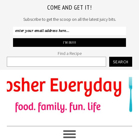
COME AND GET IT!
Subscribe to get the scoop on all the latest juicy bits.
Find a Recipe
SEARCH
Skip
Skip
Skip
to
to
to
primary
main
primary
navigation
content
sidebar