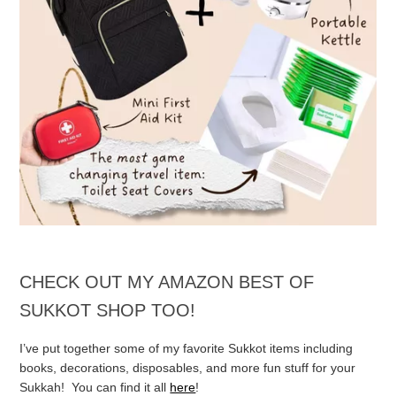
CHECK OUT MY AMAZON BEST OF
SUKKOT SHOP TOO!
I’ve put together some of my favorite Sukkot items including
books, decorations, disposables, and more fun stuff for your
Sukkah! You can find it all
here
!