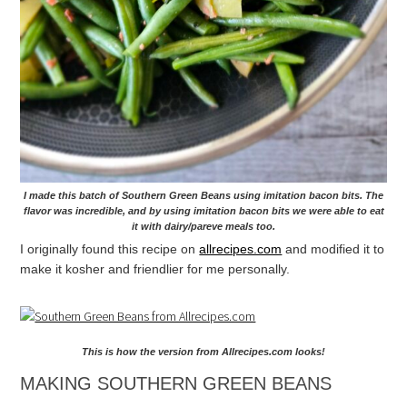
I made this batch of Southern Green Beans using imitation bacon bits. The
flavor was incredible, and by using imitation bacon bits we were able to eat
it with dairy/pareve meals too.
I originally found this recipe on
allrecipes.com
and modified it to
make it kosher and friendlier for me personally.
This is how the version from Allrecipes.com looks!
MAKING SOUTHERN GREEN BEANS