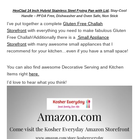
HexClad 14 Inch Hybrid Stainless Steel Frying Pan with Lid
, Stay-Cool
Handle – PFOA Free, Dishwasher and Oven Safe, Non Stick
I’ve put together a complete
Gluten Free Challah
Storefront
with everything you need to make fabulous Gluten
Free Challah!Additionally there is a
Small Appliance
Storefront
with many awesome small appliances that I
recommend for your kitchen…even if you have a small space!
You can also find awesome Decorative Serving and Kitchen
Items right
here.
I’d love to hear what you think!