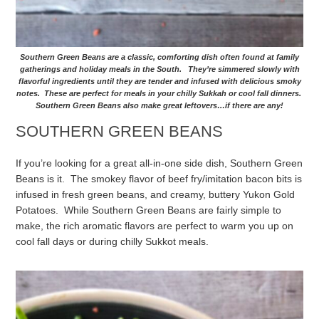
Southern Green Beans are a classic, comforting dish often found at family
gatherings and holiday meals in the South. They’re simmered slowly with
flavorful ingredients until they are tender and infused with delicious smoky
notes. These are perfect for meals in your chilly Sukkah or cool fall dinners.
Southern Green Beans also make great leftovers…if there are any!
SOUTHERN GREEN BEANS
If you’re looking for a great all-in-one side dish, Southern Green
Beans is it. The smokey flavor of beef fry/imitation bacon bits is
infused in fresh green beans, and creamy, buttery Yukon Gold
Potatoes. While Southern Green Beans are fairly simple to
make, the rich aromatic flavors are perfect to warm you up on
cool fall days or during chilly Sukkot meals.