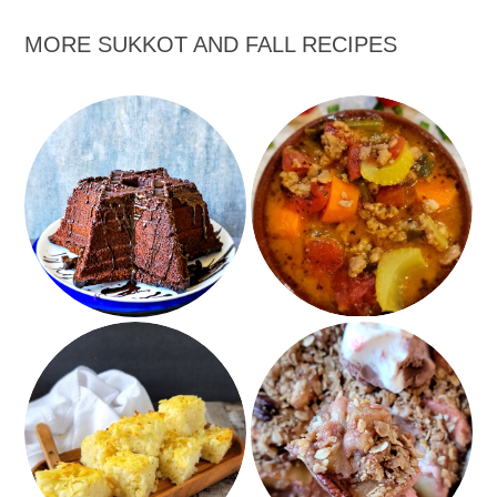
MORE SUKKOT AND FALL RECIPES
Quadruple Chocolate
Plant Based
Honey Cake
Hamburger Soup
Sheet Pan Apple
Hash Brown Potato
Cobbler with Pecan
Kugel
Crumble