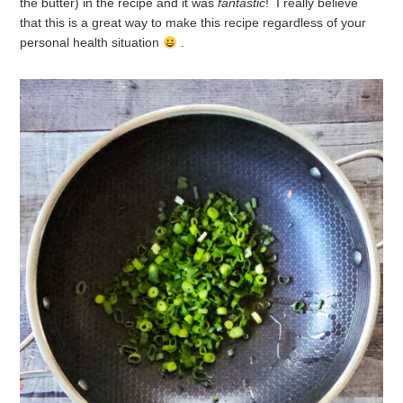
the butter) in the recipe and it was
fantastic
! I really believe
that this is a great way to make this recipe regardless of your
personal health situation
.