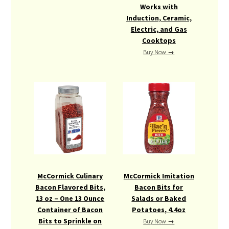
Works with
Induction, Ceramic,
Electric, and Gas
Cooktops
Buy Now →
McCormick Culinary
McCormick Imitation
Bacon Flavored Bits,
Bacon Bits for
13 oz – One 13 Ounce
Salads or Baked
Container of Bacon
Potatoes, 4.4oz
Bits to Sprinkle on
Buy Now →