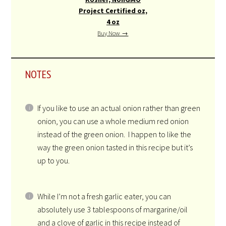
Project Certified oz,
4 oz
Buy Now →
NOTES
If you like to use an actual onion rather than green
onion, you can use a whole medium red onion
instead of the green onion. I happen to like the
way the green onion tasted in this recipe but it’s
up to you.
While I’m not a fresh garlic eater, you can
absolutely use 3 tablespoons of margarine/oil
and a clove of garlic in this recipe instead of