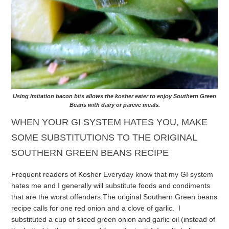
Using imitation bacon bits allows the kosher eater to enjoy Southern Green
Beans with dairy or pareve meals.
WHEN YOUR GI SYSTEM HATES YOU, MAKE
SOME SUBSTITUTIONS TO THE ORIGINAL
SOUTHERN GREEN BEANS RECIPE
Frequent readers of Kosher Everyday know that my GI system
hates me and I generally will substitute foods and condiments
that are the worst offenders.
The original Southern Green beans
recipe calls for one red onion and a clove of garlic. I
substituted a cup of sliced green onion and garlic oil (instead of