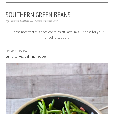
SOUTHERN GREEN BEANS
By
Sharon Matten
Leave a Comment
Please note that this post contains affiliate links. Thanks for your
ongoing support!
Leave a Review
Jump to Recipe
Print Recipe