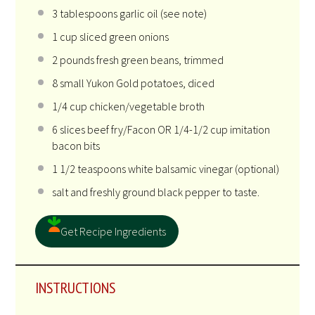
3 tablespoons
garlic oil (see note)
1
cup
sliced
green onions
2
pounds
fresh
green beans
, trimmed
8
small Yukon Gold potatoes, diced
1/4
cup
chicken
/vegetable broth
6
slices beef fry/Facon OR 1/4-1/2 cup imitation
bacon bits
1 1/2 teaspoons
white balsamic vinegar (optional)
salt and freshly ground black pepper to taste.
Get Recipe Ingredients
INSTRUCTIONS