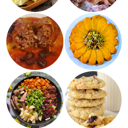
Impossible Stuffed
Pumpkin Spice
Cabbage
Squash Kugel
Grilled Steak and
Fruited White
Roasted Sweet Potato
Chocolate Oatmeal
Salad with Balsamic
Cookies – Gluten Free
Apricot Dressing