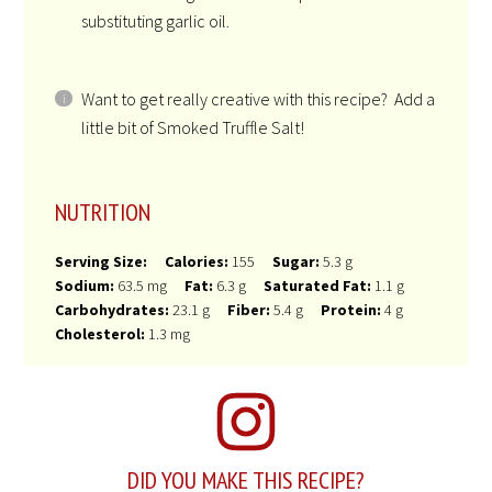
substituting garlic oil.
Want to get really creative with this recipe? Add a
little bit of Smoked Truffle Salt!
NUTRITION
Serving Size:
Calories:
155
Sugar:
5.3 g
Sodium:
63.5 mg
Fat:
6.3 g
Saturated Fat:
1.1 g
Carbohydrates:
23.1 g
Fiber:
5.4 g
Protein:
4 g
Cholesterol:
1.3 mg
DID YOU MAKE THIS RECIPE?