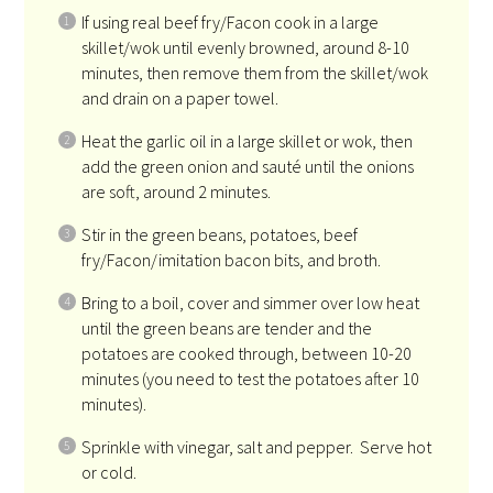
If using real beef fry/Facon cook in a large
skillet/wok until evenly browned, around 8-10
minutes, then remove them from the skillet/wok
and drain on a paper towel.
Heat the garlic oil in a large skillet or wok, then
add the green onion and sauté until the onions
are soft, around 2 minutes.
Stir in the green beans, potatoes, beef
fry/Facon/imitation bacon bits, and broth.
Bring to a boil, cover and simmer over low heat
until the green beans are tender and the
potatoes are cooked through, between 10-20
minutes (you need to test the potatoes after 10
minutes).
Sprinkle with vinegar, salt and pepper. Serve hot
or cold.