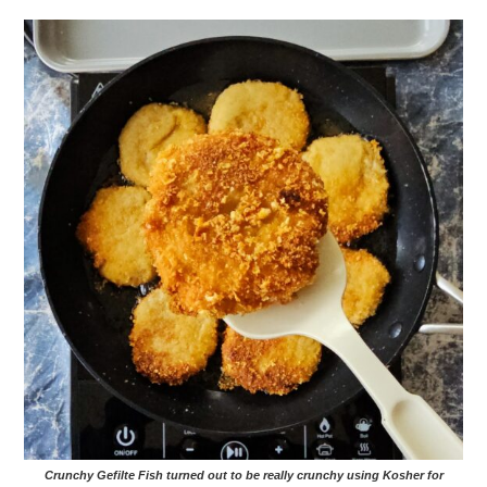
Crunchy Gefilte Fish turned out to be really crunchy using Kosher for