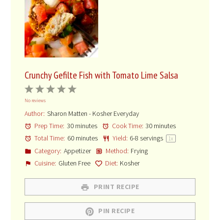
Crunchy Gefilte Fish with Tomato Lime Salsa
1
2
3
4
5
No reviews
Star
Stars
Stars
Stars
Stars
Author:
Sharon Matten - Kosher Everyday
Prep Time:
30 minutes
Cook Time:
30 minutes
Total Time:
60 minutes
Yield:
6
-
8
servings
1
x
Category:
Appetizer
Method:
Frying
Cuisine:
Gluten Free
Diet:
Kosher
PRINT RECIPE
PIN RECIPE