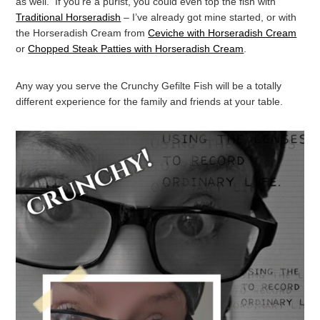
as well. If you’re a purist, you could even top the fish with
Traditional Horseradish
– I’ve already got mine started, or with
the Horseradish Cream from
Ceviche with Horseradish Cream
or
Chopped Steak Patties with Horseradish Cream
.
Any way you serve the Crunchy Gefilte Fish will be a totally
different experience for the family and friends at your table.