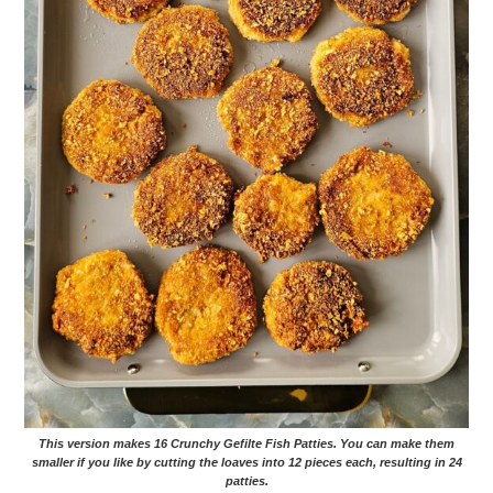
This version makes 16 Crunchy Gefilte Fish Patties. You can make them
smaller if you like by cutting the loaves into 12 pieces each, resulting in 24
patties.