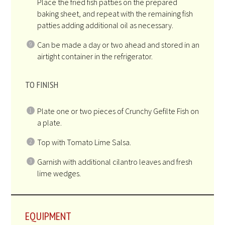
Place the fried fish patties on the prepared
baking sheet, and repeat with the remaining fish
patties adding additional oil as necessary.
Can be made a day or two ahead and stored in an
airtight container in the refrigerator.
TO FINISH
Plate one or two pieces of Crunchy Gefilte Fish on
a plate.
Top with Tomato Lime Salsa.
Garnish with additional cilantro leaves and fresh
lime wedges.
EQUIPMENT