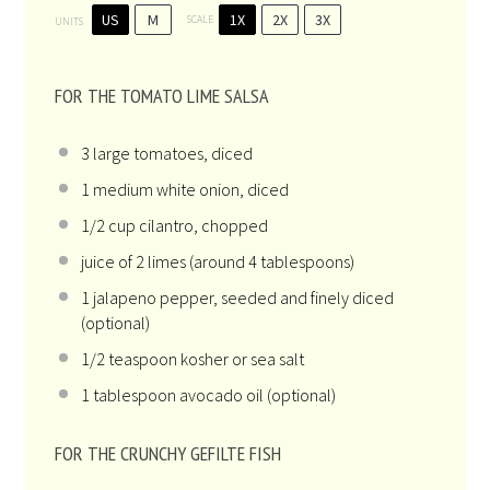
US
M
1X
2X
3X
SCALE
UNITS
FOR THE TOMATO LIME SALSA
3
large tomatoes, diced
1
medium white onion, diced
1/2
cup
cilantro
, chopped
juice of
2
limes (around
4 tablespoons
)
1
jalapeno pepper, seeded and finely diced
(optional)
1/2 teaspoon
kosher or sea salt
1 tablespoon
avocado oil (optional)
FOR THE CRUNCHY GEFILTE FISH