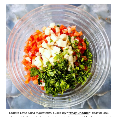
Tomato Lime Salsa Ingredients. I used my “
Hindy Chopper
” back in 2011