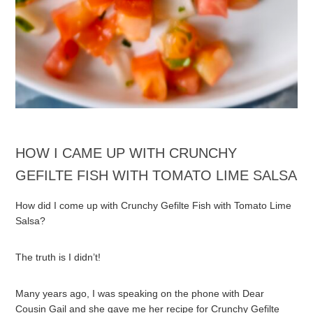
HOW I CAME UP WITH CRUNCHY
GEFILTE FISH WITH TOMATO LIME SALSA
How did I come up with Crunchy Gefilte Fish with Tomato Lime
Salsa?
The truth is I didn’t!
Many years ago, I was speaking on the phone with Dear
Cousin Gail and she gave me her recipe for Crunchy Gefilte