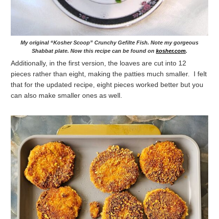
My original “Kosher Scoop” Crunchy Gefilte Fish. Note my gorgeous
Shabbat plate. Now this recipe can be found on
kosher.com
.
Additionally, in the first version, the loaves are cut into 12
pieces rather than eight, making the patties much smaller. I felt
that for the updated recipe, eight pieces worked better but you
can also make smaller ones as well.