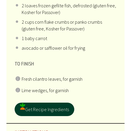
2
loaves frozen gefilte fish, defrosted (glu
ten
free,
Kosher for Passover)
2
cups
corn flake crumbs
or panko crumbs
(gluten free, Kosher for Passover)
1
baby carrot
avocado or safflower oil for frying
TO FINISH
Fresh cilantro leaves, for garnish
Lime wedges, for garnish
Get Recipe Ingredients