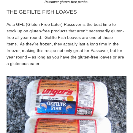
Passover gluten-free panko.
THE GEFILTE FISH LOAVES
As a GFE (Gluten Free Eater) Passover is the best time to
stock up on gluten-free products that aren’t necessarily gluten-
free all year round. Gefilte Fish Loaves are one of those
items. As they’re frozen, they actually last a
long
time in the
freezer, making this recipe not only great for Passover, but for
year round – as long as you have the gluten-free loaves or are
a glutenous eater.