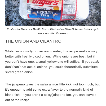
Kosher for Passover Gefilte Fish – Gluten Free/Non-Gebroks. I stock up to
use even after Passover.
THE ONION AND CILANTRO
While I’m normally
not
an onion eater, this recipe really is way
better with freshly diced onion. White onions are best, but if
you don’t have one, a small yellow one will suffice. If you
really
don’t/can’t eat actual onions, you could theoretically substitute
sliced green onion.
The jalapeno gives the salsa a nice little kick, not too much, but
it’s enough to add some extra flavor to the normally kind of
bland fish. If you aren’t a spicy/jalapeno fan, you can leave it
out of the recipe.