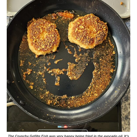
The Crunchy Gefilte Fish was very happy being fried in the avocado oil. It’s