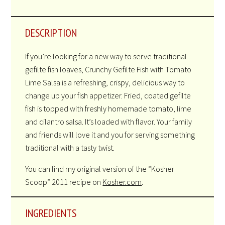
DESCRIPTION
If you’re looking for a new way to serve traditional
gefilte fish loaves, Crunchy Gefilte Fish with Tomato
Lime Salsa is a refreshing, crispy, delicious way to
change up your fish appetizer. Fried, coated gefilte
fish is topped with freshly homemade tomato, lime
and cilantro salsa. It’s loaded with flavor. Your family
and friends will love it and you for serving something
traditional with a tasty twist.
You can find my original version of the “Kosher
Scoop” 2011 recipe on
Kosher.com
.
INGREDIENTS