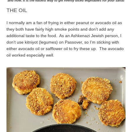
and now. It is the easiest way to get evenly diced vegetables for your salsa!
THE OIL
I normally am a fan of frying in either peanut or avocado oil as
they both have fairly high smoke points and don’t add any
additional taste to the food. As an Ashkenazi Jewish person, I
don’t use kitniyot (legumes) on Passover, so I’m sticking with
either avocado oil or safflower oil to fry these up. The avocado
oil worked especially well.