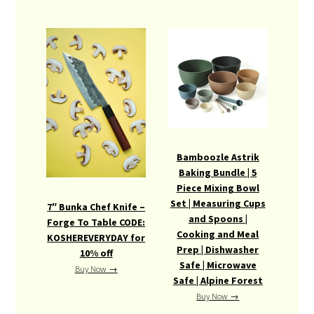
Bamboozle Astrik
Baking Bundle | 5
Piece Mixing Bowl
Set | Measuring Cups
7″ Bunka Chef Knife –
and Spoons |
Forge To Table CODE:
Cooking and Meal
KOSHEREVERYDAY for
Prep | Dishwasher
10% off
Safe | Microwave
Buy Now →
Safe | Alpine Forest
Buy Now →