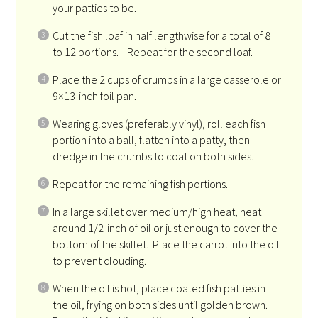
your patties to be.
Cut the fish loaf in half lengthwise for a total of 8
to 12 portions. Repeat for the second loaf.
Place the 2 cups of crumbs in a large casserole or
9×13-inch foil pan.
Wearing gloves (preferably vinyl), roll each fish
portion into a ball, flatten into a patty, then
dredge in the crumbs to coat on both sides.
Repeat for the remaining fish portions.
In a large skillet over medium/high heat, heat
around 1/2-inch of oil or just enough to cover the
bottom of the skillet. Place the carrot into the oil
to prevent clouding.
When the oil is hot, place coated fish patties in
the oil, frying on both sides until golden brown.