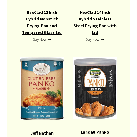
HexClad 12 Inch
HexClad 14 Inch
Hybrid Nonstick
Hybrid Stainless
Frying Pan and
Steel Frying Pan with
Tempered Glass Lid
Lid
Buy Now →
Buy Now →
Landau Panko
Jeff Nathan