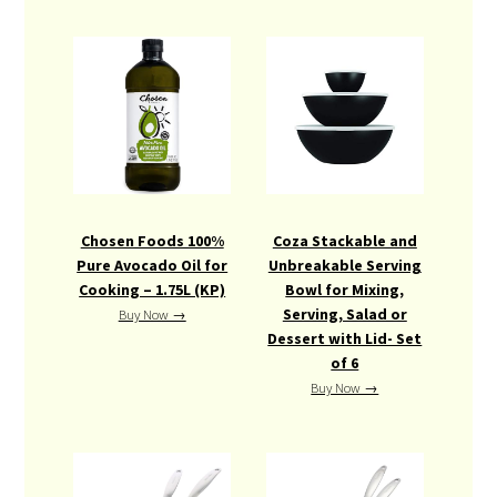
Chosen Foods 100%
Coza Stackable and
Pure Avocado Oil for
Unbreakable Serving
Cooking – 1.75L (KP)
Bowl for Mixing,
Serving, Salad or
Buy Now →
Dessert with Lid- Set
of 6
Buy Now →