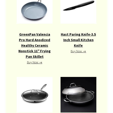
GreenPan Valencia
Hast Paring Knife-3.5
Pro Hard Anodized
Inch Small Kitchen
Healthy Ceramic
Knife
Nonstick 11″ Frying
Buy Now →
Pan Skillet
Buy Now →