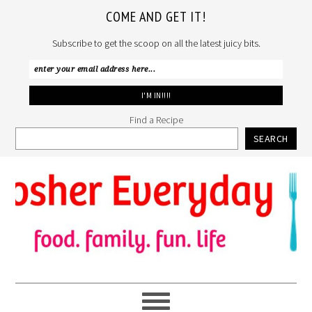
COME AND GET IT!
Subscribe to get the scoop on all the latest juicy bits.
Find a Recipe
SEARCH
Skip
Skip
Skip
to
to
to
primary
main
primary
navigation
content
sidebar