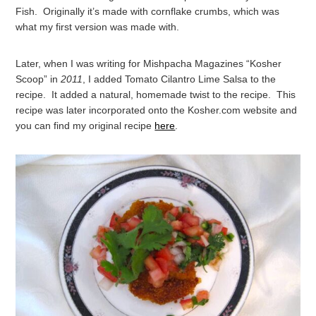
Fish. Originally it’s made with cornflake crumbs, which was
what my first version was made with.
Later, when I was writing for Mishpacha Magazines “Kosher
Scoop” in
2011
, I added Tomato Cilantro Lime Salsa to the
recipe. It added a natural, homemade twist to the recipe. This
recipe was later incorporated onto the Kosher.com website and
you can find my original recipe
here
.