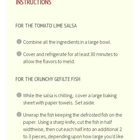
INSTRUCTIONS
FOR THE TOMATO LIME SALSA
Combine all the ingredients in a large bowl.
Cover and refrigerate for at least 30 minutes to
allow the flavors to meld.
FOR THE CRUNCHY GEFILTE FISH
While the salsa is chilling, cover a large baking
sheet with paper towels. Set aside.
Unwrap the fish keeping the defrosted fish on the
paper. Using a sharp knife, cut the fish in half
widthwise, then cut each half into an additional 2
to 3 pieces, depending upon how large you’d like