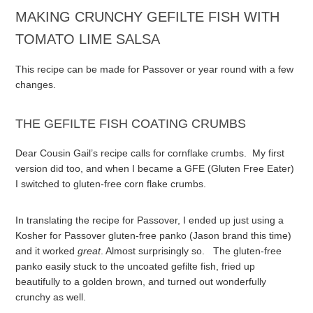
MAKING CRUNCHY GEFILTE FISH WITH
TOMATO LIME SALSA
This recipe can be made for Passover or year round with a few
changes.
THE GEFILTE FISH COATING CRUMBS
Dear Cousin Gail’s recipe calls for cornflake crumbs. My first
version did too, and when I became a GFE (Gluten Free Eater)
I switched to gluten-free corn flake crumbs.
In translating the recipe for Passover, I ended up just using a
Kosher for Passover gluten-free panko (Jason brand this time)
and it worked
great
. Almost surprisingly so. The gluten-free
panko easily stuck to the uncoated gefilte fish, fried up
beautifully to a golden brown, and turned out wonderfully
crunchy as well.