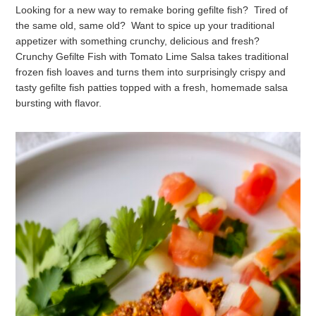
Looking for a new way to remake boring gefilte fish? Tired of
the same old, same old? Want to spice up your traditional
appetizer with something crunchy, delicious and fresh?
Crunchy Gefilte Fish with Tomato Lime Salsa takes traditional
frozen fish loaves and turns them into surprisingly crispy and
tasty gefilte fish patties topped with a fresh, homemade salsa
bursting with flavor.