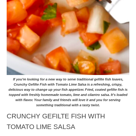
If you’re looking for a new way to serve traditional gefilte fish loaves,
Crunchy Gefilte Fish with Tomato Lime Salsa is a refreshing, crispy,
delicious way to change up your fish appetizer. Fried, coated gefilte fish is
topped with freshly homemade tomato, lime and cilantro salsa. It’s loaded
with flavor. Your family and friends will love it and you for serving
something traditional with a tasty twist.
CRUNCHY GEFILTE FISH WITH
TOMATO LIME SALSA