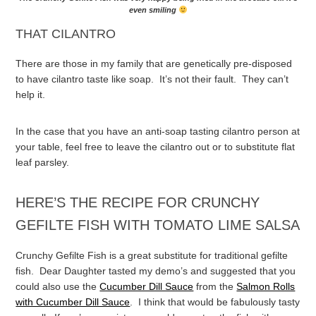
even smiling
THAT CILANTRO
There are those in my family that are genetically pre-disposed
to have cilantro taste like soap. It’s not their fault. They can’t
help it.
In the case that you have an anti-soap tasting cilantro person at
your table, feel free to leave the cilantro out or to substitute flat
leaf parsley.
HERE’S THE RECIPE FOR CRUNCHY
GEFILTE FISH WITH TOMATO LIME SALSA
Crunchy Gefilte Fish is a great substitute for traditional gefilte
fish. Dear Daughter tasted my demo’s and suggested that you
could also use the
Cucumber Dill Sauce
from the
Salmon Rolls
with Cucumber Dill Sauce
. I think that would be fabulously tasty