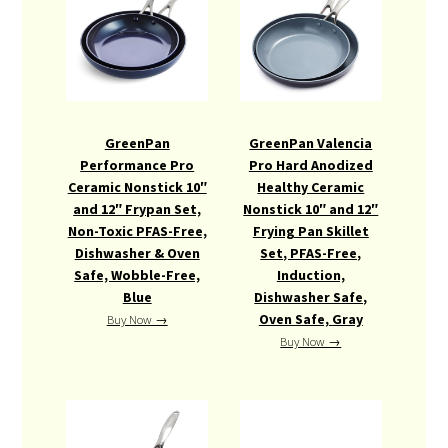
GreenPan
GreenPan Valencia
Performance Pro
Pro Hard Anodized
Ceramic Nonstick 10″
Healthy Ceramic
and 12″ Frypan Set,
Nonstick 10″ and 12″
Non-Toxic PFAS-Free,
Frying Pan Skillet
Dishwasher & Oven
Set, PFAS-Free,
Safe, Wobble-Free,
Induction,
Blue
Dishwasher Safe,
Oven Safe, Gray
Buy Now →
Buy Now →