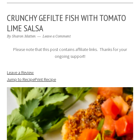
CRUNCHY GEFILTE FISH WITH TOMATO
LIME SALSA
By
Sharon Matten
Leave a Comment
Please note that this post contains affiliate links. Thanks for your
ongoing support!
Leave a Review
Jump to Recipe
Print Recipe