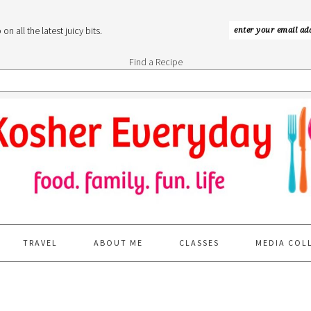
n all the latest juicy bits.
Find a Recipe
TRAVEL
ABOUT ME
CLASSES
MEDIA COL