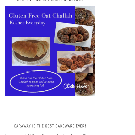
CARAWAY IS THE BEST BAKEWARE EVER!