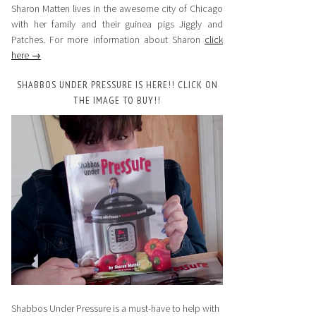
Sharon Matten lives in the awesome city of Chicago
with her family and their guinea pigs Jiggly and
Patches. For more information about Sharon
click
here →
SHABBOS UNDER PRESSURE IS HERE!! CLICK ON
THE IMAGE TO BUY!!
Shabbos Under Pressure is a must-have to help with