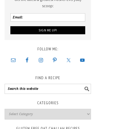
scoop:
FOLLOW ME:
FIND A RECIPE
CATEGORIES
GLUTEN FREE OAT CHALLAH RECIPES