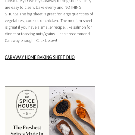
I absolutely LOVE my Caraway baking sheets! They
are easy to clean, bake evenly and NOTHING
STICKS! The big sheet is great for large quantities of
vegetables, cookies or chicken. The medium sheet
is great if you have a smaller recipe, like salmon for
dinner or toasting nuts/grains. I can’t recommend
Caraway enough. Click below!
CARAWAY HOME BAKING SHEET DUO