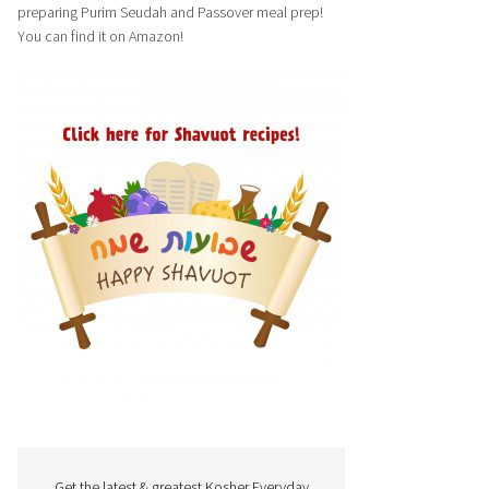
preparing Purim Seudah and Passover meal prep!
You can find it on Amazon!
Get the latest & greatest Kosher Everyday