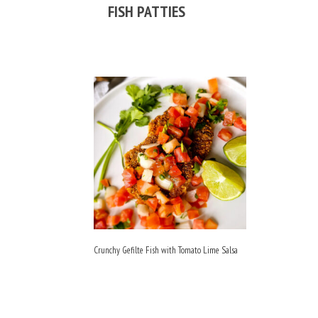
FISH PATTIES
Crunchy Gefilte Fish with Tomato Lime Salsa