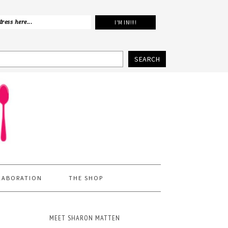
SEARCH
LABORATION
THE SHOP
MEET SHARON MATTEN