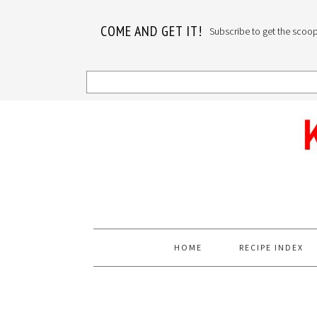
COME AND GET IT!
Subscribe to get the scoop o
Skip
Skip
Skip
to
to
to
primary
main
primary
navigation
content
sidebar
HOME
RECIPE INDEX