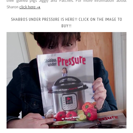
their guinea pigs Jiggly and Patches. For more information about
Sharon
click here →
SHABBOS UNDER PRESSURE IS HERE!! CLICK ON THE IMAGE TO
BUY!!