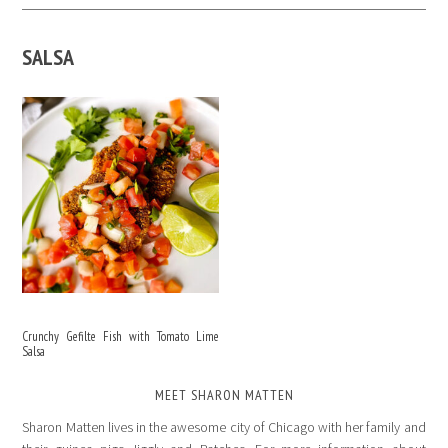
SALSA
Crunchy Gefilte Fish with Tomato Lime
Salsa
MEET SHARON MATTEN
Sharon Matten lives in the awesome city of Chicago with her family and