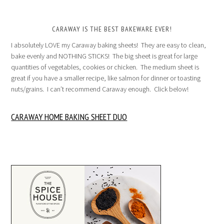
CARAWAY IS THE BEST BAKEWARE EVER!
I absolutely LOVE my Caraway baking sheets! They are easy to clean,
bake evenly and NOTHING STICKS! The big sheet is great for large
quantities of vegetables, cookies or chicken. The medium sheet is
great if you have a smaller recipe, like salmon for dinner or toasting
nuts/grains. I can’t recommend Caraway enough. Click below!
CARAWAY HOME BAKING SHEET DUO