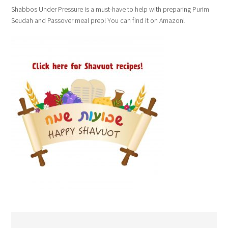
Shabbos Under Pressure is a must-have to help with preparing Purim
Seudah and Passover meal prep! You can find it on Amazon!