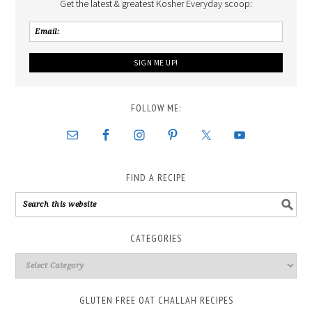
Get the latest & greatest Kosher Everyday scoop:
FOLLOW ME:
FIND A RECIPE
CATEGORIES
GLUTEN FREE OAT CHALLAH RECIPES