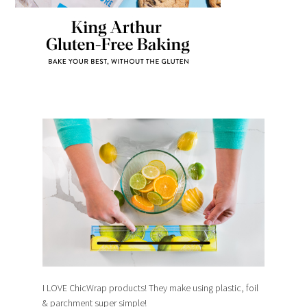
I LOVE ChicWrap products! They make using plastic, foil
& parchment super simple!