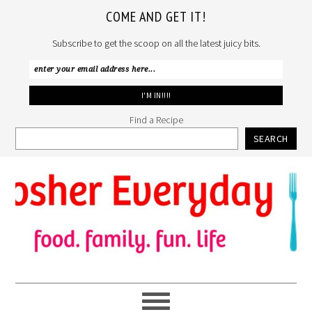
COME AND GET IT!
Subscribe to get the scoop on all the latest juicy bits.
Find a Recipe
SEARCH
Skip
Skip
Skip
to
to
to
primary
main
primary
navigation
content
sidebar