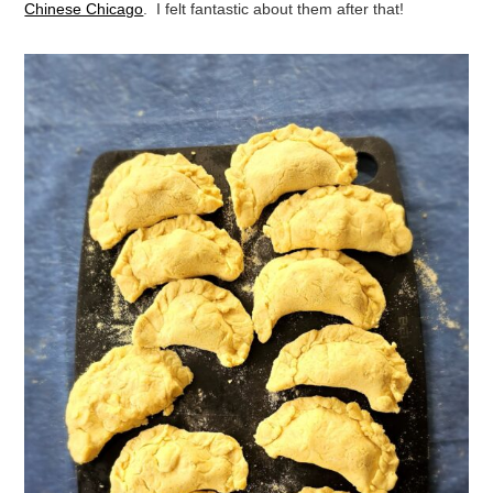
Chinese Chicago
. I felt fantastic about them after that!