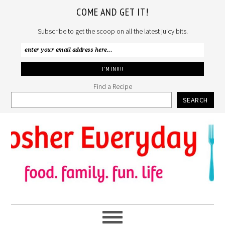
COME AND GET IT!
Subscribe to get the scoop on all the latest juicy bits.
Find a Recipe
SEARCH
Skip
Skip
Skip
to
to
to
primary
main
primary
navigation
content
sidebar