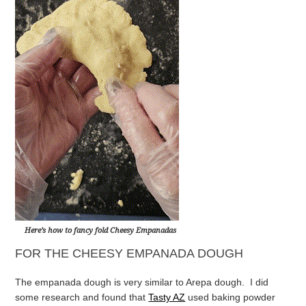
Here’s how to fancy fold Cheesy Empanadas
FOR THE CHEESY EMPANADA DOUGH
The empanada dough is very similar to Arepa dough. I did
some research and found that
Tasty AZ
used baking powder