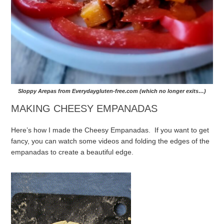
Sloppy Arepas from Everydaygluten-free.com (which no longer exits…)
MAKING CHEESY EMPANADAS
Here’s how I made the Cheesy Empanadas. If you want to get
fancy, you can watch some videos and folding the edges of the
empanadas to create a beautiful edge.