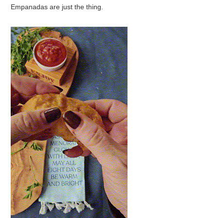
Empanadas are just the thing.