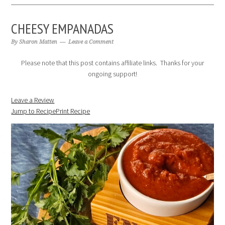
CHEESY EMPANADAS
By
Sharon Matten
Leave a Comment
Please note that this post contains affiliate links. Thanks for your
ongoing support!
Leave a Review
Jump to Recipe
Print Recipe