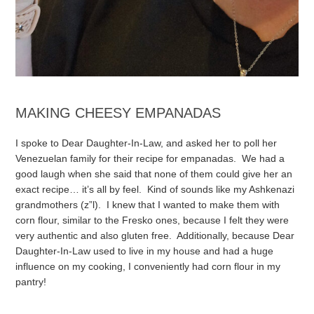
MAKING CHEESY EMPANADAS
I spoke to Dear Daughter-In-Law, and asked her to poll her
Venezuelan family for their recipe for empanadas. We had a
good laugh when she said that none of them could give her an
exact recipe… it’s all by feel. Kind of sounds like my Ashkenazi
grandmothers (z”l). I knew that I wanted to make them with
corn flour, similar to the Fresko ones, because I felt they were
very authentic and also gluten free. Additionally, because Dear
Daughter-In-Law used to live in my house and had a huge
influence on my cooking, I conveniently had corn flour in my
pantry!