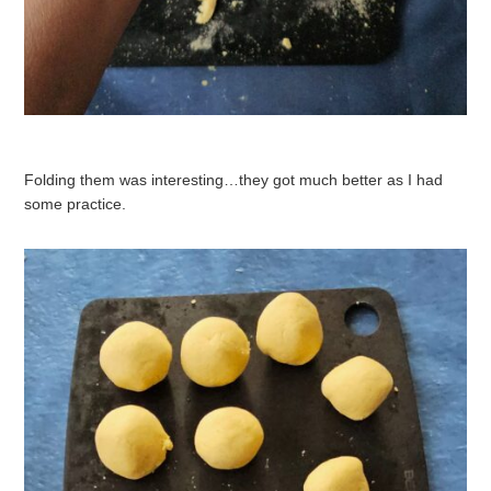
Folding them was interesting…they got much better as I had
some practice.