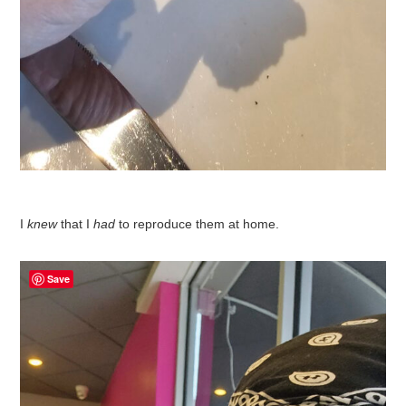
I
knew
that I
had
to reproduce them at home.
Save