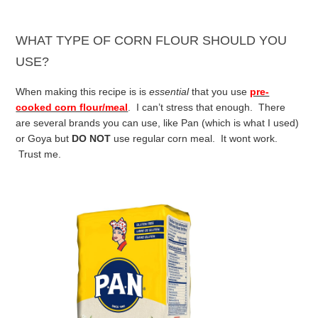
WHAT TYPE OF CORN FLOUR SHOULD YOU
USE?
When making this recipe is is
essential
that you use
pre-
cooked corn flour/meal
. I can’t stress that enough. There
are several brands you can use, like Pan (which is what I used)
or Goya but
DO NOT
use regular corn meal. It wont work.
Trust me.