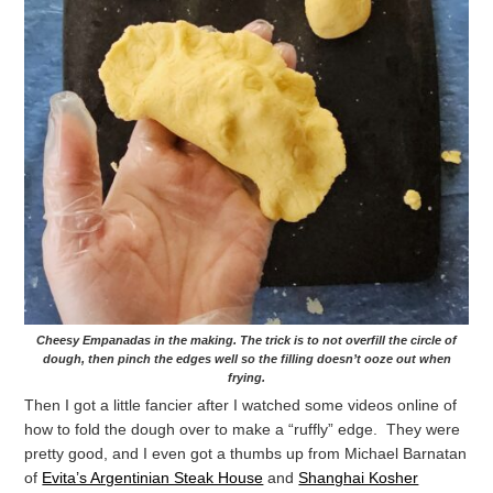
Cheesy Empanadas in the making. The trick is to not overfill the circle of
dough, then pinch the edges well so the filling doesn’t ooze out when
frying.
Then I got a little fancier after I watched some videos online of
how to fold the dough over to make a “ruffly” edge. They were
pretty good, and I even got a thumbs up from Michael Barnatan
of
Evita’s Argentinian Steak House
and
Shanghai Kosher