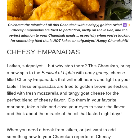
Celebrate the miracle of oil this Chanukah with a crispy, golden twist!
Cheesy Empanadas are fried to perfection, melty on the inside, and the
perfect addition to your Chanukah meals… especially when you’re looking
for something fried that’s NOT latkes or sufganiyot! Happy Chanukah!!!
CHEESY EMPANADAS
Latkes, sufganiyot… but why stop there? This Chanukah, bring
a new spin to the
Festival of Lights
with
ooey-gooey
, cheese-
filled Cheesy Empanadas that will melt hearts and light up your
table! These empanadas are fried to golden brown perfection,
filled with fresh mozzarella and tangy goat cheese for the
perfect blend of cheesy flavor. Dip them in your favorite
marinara, take a bite and close your eyes to savor the flavor
and think about the miracle of the oil that lasted eight days!
When you need a break from latkes, or just want to add
something new to your Chanukah repertoire, Cheesy