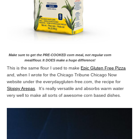
Make sure to get the PRE-COOKED corn meal, not regular corn
meal/flour. It DOES make a huge difference!
This is the same flour I used to make
Epic Gluten Free Pizza
and, when I wrote for the Chicago Tribune Chicago Now
website under the everydaygluten-free.com, the recipe for
Sloppy Arepas
. It’s really versatile and absorbs warm water
very well to make all sorts of awesome corn based dishes.