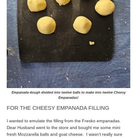
Empanada dough divided into twelve balls to make into twelve Cheesy
Empanadas!
FOR THE CHEESY EMPANADA FILLING
I wanted to emulate the filling from the Fresko empanadas.
Dear Husband went to the store and bought me some mini
fresh Mozzarella balls and goat cheese. I wasn’t really sure