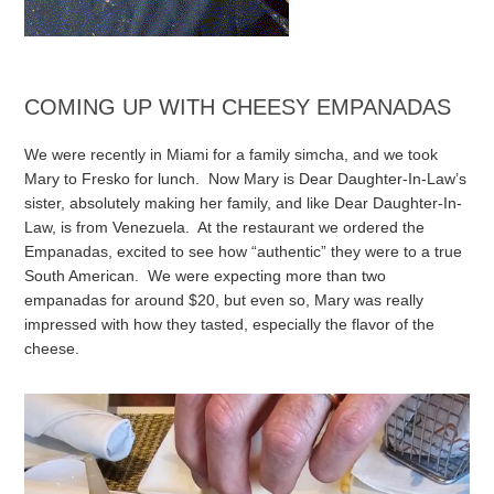
COMING UP WITH CHEESY EMPANADAS
We were recently in Miami for a family simcha, and we took
Mary to Fresko for lunch. Now Mary is Dear Daughter-In-Law’s
sister, absolutely making her family, and like Dear Daughter-In-
Law, is from Venezuela. At the restaurant we ordered the
Empanadas, excited to see how “authentic” they were to a true
South American. We were expecting more than two
empanadas for around $20, but even so, Mary was really
impressed with how they tasted, especially the flavor of the
cheese.