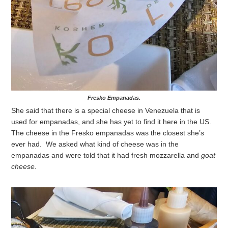
Fresko Empanadas.
She said that there is a special cheese in Venezuela that is
used for empanadas, and she has yet to find it here in the US.
The cheese in the Fresko empanadas was the closest she’s
ever had. We asked what kind of cheese was in the
empanadas and were told that it had fresh mozzarella and
goat
cheese.