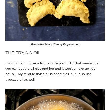
Pre-baked fancy Cheesy Empanadas.
THE FRYING OIL
It’s important to use a high smoke point oil. That means that
you can get the oil nice and hot and it won’t smoke up your
house. My favorite frying oil is peanut oil, but I also use
avocado oil as well.