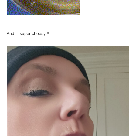
And… super cheesy!!!