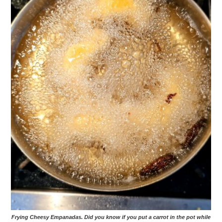
Frying Cheesy Empanadas. Did you know if you put a carrot in the pot while