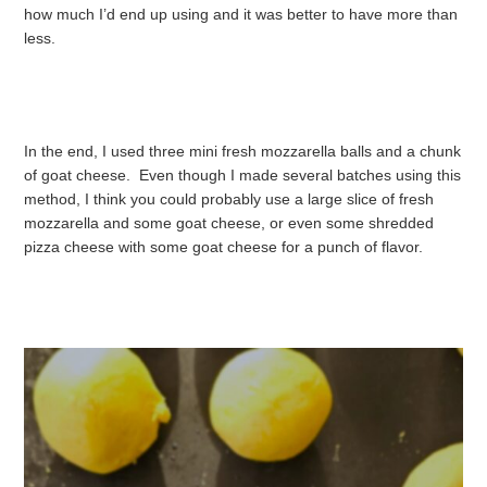
how much I’d end up using and it was better to have more than
less.
In the end, I used three mini fresh mozzarella balls and a chunk
of goat cheese. Even though I made several batches using this
method, I think you could probably use a large slice of fresh
mozzarella and some goat cheese, or even some shredded
pizza cheese with some goat cheese for a punch of flavor.