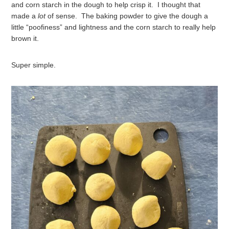
and corn starch in the dough to help crisp it. I thought that
made a
lot
of sense. The baking powder to give the dough a
little “poofiness” and lightness and the corn starch to really help
brown it.
Super simple.