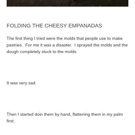
FOLDING THE CHEESY EMPANADAS
The first thing I tried were the molds that people use to make
pastries. For me it was a disaster. I sprayed the molds and the
dough completely stuck to the molds.
It was very sad.
Then I started doin them by hand, flattening them in my palm
first.