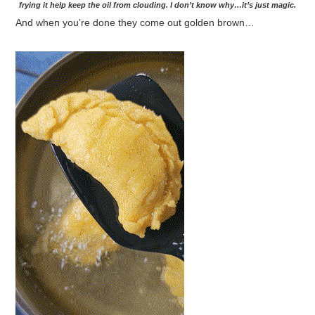
frying it help keep the oil from clouding. I don’t know why…it’s just magic.
And when you’re done they come out golden brown…