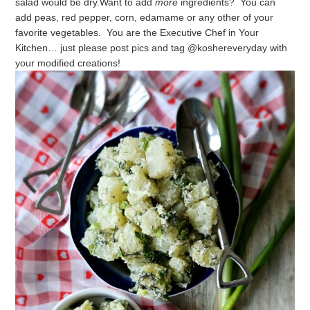
salad would be dry.
Want to add
more
ingredients? You can
add peas, red pepper, corn, edamame or any other of your
favorite vegetables.
You are the Executive Chef in Your
Kitchen… just please post pics and tag @koshereveryday with
your modified creations!