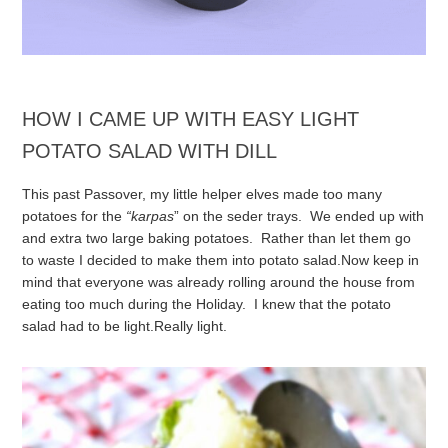
HOW I CAME UP WITH EASY LIGHT
POTATO SALAD WITH DILL
This past Passover, my little helper elves made too many
potatoes for the
“karpas
” on the seder trays. We ended up with
and extra two large baking potatoes. Rather than let them go
to waste I decided to make them into potato salad.
Now keep in
mind that everyone was already rolling around the house from
eating too much during the Holiday. I knew that the potato
salad had to be light.
Really light.