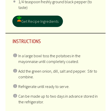
1/4 teaspoon
freshly ground black pepper (to
taste)
Get Recipe Ingredients
INSTRUCTIONS
In a large bowl toss the potatoes in the
mayonnaise until completely coated.
Add the green onion, dill, salt and pepper. Stir to
combine.
Refrigerate until ready to serve.
Can be made up to two days in advance stored in
the refrigerator.