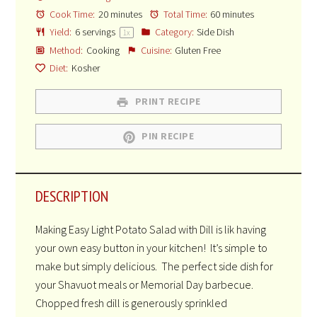
Cook Time:
20 minutes
Total Time:
60 minutes
Yield:
6
servings
Category:
Side Dish
1
x
Method:
Cooking
Cuisine:
Gluten Free
Diet:
Kosher
PRINT RECIPE
PIN RECIPE
DESCRIPTION
Making Easy Light Potato Salad with Dill is lik having
your own easy button in your kitchen! It’s simple to
make but simply delicious. The perfect side dish for
your Shavuot meals or Memorial Day barbecue.
Chopped fresh dill is generously sprinkled