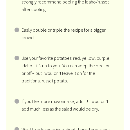
strongly recommend peeling the Idaho/russet
after cooling.
Easily double or triple the recipe for a bigger
crowd.
Use your favorite potatoes: red, yellow, purple,
Idaho – it’s up to you. You can keep the peel on
or off – but I wouldn’t leave it on for the
traditional russet potato.
If you like more mayonnaise, add it! I wouldn’t
add much less as the salad would be dry.
Want to add
more
ingredients based upon your