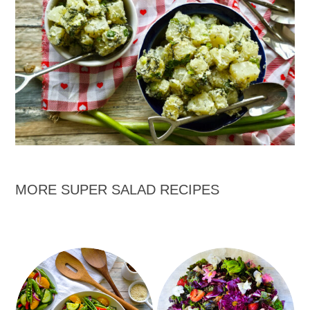
MORE SUPER SALAD RECIPES
Garden Salad with