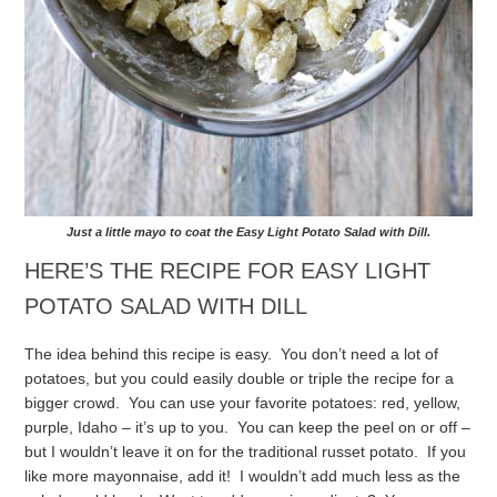
Just a little mayo to coat the Easy Light Potato Salad with Dill.
HERE’S THE RECIPE FOR EASY LIGHT
POTATO SALAD WITH DILL
The idea behind this recipe is easy. You don’t need a lot of
potatoes, but you could easily double or triple the recipe for a
bigger crowd. You can use your favorite potatoes: red, yellow,
purple, Idaho – it’s up to you. You can keep the peel on or off –
but I wouldn’t leave it on for the traditional russet potato.
If you
like more mayonnaise, add it! I wouldn’t add much less as the