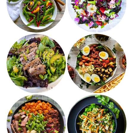
Sugar Snap Pea Salad
Strawberries & Edible
Flowers
Pepper Crusted Tuna
Sabich Bowls and
Salad
Israeli Salads
Grilled Steak and
Jury Duty Cilantro
Roasted Sweet Potato
Salad with Avocado
Salad
Dressing