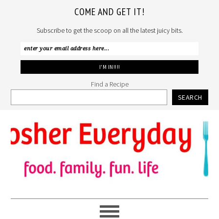
COME AND GET IT!
Subscribe to get the scoop on all the latest juicy bits.
Find a Recipe
SEARCH
Skip
Skip
Skip
to
to
to
primary
main
primary
navigation
content
sidebar