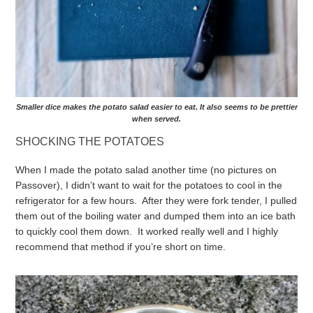
Smaller dice makes the potato salad easier to eat. It also seems to be prettier
when served.
SHOCKING THE POTATOES
When I made the potato salad another time (no pictures on
Passover), I didn’t want to wait for the potatoes to cool in the
refrigerator for a few hours. After they were fork tender, I pulled
them out of the boiling water and dumped them into an ice bath
to quickly cool them down. It worked really well and I highly
recommend that method if you’re short on time.