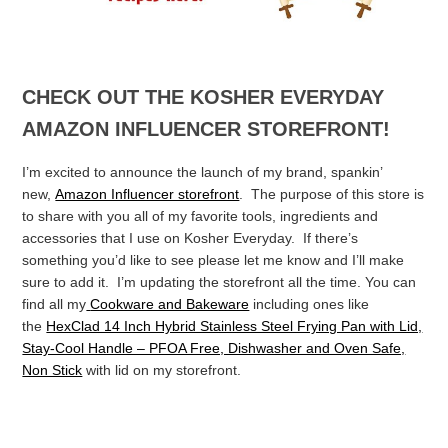
CHECK OUT THE KOSHER EVERYDAY
AMAZON INFLUENCER STOREFRONT!
I’m excited to announce the launch of my brand, spankin’
new,
Amazon Influencer storefront
. The purpose of this store is
to share with you all of my favorite tools, ingredients and
accessories that I use on Kosher Everyday. If there’s
something you’d like to see please let me know and I’ll make
sure to add it. I’m updating the storefront all the time.
You can
find all my
Cookware and Bakeware
including ones like
the
HexClad 14 Inch Hybrid Stainless Steel Frying Pan with Lid,
Stay-Cool Handle – PFOA Free, Dishwasher and Oven Safe,
Non Stick
with lid on my storefront.