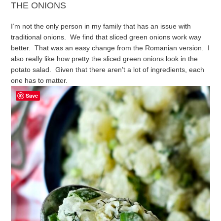
THE ONIONS
I’m not the only person in my family that has an issue with
traditional onions. We find that sliced green onions work way
better. That was an easy change from the Romanian version. I
also really like how pretty the sliced green onions look in the
potato salad. Given that there aren’t a lot of ingredients, each
one has to matter.
Save