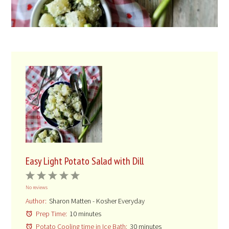
Easy Light Potato Salad with Dill
1
2
3
4
5
No reviews
Star
Stars
Stars
Stars
Stars
Author:
Sharon Matten - Kosher Everyday
Prep Time:
10 minutes
Potato Cooling time in Ice Bath:
30 minutes