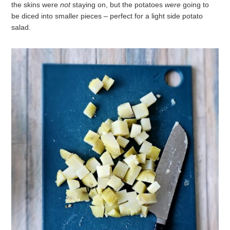
the skins were
not
staying on, but the potatoes
were
going to
be diced into smaller pieces – perfect for a light side potato
salad.