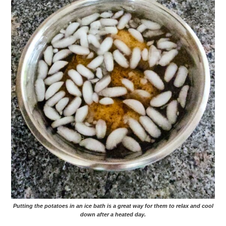
Putting the potatoes in an ice bath is a great way for them to relax and cool
down after a heated day.