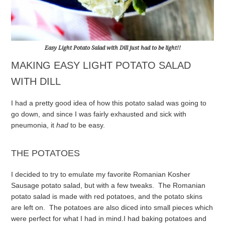
Easy Light Potato Salad with Dill just
had
to be light!!
MAKING EASY LIGHT POTATO SALAD
WITH DILL
I had a pretty good idea of how this potato salad was going to
go down, and since I was fairly exhausted and sick with
pneumonia, it
had
to be easy.
THE POTATOES
I decided to try to emulate my favorite Romanian Kosher
Sausage potato salad, but with a few tweaks. The Romanian
potato salad is made with red potatoes, and the potato skins
are left on. The potatoes are also diced into small pieces which
were perfect for what I had in mind.
I had baking potatoes and