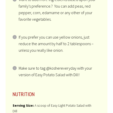
family’s preference.? You can add peas, red
pepper, corn, edamame or any other of your
favorite vegetables.
If you prefer you can use yellow onions, just
reduce the amount by half to 2 tablespoons –
unless you really like onion.
Make sure to tag @koshereveryday with your
version of Easy Potato Salad with Dill!
NUTRITION
Serving Size:
A scoop of Easy Light Potato Salad with
Dill