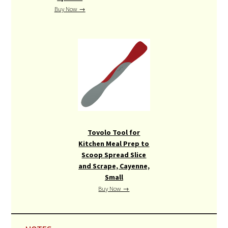
Buy Now →
Tovolo Tool for
Kitchen Meal Prep to
Scoop Spread Slice
and Scrape, Cayenne,
Small
Buy Now →