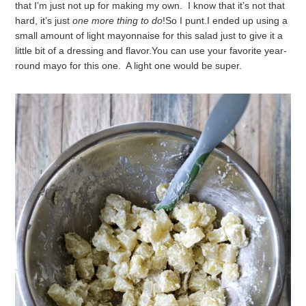
that I’m just not up for making my own. I know that it’s not that
hard, it’s just
one more thing to do
!
So I punt.
I ended up using a
small amount of light mayonnaise for this salad just to give it a
little bit of a dressing and flavor.
You can use your favorite year-
round mayo for this one. A light one would be super.