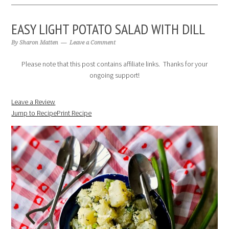
EASY LIGHT POTATO SALAD WITH DILL
By
Sharon Matten
Leave a Comment
Please note that this post contains affiliate links. Thanks for your
ongoing support!
Leave a Review
Jump to Recipe
Print Recipe