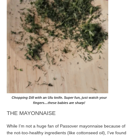
Chopping Dill with an Ulu knife. Super fun, just watch your
fingers…these babies are
sharp
!
THE MAYONNAISE
While I’m not a huge fan of Passover mayonnaise because of
the not-too-healthy ingredients (like cottonseed oil), I’ve found