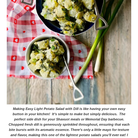
Making Easy Light Potato Salad with Dill is like having your own easy
button in your kitchen! It’s simple to make but simply delicious. The
perfect side dish for your Shavuot meals or Memorial Day barbecue.
Chopped fresh dill is generously sprinkled throughout, ensuring that each
bite bursts with its aromatic essence. There’s only a little mayo for texture
and flavor, making this one of the lightest potato salads you’ll ever eat! I