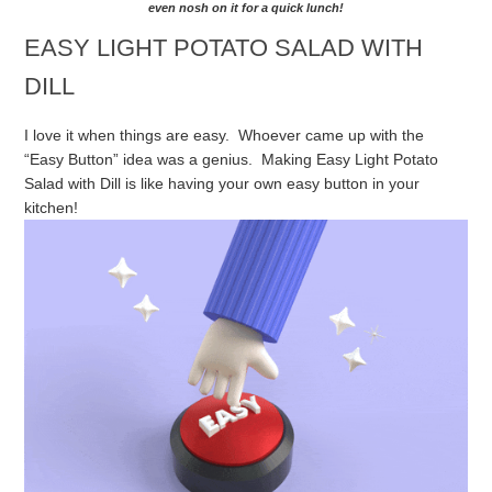
even nosh on it for a quick lunch!
EASY LIGHT POTATO SALAD WITH
DILL
I love it when things are easy. Whoever came up with the
“Easy Button” idea was a genius. Making Easy Light Potato
Salad with Dill is like having your own easy button in your
kitchen!