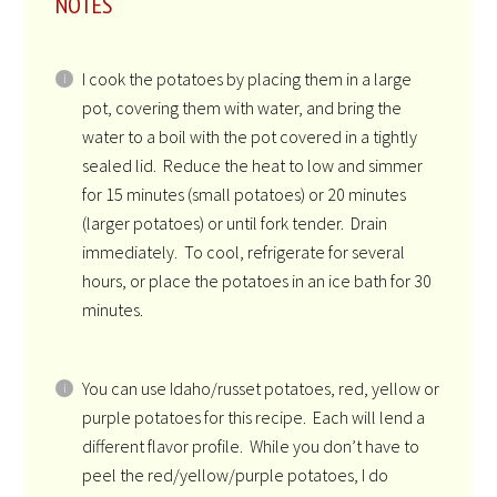
NOTES
I cook the potatoes by placing them in a large
pot, covering them with water, and bring the
water to a boil with the pot covered in a tightly
sealed lid. Reduce the heat to low and simmer
for 15 minutes (small potatoes) or 20 minutes
(larger potatoes) or until fork tender. Drain
immediately. To cool, refrigerate for several
hours, or place the potatoes in an ice bath for 30
minutes.
You can use Idaho/russet potatoes, red, yellow or
purple potatoes for this recipe. Each will lend a
different flavor profile. While you don’t have to
peel the red/yellow/purple potatoes, I do