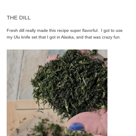
THE DILL
Fresh dill really made this recipe super flavorful. I got to use
my Ulu knife set that I got in Alaska, and that was crazy fun.