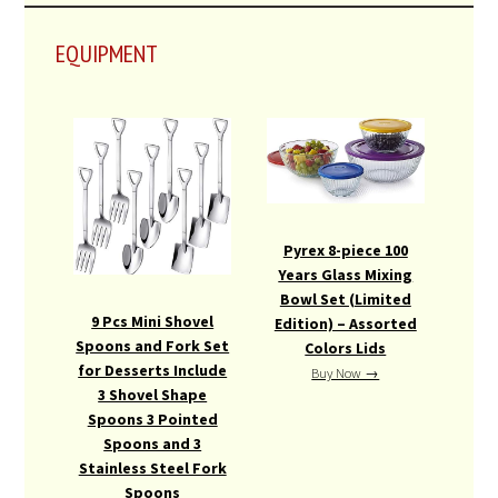
EQUIPMENT
Pyrex 8-piece 100
Years Glass Mixing
Bowl Set (Limited
9 Pcs Mini Shovel
Edition) – Assorted
Spoons and Fork Set
Colors Lids
for Desserts Include
Buy Now →
3 Shovel Shape
Spoons 3 Pointed
Spoons and 3
Stainless Steel Fork
Spoons