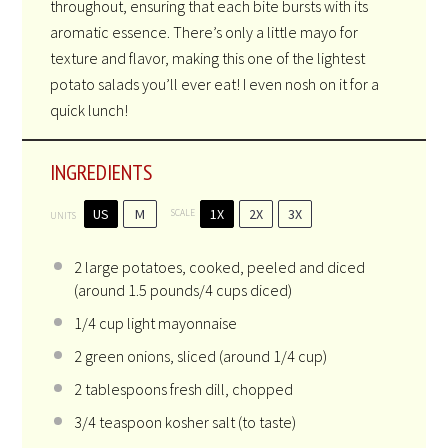
throughout, ensuring that each bite bursts with its
aromatic essence. There’s only a little mayo for
texture and flavor, making this one of the lightest
potato salads you’ll ever eat! I even nosh on it for a
quick lunch!
INGREDIENTS
US
M
1X
2X
3X
SCALE
UNITS
2
large potatoes, cooked, peeled and diced
(around 1.5 pounds/
4 cups
diced)
1/4
cup
light mayonnaise
2
green onions, sliced (around
1/4 cup
)
2 tablespoons
fresh dill, chopped
3/4 teaspoon
kosher salt (to taste)