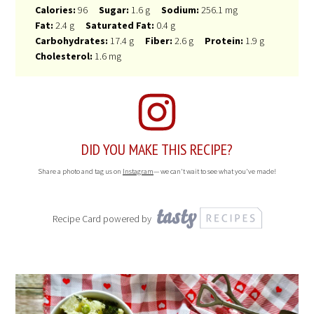
Calories:
96
Sugar:
1.6 g
Sodium:
256.1 mg
Fat:
2.4 g
Saturated Fat:
0.4 g
Carbohydrates:
17.4 g
Fiber:
2.6 g
Protein:
1.9 g
Cholesterol:
1.6 mg
DID YOU MAKE THIS RECIPE?
Share a photo and tag us on
Instagram
— we can't wait to see what you've made!
Recipe Card powered by