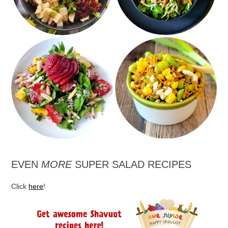
Crunchy Heartland
Spinach Strawberry
Salad with Corn and
and Mango Salad
Edamame
EVEN
MORE
SUPER SALAD RECIPES
Click
here
!