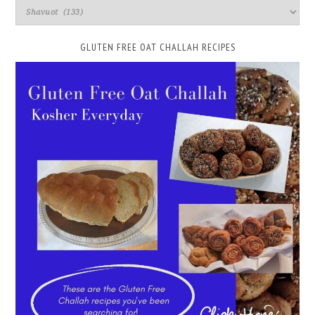
GLUTEN FREE OAT CHALLAH RECIPES