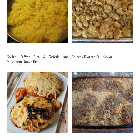
Golden Saffron Rice & Teriyaki and
Crunchy Breaded Cauliflower
Mushroom Brown Rice