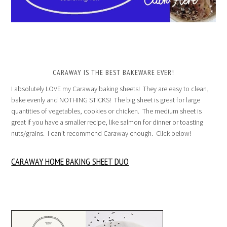
CARAWAY IS THE BEST BAKEWARE EVER!
I absolutely LOVE my Caraway baking sheets! They are easy to clean,
bake evenly and NOTHING STICKS! The big sheet is great for large
quantities of vegetables, cookies or chicken. The medium sheet is
great if you have a smaller recipe, like salmon for dinner or toasting
nuts/grains. I can’t recommend Caraway enough. Click below!
CARAWAY HOME BAKING SHEET DUO