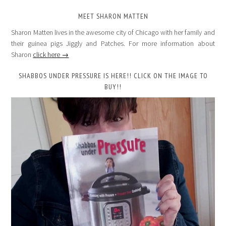
MEET SHARON MATTEN
Sharon Matten lives in the awesome city of Chicago with her family and
their guinea pigs Jiggly and Patches. For more information about
Sharon
click here →
SHABBOS UNDER PRESSURE IS HERE!! CLICK ON THE IMAGE TO
BUY!!