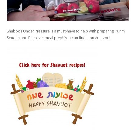
Shabbos Under Pressure is a must-have to help with preparing Purim
Seudah and Passover meal prep! You can find it on Amazon!