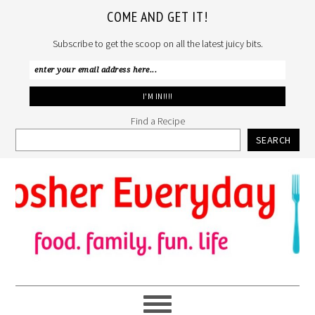
COME AND GET IT!
Subscribe to get the scoop on all the latest juicy bits.
Find a Recipe
SEARCH
Skip
Skip
Skip
to
to
to
primary
main
primary
navigation
content
sidebar