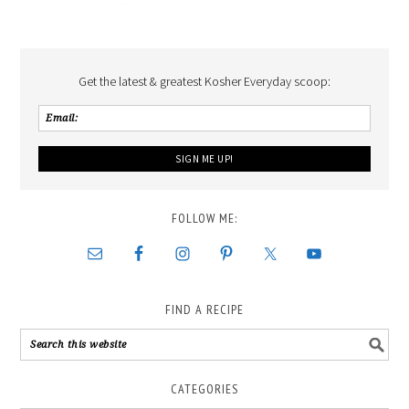
Get the latest & greatest Kosher Everyday scoop:
FOLLOW ME:
FIND A RECIPE
CATEGORIES