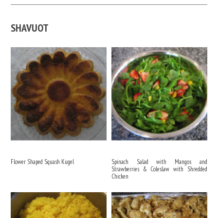
SHAVUOT
Flower Shaped Squash Kugel
Spinach Salad with Mangos and
Strawberries & Coleslaw with Shredded
Chicken