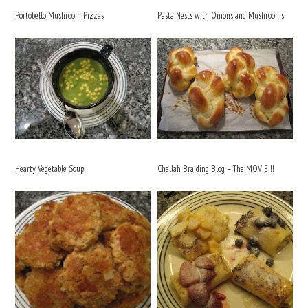
Portobello Mushroom Pizzas
Pasta Nests with Onions and Mushrooms
Hearty Vegetable Soup
Challah Braiding Blog – The MOVIE!!!