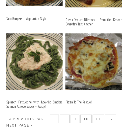
Taco Burgers – Vegetarian Style
Greek Yogurt Blintzes – from the Kosher
Everyday Test Kitchen!
Spinach Fettuccine with Low-fat Smoked
Pizza To The Rescue!
Salmon Alfredo Sauce – Really!
«
PREVIOUS PAGE
1
…
9
10
11
12
NEXT PAGE »