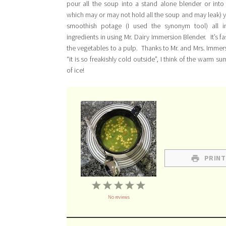
pour all the soup into a stand alone blender or into
which may or may not hold all the soup and may leak) 
smoothish potage (I used the synonym tool) all 
ingredients in using Mr. Dairy Immersion Blender. It’s fa
the vegetables to a pulp. Thanks to Mr. and Mrs. Immers
“it is so freakishly cold outside”, I think of the wa
of ice!
PRINT
1
2
3
4
5
No reviews
Star
Stars
Stars
Stars
Stars