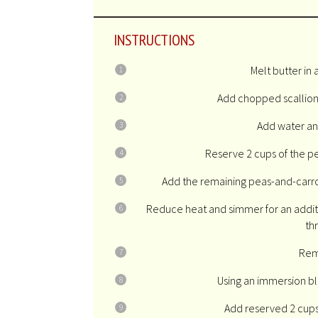
INSTRUCTIONS
Melt butter in 
Add chopped scallions
Add water and
Reserve 2 cups of the pe
Add the remaining peas-and-carrots
Reduce heat and simmer for an additi
th
Rem
Using an immersion bl
Add reserved 2 cups 