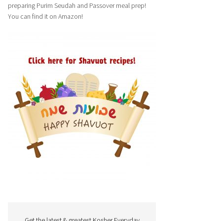
preparing Purim Seudah and Passover meal prep!
You can find it on Amazon!
Get the latest & greatest Kosher Everyday