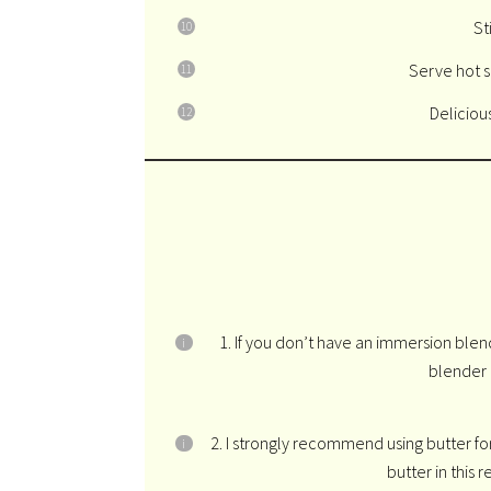
St
Serve hot s
Deliciou
1. If you don’t have an immersion blen
blender 
2. I strongly recommend using butter for t
butter in this r