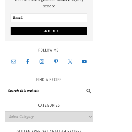
scoop:
FOLLOW ME:
FIND A RECIPE
CATEGORIES
GLUTEN FREE OAT CHALLAH RECIPES