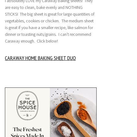
I absolutely LOVE my Caraway baking sheets! They
are easy to clean, bake evenly and NOTHING
STICKS! The big sheet is great for large quantities of
vegetables, cookies or chicken. The medium sheet
is great if you have a smaller recipe, like salmon for
dinner or toasting nuts/grains. I can’t recommend
Caraway enough. Click below!
CARAWAY HOME BAKING SHEET DUO