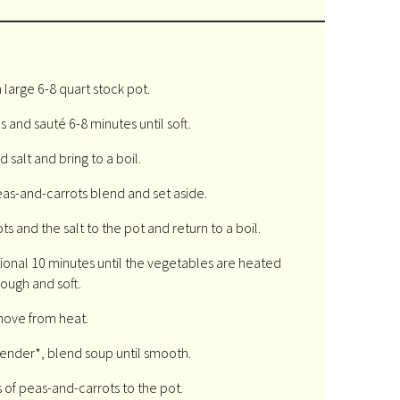
a large 6-8 quart stock pot.
 and sauté 6-8 minutes until soft.
 salt and bring to a boil.
as-and-carrots blend and set aside.
 and the salt to the pot and return to a boil.
onal 10 minutes until the vegetables are heated
rough and soft.
ove from heat.
ender*, blend soup until smooth.
of peas-and-carrots to the pot.