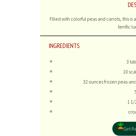
DE
Filled with colorful peas and carrots, this is
terrific l
INGREDIENTS
3 ta
10
scal
32 ounces
frozen peas-and
1 1/
cro
Get Re