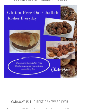
CARAWAY IS THE BEST BAKEWARE EVER!