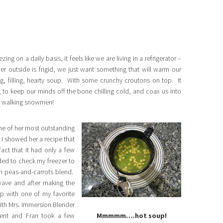
g on a daily basis, it feels like we are living in a refrigerator –
r outside is frigid, we just want something that will warm our
filling, hearty soup. With some crunchy croutons on top. It
g to keep our minds off the bone chilling cold, and coax us into
ike walking snowmen!
one of her most outstanding
 I showed her a recipe that
act that it had only a few
ed to check my freezer to
en peas-and-carrots blend.
ave and after making the
up with one of my favorite
ith Mrs. Immersion Blender
ent and Fran took a few
Mmmmm….hot soup!