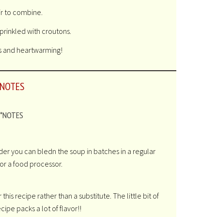
ir to combine.
prinkled with croutons.
s and heartwarming!
NOTES
*NOTES
der you can bledn the soup in batches in a regular
or a food processor.
his recipe rather than a substitute. The little bit of
ecipe packs a lot of flavor!!