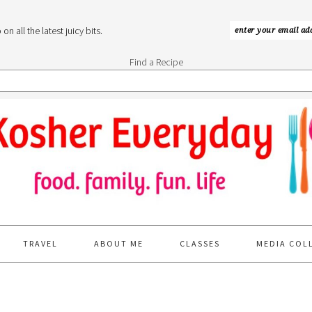
n all the latest juicy bits.
Find a Recipe
TRAVEL
ABOUT ME
CLASSES
MEDIA COL