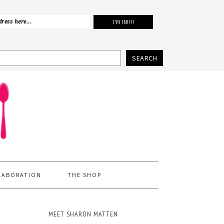
SEARCH
LABORATION
THE SHOP
MEET SHARON MATTEN