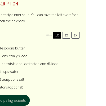
SCRIPTION
 a hearty dinner soup. You can save the leftovers for a
unch the next day.
1X
2X
3X
SCALE
blespoons
butter
lions, thinly sliced
-carrots blend, defrosted and divided
5 cups
water
2 teaspoons
salt
utons (optional)
cipe Ingredients