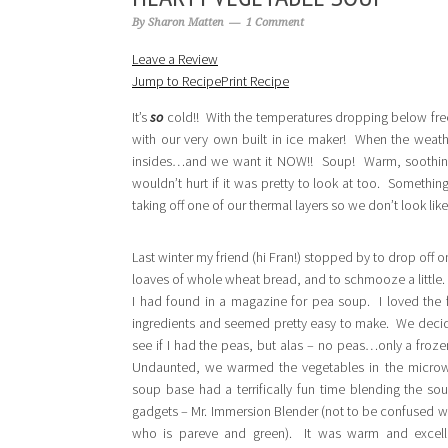
By
Sharon Matten
1 Comment
Leave a Review
Jump to Recipe
Print Recipe
It’s
so
cold!! With the temperatures dropping below freezin
with our very own built in ice maker! When the weathe
insides…and we want it NOW!! Soup! Warm, soothing, 
wouldn’t hurt if it was pretty to look at too. Somethin
taking off one of our thermal layers so we don’t look l
Last winter my friend (hi Fran!) stopped by to drop off 
loaves of whole wheat bread, and to schmooze a little.
I had found in a magazine for pea soup. I loved the f
ingredients and seemed pretty easy to make. We decid
see if I had the peas, but alas – no peas…only a froz
Undaunted, we warmed the vegetables in the microw
soup base had a terrifically fun time blending the so
gadgets – Mr. Immersion Blender (not to be confused w
who is pareve and green). It was warm and excell