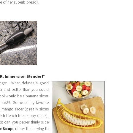
me of her superb bread).
MR. Immersion Blender!”
adget. What defines a good
ter and better than you could
tool would be a banana slicer.
nas?!! Some of my favorite
mango slicer (it really slices
esh french fries zippy quick),
t can you paper thinly slice
e Soup
, rather than trying to