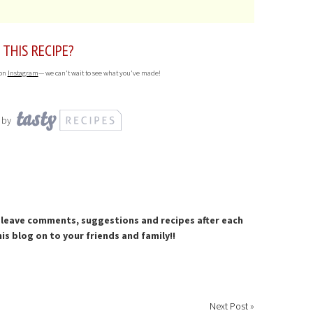
 THIS RECIPE?
 on
Instagram
— we can't wait to see what you've made!
 by
to leave comments, suggestions and recipes after each
is blog on to your friends and family!!
Next Post
»