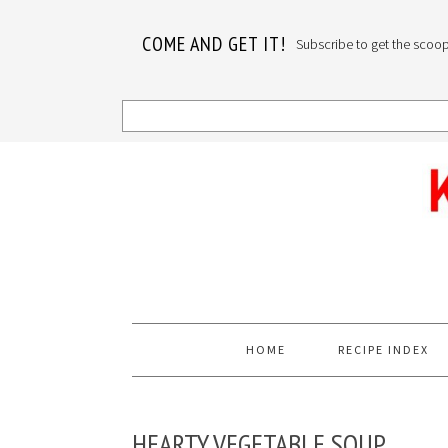
COME AND GET IT!
Subscribe to get the scoop o
Skip
Skip
Skip
to
to
to
primary
main
primary
navigation
content
sidebar
HOME
RECIPE INDEX
HEARTY VEGETABLE SOUP