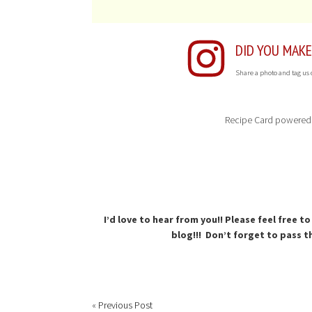
DID YOU MAKE
Share a photo and tag us
Recipe Card powered
I’d love to hear from you!! Please feel free 
blog!!! Don’t forget to pass th
«
Previous Post