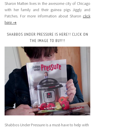
Sharon Matten lives in the awesome city of Chicago
with her family and their guinea pigs Jiggly and
Patches. For more information about Sharon
click
here →
SHABBOS UNDER PRESSURE IS HERE!! CLICK ON
THE IMAGE TO BUY!!
Shabbos Under Pressure is a must-have to help with