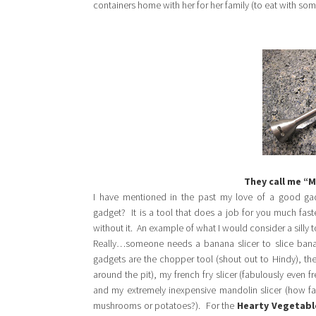
containers home with her for her family (to eat with so
They call me “
I have mentioned in the past my love of a good g
gadget? It is a tool that does a job for you much fas
without it. An example of what I would consider a silly 
Really…someone needs a banana slicer to slice bana
gadgets are the chopper tool (shout out to Hindy), the 
around the pit), my french fry slicer (fabulously even fr
and my extremely inexpensive mandolin slicer (how fas
mushrooms or potatoes?). For the
Hearty Vegetabl