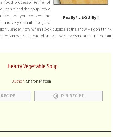
 a food processor (either of
you can blend the soup into a
in the pot you cooked the
Really?…SO Silly!!
st and very cathartic to grind
ion Blender, now when I look outside at the snow – I don’t think
rm summer sun when instead of snow – we have smoothies made out
Hearty Vegetable Soup
Author:
Sharon Matten
 RECIPE
PIN RECIPE