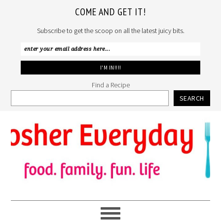
COME AND GET IT!
Subscribe to get the scoop on all the latest juicy bits.
Find a Recipe
SEARCH
Skip
Skip
Skip
to
to
to
primary
main
primary
navigation
content
sidebar