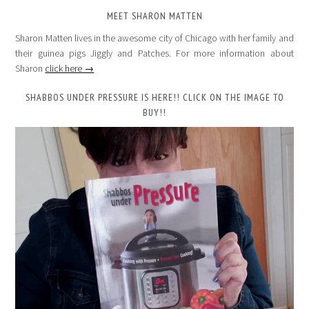
MEET SHARON MATTEN
Sharon Matten lives in the awesome city of Chicago with her family and
their guinea pigs Jiggly and Patches. For more information about
Sharon
click here →
SHABBOS UNDER PRESSURE IS HERE!! CLICK ON THE IMAGE TO
BUY!!