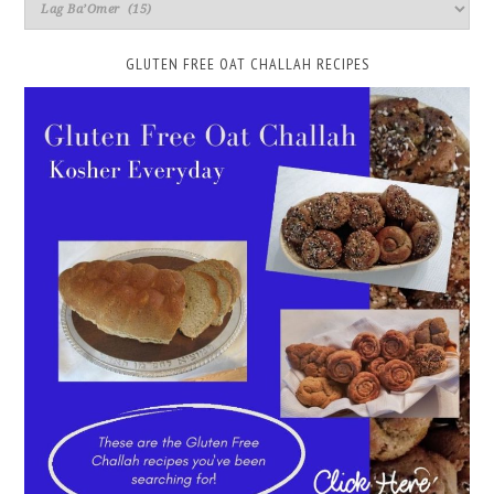
GLUTEN FREE OAT CHALLAH RECIPES