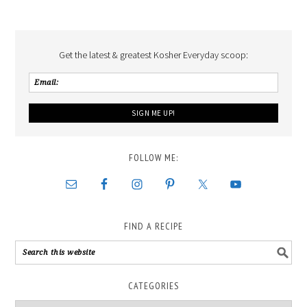
Get the latest & greatest Kosher Everyday scoop:
FOLLOW ME:
FIND A RECIPE
CATEGORIES