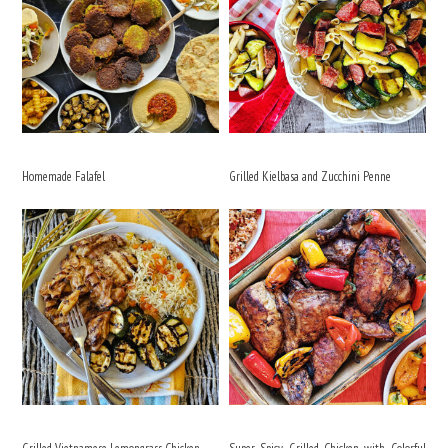
Homemade Falafel
Grilled Kielbasa and Zucchini Penne