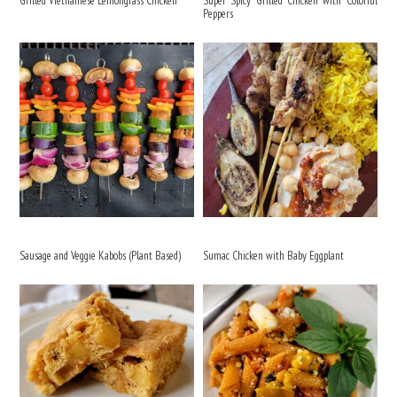
Grilled Vietnamese Lemongrass Chicken
Super Spicy Grilled Chicken with Colorful
Peppers
Sausage and Veggie Kabobs (Plant Based)
Sumac Chicken with Baby Eggplant