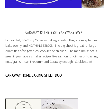
CARAWAY IS THE BEST BAKEWARE EVER!
I absolutely LOVE my Caraway baking sheets! They are easy to clean,
bake evenly and NOTHING STICKS! The big sheet is great for large
quantities of vegetables, cookies or chicken. The medium sheet is
great if you have a smaller recipe, like salmon for dinner or toasting
nuts/grains. I can’t recommend Caraway enough. Click below!
CARAWAY HOME BAKING SHEET DUO