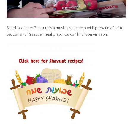
Shabbos Under Pressure is a must-have to help with preparing Purim
Seudah and Passover meal prep! You can find it on Amazon!