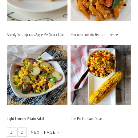
Speedy Scrumptious Apple Pie Snack Cake
Heirloom Tomato Red Lentil Penne
Light Lemony Potato Salad
Fire Pit Corn and Salad
1
2
NEXT PAGE »