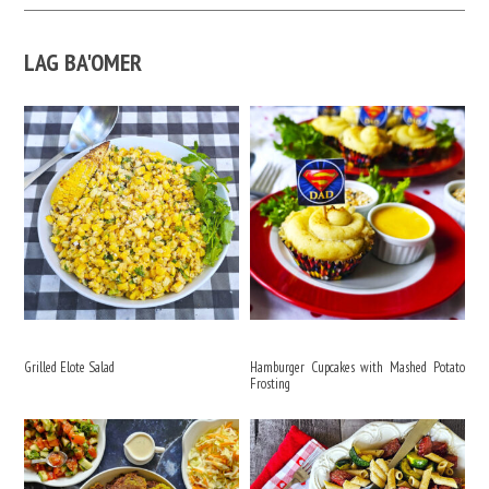
LAG BA'OMER
Grilled Elote Salad
Hamburger Cupcakes with Mashed Potato
Frosting