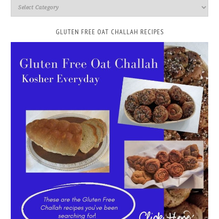
GLUTEN FREE OAT CHALLAH RECIPES