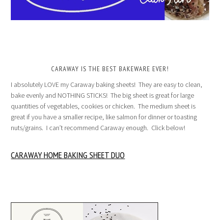
CARAWAY IS THE BEST BAKEWARE EVER!
I absolutely LOVE my Caraway baking sheets! They are easy to clean,
bake evenly and NOTHING STICKS! The big sheet is great for large
quantities of vegetables, cookies or chicken. The medium sheet is
great if you have a smaller recipe, like salmon for dinner or toasting
nuts/grains. I can’t recommend Caraway enough. Click below!
CARAWAY HOME BAKING SHEET DUO