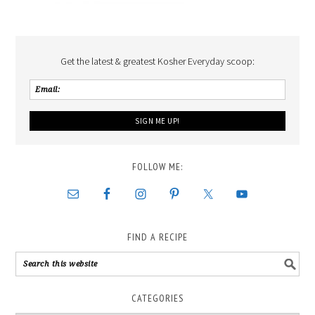
Get the latest & greatest Kosher Everyday scoop:
FOLLOW ME:
FIND A RECIPE
CATEGORIES