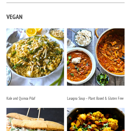
VEGAN
Kale and Quinoa Pilaf
Lasagna Soup – Plant Based & Gluten Free