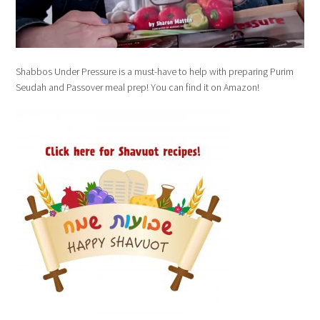
Shabbos Under Pressure is a must-have to help with preparing Purim
Seudah and Passover meal prep! You can find it on Amazon!