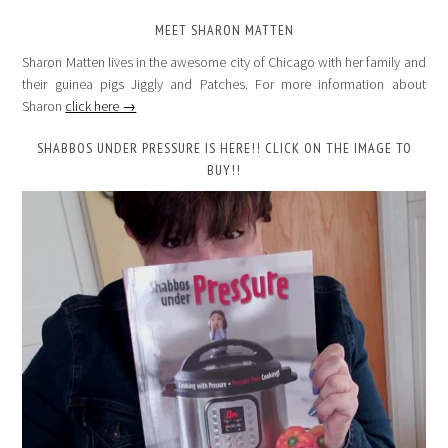
MEET SHARON MATTEN
Sharon Matten lives in the awesome city of Chicago with her family and
their guinea pigs Jiggly and Patches. For more information about
Sharon
click here →
SHABBOS UNDER PRESSURE IS HERE!! CLICK ON THE IMAGE TO
BUY!!