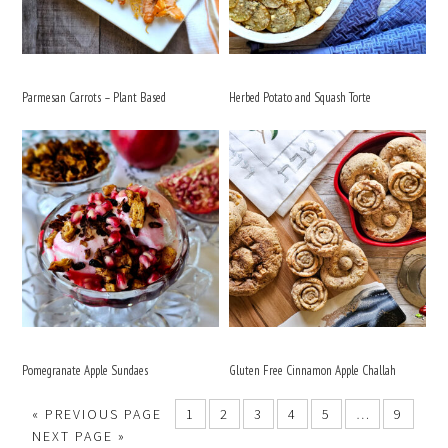
Parmesan Carrots – Plant Based
Herbed Potato and Squash Torte
Pomegranate Apple Sundaes
Gluten Free Cinnamon Apple Challah
«
PREVIOUS PAGE
1
2
3
4
5
…
9
NEXT PAGE »