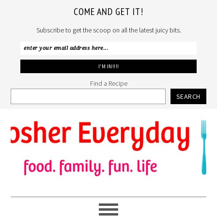
COME AND GET IT!
Subscribe to get the scoop on all the latest juicy bits.
Find a Recipe
SEARCH
Skip
Skip
Skip
to
to
to
primary
main
primary
navigation
content
sidebar