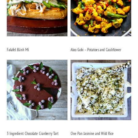
Falafel Bánh Mì
Aloo Gobi – Potatoes and Cauliflower
3 Ingredient Chocolate Cranberry Tart
One Pan Jasmine and Wild Rice