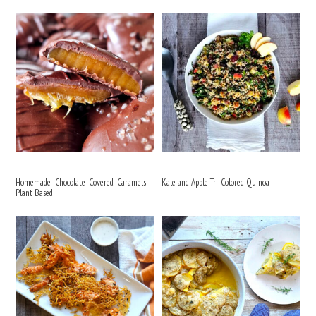
Homemade Chocolate Covered Caramels –
Kale and Apple Tri-Colored Quinoa
Plant Based