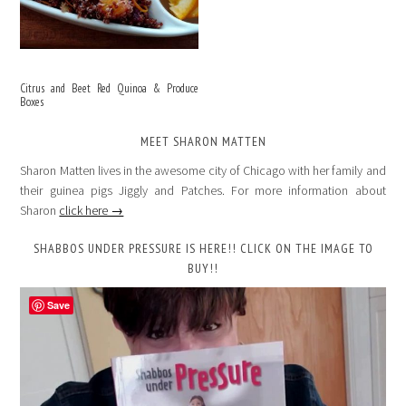
Citrus and Beet Red Quinoa & Produce
Boxes
MEET SHARON MATTEN
Sharon Matten lives in the awesome city of Chicago with her family and
their guinea pigs Jiggly and Patches. For more information about
Sharon
click here →
SHABBOS UNDER PRESSURE IS HERE!! CLICK ON THE IMAGE TO
BUY!!
Save