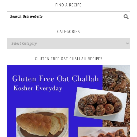
FIND A RECIPE
CATEGORIES
GLUTEN FREE OAT CHALLAH RECIPES