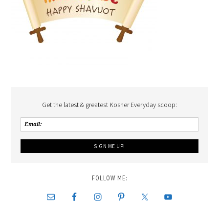
Get the latest & greatest Kosher Everyday scoop:
FOLLOW ME: