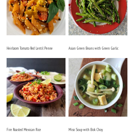
Heirloom Tomato Red Lentil Penne
Asian Green Beans with Green Garlic
Fire Roasted Mexican Rice
Miso Soup with Bok Choy