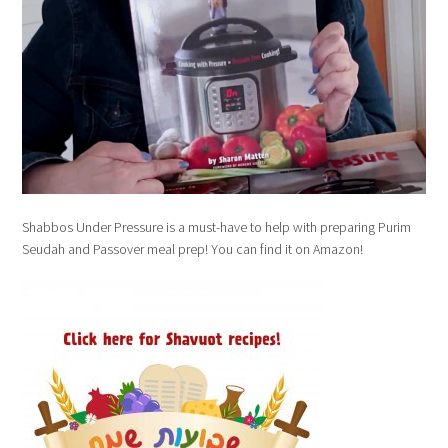
Shabbos Under Pressure is a must-have to help with preparing Purim
Seudah and Passover meal prep! You can find it on Amazon!