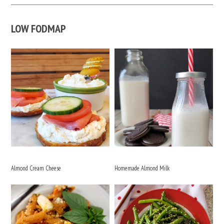
LOW FODMAP
Almond Cream Cheese
Homemade Almond Milk