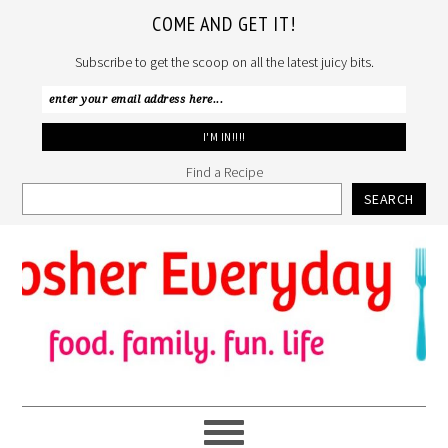
COME AND GET IT!
Subscribe to get the scoop on all the latest juicy bits.
Find a Recipe
SEARCH
Skip
Skip
Skip
to
to
to
primary
main
primary
navigation
content
sidebar