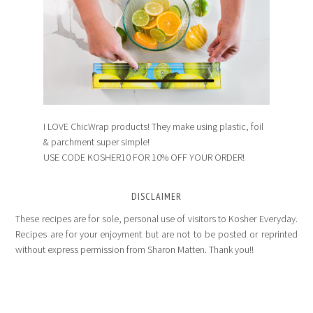
I LOVE ChicWrap products! They make using plastic, foil
& parchment super simple!
USE CODE KOSHER10 FOR 10% OFF YOUR ORDER!
DISCLAIMER
These recipes are for sole, personal use of visitors to Kosher Everyday.
Recipes are for your enjoyment but are not to be posted or reprinted
without express permission from Sharon Matten. Thank you!!