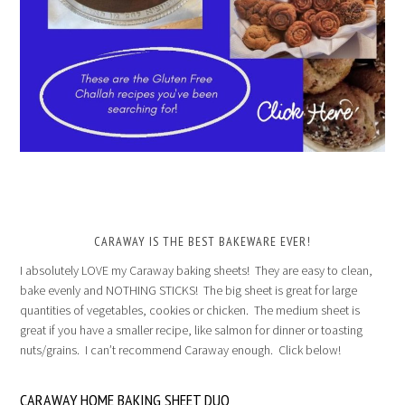
CARAWAY IS THE BEST BAKEWARE EVER!
I absolutely LOVE my Caraway baking sheets! They are easy to clean,
bake evenly and NOTHING STICKS! The big sheet is great for large
quantities of vegetables, cookies or chicken. The medium sheet is
great if you have a smaller recipe, like salmon for dinner or toasting
nuts/grains. I can’t recommend Caraway enough. Click below!
CARAWAY HOME BAKING SHEET DUO