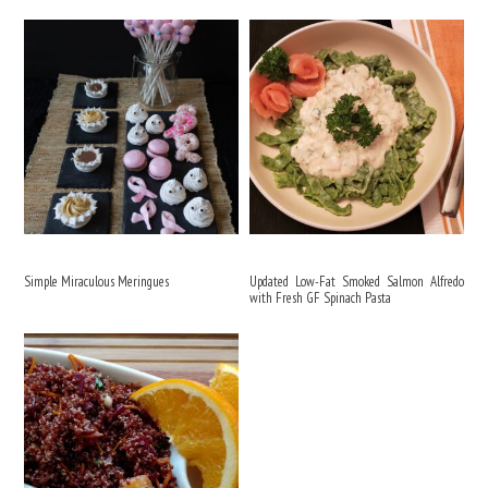
Simple Miraculous Meringues
Updated Low-Fat Smoked Salmon Alfredo
with Fresh GF Spinach Pasta