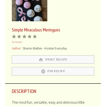
Simple Miraculous Meringues
1
2
3
4
5
No reviews
Star
Stars
Stars
Stars
Stars
Author:
Sharon Matten - Kosher Everyday
PRINT RECIPE
PIN RECIPE
DESCRIPTION
The most fun, versatile, easy and delicious little