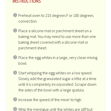
INSTRUCTIONS
Preheat oven to 215 degrees F or 185 degrees
convection.
Place a silicone mat or parchment sheet on a
baking mat. You may need to use more than one
baking sheet covered with a silicone mat or
parchment sheet.
Place the egg whites in a large, very clean mixing
bowl.
Start whipping the egg whites on a low speed.
Slowly add the granulated sugar a little at a time
until it is completely incorporated. Scrape down
the sides of the bowl with a large spatula.
Increase the speed of the mixer to high.
Whip the meringue until the whites are stiff but