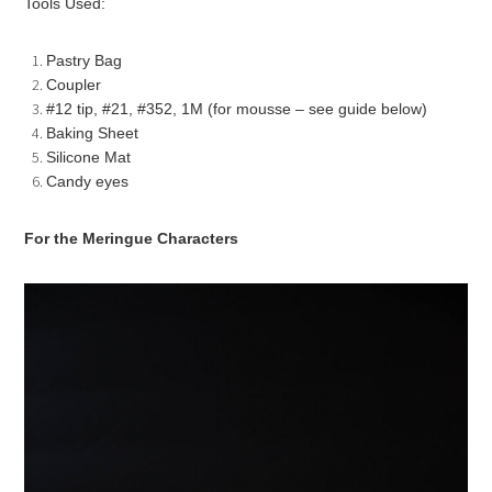
Tools Used:
Pastry Bag
Coupler
#12 tip, #21, #352, 1M (for mousse – see guide below)
Baking Sheet
Silicone Mat
Candy eyes
For the Meringue Characters