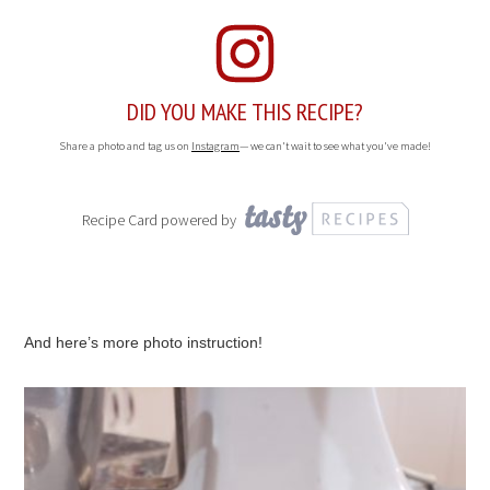
DID YOU MAKE THIS RECIPE?
Share a photo and tag us on
Instagram
— we can't wait to see what you've made!
Recipe Card powered by
And here’s more photo instruction!