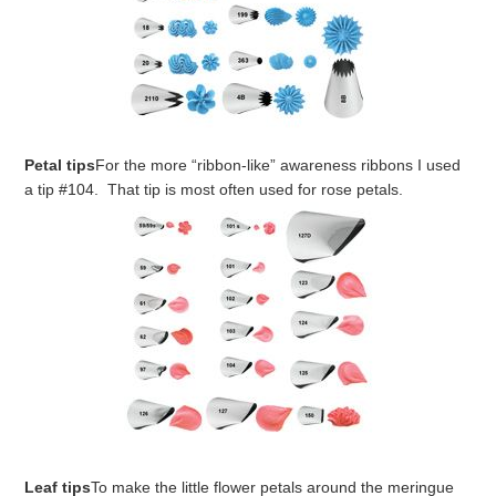
Petal tips
For the more “ribbon-like” awareness ribbons I used
a tip #104. That tip is most often used for rose petals.
Leaf tips
To make the little flower petals around the meringue