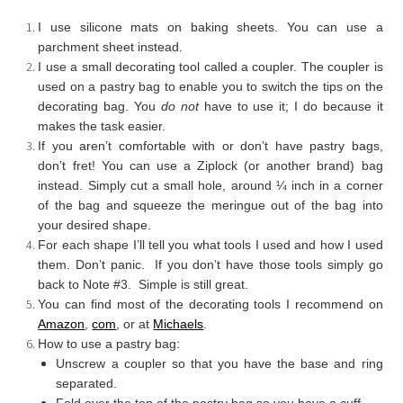
I use silicone mats on baking sheets. You can use a
parchment sheet instead.
I use a small decorating tool called a coupler. The coupler is
used on a pastry bag to enable you to switch the tips on the
decorating bag. You
do not
have to use it; I do because it
makes the task easier.
If you aren’t comfortable with or don’t have pastry bags,
don’t fret! You can use a Ziplock (or another brand) bag
instead. Simply cut a small hole, around ¼ inch in a corner
of the bag and squeeze the meringue out of the bag into
your desired shape.
For each shape I’ll tell you what tools I used and how I used
them. Don’t panic. If you don’t have those tools simply go
back to Note #3. Simple is still great.
You can find most of the decorating tools I recommend on
Amazon
,
com
, or at
Michaels
.
How to use a pastry bag:
Unscrew a coupler so that you have the base and ring
separated.
Fold over the top of the pastry bag so you have a cuff.