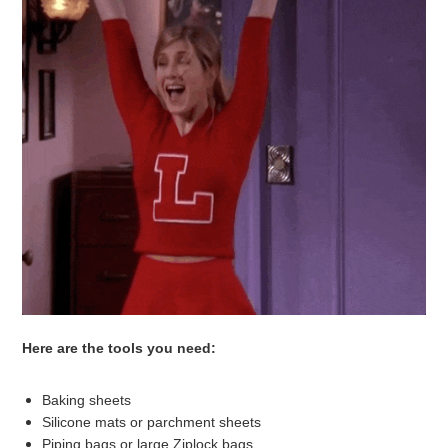
Here are the tools you need:
Baking sheets
Silicone mats or parchment sheets
Piping bags or large Ziplock bags