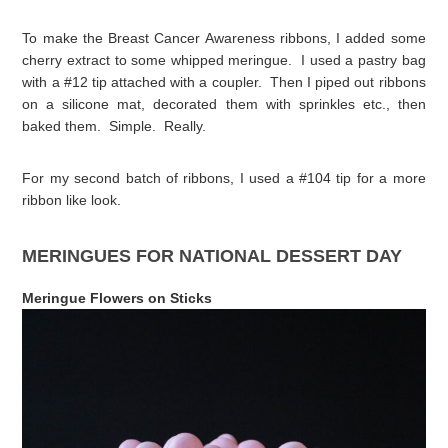
To make the Breast Cancer Awareness ribbons, I added some
cherry extract to some whipped meringue. I used a pastry bag
with a #12 tip attached with a coupler. Then I piped out ribbons
on a silicone mat, decorated them with sprinkles etc., then
baked them. Simple. Really.
For my second batch of ribbons, I used a #104 tip for a more
ribbon like look.
MERINGUES FOR NATIONAL DESSERT DAY
Meringue Flowers on Sticks