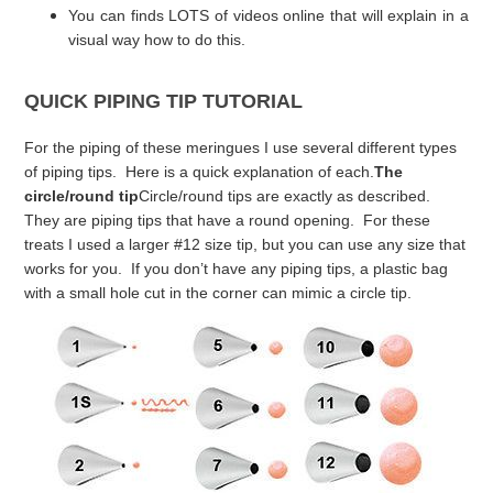
You can finds LOTS of videos online that will explain in a
visual way how to do this.
QUICK PIPING TIP TUTORIAL
For the piping of these meringues I use several different types
of piping tips. Here is a quick explanation of each.
The
circle/round tip
Circle/round tips are exactly as described.
They are piping tips that have a round opening. For these
treats I used a larger #12 size tip, but you can use any size that
works for you. If you don’t have any piping tips, a plastic bag
with a small hole cut in the corner can mimic a circle tip.