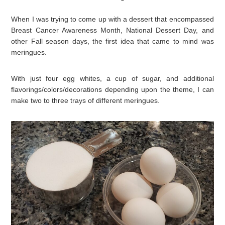
When I was trying to come up with a dessert that encompassed
Breast Cancer Awareness Month, National Dessert Day, and
other Fall season days, the first idea that came to mind was
meringues.
With just four egg whites, a cup of sugar, and additional
flavorings/colors/decorations depending upon the theme, I can
make two to three trays of different meringues.