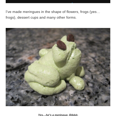
I’ve made meringues in the shape of flowers, frogs (yes…
frogs), dessert cups and many other forms.
Yes…he’s a meringue. Ribbit.