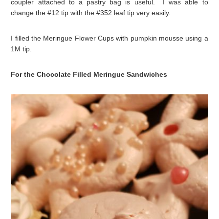
coupler attached to a pastry bag is useful. I was able to
change the #12 tip with the #352 leaf tip very easily.
I filled the Meringue Flower Cups with pumpkin mousse using a
1M tip.
For the Chocolate Filled Meringue Sandwiches