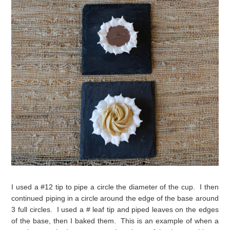
I used a #12 tip to pipe a circle the diameter of the cup. I then
continued piping in a circle around the edge of the base around
3 full circles. I used a # leaf tip and piped leaves on the edges
of the base, then I baked them. This is an example of when a