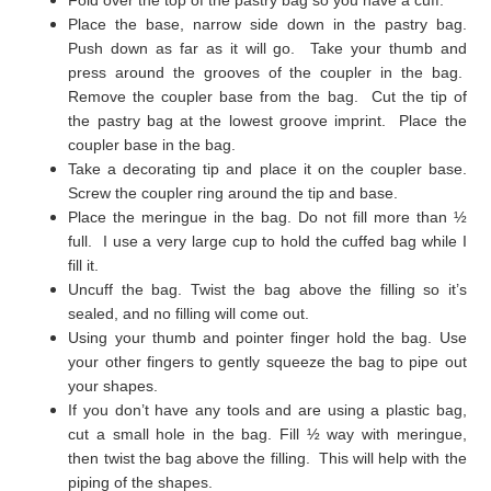
Place the base, narrow side down in the pastry bag.
Push down as far as it will go. Take your thumb and
press around the grooves of the coupler in the bag.
Remove the coupler base from the bag. Cut the tip of
the pastry bag at the lowest groove imprint. Place the
coupler base in the bag.
Take a decorating tip and place it on the coupler base.
Screw the coupler ring around the tip and base.
Place the meringue in the bag. Do not fill more than ½
full. I use a very large cup to hold the cuffed bag while I
fill it.
Uncuff the bag. Twist the bag above the filling so it’s
sealed, and no filling will come out.
Using your thumb and pointer finger hold the bag. Use
your other fingers to gently squeeze the bag to pipe out
your shapes.
If you don’t have any tools and are using a plastic bag,
cut a small hole in the bag. Fill ½ way with meringue,
then twist the bag above the filling. This will help with the
piping of the shapes.