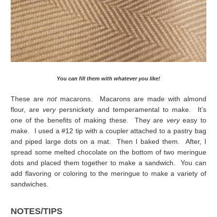
You can fill them with whatever you like!
These are
not
macarons. Macarons are made with almond
flour, are
very
persnickety and temperamental to make. It’s
one of the benefits of making these. They are
very
easy to
make. I used a #12 tip with a coupler attached to a pastry bag
and piped large dots on a mat. Then I baked them. After, I
spread some melted chocolate on the bottom of two meringue
dots and placed them together to make a sandwich. You can
add flavoring or coloring to the meringue to make a variety of
sandwiches.
NOTES/TIPS