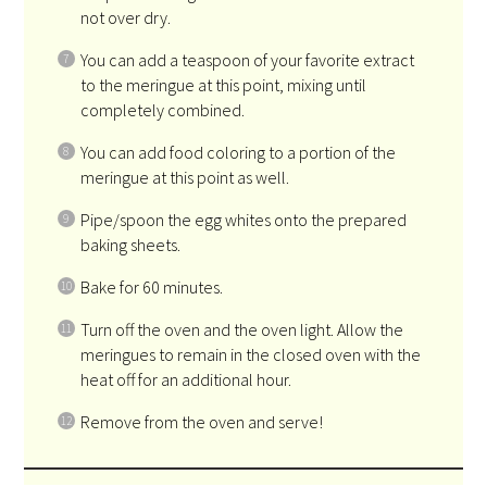
not over dry.
You can add a teaspoon of your favorite extract
to the meringue at this point, mixing until
completely combined.
You can add food coloring to a portion of the
meringue at this point as well.
Pipe/spoon the egg whites onto the prepared
baking sheets.
Bake for 60 minutes.
Turn off the oven and the oven light. Allow the
meringues to remain in the closed oven with the
heat off for an additional hour.
Remove from the oven and serve!