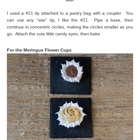
Boo!
I used a #21 tip attached to a pastry bag with a coupler. You
can use any “star” tip, I like the #21. Pipe a base, then
continue in concentric circles, making the circles smaller as you
go. Attach the cute little candy eyes, then bake.
For the Meringue Flower Cups