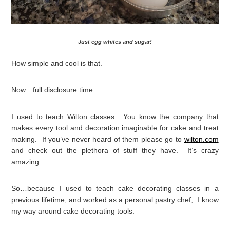
Just egg whites and sugar!
How simple and cool is that.
Now…full disclosure time.
I used to teach Wilton classes. You know the company that
makes every tool and decoration imaginable for cake and treat
making. If you’ve never heard of them please go to
wilton.com
and check out the plethora of stuff they have. It’s crazy
amazing.
So…because I used to teach cake decorating classes in a
previous lifetime, and worked as a personal pastry chef, I know
my way around cake decorating tools.