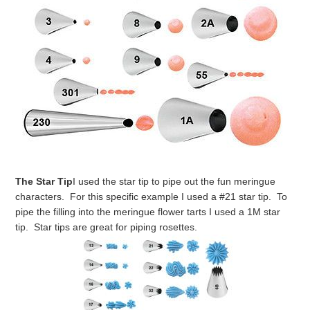
The Star Tip
I used the star tip to pipe out the fun meringue
characters. For this specific example I used a #21 star tip. To
pipe the filling into the meringue flower tarts I used a 1M star
tip. Star tips are great for piping rosettes.