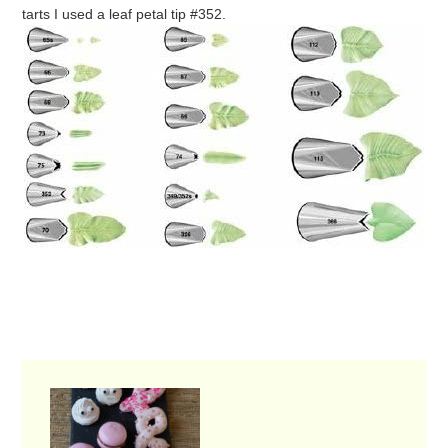
tarts I used a leaf petal tip #352.