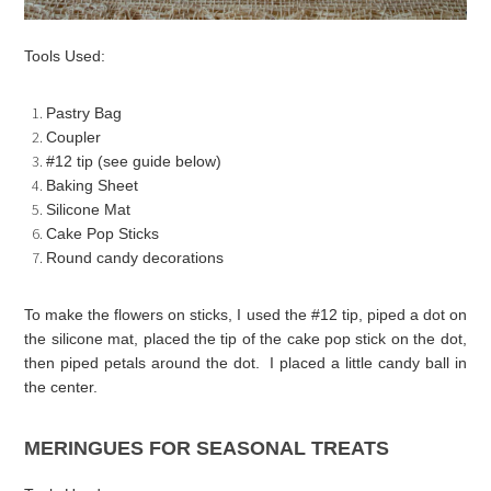
Tools Used:
Pastry Bag
Coupler
#12 tip (see guide below)
Baking Sheet
Silicone Mat
Cake Pop Sticks
Round candy decorations
To make the flowers on sticks, I used the #12 tip, piped a dot on
the silicone mat, placed the tip of the cake pop stick on the dot,
then piped petals around the dot. I placed a little candy ball in
the center.
MERINGUES FOR SEASONAL TREATS