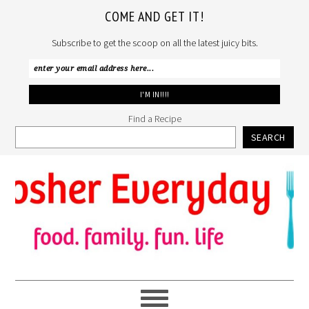
COME AND GET IT!
Subscribe to get the scoop on all the latest juicy bits.
Find a Recipe
SEARCH
Skip
Skip
Skip
to
to
to
primary
main
primary
navigation
content
sidebar