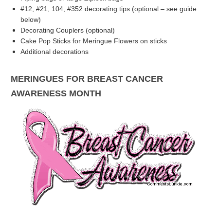
#12, #21, 104, #352 decorating tips (optional – see guide
below)
Decorating Couplers (optional)
Cake Pop Sticks for Meringue Flowers on sticks
Additional decorations
MERINGUES FOR BREAST CANCER
AWARENESS MONTH