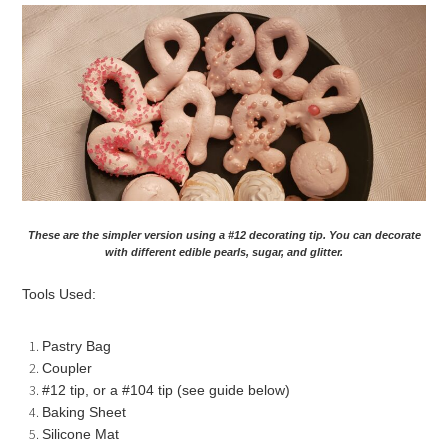
These are the simpler version using a #12 decorating tip. You can decorate
with different edible pearls, sugar, and glitter.
Tools Used:
Pastry Bag
Coupler
#12 tip, or a #104 tip (see guide below)
Baking Sheet
Silicone Mat