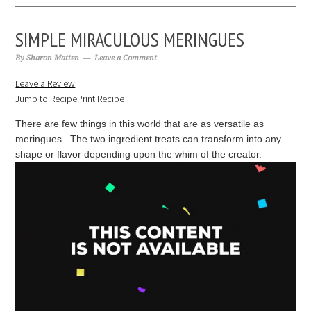
SIMPLE MIRACULOUS MERINGUES
By
Sharon Matten
Leave a Comment
Leave a Review
Jump to Recipe
Print Recipe
There are few things in this world that are as versatile as
meringues. The two ingredient treats can transform into any
shape or flavor depending upon the whim of the creator.