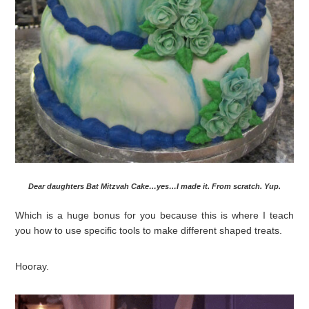
Dear daughters Bat Mitzvah Cake…yes…I made it. From scratch. Yup.
Which is a huge bonus for you because this is where I teach
you how to use specific tools to make different shaped treats.
Hooray.