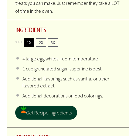
treats you can make. Just remember they take a LOT
of time in the oven.
INGREDIENTS
1X
2X
3X
SCALE
4
large egg whites, room temperature
1 cup
granulated sugar, superfine is best
Additional flavorings such as vanilla, or other
flavored extract.
Additional decorations or food colorings.
Get Recipe Ingredients