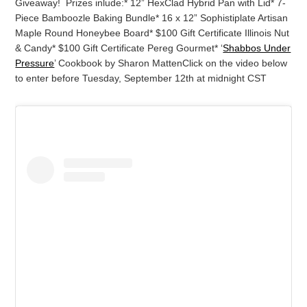
Giveaway! Prizes inlude:
* 12” HexClad Hybrid Pan with Lid
* 7-
Piece Bamboozle Baking Bundle
* 16 x 12” Sophistiplate Artisan
Maple Round Honeybee Board
* $100 Gift Certificate Illinois Nut
& Candy
* $100 Gift Certificate Pereg Gourmet
* ‘
Shabbos Under
Pressure
’ Cookbook by Sharon Matten
Click on the video below
to enter before Tuesday, September 12th at midnight CST