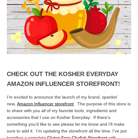
CHECK OUT THE KOSHER EVERYDAY
AMAZON INFLUENCER STOREFRONT!
I’m excited to announce the launch of my brand, spankin’
new,
Amazon Influencer storefront
. The purpose of this store is
to share with you all of my favorite tools, ingredients and
accessories that I use on Kosher Everyday. If there’s
something you’d like to see please let me know and I’ll make
sure to add it. I’m updating the storefront all the time.
I’ve put
together a complete
Gluten Free Challah Storefront
with