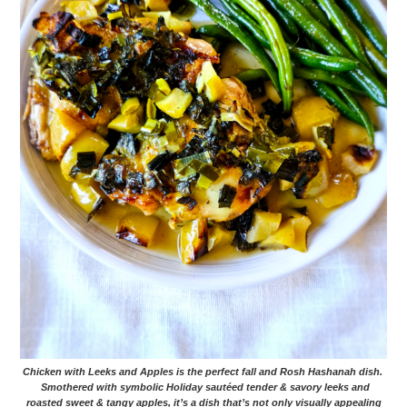
Chicken with Leeks and Apples is the perfect fall and Rosh Hashanah dish.
Smothered with symbolic Holiday sautéed tender & savory leeks and
roasted sweet & tangy apples, it’s a dish that’s not only visually appealing