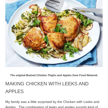
The original Braised Chicken Thighs and Apples from Food Network.
MAKING CHICKEN WITH LEEKS AND
APPLES
My family was a little surprised by the Chicken with Leeks and
Apples. The combination of leeks and apples sounds kind of