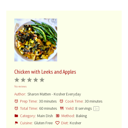
Chicken with Leeks and Apples
1
2
3
4
5
No reviews
Star
Stars
Stars
Stars
Stars
Author:
Sharon Matten - Kosher Everyday
Prep Time:
30 minutes
Cook Time:
30 minutes
Total Time:
60 minutes
Yield:
8
servings
1
x
Category:
Main Dish
Method:
Baking
Cuisine:
Gluten Free
Diet:
Kosher