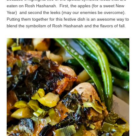
eaten on Rosh Hashanah.
First, the apples (for a sweet New
Year) and second the leeks (may our enemies be overcome).
Putting them together for this festive dish is an awesome way to
blend the symbolism of Rosh Hashanah and the flavors of fall.