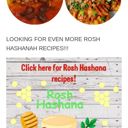
LOOKING FOR EVEN MORE ROSH
HASHANAH RECIPES!!!