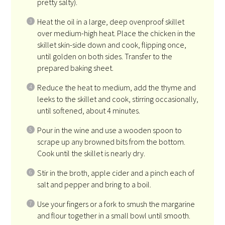
pretty salty).
Heat the oil in a large, deep ovenproof skillet
over medium-high heat. Place the chicken in the
skillet skin-side down and cook, flipping once,
until golden on both sides. Transfer to the
prepared baking sheet.
Reduce the heat to medium, add the thyme and
leeks to the skillet and cook, stirring occasionally,
until softened, about 4 minutes.
Pour in the wine and use a wooden spoon to
scrape up any browned bits from the bottom.
Cook until the skillet is nearly dry.
Stir in the broth, apple cider and a pinch each of
salt and pepper and bring to a boil.
Use your fingers or a fork to smush the margarine
and flour together in a small bowl until smooth.