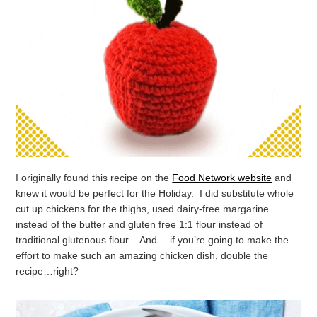
I originally found this recipe on the
Food Network website
and
knew it would be perfect for the Holiday. I did substitute whole
cut up chickens for the thighs, used dairy-free margarine
instead of the butter and gluten free 1:1 flour instead of
traditional glutenous flour. And… if you’re going to make the
effort to make such an amazing chicken dish, double the
recipe…right?