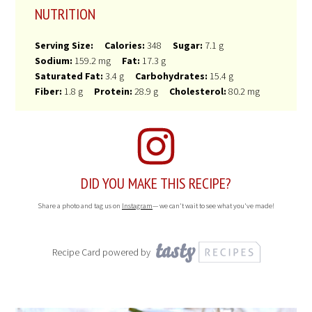
NUTRITION
Serving Size:
Calories:
348
Sugar:
7.1 g
Sodium:
159.2 mg
Fat:
17.3 g
Saturated Fat:
3.4 g
Carbohydrates:
15.4 g
Fiber:
1.8 g
Protein:
28.9 g
Cholesterol:
80.2 mg
DID YOU MAKE THIS RECIPE?
Share a photo and tag us on
Instagram
— we can't wait to see what you've made!
Recipe Card powered by