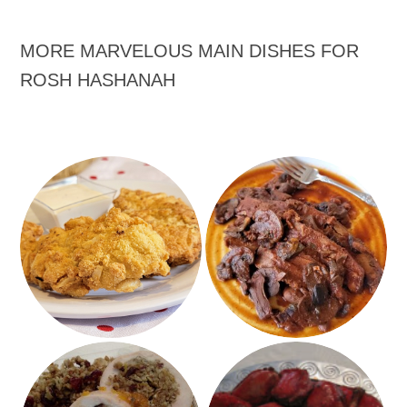
MORE MARVELOUS MAIN DISHES FOR
ROSH HASHANAH
Ranch Almond Chicken
Overnight Brisket
Turkey Breast Stuffed