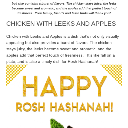
but also contains a burst of flavors. The chicken stays juicy, the leeks
become sweet and aromatic, and the apples add that perfect touch of
freshness. Your family, friends and taste buds will thank you!
CHICKEN WITH LEEKS AND APPLES
Chicken with Leeks and Apples is a dish that’s not only visually
appealing but also provides a burst of flavors. The chicken
stays juicy, the leeks become sweet and aromatic, and the
apples add that perfect touch of freshness. It’s like fall on a
plate, and is also a timely dish for Rosh Hashanah!