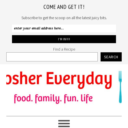
COME AND GET IT!
Subscribe to get the scoop on all the latest juicy bits.
Find a Recipe
SEARCH
Skip
Skip
Skip
to
to
to
primary
main
primary
navigation
content
sidebar