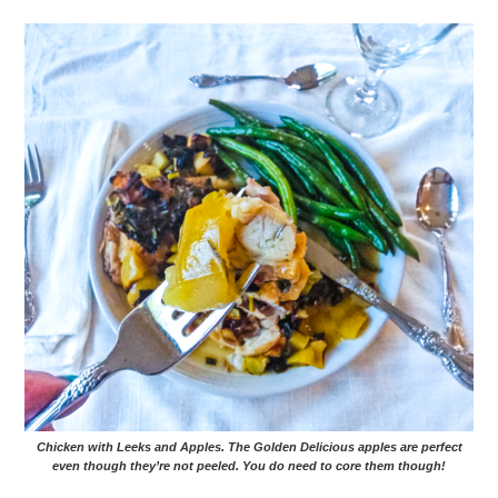
Chicken with Leeks and Apples. The Golden Delicious apples are perfect
even though they’re not peeled. You do need to core them though!