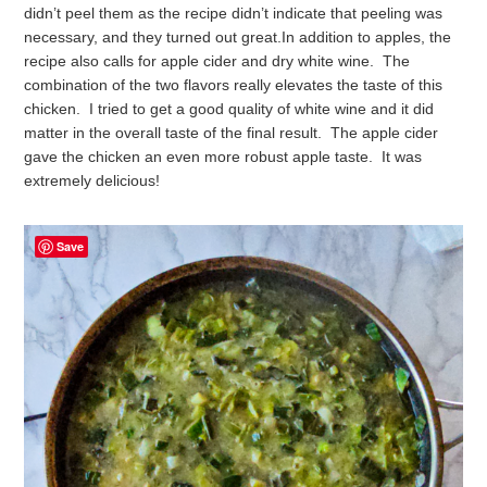
didn’t peel them as the recipe didn’t indicate that peeling was
necessary, and they turned out great.
In addition to apples, the
recipe also calls for apple cider and dry white wine. The
combination of the two flavors really elevates the taste of this
chicken. I tried to get a good quality of white wine and it did
matter in the overall taste of the final result. The apple cider
gave the chicken an even more robust apple taste. It was
extremely delicious!
Save