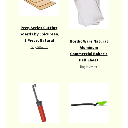
Prep Series Cutting
Boards by Epicurean,
3 Piece, Natural
Nordic Ware Natural
Buy Now →
Aluminum
Commercial Baker’s
Half Sheet
Buy Now →