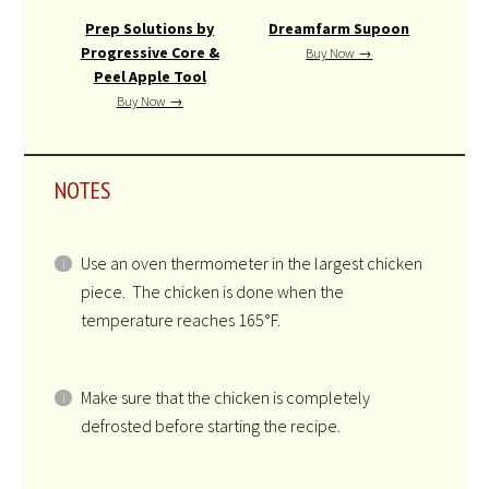
Prep Solutions by
Dreamfarm Supoon
Progressive Core &
Buy Now →
Peel Apple Tool
Buy Now →
NOTES
Use an oven thermometer in the largest chicken
piece. The chicken is done when the
temperature reaches 165°F.
Make sure that the chicken is completely
defrosted before starting the recipe.