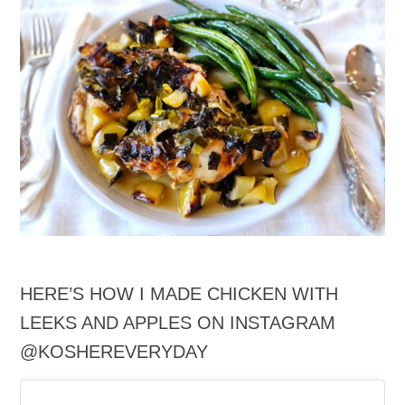
HERE’S HOW I MADE CHICKEN WITH
LEEKS AND APPLES ON INSTAGRAM
@KOSHEREVERYDAY