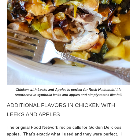
Chicken with Leeks and Apples is perfect for Rosh Hashanah! It’s
smothered in symbolic leeks and apples and simply tastes like fall.
ADDITIONAL FLAVORS IN CHICKEN WITH
LEEKS AND APPLES
The original Food Network recipe calls for Golden Delicious
apples. That’s exactly what I used and they were perfect. I