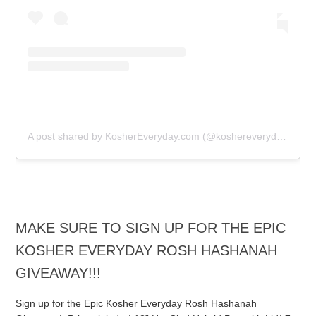
A post shared by KosherEveryday.com (@koshereveryday)
MAKE SURE TO SIGN UP FOR THE EPIC
KOSHER EVERYDAY ROSH HASHANAH
GIVEAWAY!!!
Sign up for the Epic Kosher Everyday Rosh Hashanah