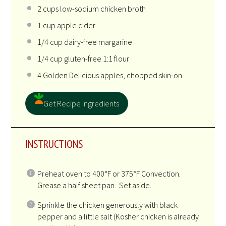
2
cups
low-sodium chicken broth
1
cup
apple cider
1/4
cup
dairy-free margarine
1/4
cup
gluten-free 1:1 flour
4
Golden Delicious apples, chopped skin-on
Get Recipe Ingredients
INSTRUCTIONS
Preheat oven to 400°F or 375°F Convection.
Grease a half sheet pan. Set aside.
Sprinkle the chicken generously with black
pepper and a little salt (Kosher chicken is already