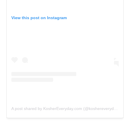
View this post on Instagram
A post shared by KosherEveryday.com (@koshereveryday)