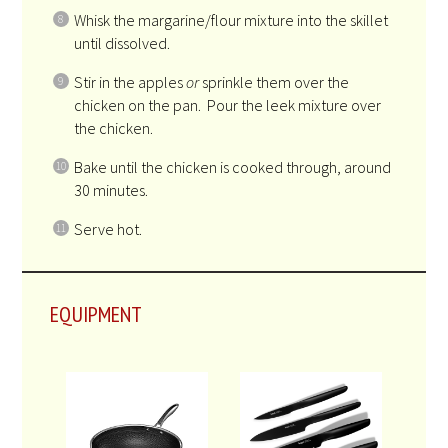
Whisk the margarine/flour mixture into the skillet
until dissolved.
Stir in the apples
or
sprinkle them over the
chicken on the pan. Pour the leek mixture over
the chicken.
Bake until the chicken is cooked through, around
30 minutes.
Serve hot.
EQUIPMENT