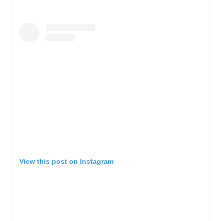
View this post on Instagram