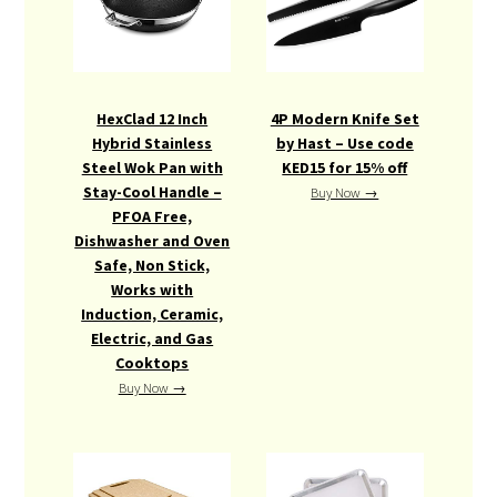
HexClad 12 Inch
4P Modern Knife Set
Hybrid Stainless
by Hast – Use code
Steel Wok Pan with
KED15 for 15% off
Stay-Cool Handle –
Buy Now →
PFOA Free,
Dishwasher and Oven
Safe, Non Stick,
Works with
Induction, Ceramic,
Electric, and Gas
Cooktops
Buy Now →