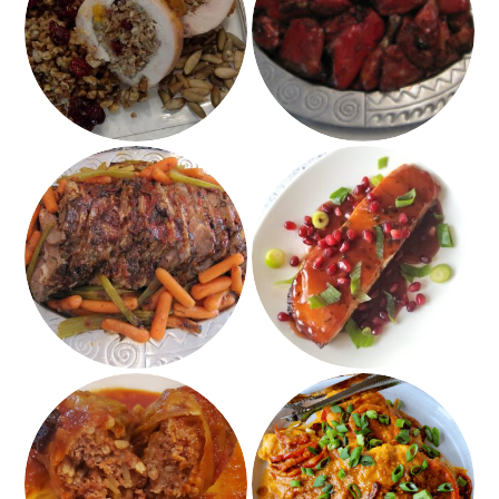
with Buckwheat,
Pomegranate Chicken
Pumpkin Seeds and
Dried Cranberries
Honey Pomegranate
Coca Cola Roast
Salmon
Impossible Stuffed
Buffalo Hummus
Cabbage
Chicken