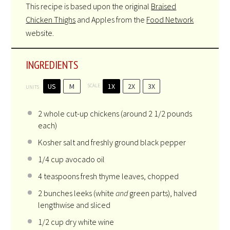
This recipe is based upon the original
Braised
Chicken Thighs
and Apples from the
Food Network
website.
INGREDIENTS
US
M
1X
2X
3X
SCALE
UNITS
2
whole cut-up chickens (around
2 1/2
pounds
each)
Kosher salt and freshly ground black pepper
1/4
cup
avocado oil
4 teaspoons
fresh thyme leaves, chopped
2
bunches leeks (white
and
green parts), halved
lengthwise and sliced
1/2
cup
dry white wine