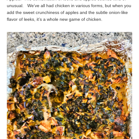
unusual. We’ve all had chicken in various forms, but when you
add the sweet crunchiness of apples and the subtle onion-like
flavor of leeks, it’s a whole new game of chicken.