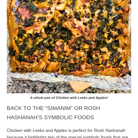
A whole pan of Chicken with Leeks and Apples!
BACK TO THE “SIMANIM” OR ROSH
HASHANAH’S SYMBOLIC FOODS
Chicken with Leeks and Apples is perfect for Rosh Hashanah
because it highlights two of the special symbolic foods that are