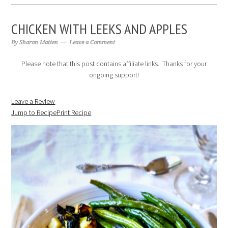
CHICKEN WITH LEEKS AND APPLES
By
Sharon Matten
Leave a Comment
Please note that this post contains affiliate links. Thanks for your
ongoing support!
Leave a Review
Jump to Recipe
Print Recipe