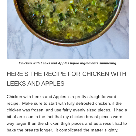
Chicken with Leeks and Apples liquid ingredients simmering.
HERE’S THE RECIPE FOR CHICKEN WITH
LEEKS AND APPLES
Chicken with Leeks and Apples is a pretty straightforward
recipe. Make sure to start with fully defrosted chicken, if the
chicken was frozen, and use fairly evenly sized pieces. I had a
bit of an issue in the fact that my chicken breast pieces were
way larger than the chicken thigh pieces and as a result had to
bake the breasts longer. It complicated the matter slightly.