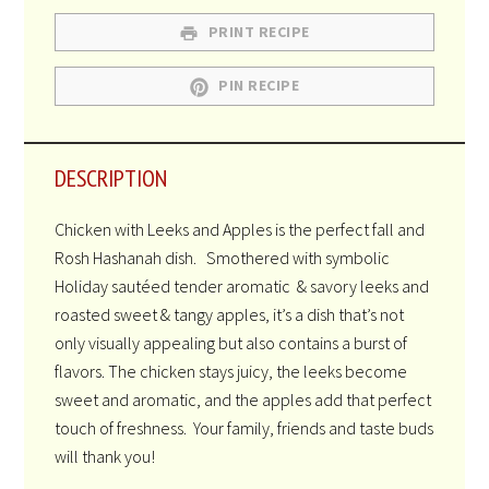
PRINT RECIPE
PIN RECIPE
DESCRIPTION
Chicken with Leeks and Apples is the perfect fall and
Rosh Hashanah dish. Smothered with symbolic
Holiday sautéed tender aromatic & savory leeks and
roasted sweet & tangy apples, it’s a dish that’s not
only visually appealing but also contains a burst of
flavors. The chicken stays juicy, the leeks become
sweet and aromatic, and the apples add that perfect
touch of freshness. Your family, friends and taste buds
will thank you!