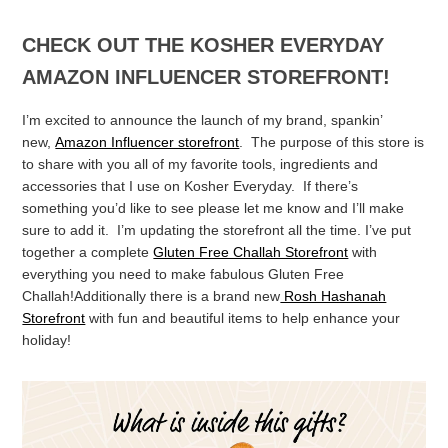
CHECK OUT THE KOSHER EVERYDAY
AMAZON INFLUENCER STOREFRONT!
I’m excited to announce the launch of my brand, spankin’
new,
Amazon Influencer storefront
. The purpose of this store is
to share with you all of my favorite tools, ingredients and
accessories that I use on Kosher Everyday. If there’s
something you’d like to see please let me know and I’ll make
sure to add it. I’m updating the storefront all the time. I’ve put
together a complete
Gluten Free Challah Storefront
with
everything you need to make fabulous Gluten Free
Challah!Additionally there is a brand new
Rosh Hashanah
Storefront
with fun and beautiful items to help enhance your
holiday!