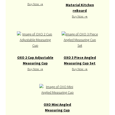
Buy Now →
Material Kitchen
reBoard
Buy Now →
OXO 2 Cup Adjustable
OXO 3 Piece Angled
Measuring Cup
Measuring Cup Set
Buy Now →
Buy Now →
OXO Mini Angled
Measuring Cup