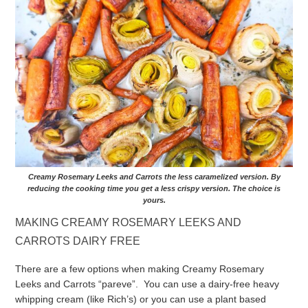
Creamy Rosemary Leeks and Carrots the less caramelized version. By
reducing the cooking time you get a less crispy version. The choice is
yours.
MAKING CREAMY ROSEMARY LEEKS AND
CARROTS DAIRY FREE
There are a few options when making Creamy Rosemary
Leeks and Carrots “pareve”. You can use a dairy-free heavy
whipping cream (like Rich’s) or you can use a plant based