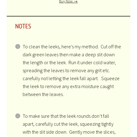
Buy Now →
NOTES
To clean the leeks, here’s my method. Cut off the
dark green leaves then make a deep slit down
the length or the leek. Run it under cold water,
spreading the leaves to remove any grit etc.
carefully not letting the leek fall apart. Squeeze
the leek to remove any extra moisture caught
between the leaves.
To make sure that the leek rounds don’t fall
apart, carefully cut the leek, squeezing tightly
with the slit side down. Gently move the slices,