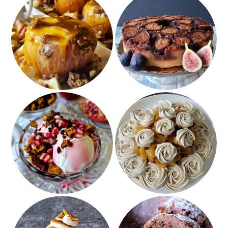
Caramel Cheesecake
Fresh Fig Rum Upside
Apples
Down Cake
Pomegranate Apple
Brown Sugar Meringue
Sundaes
with Apple Filling