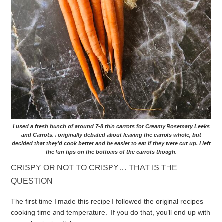
I used a fresh bunch of around 7-8 thin carrots for Creamy Rosemary Leeks
and Carrots. I originally debated about leaving the carrots whole, but
decided that they’d cook better and be easier to eat if they were cut up. I left
the fun tips on the bottoms of the carrots though.
CRISPY OR NOT TO CRISPY… THAT IS THE
QUESTION
The first time I made this recipe I followed the original recipes
cooking time and temperature. If you do that, you’ll end up with