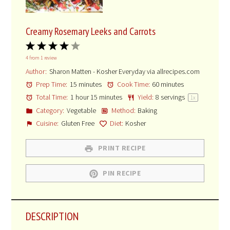
Creamy Rosemary Leeks and Carrots
1
2
3
4
5
4
from
1
review
Star
Stars
Stars
Stars
Stars
Author:
Sharon Matten - Kosher Everyday via allrecipes.com
Prep Time:
15 minutes
Cook Time:
60 minutes
Total Time:
1 hour 15 minutes
Yield:
8
servings
1
x
Category:
Vegetable
Method:
Baking
Cuisine:
Gluten Free
Diet:
Kosher
PRINT RECIPE
PIN RECIPE
DESCRIPTION