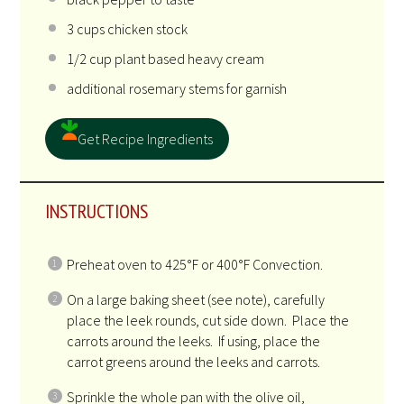
3
cups
chicken stock
1/2
cup
plant based heavy cream
additional rosemary stems for garnish
Get Recipe Ingredients
INSTRUCTIONS
Preheat oven to 425°F or 400°F Convection.
On a large baking sheet (see note), carefully
place the leek rounds, cut side down. Place the
carrots around the leeks. If using, place the
carrot greens around the leeks and carrots.
Sprinkle the whole pan with the olive oil,