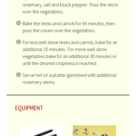
rosemary, salt and black pepper. Pour the stock
over the vegetables.
Bake the leeks and carrots for 45 minutes, then
pour the cream over the vegetables.
For less well done leeks and carrots, bake for an
additional 15 minutes. For more well done
vegetables bake for an additional 30 minutes or
until the desired crispiness is reached.
Serve hot on a platter garnished with additional
rosemary stems.
EQUIPMENT