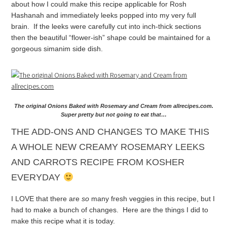
about how I could make this recipe applicable for Rosh
Hashanah and immediately leeks popped into my very full
brain. If the leeks were carefully cut into inch-thick sections
then the beautiful “flower-ish” shape could be maintained for a
gorgeous simanim side dish.
The original Onions Baked with Rosemary and Cream from allrecipes.com.
Super pretty but not going to eat that…
THE ADD-ONS AND CHANGES TO MAKE THIS
A WHOLE NEW CREAMY ROSEMARY LEEKS
AND CARROTS RECIPE FROM KOSHER
EVERYDAY
I LOVE that there are
so
many fresh veggies in this recipe, but I
had to make a bunch of changes. Here are the things I did to
make this recipe what it is today.