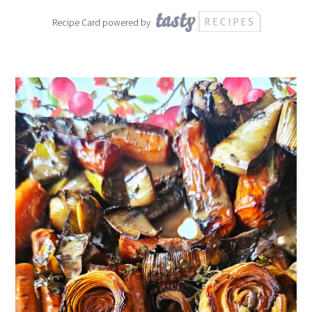
Recipe Card powered by