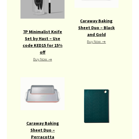
Caraway Baking
Sheet Duo – Black
7P Minimalist Knife
and Gold
Set by Hast – Use
Buy Now →
code KED15 for 15%
off
Buy Now →
Caraway Baking
Sheet Duo –
Perracotta