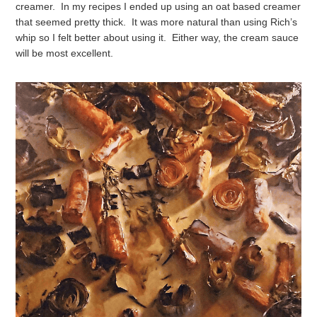
creamer. In my recipes I ended up using an oat based creamer
that seemed pretty thick. It was more natural than using Rich’s
whip so I felt better about using it. Either way, the cream sauce
will be most excellent.