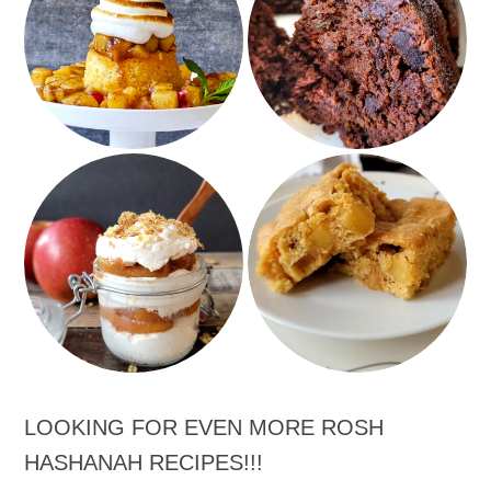
Double chocolate
Apple Beehive Cakes
Zucchini Bread
Speedy Scrumptious
Apple Pie Parfaits
Apple Pie Snack Cake
LOOKING FOR EVEN MORE ROSH
HASHANAH RECIPES!!!