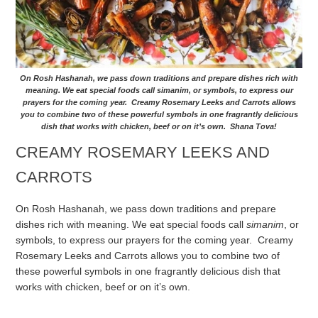
On Rosh Hashanah, we pass down traditions and prepare dishes rich with
meaning. We eat special foods call simanim, or symbols, to express our
prayers for the coming year. Creamy Rosemary Leeks and Carrots allows
you to combine two of these powerful symbols in one fragrantly delicious
dish that works with chicken, beef or on it’s own. Shana Tova!
CREAMY ROSEMARY LEEKS AND
CARROTS
On Rosh Hashanah, we pass down traditions and prepare
dishes rich with meaning. We eat special foods call
simanim
, or
symbols, to express our prayers for the coming year. Creamy
Rosemary Leeks and Carrots allows you to combine two of
these powerful symbols in one fragrantly delicious dish that
works with chicken, beef or on it’s own.