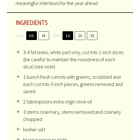
meaningful intentions for the year ahead.
INGREDIENTS
US
M
1X
2X
3X
SCALE
UNITS
3
-
4
fat leeks, white part only, cut into 1-inch slices
(be careful to maintain the roundness of each
slice) (see note)
1
bunch fresh carrots with greens, scrubbed and
each cut into
3
-inch pieces, greens removed and
saved
2 tablespoons
extra virgin olive oil
3
stems rosemary, stems removed and coarsely
chopped
kosher salt
black pepper to taste