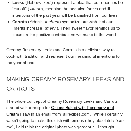
Leeks
(Hebrew:
karti
) represent a plea that our enemies be
“cut off” (
yikartu
), meaning the negative forces and ill
intentions of the past year will be banished from our lives.
Carrots
(Yiddish:
mehren
) symbolize our wish that our
“merits increase” (
merin
). Their sweet flavor reminds us to
focus on the positive contributions we make to the world.
Creamy Rosemary Leeks and Carrots is a delicious way to
cook with tradition and represent our meaningful intentions for
the year ahead.
MAKING CREAMY ROSEMARY LEEKS AND
CARROTS
The whole concept of Creamy Rosemary Leeks and Carrots
started with a recipe for
Onions Baked with Rosemary and
Cream
I saw in an email from allrecipes.com. While I certainly
wasn’t going to make this dish with onions (they absolutely
hate
me), I did think the original photo was gorgeous. I thought