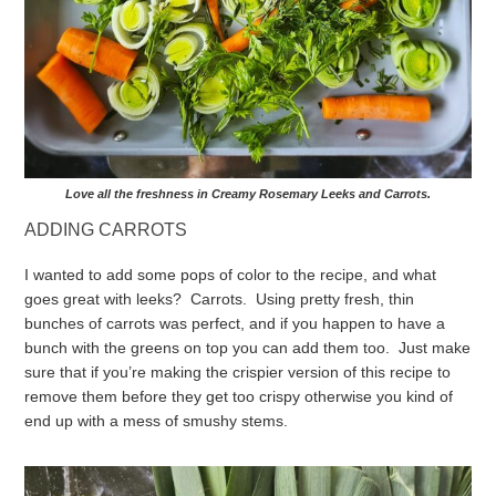
Love all the freshness in Creamy Rosemary Leeks and Carrots.
ADDING CARROTS
I wanted to add some pops of color to the recipe, and what
goes great with leeks? Carrots. Using pretty fresh, thin
bunches of carrots was perfect, and if you happen to have a
bunch with the greens on top you can add them too. Just make
sure that if you’re making the crispier version of this recipe to
remove them before they get too crispy otherwise you kind of
end up with a mess of smushy stems.