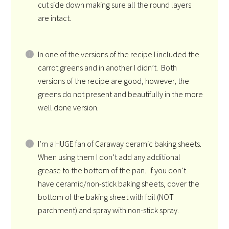
cut side down making sure all the round layers
are intact.
In one of the versions of the recipe I included the
carrot greens and in another I didn’t. Both
versions of the recipe are good, however, the
greens do not present and beautifully in the more
well done version.
I’m a HUGE fan of Caraway ceramic baking sheets.
When using them I don’t add any additional
grease to the bottom of the pan. If you don’t
have ceramic/non-stick baking sheets, cover the
bottom of the baking sheet with foil (NOT
parchment) and spray with non-stick spray.