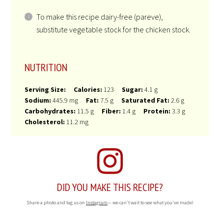
To make this recipe dairy-free (pareve),
substitute vegetable stock for the chicken stock.
NUTRITION
Serving Size:
Calories:
123
Sugar:
4.1 g
Sodium:
445.9 mg
Fat:
7.5 g
Saturated Fat:
2.6 g
Carbohydrates:
11.5 g
Fiber:
1.4 g
Protein:
3.3 g
Cholesterol:
11.2 mg
DID YOU MAKE THIS RECIPE?
Share a photo and tag us on
Instagram
— we can't wait to see what you've made!