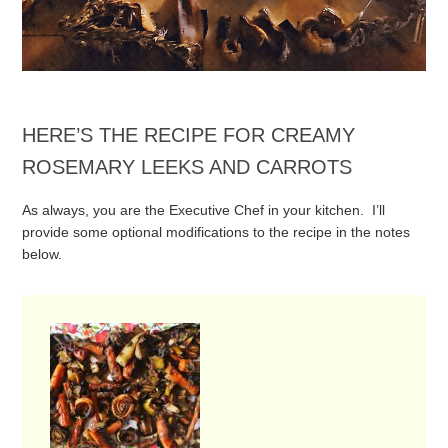
HERE’S THE RECIPE FOR CREAMY
ROSEMARY LEEKS AND CARROTS
As always, you are the Executive Chef in your kitchen. I’ll
provide some optional modifications to the recipe in the notes
below.