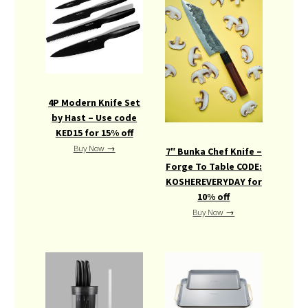
4P Modern Knife Set
by Hast – Use code
KED15 for 15% off
Buy Now →
7″ Bunka Chef Knife –
Forge To Table CODE:
KOSHEREVERYDAY for
10% off
Buy Now →