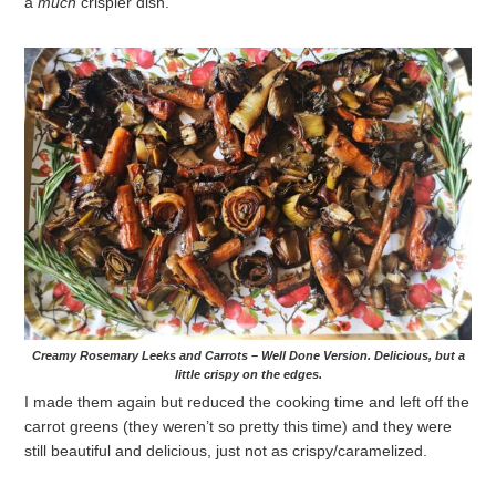
a
much
crispier dish.
Creamy Rosemary Leeks and Carrots – Well Done Version. Delicious, but a
little crispy on the edges.
I made them again but reduced the cooking time and left off the
carrot greens (they weren’t so pretty this time) and they were
still beautiful and delicious, just not as crispy/caramelized.