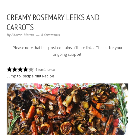
CREAMY ROSEMARY LEEKS AND
CARROTS
By
Sharon Matten
4 Comments
Please note that this post contains affiliate links. Thanks for your
ongoing support!
4
from
1
review
Jump to Recipe
Print Recipe