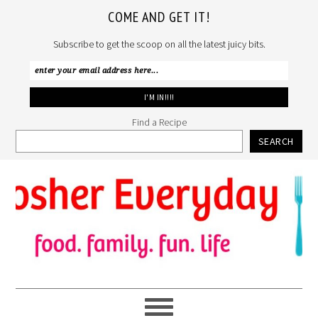
COME AND GET IT!
Subscribe to get the scoop on all the latest juicy bits.
Find a Recipe
SEARCH
Skip
Skip
Skip
to
to
to
primary
main
primary
navigation
content
sidebar