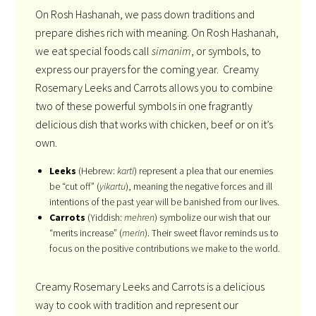
On Rosh Hashanah, we pass down traditions and
prepare dishes rich with meaning. On Rosh Hashanah,
we eat special foods call
simanim
, or symbols, to
express our prayers for the coming year. Creamy
Rosemary Leeks and Carrots allows you to combine
two of these powerful symbols in one fragrantly
delicious dish that works with chicken, beef or on it’s
own.
Leeks
(Hebrew:
karti
) represent a plea that our enemies
be “cut off” (
yikartu
), meaning the negative forces and ill
intentions of the past year will be banished from our lives.
Carrots
(Yiddish:
mehren
) symbolize our wish that our
“merits increase” (
merin
). Their sweet flavor reminds us to
focus on the positive contributions we make to the world.
Creamy Rosemary Leeks and Carrots is a delicious
way to cook with tradition and represent our