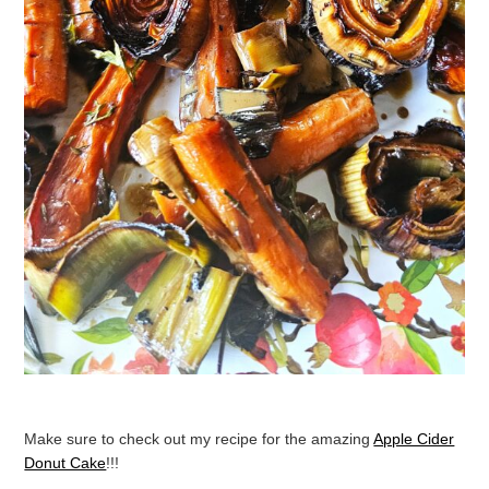
Make sure to check out my recipe for the amazing
Apple Cider
Donut Cake
!!!