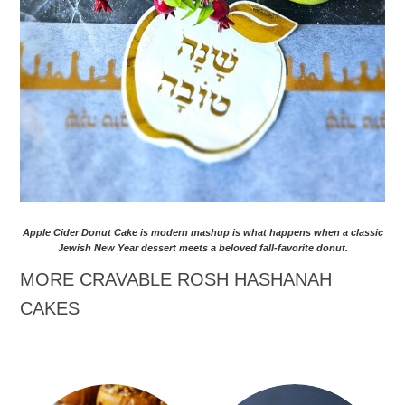
Apple Cider Donut Cake is modern mashup is what happens when a classic
Jewish New Year dessert meets a beloved fall-favorite donut.
MORE CRAVABLE ROSH HASHANAH
CAKES