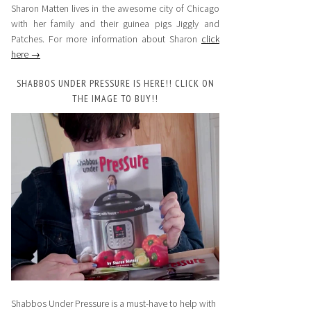
Sharon Matten lives in the awesome city of Chicago
with her family and their guinea pigs Jiggly and
Patches. For more information about Sharon
click
here →
SHABBOS UNDER PRESSURE IS HERE!! CLICK ON
THE IMAGE TO BUY!!
Shabbos Under Pressure is a must-have to help with