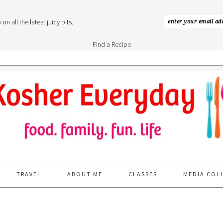
n all the latest juicy bits.
Find a Recipe
TRAVEL
ABOUT ME
CLASSES
MEDIA COL