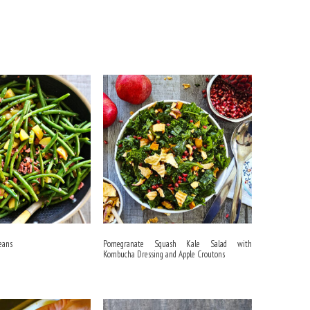
eans
Pomegranate Squash Kale Salad with
Kombucha Dressing and Apple Croutons