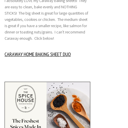
I absolutely LOVE my Caraway baking sheets! They
are easy to clean, bake evenly and NOTHING
STICKS! The big sheet is great for large quantities of
vegetables, cookies or chicken. The medium sheet
is great if you have a smaller recipe, like salmon for
dinner or toasting nuts/grains. I can’t recommend
Caraway enough. Click below!
CARAWAY HOME BAKING SHEET DUO