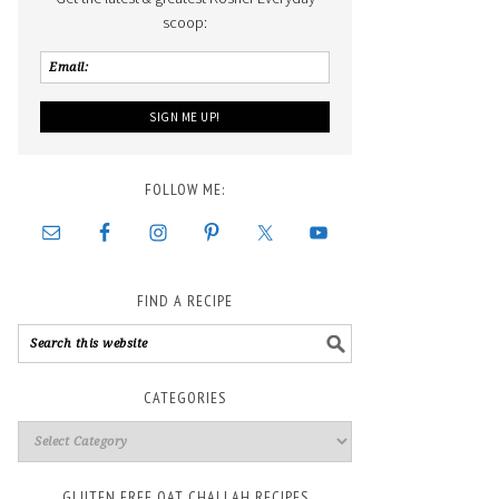
scoop:
FOLLOW ME:
FIND A RECIPE
CATEGORIES
GLUTEN FREE OAT CHALLAH RECIPES