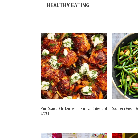
HEALTHY EATING
Pan Seared Chicken with Harissa Dates and
Southern Green B
Citrus