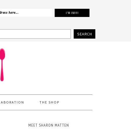
SEARCH
LABORATION
THE SHOP
MEET SHARON MATTEN