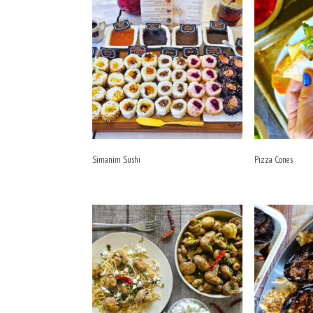
Simanim Sushi
Pizza Cones