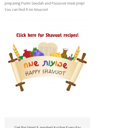
preparing Purim Seudah and Passover meal prep!
You can find it on Amazon!
Get the latest & greatest Kosher Everyday