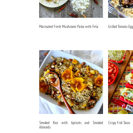
Marinated Fresh Mushroom Pasta with Feta
Grilled Tomato Eg
Smoked Rice with Apricots and Smoked
Crispy Fish Tacos
Almonds