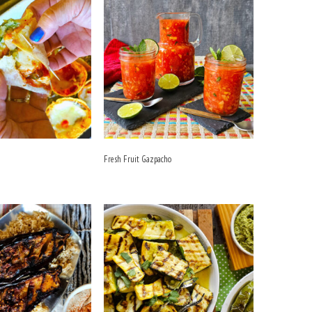
Fresh Fruit Gazpacho