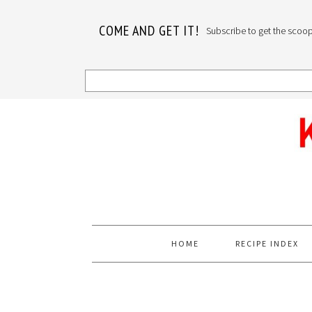
COME AND GET IT!
Subscribe to get the scoop o
Skip
Skip
Skip
to
to
to
primary
main
primary
navigation
content
sidebar
HOME
RECIPE INDEX