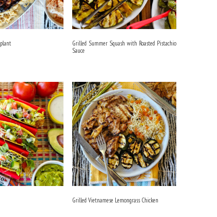
gplant
Grilled Summer Squash with Roasted Pistachio
Sauce
Grilled Vietnamese Lemongrass Chicken