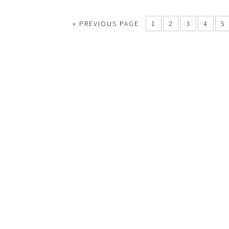
«
PREVIOUS PAGE
1
2
3
4
5