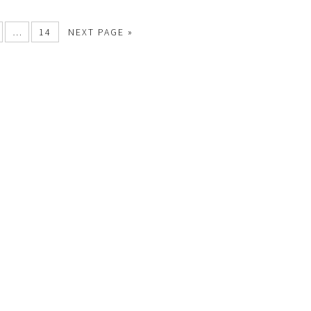
…
14
NEXT PAGE »