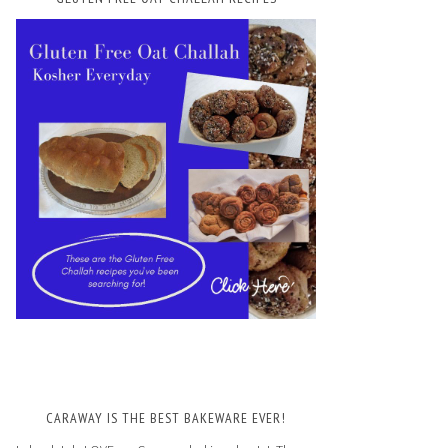
CARAWAY IS THE BEST BAKEWARE EVER!