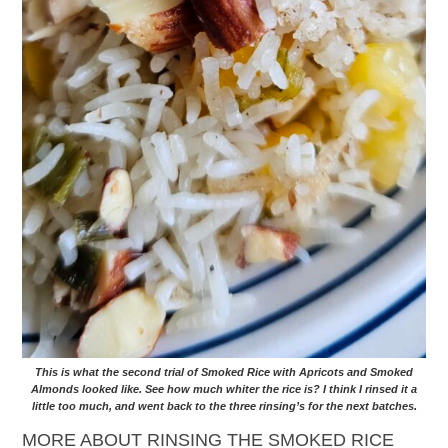
This is what the second trial of Smoked Rice with Apricots and Smoked
Almonds looked like. See how much whiter the rice is? I think I rinsed it a
little too much, and went back to the three rinsing’s for the next batches.
MORE ABOUT RINSING THE SMOKED RICE