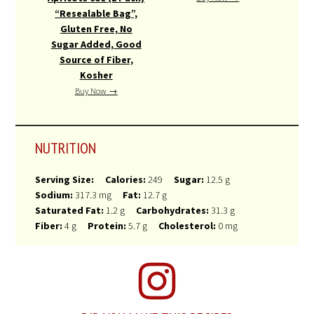
“Resealable Bag”,
Gluten Free, No
Sugar Added, Good
Source of Fiber,
Kosher
Buy Now →
NUTRITION
Serving Size:
Calories:
249
Sugar:
12.5 g
Sodium:
317.3 mg
Fat:
12.7 g
Saturated Fat:
1.2 g
Carbohydrates:
31.3 g
Fiber:
4 g
Protein:
5.7 g
Cholesterol:
0 mg