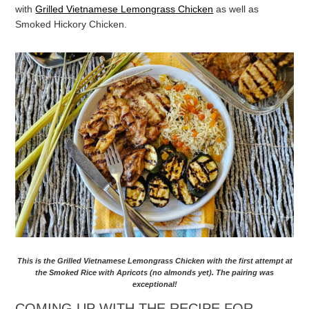
with
Grilled Vietnamese Lemongrass Chicken
as well as
Smoked Hickory Chicken.
This is the Grilled Vietnamese Lemongrass Chicken with the first attempt at
the Smoked Rice with Apricots (no almonds yet). The pairing was
exceptional!
COMING UP WITH THE RECIPE FOR