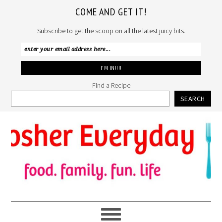
COME AND GET IT!
Subscribe to get the scoop on all the latest juicy bits.
Find a Recipe
SEARCH
Skip
Skip
Skip
to
to
to
primary
main
primary
navigation
content
sidebar