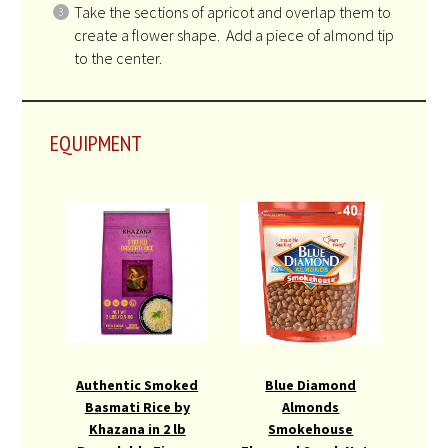
Take the sections of apricot and overlap them to
create a flower shape. Add a piece of almond tip
to the center.
EQUIPMENT
Authentic Smoked
Blue Diamond
Basmati Rice by
Almonds
Khazana in 2 lb
Smokehouse