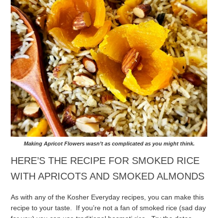
Making Apricot Flowers wasn’t as complicated as you might think.
HERE’S THE RECIPE FOR SMOKED RICE
WITH APRICOTS AND SMOKED ALMONDS
As with any of the Kosher Everyday recipes, you can make this
recipe to your taste. If you’re not a fan of smoked rice (sad day