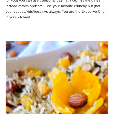
for you) you can use traditional basmati rice. Try the dates
instead of/with apricots. Use your favorite crunchy nut (not
your spouse/kids/boss).
As always: You are the Executive Chef
in your kitchen!