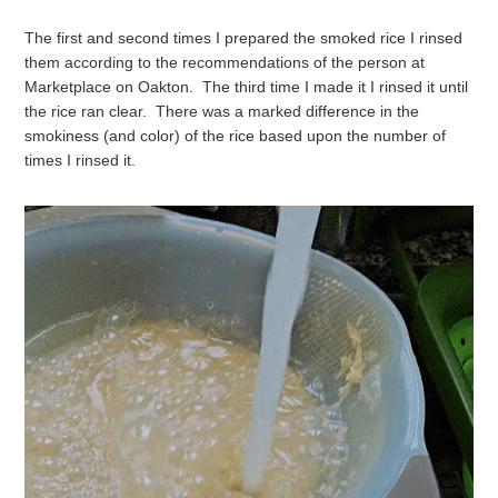
The first and second times I prepared the smoked rice I rinsed
them according to the recommendations of the person at
Marketplace on Oakton. The third time I made it I rinsed it until
the rice ran clear. There was a marked difference in the
smokiness (and color) of the rice based upon the number of
times I rinsed it.