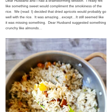
Dear Husband and I had a brainstorming session. I really felt
like something sweet would compliment the smokiness of the
rice. We (read: I) decided that dried apricots would probably go
well with the rice.
It was amazing…except…
It still seemed like
it was missing something. Dear Husband suggested something
crunchy like almonds…