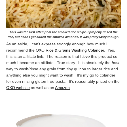
This was the first attempt at the smoked rice recipe. I properly rinsed the
rice, but hadn’t yet added the smoked almonds. It was pretty tasty though.
As an aside, I can’t express strongly enough how much I
recommend the
OXO Rice & Grains Washing Colander
. Yes,
this is an affiliate link. The reason is that I
love
this product so
much I became an affiliate. True story. It is absolutely the
best
way to wash/rinse any grain from tiny quinoa to larger rice and
anything else you might want to wash. It’s my go to colander
for even rinsing gluten free pasta. It’s reasonably priced on the
OXO website
as well as on
Amazon
.