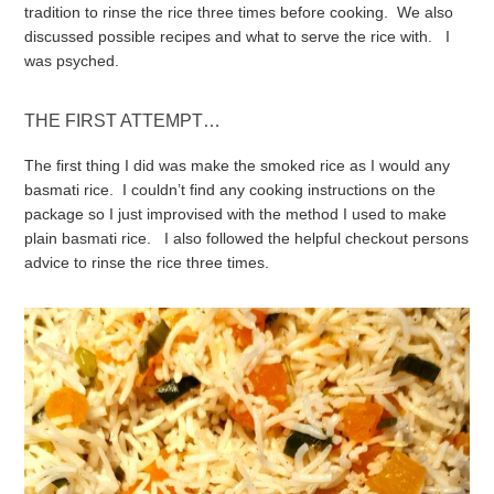
tradition to rinse the rice three times before cooking. We also
discussed possible recipes and what to serve the rice with. I
was psyched.
THE FIRST ATTEMPT…
The first thing I did was make the smoked rice as I would any
basmati rice. I couldn’t find any cooking instructions on the
package so I just improvised with the method I used to make
plain basmati rice. I also followed the helpful checkout persons
advice to rinse the rice three times.