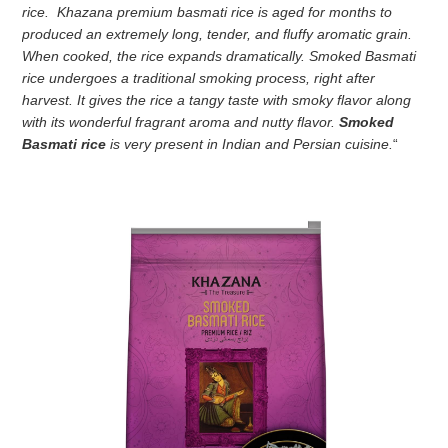
rice. Khazana premium basmati rice is aged for months to
produced an extremely long, tender, and fluffy aromatic grain.
When cooked, the rice expands dramatically. Smoked Basmati
rice
undergoes a traditional smoking process, right after
harvest. It gives the rice a tangy taste with smoky flavor along
with its wonderful fragrant aroma and nutty flavor.
Smoked
Basmati rice
is very present in Indian and Persian cuisine.
“