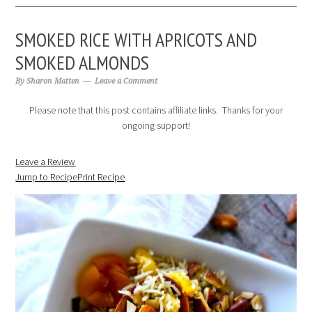
SMOKED RICE WITH APRICOTS AND
SMOKED ALMONDS
By
Sharon Matten
Leave a Comment
Please note that this post contains affiliate links. Thanks for your
ongoing support!
Leave a Review
Jump to Recipe
Print Recipe