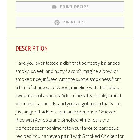
PRINT RECIPE
PIN RECIPE
DESCRIPTION
Have you ever tasted a dish that perfectly balances
smoky, sweet, and nutty flavors? Imagine a bowl of
smoked rice, infused with the subtle smokiness from
a hint of charcoal or wood, mingling with the natural
sweetness of apricots. Add in the salty, smoky crunch
of smoked almonds, and you’ve got a dish that’s not
just an great side dish but an experience. Smoked
Rice with Apricots and Smoked Almonds is the
perfect accompaniment to your favorite barbecue
recipes! You can even pair it with Smoked Chicken for