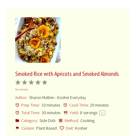
Smoked Rice with Apricots and Smoked Almonds
1
2
3
4
5
No reviews
Star
Stars
Stars
Stars
Stars
Author:
Sharon Matten - Kosher Everyday
Prep Time:
10 minutes
Cook Time:
20 minutes
Total Time:
30 minutes
Yield:
8
servings
1
x
Category:
Side Dish
Method:
Cooking
Cuisine:
Plant Based
Diet:
Kosher