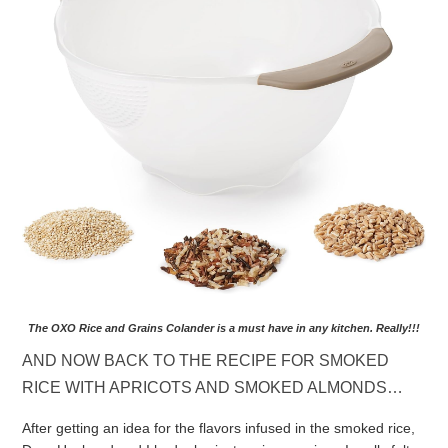
The OXO Rice and Grains Colander is a must have in any kitchen. Really!!!
AND NOW BACK TO THE RECIPE FOR SMOKED
RICE WITH APRICOTS AND SMOKED ALMONDS…
After getting an idea for the flavors infused in the smoked rice,