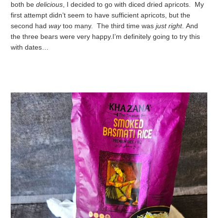
both be
delicious
, I decided to go with diced dried apricots. My
first attempt didn’t seem to have sufficient apricots, but the
second had
way
too many. The third time was
just right
.
And
the three bears were very happy.
I’m definitely going to try this
with dates…