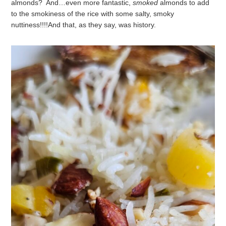
almonds? And…even more fantastic,
smoked
almonds to add
to the smokiness of the rice with some salty, smoky
nuttiness!!!!
And that, as they say, was history.