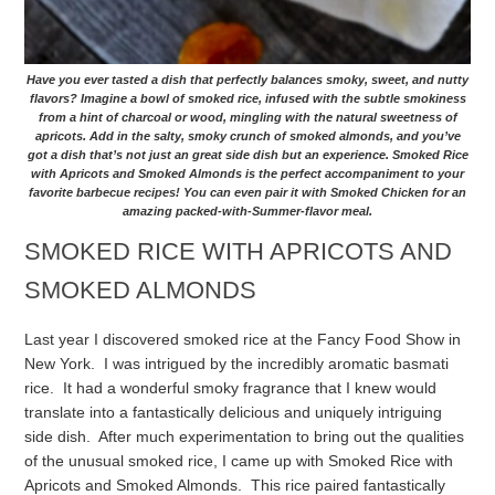
Have you ever tasted a dish that perfectly balances smoky, sweet, and nutty
flavors? Imagine a bowl of smoked rice, infused with the subtle smokiness
from a hint of charcoal or wood, mingling with the natural sweetness of
apricots. Add in the salty, smoky crunch of smoked almonds, and you’ve
got a dish that’s not just an great side dish but an experience. Smoked Rice
with Apricots and Smoked Almonds is the perfect accompaniment to your
favorite barbecue recipes! You can even pair it with Smoked Chicken for an
amazing packed-with-Summer-flavor meal.
SMOKED RICE WITH APRICOTS AND
SMOKED ALMONDS
Last year I discovered smoked rice at the Fancy Food Show in
New York. I was intrigued by the incredibly aromatic basmati
rice. It had a wonderful smoky fragrance that I knew would
translate into a fantastically delicious and uniquely intriguing
side dish. After much experimentation to bring out the qualities
of the unusual smoked rice, I came up with Smoked Rice with
Apricots and Smoked Almonds. This rice paired fantastically