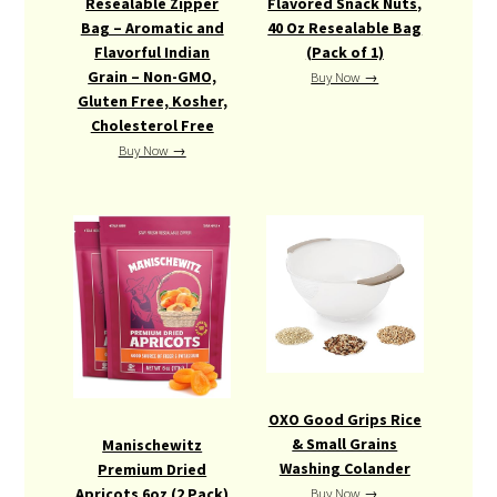
Resealable Zipper
Flavored Snack Nuts,
Bag – Aromatic and
40 Oz Resealable Bag
Flavorful Indian
(Pack of 1)
Grain – Non-GMO,
Buy Now →
Gluten Free, Kosher,
Cholesterol Free
Buy Now →
OXO Good Grips Rice
& Small Grains
Manischewitz
Washing Colander
Premium Dried
Apricots 6oz (2 Pack)
Buy Now →