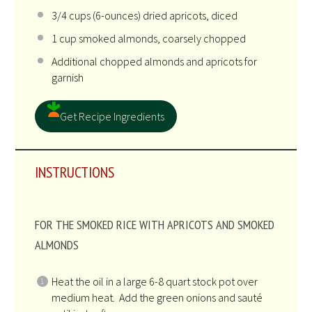
3/4
cups
(6-ounces) dried
apricots
, diced
1
cup
smoked almonds
, coarsely chopped
Additional chopped almonds and apricots for
garnish
Get Recipe Ingredients
INSTRUCTIONS
FOR THE SMOKED RICE WITH APRICOTS AND SMOKED
ALMONDS
Heat the oil in a large 6-8 quart stock pot over
medium heat. Add the green onions and sauté