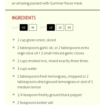
an amazing packed-with-Summer-flavor meal.
INGREDIENTS
US
M
1X
2X
3X
SCALE
UNITS
1
cup
green onion
, sliced
2 tablespoons
garlic oil, or
2 tablespoons
extra
virgin olive oil + 2 small minced garlic cloves
2
cups
smoked rice
, rinsed exactly three times
3
cups
water
2 tablespoons
fresh lemongrass, chopped or
2
tablespoons
dried ground lemongrass or zest of 1
medium lemon
1/4 teaspoon
freshly ground black pepper
2 teaspoons
kosher salt