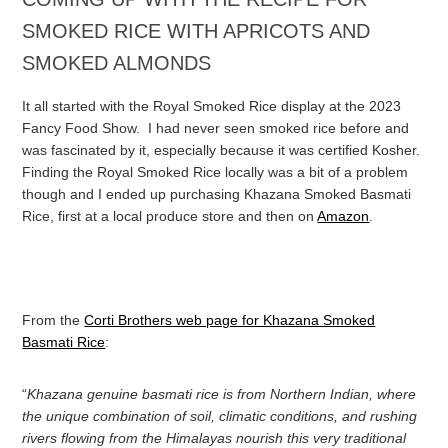
SMOKED RICE WITH APRICOTS AND
SMOKED ALMONDS
It all started with the Royal Smoked Rice display at the 2023
Fancy Food Show. I had never seen smoked rice before and
was fascinated by it, especially because it was certified Kosher.
Finding the Royal Smoked Rice locally was a bit of a problem
though and I ended up purchasing Khazana Smoked Basmati
Rice, first at a local produce store and then on
Amazon
.
From the
Corti Brothers web page for Khazana Smoked
Basmati Rice
:
“
Khazana genuine basmati rice is from Northern Indian, where
the unique combination of soil, climatic conditions, and rushing
rivers flowing from the Himalayas nourish this very traditional