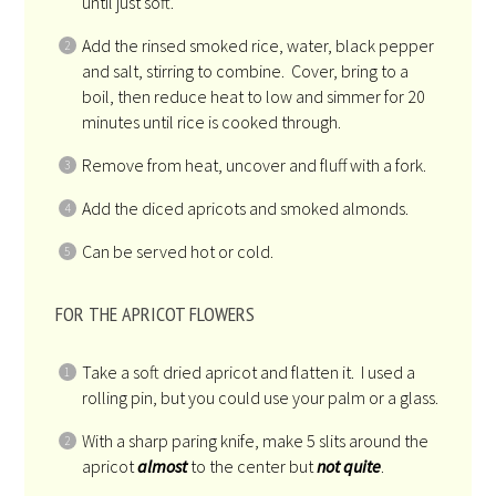
until just soft.
Add the rinsed smoked rice, water, black pepper
and salt, stirring to combine. Cover, bring to a
boil, then reduce heat to low and simmer for 20
minutes until rice is cooked through.
Remove from heat, uncover and fluff with a fork.
Add the diced apricots and smoked almonds.
Can be served hot or cold.
FOR THE APRICOT FLOWERS
Take a soft dried apricot and flatten it. I used a
rolling pin, but you could use your palm or a glass.
With a sharp paring knife, make 5 slits around the
apricot
almost
to the center but
not quite
.