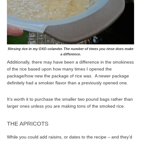
Rinsing rice in my OXO colander. The number of times you rinse does make
a difference.
Additionally, there may have been a difference in the smokiness
of the rice based upon how many times I opened the
package/how new the package of rice was. A newer package
definitely had a smokier flavor than a previously opened one.
It’s worth it to purchase the smaller two pound bags rather than
larger ones unless you are making tons of the smoked rice.
THE APRICOTS
While you could add raisins, or dates to the recipe – and they’d