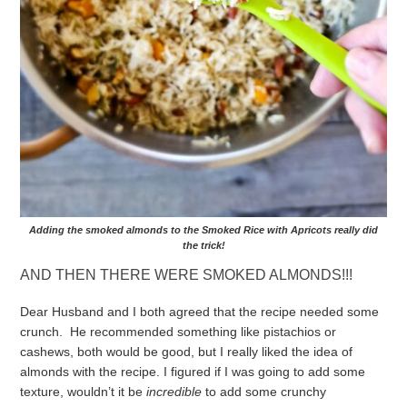
Adding the smoked almonds to the Smoked Rice with Apricots really did
the trick!
AND THEN THERE WERE SMOKED ALMONDS!!!
Dear Husband and I both agreed that the recipe needed some
crunch. He recommended something like pistachios or
cashews, both would be good, but I really liked the idea of
almonds with the recipe.
I figured if I was going to add some
texture, wouldn’t it be
incredible
to add some crunchy