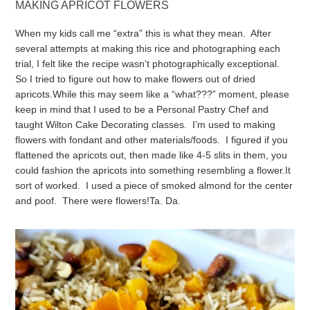
MAKING APRICOT FLOWERS
When my kids call me “extra” this is what they mean. After
several attempts at making this rice and photographing each
trial, I felt like the recipe wasn’t photographically exceptional.
So I tried to figure out how to make flowers out of dried
apricots.
While this may seem like a “what???” moment, please
keep in mind that I used to be a Personal Pastry Chef and
taught Wilton Cake Decorating classes. I’m used to making
flowers with fondant and other materials/foods. I figured if you
flattened the apricots out, then made like 4-5 slits in them, you
could fashion the apricots into something resembling a flower.
It
sort of worked. I used a piece of smoked almond for the center
and poof. There were flowers!
Ta. Da.