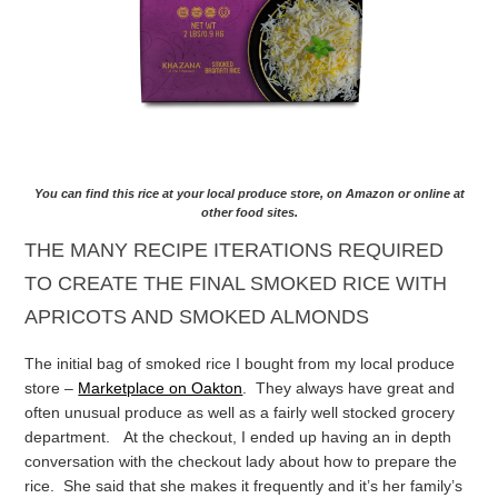
You can find this rice at your local produce store, on Amazon or online at
other food sites.
THE MANY RECIPE ITERATIONS REQUIRED
TO CREATE THE FINAL SMOKED RICE WITH
APRICOTS AND SMOKED ALMONDS
The initial bag of smoked rice I bought from my local produce
store –
Marketplace on Oakton
. They always have great and
often unusual produce as well as a fairly well stocked grocery
department. At the checkout, I ended up having an in depth
conversation with the checkout lady about how to prepare the
rice. She said that she makes it frequently and it’s her family’s