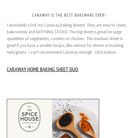
CARAWAY IS THE BEST BAKEWARE EVER!
I absolutely LOVE my Caraway baking sheets! They are easy to clean,
bake evenly and NOTHING STICKS! The big sheet is great for large
quantities of vegetables, cookies or chicken. The medium sheet is
great if you have a smaller recipe, like salmon for dinner or toasting
nuts/grains. I can’t recommend Caraway enough. Click below!
CARAWAY HOME BAKING SHEET DUO