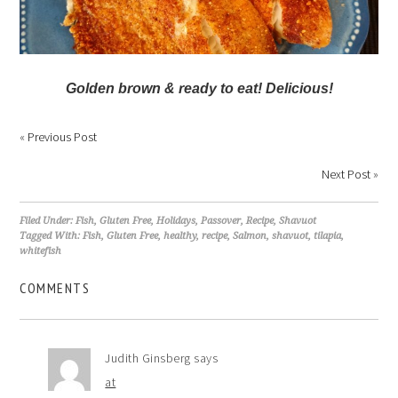
Golden brown & ready to eat! Delicious!
«
Previous Post
Next Post
»
Filed Under:
Fish
,
Gluten Free
,
Holidays
,
Passover
,
Recipe
,
Shavuot
Tagged With:
Fish
,
Gluten Free
,
healthy
,
recipe
,
Salmon
,
shavuot
,
tilapia
,
whitefish
COMMENTS
Judith Ginsberg
says
at