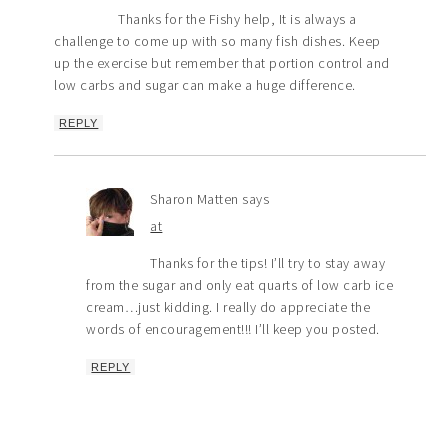
Thanks for the Fishy help, It is always a
challenge to come up with so many fish dishes. Keep
up the exercise but remember that portion control and
low carbs and sugar can make a huge difference.
REPLY
Sharon Matten
says
at
Thanks for the tips! I’ll try to stay away
from the sugar and only eat quarts of low carb ice
cream…just kidding. I really do appreciate the
words of encouragement!!! I’ll keep you posted.
REPLY