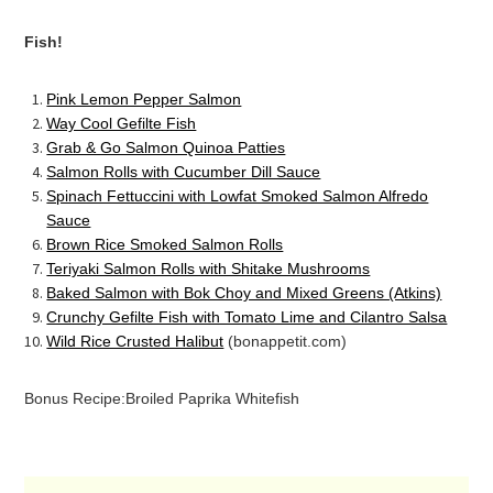
Fish!
Pink Lemon Pepper Salmon
Way Cool Gefilte Fish
Grab & Go Salmon Quinoa Patties
Salmon Rolls with Cucumber Dill Sauce
Spinach Fettuccini with Lowfat Smoked Salmon Alfredo
Sauce
Brown Rice Smoked Salmon Rolls
Teriyaki Salmon Rolls with Shitake Mushrooms
Baked Salmon with Bok Choy and Mixed Greens (Atkins)
Crunchy Gefilte Fish with Tomato Lime and Cilantro Salsa
Wild Rice Crusted Halibut
(bonappetit.com)
Bonus Recipe:
Broiled Paprika Whitefish