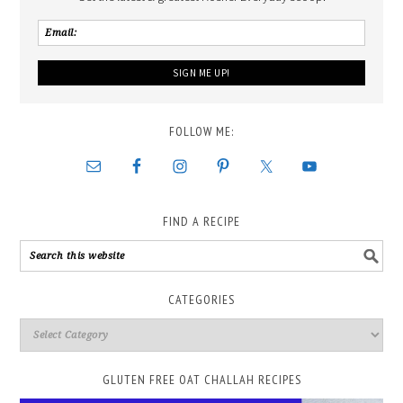
FOLLOW ME:
FIND A RECIPE
CATEGORIES
GLUTEN FREE OAT CHALLAH RECIPES