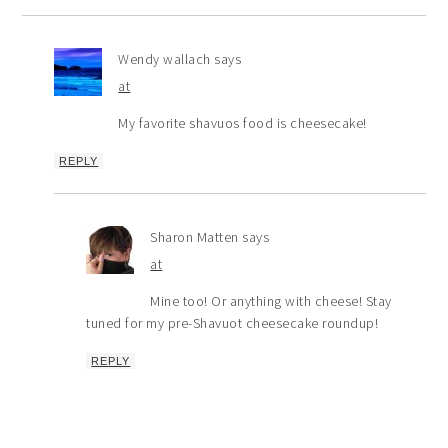
Wendy wallach
says
at
My favorite shavuos food is cheesecake!
REPLY
Sharon Matten
says
at
Mine too! Or anything with cheese! Stay
tuned for my pre-Shavuot cheesecake roundup!
REPLY