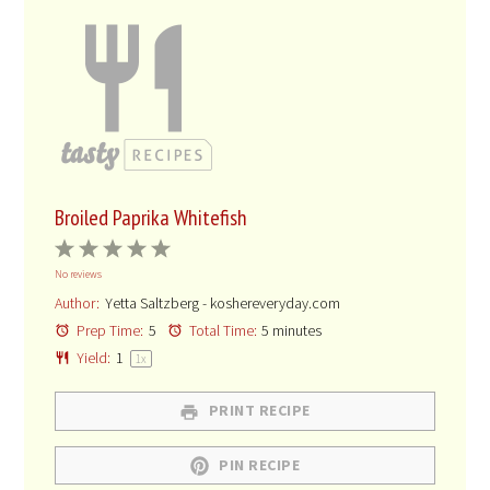
Broiled Paprika Whitefish
1
2
3
4
5
No reviews
Star
Stars
Stars
Stars
Stars
Author:
Yetta Saltzberg - koshereveryday.com
Prep Time:
5
Total Time:
5 minutes
Yield:
1
1
x
PRINT RECIPE
PIN RECIPE