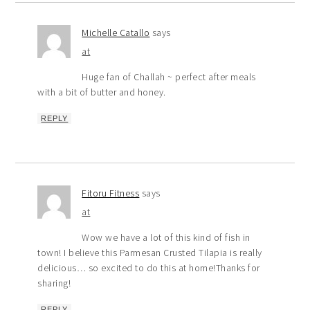
Michelle Catallo
says
at
Huge fan of Challah ~ perfect after meals
with a bit of butter and honey.
REPLY
Fitoru Fitness
says
at
Wow we have a lot of this kind of fish in
town! I believe this Parmesan Crusted Tilapia is really
delicious… so excited to do this at home!Thanks for
sharing!
REPLY