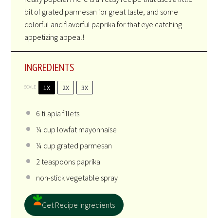
bit of grated parmesan for great taste, and some
colorful and flavorful paprika for that eye catching
appetizing appeal!
INGREDIENTS
1X
2X
3X
SCALE
6
tilapia fillets
¼ cup
lowfat mayonnaise
¼ cup
grated parmesan
2 teaspoons
paprika
non-stick vegetable spray
Get Recipe Ingredients