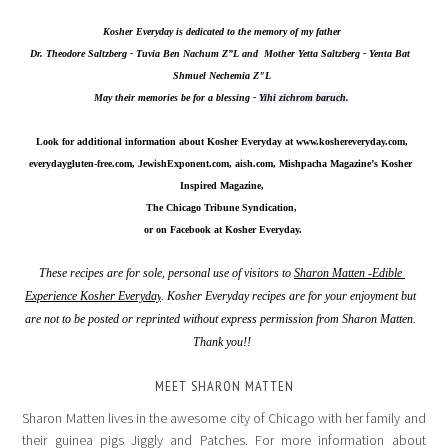
Kosher Everyday is dedicated to the memory of my father
Dr. Theodore Saltzberg - Tuvia Ben Nachum Z”L and  Mother Yetta Saltzberg - Yenta Bat 
Shmuel Nechemia Z"L
May their memories be for a blessing - 
Yihi zichrom baruch
.
Look for additional information about Kosher Everyday at 
www.koshereveryday.com
,
everydaygluten-free.com, JewishExponent.com, aish.com, Mishpacha Magazine’s Kosher 
Inspired Magazine,
The Chicago Tribune Syndication,
 or on Facebook at Kosher Everyday.
These recipes are for sole, personal use of visitors to 
Sharon Matten -Edible 
Experience Kosher Everyday
. Kosher Everyday recipes are for your enjoyment but 
are not to be posted or reprinted without express permission from Sharon Matten. 
Thank you!!
MEET SHARON MATTEN
Sharon Matten lives in the awesome city of Chicago with her family and
their guinea pigs Jiggly and Patches. For more information about