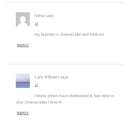
Adina
says
at
my favorite is cheesecake and blintzes
REPLY
Carly Williams
says
at
I know others have mentioned it, but mine is
also cheesecake! I love it!
REPLY