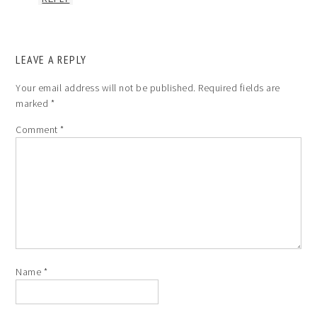
LEAVE A REPLY
Your email address will not be published.
Required fields are
marked
*
Comment
*
Name
*