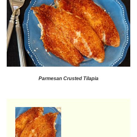
Parmesan Crusted Tilapia