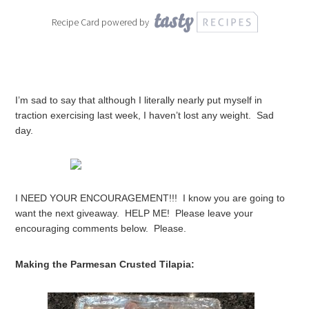
Recipe Card powered by
I’m sad to say that although I literally nearly put myself in
traction exercising last week, I haven’t lost any weight. Sad
day.
I NEED YOUR ENCOURAGEMENT!!! I know you are going to
want the next giveaway. HELP ME! Please leave your
encouraging comments below. Please.
Making the Parmesan Crusted Tilapia: