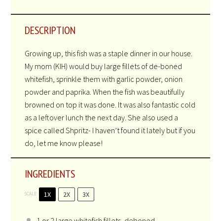
DESCRIPTION
Growing up, this fish was a staple dinner in our house.
My mom (KIH) would buy large fillets of de-boned
whitefish, sprinkle them with garlic powder, onion
powder and paprika. When the fish was beautifully
browned on top it was done. It was also fantastic cold
as a leftover lunch the next day. She also used a
spice called Shpritz- I haven’t found it lately but if you
do, let me know please!
INGREDIENTS
1X
2X
3X
SCALE
1
or
2
large whitefish fillets, deboned