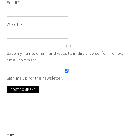
Email
*
Website
Save my name, email, and website in this browser for the next
time I comment.
Sign me up for the newsletter!
Alternative:
Yum