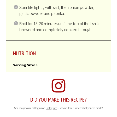
Sprinkle lightly with salt, then onion powder,
garlic powder and paprika.
Broil for 15-20 minutes until the top of the fish is
browned and completely cooked through.
NUTRITION
Serving Size:
4
DID YOU MAKE THIS RECIPE?
Share a photo and tag us on
Instagram
— we can't wait to see what you've made!