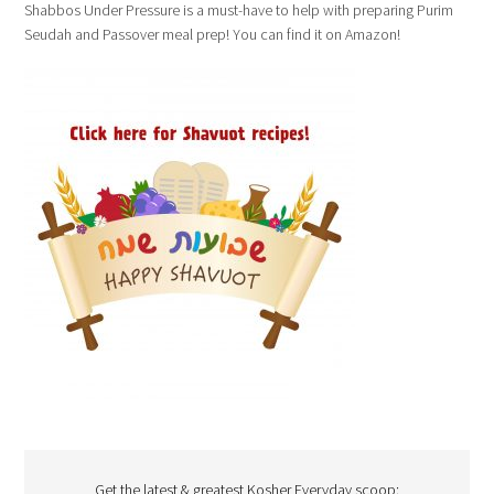
Shabbos Under Pressure is a must-have to help with preparing Purim
Seudah and Passover meal prep! You can find it on Amazon!
Get the latest & greatest Kosher Everyday scoop: