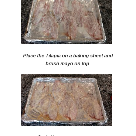
Place the Tilapia on a baking sheet and
brush mayo on top.