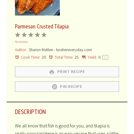
Parmesan Crusted Tilapia
1
2
3
4
5
No reviews
Star
Stars
Stars
Stars
Stars
Author:
Sharon Matten - koshereveryday.com
Cook Time:
20
Total Time:
25
Yield:
6
1
x
PRINT RECIPE
PIN RECIPE
DESCRIPTION
We all know that fish is good for you, and tilapia is
really popular! Here is an easy recipe that uses a little