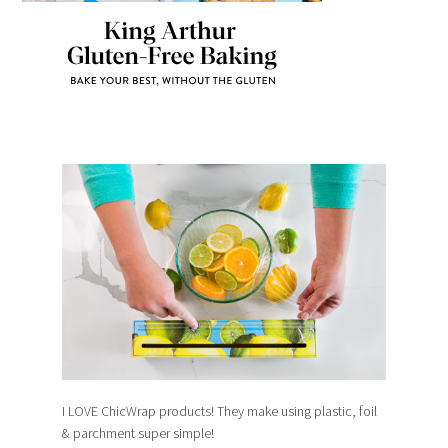
I LOVE ChicWrap products! They make using plastic, foil
& parchment super simple!