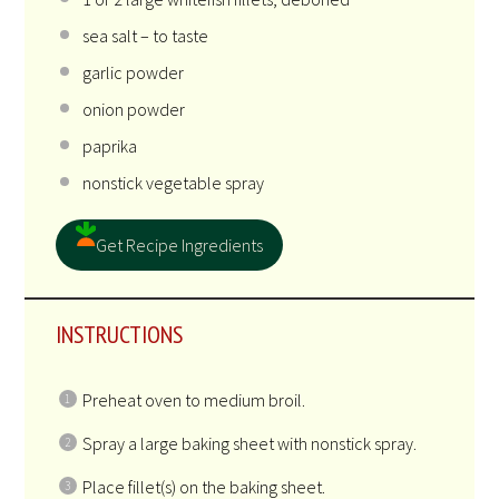
sea salt – to taste
garlic powder
onion powder
paprika
nonstick vegetable spray
Get Recipe Ingredients
INSTRUCTIONS
Preheat oven to medium broil.
Spray a large baking sheet with nonstick spray.
Place fillet(s) on the baking sheet.