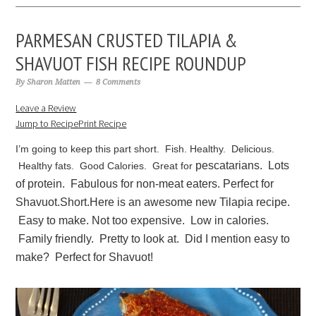
PARMESAN CRUSTED TILAPIA &
SHAVUOT FISH RECIPE ROUNDUP
By
Sharon Matten
8 Comments
Leave a Review
Jump to Recipe
Print Recipe
I’m going to keep this part short. Fish. Healthy. Delicious.
pescatarians. Lots
Healthy fats. Good Calories. Great for
of protein. Fabulous for non-meat eaters. Perfect for
Shavuot.
Short.
Here is an awesome new Tilapia recipe.
Easy to make. Not too expensive. Low in calories.
Family friendly. Pretty to look at. Did I mention easy to
make? Perfect for Shavuot!