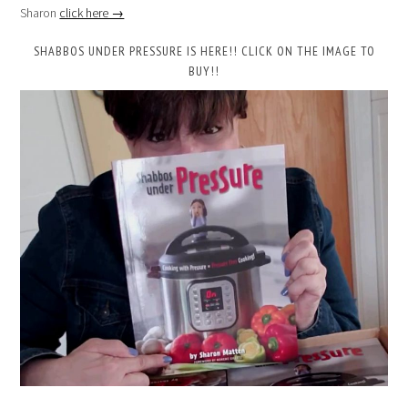
Sharon
click here →
SHABBOS UNDER PRESSURE IS HERE!! CLICK ON THE IMAGE TO
BUY!!