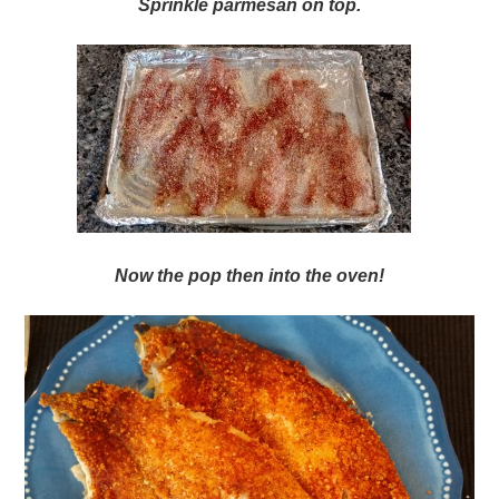
Sprinkle parmesan on top.
Now the pop then into the oven!