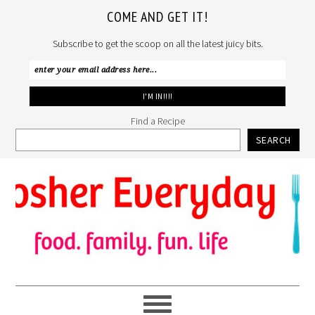
COME AND GET IT!
Subscribe to get the scoop on all the latest juicy bits.
Find a Recipe
SEARCH
Skip
Skip
Skip
to
to
to
primary
main
primary
navigation
content
sidebar