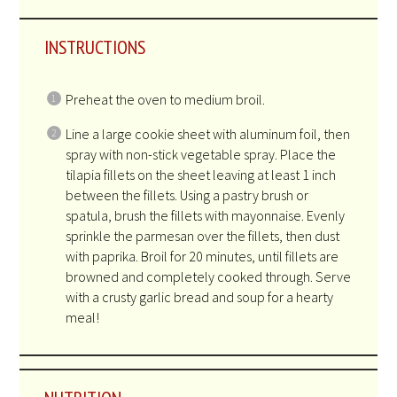
INSTRUCTIONS
Preheat the oven to medium broil.
Line a large cookie sheet with aluminum foil, then
spray with non-stick vegetable spray. Place the
tilapia fillets on the sheet leaving at least 1 inch
between the fillets. Using a pastry brush or
spatula, brush the fillets with mayonnaise. Evenly
sprinkle the parmesan over the fillets, then dust
with paprika. Broil for 20 minutes, until fillets are
browned and completely cooked through. Serve
with a crusty garlic bread and soup for a hearty
meal!