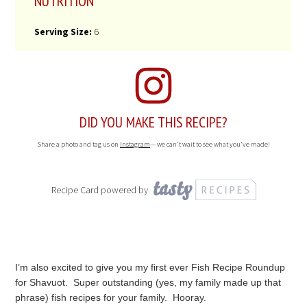
NUTRITION
Serving Size:
6
DID YOU MAKE THIS RECIPE?
Share a photo and tag us on
Instagram
— we can't wait to see what you've made!
Recipe Card powered by
I’m also excited to give you my first ever Fish Recipe Roundup
for Shavuot. Super outstanding (yes, my family made up that
phrase) fish recipes for your family. Hooray.