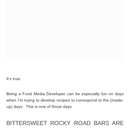
It’s true.
Being a Food Media Developer can be especially fun on days
when I’m trying to develop recipes to correspond to the (made-
up) days. This is one of those days.
BITTERSWEET ROCKY ROAD BARS ARE