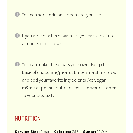
You can add additional peanuts if you like.
If you are not a fan of walnuts, you can substitute
almonds or cashews.
You can make these bars your own. Keep the
base of chocolate/peanut butter/marshmallows
and add your favorite ingredients like vegan
m&m’s or peanut butter chips. The world is open
to your creativity.
NUTRITION
Serving Size:
1 bar
Calories:
257
Sugar:
11.9 g