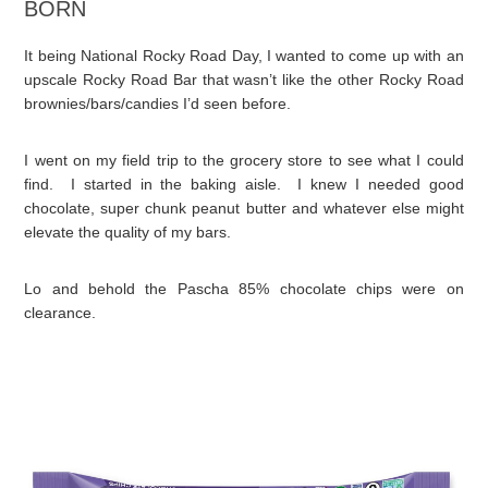
BORN
It being National Rocky Road Day, I wanted to come up with an
upscale Rocky Road Bar that wasn’t like the other Rocky Road
brownies/bars/candies I’d seen before.
I went on my field trip to the grocery store to see what I could
find. I started in the baking aisle. I knew I needed good
chocolate, super chunk peanut butter and whatever else might
elevate the quality of my bars.
Lo and behold the Pascha 85% chocolate chips were on
clearance.