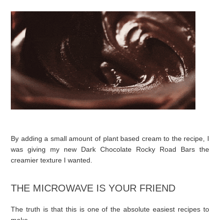
By adding a small amount of plant based cream to the recipe, I
was giving my new Dark Chocolate Rocky Road Bars the
creamier texture I wanted.
THE MICROWAVE IS YOUR FRIEND
The truth is that this is one of the absolute easiest recipes to
make.