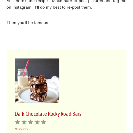
So…here’s the recipe. Make sure to post pictures and tag me
on Instagram. I’ll do my best to re-post them.
Then you’ll be famous.
Dark Chocolate Rocky Road Bars
1
2
3
4
5
No reviews
Star
Stars
Stars
Stars
Stars