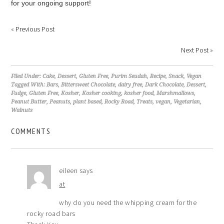
for your ongoing support!
«
Previous Post
Next Post
»
Filed Under:
Cake
,
Dessert
,
Gluten Free
,
Purim Seudah
,
Recipe
,
Snack
,
Vegan
Tagged With:
Bars
,
Bittersweet Chocolate
,
dairy free
,
Dark Chocolate
,
Dessert
,
Fudge
,
Gluten Free
,
Kosher
,
Kosher cooking
,
kosher food
,
Marshmallows
,
Peanut Butter
,
Peanuts
,
plant based
,
Rocky Road
,
Treats
,
vegan
,
Vegetarian
,
Walnuts
COMMENTS
eileen
says
at
why do you need the whipping cream for the
rocky road bars