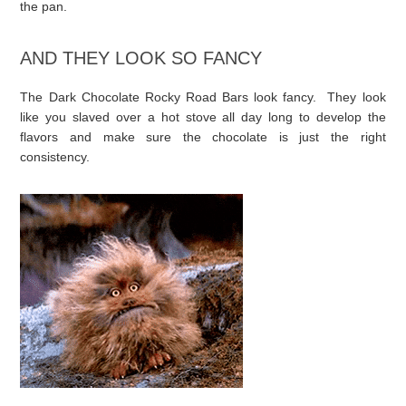
the pan.
AND THEY LOOK SO FANCY
The Dark Chocolate Rocky Road Bars look fancy. They look
like you slaved over a hot stove all day long to develop the
flavors and make sure the chocolate is just the right
consistency.