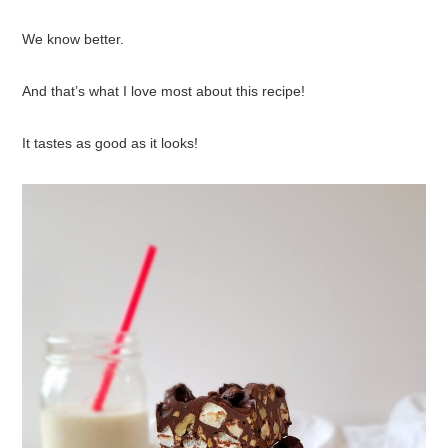
We know better.
And that’s what I love most about this recipe!
It tastes as good as it looks!