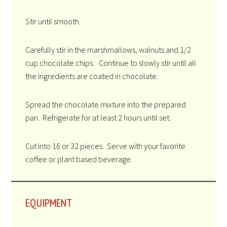
Stir until smooth.
Carefully stir in the marshmallows, walnuts and 1/2
cup chocolate chips. Continue to slowly stir until all
the ingredients are coated in chocolate.
Spread the chocolate mixture into the prepared
pan. Refrigerate for at least 2 hours until set.
Cut into 16 or 32 pieces. Serve with your favorite
coffee or plant based beverage.
EQUIPMENT