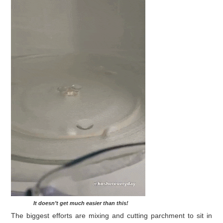
It doesn’t get much easier than this!
The biggest efforts are mixing and cutting parchment to sit in