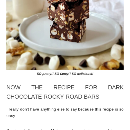
SO pretty!! SO fancy!! SO delicious!!
NOW THE RECIPE FOR DARK
CHOCOLATE ROCKY ROAD BARS
I really don’t have anything else to say because this recipe is so
easy.