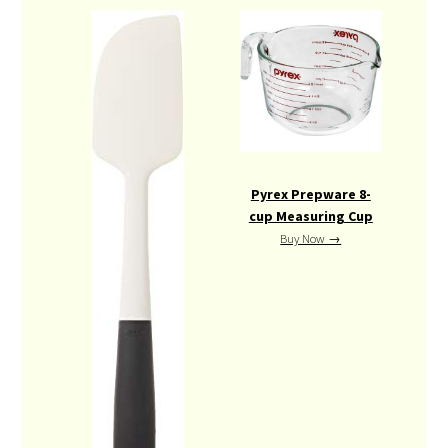
Pyrex Prepware 8-
cup Measuring Cup
Buy Now →