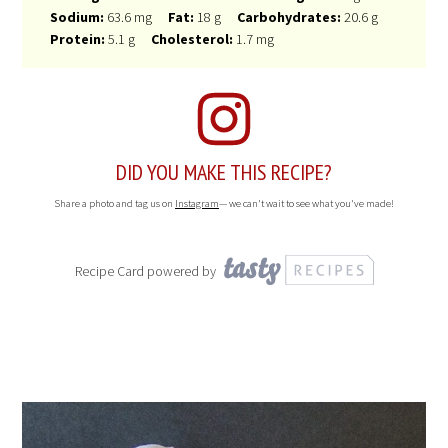
Sodium:
63.6 mg
Fat:
18 g
Carbohydrates:
20.6 g
Protein:
5.1 g
Cholesterol:
1.7 mg
DID YOU MAKE THIS RECIPE?
Share a photo and tag us on
Instagram
— we can't wait to see what you've made!
Recipe Card powered by