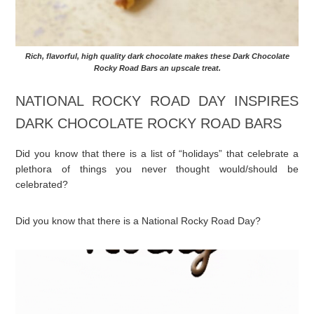
Rich, flavorful, high quality dark chocolate makes these Dark Chocolate
Rocky Road Bars an upscale treat.
NATIONAL ROCKY ROAD DAY INSPIRES
DARK CHOCOLATE ROCKY ROAD BARS
Did you know that there is a list of “holidays” that celebrate a
plethora of things you never thought would/should be
celebrated?
Did you know that there is a National Rocky Road Day?