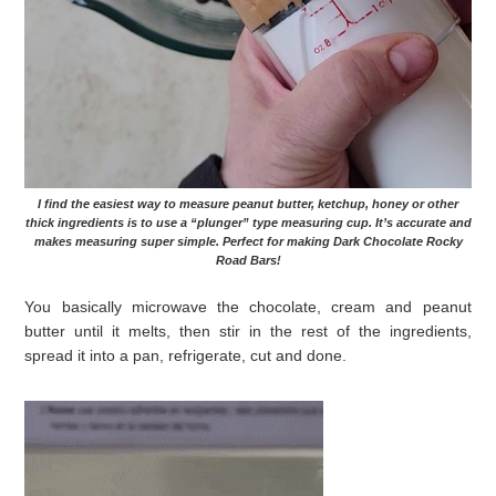
I find the easiest way to measure peanut butter, ketchup, honey or other
thick ingredients is to use a “plunger” type measuring cup. It’s accurate and
makes measuring super simple. Perfect for making Dark Chocolate Rocky
Road Bars!
You basically microwave the chocolate, cream and peanut
butter until it melts, then stir in the rest of the ingredients,
spread it into a pan, refrigerate, cut and done.