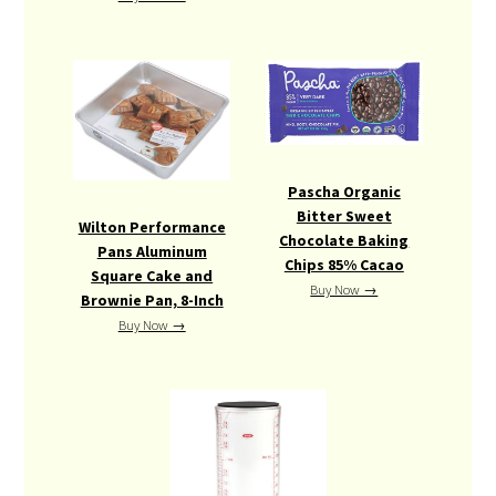
Pascha Organic
Bitter Sweet
Wilton Performance
Chocolate Baking
Pans Aluminum
Chips 85% Cacao
Square Cake and
Buy Now →
Brownie Pan, 8-Inch
Buy Now →