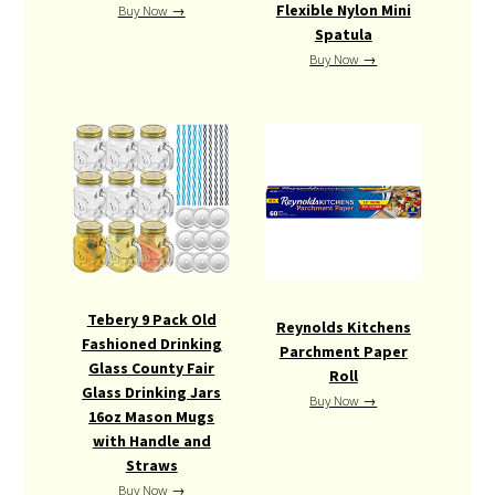
Flexible Nylon Mini
Buy Now →
Spatula
Buy Now →
Tebery 9 Pack Old
Reynolds Kitchens
Fashioned Drinking
Parchment Paper
Glass County Fair
Roll
Glass Drinking Jars
Buy Now →
16oz Mason Mugs
with Handle and
Straws
Buy Now →