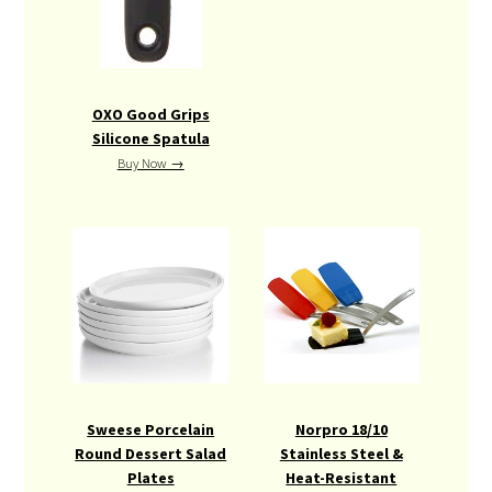
OXO Good Grips
Silicone Spatula
Buy Now →
Sweese Porcelain
Norpro 18/10
Round Dessert Salad
Stainless Steel &
Plates
Heat-Resistant