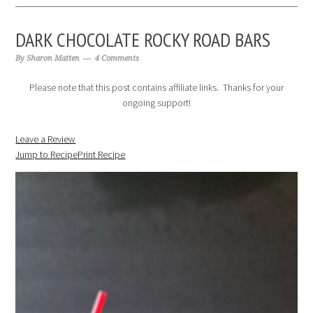
DARK CHOCOLATE ROCKY ROAD BARS
By
Sharon Matten
4 Comments
Please note that this post contains affiliate links. Thanks for your
ongoing support!
Leave a Review
Jump to Recipe
Print Recipe