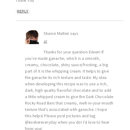
Thank You
REPLY
Sharon Matten
says
at
Thanks for your question Eileen! If
you’ve made ganache, which is a smooth,
creamy, chocolate, shiny sauce/frosting, a big
part of it is the whipping cream. It helps to give
the ganache its rich texture and taste. My idea
when developing this recipe was to use a rich,
dark, high quality flavorful chocolate and to add
a little whipped cream to give the Dark Chocolate
Rocky Road Bars that creamy, melt-in-your-mouth
texture that’s associated with ganache. I hope
this helps! Please post pictures and tag
@koshereveryday when you do! I’d love to hear
from you!