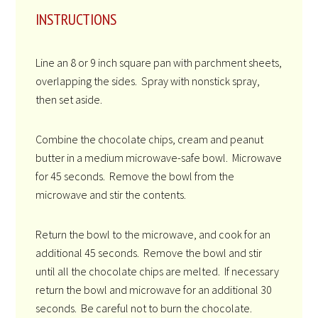
INSTRUCTIONS
Line an 8 or 9 inch square pan with parchment sheets,
overlapping the sides. Spray with nonstick spray,
then set aside.
Combine the chocolate chips, cream and peanut
butter in a medium microwave-safe bowl. Microwave
for 45 seconds. Remove the bowl from the
microwave and stir the contents.
Return the bowl to the microwave, and cook for an
additional 45 seconds. Remove the bowl and stir
until all the chocolate chips are melted. If necessary
return the bowl and microwave for an additional 30
seconds. Be careful not to burn the chocolate.