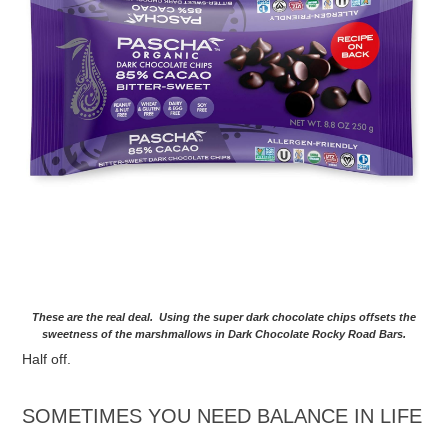
These are the real deal. Using the super dark chocolate chips offsets the
sweetness of the marshmallows in Dark Chocolate Rocky Road Bars.
Half off.
SOMETIMES YOU NEED BALANCE IN LIFE