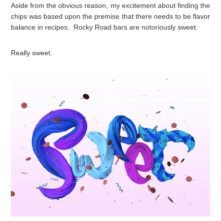
Aside from the obvious reason, my excitement about finding the
chips was based upon the premise that there needs to be flavor
balance in recipes. Rocky Road bars are notoriously sweet.
Really sweet.