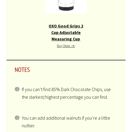
OXO Good Grips 2
Cup Adjustable
Measuring Cup
Buy Now →
NOTES
If you can’t find 85% Dark Chocolate Chips, use
the darkest/highest percentage you can find.
You can add additional walnuts if you’re a little
nuttier.