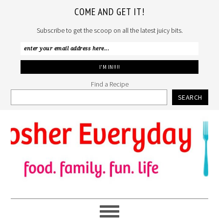
COME AND GET IT!
Subscribe to get the scoop on all the latest juicy bits.
Find a Recipe
SEARCH
Skip
Skip
Skip
to
to
to
primary
main
primary
navigation
content
sidebar