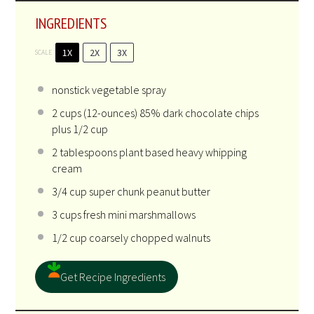
INGREDIENTS
1X
2X
3X
SCALE
nonstick vegetable spray
2 cups
(12-ounces) 85% dark chocolate chips
plus 1/2 cup
2 tablespoons
plant based heavy whipping
cream
3/4 cup
super chunk peanut butter
3 cups
fresh mini marshmallows
1/2 cup
coarsely chopped walnuts
Get Recipe Ingredients