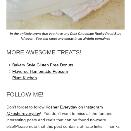
In the unlikely event that you have any Dark Chocolate Rocky Road Bars
leftover…You can store any extras in an airtight container.
MORE AWESOME TREATS!
Bakery Style Gluten Free Donuts
Flavored Homemade Popcorn
Plum Kuchen
FOLLOW ME!
Don’t forget to follow
Kosher Everyday on Instagram
@koshereveryday
! You don’t want to miss all the fun and
interesting posts and reels that can be found nowhere
else!
Please note that this post contains affiliate links. Thanks