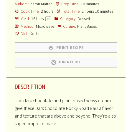
Author:
Sharon Matten
Prep Time:
10 minutes
Cook Time:
2 hours
Total Time:
2 hours 10 minutes
Yield:
16
bars
Category:
Dessert
1
x
Method:
Microwave
Cuisine:
Plant Based
Diet:
Kosher
PRINT RECIPE
PIN RECIPE
DESCRIPTION
The dark chocolate and plant based heavy cream
give these Dark Chocolate Rocky Road Bars a flavor
and texture that are above and beyond. They’re also
super simple to make!