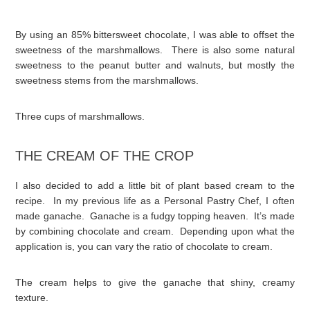
By using an 85% bittersweet chocolate, I was able to offset the
sweetness of the marshmallows. There is also some natural
sweetness to the peanut butter and walnuts, but mostly the
sweetness stems from the marshmallows.
Three cups of marshmallows.
THE CREAM OF THE CROP
I also decided to add a little bit of plant based cream to the
recipe. In my previous life as a Personal Pastry Chef, I often
made ganache. Ganache is a fudgy topping heaven. It’s made
by combining chocolate and cream. Depending upon what the
application is, you can vary the ratio of chocolate to cream.
The cream helps to give the ganache that shiny, creamy
texture.