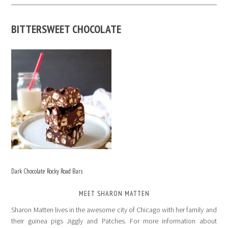
BITTERSWEET CHOCOLATE
Dark Chocolate Rocky Road Bars
MEET SHARON MATTEN
Sharon Matten lives in the awesome city of Chicago with her family and
their guinea pigs Jiggly and Patches. For more information about