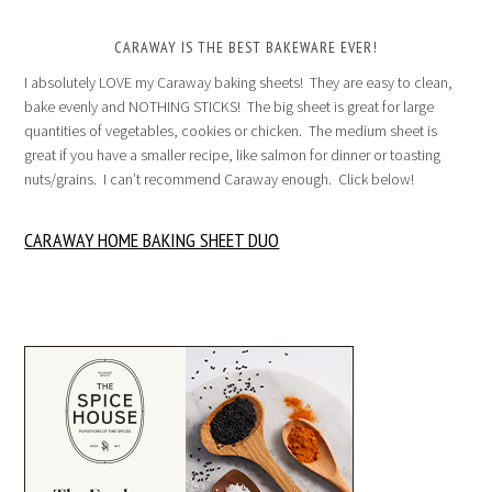
CARAWAY IS THE BEST BAKEWARE EVER!
I absolutely LOVE my Caraway baking sheets! They are easy to clean,
bake evenly and NOTHING STICKS! The big sheet is great for large
quantities of vegetables, cookies or chicken. The medium sheet is
great if you have a smaller recipe, like salmon for dinner or toasting
nuts/grains. I can’t recommend Caraway enough. Click below!
CARAWAY HOME BAKING SHEET DUO