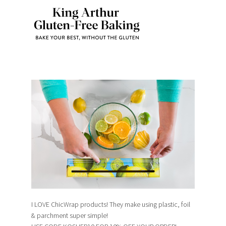
I LOVE ChicWrap products! They make using plastic, foil
& parchment super simple!