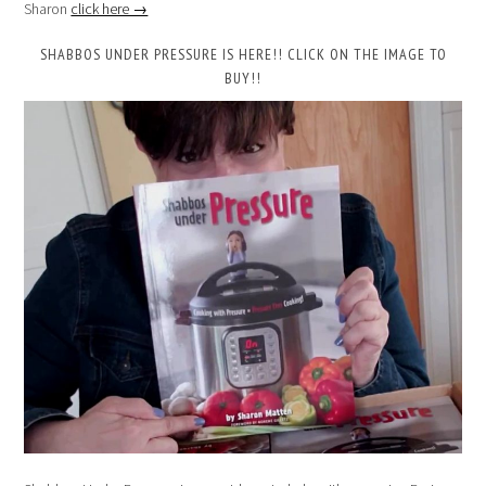
Sharon
click here →
SHABBOS UNDER PRESSURE IS HERE!! CLICK ON THE IMAGE TO
BUY!!