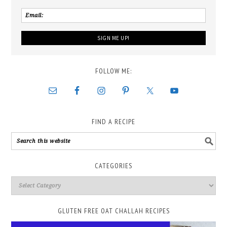
FOLLOW ME:
FIND A RECIPE
CATEGORIES
GLUTEN FREE OAT CHALLAH RECIPES