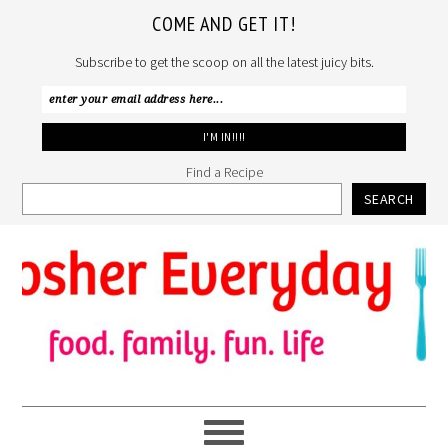
COME AND GET IT!
Subscribe to get the scoop on all the latest juicy bits.
Find a Recipe
SEARCH
Skip
Skip
Skip
to
to
to
primary
main
primary
navigation
content
sidebar