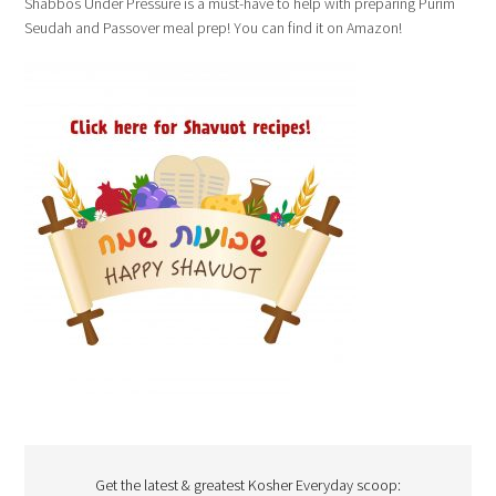
Shabbos Under Pressure is a must-have to help with preparing Purim
Seudah and Passover meal prep! You can find it on Amazon!
Get the latest & greatest Kosher Everyday scoop: