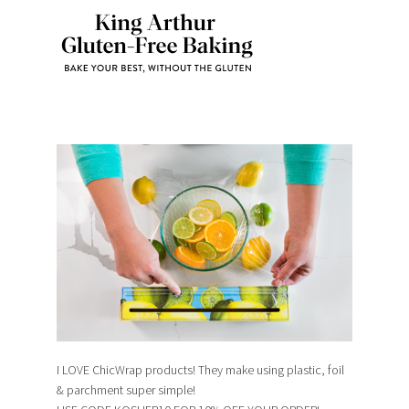
I LOVE ChicWrap products! They make using plastic, foil
& parchment super simple!