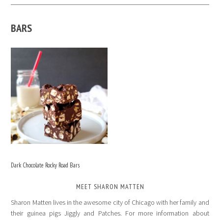
BARS
Dark Chocolate Rocky Road Bars
MEET SHARON MATTEN
Sharon Matten lives in the awesome city of Chicago with her family and
their guinea pigs Jiggly and Patches. For more information about