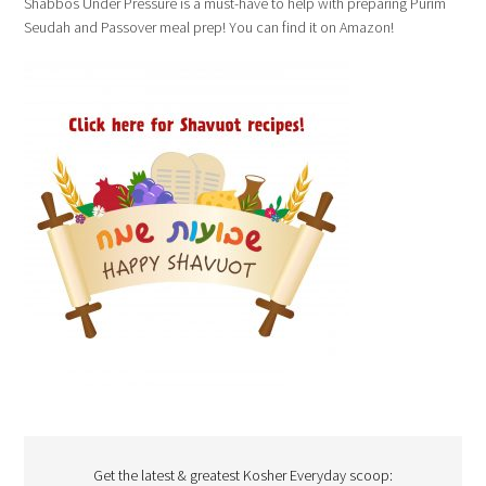
Shabbos Under Pressure is a must-have to help with preparing Purim
Seudah and Passover meal prep! You can find it on Amazon!
Get the latest & greatest Kosher Everyday scoop: