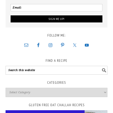
FOLLOW ME:
FIND A RECIPE
CATEGORIES
GLUTEN FREE OAT CHALLAH RECIPES