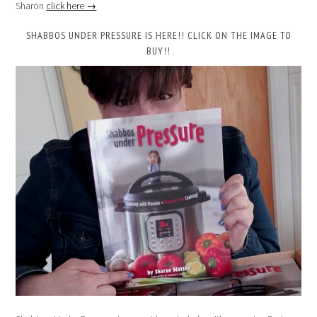
Sharon
click here →
SHABBOS UNDER PRESSURE IS HERE!! CLICK ON THE IMAGE TO
BUY!!