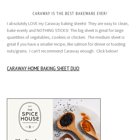
CARAWAY IS THE BEST BAKEWARE EVER!
I absolutely LOVE my Caraway baking sheets! They are easy to clean,
bake evenly and NOTHING STICKS! The big sheet is great for large
quantities of vegetables, cookies or chicken. The medium sheet is
great if you have a smaller recipe, like salmon for dinner or toasting
nuts/grains. I can’t recommend Caraway enough. Click below!
CARAWAY HOME BAKING SHEET DUO