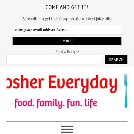
COME AND GET IT!
Subscribe to get the scoop on all the latest juicy bits.
Find a Recipe
SEARCH
Skip
Skip
Skip
to
to
to
primary
main
primary
navigation
content
sidebar