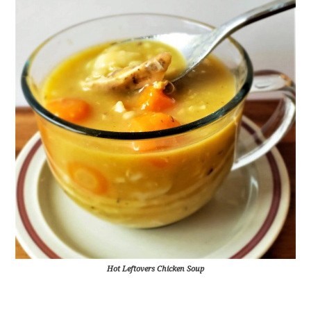
Hot Leftovers Chicken Soup