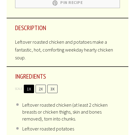
PIN RECIPE
DESCRIPTION
Leftover roasted chicken and potatoes make a
fantastic, hot, comforting weekday hearty chicken
soup.
INGREDIENTS
1X
2X
3X
SCALE
Leftover roasted chicken (at least 2 chicken
breasts or chicken thighs, skin and bones
removed), torn into chunks.
Leftover roasted potatoes