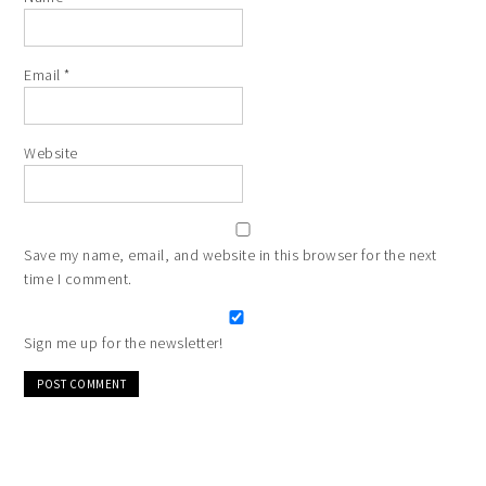
Email
*
Website
Save my name, email, and website in this browser for the next
time I comment.
Sign me up for the newsletter!
Alternative: