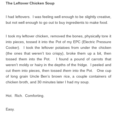
The Leftover Chicken Soup
I had leftovers. I was feeling well enough to be slightly creative,
but not well enough to go out to buy ingredients to make food.
I took my leftover chicken, removed the bones, physically tore it
into pieces, tossed it into the Pot of my EPC (Electric Pressure
Cooker). I took the leftover potatoes from under the chicken
(the ones that weren’t too crispy), broke them up a bit, then
tossed them into the Pot. I found a pound of carrots that
weren’t moldy or hairy in the depths of the fridge. I peeled and
cut them into pieces, then tossed
them
into the Pot. One cup
of long grain Uncle Ben’s brown rice, a couple containers of
chicken broth, and 30 minutes later I had my soup.
Hot. Rich. Comforting.
Easy.