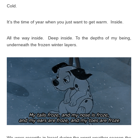
Cold.
It’s the time of year when you just want to get warm. Inside.
All the way inside. Deep inside. To the depths of my being,
underneath the frozen winter layers.
We were recently in Israel during the worst weather season the