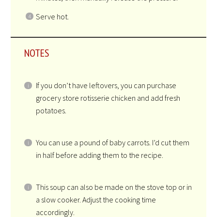
Serve hot.
NOTES
If you don’t have leftovers, you can purchase
grocery store rotisserie chicken and add fresh
potatoes.
You can use a pound of baby carrots. I’d cut them
in half before adding them to the recipe.
This soup can also be made on the stove top or in
a slow cooker. Adjust the cooking time
accordingly.