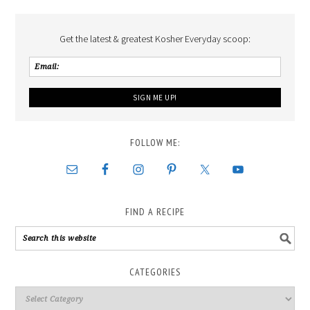
Get the latest & greatest Kosher Everyday scoop:
FOLLOW ME:
FIND A RECIPE
CATEGORIES