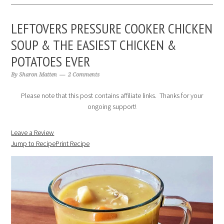
LEFTOVERS PRESSURE COOKER CHICKEN
SOUP & THE EASIEST CHICKEN &
POTATOES EVER
By
Sharon Matten
2 Comments
Please note that this post contains affiliate links. Thanks for your
ongoing support!
Leave a Review
Jump to Recipe
Print Recipe