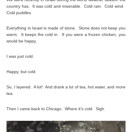
country has. It was cold and miserable. Cold rain. Cold wind.
Cold puddles.
Everything in Israel is made of stone. Stone does
not
keep you
warm. It keeps the cold in. If you were a frozen chicken, you
would be happy.
I was just cold.
Happy, but cold.
So, I layered. A lot! And drank a lot of tea, hot water, and more
tea.
Then I came back to Chicago. Where it’s cold. Sigh.