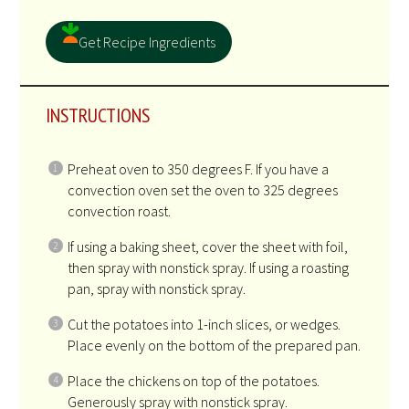
Get Recipe Ingredients
INSTRUCTIONS
Preheat oven to 350 degrees F. If you have a
convection oven set the oven to 325 degrees
convection roast.
If using a baking sheet, cover the sheet with foil,
then spray with nonstick spray. If using a roasting
pan, spray with nonstick spray.
Cut the potatoes into 1-inch slices, or wedges.
Place evenly on the bottom of the prepared pan.
Place the chickens on top of the potatoes.
Generously spray with nonstick spray.