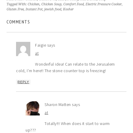
Tagged With:
Chicken
,
Chicken Soup
,
Comfort Food
,
Electric Pressure Cooker
,
Gluten Free
,
Instant Pot
,
jewish food
,
Kosher
COMMENTS
Faigie
says
at
Wonderful idea! Can relate to the Jerusalem
cold, I’m here!! The stone counter top is freezing!
REPLY
Sharon Matten
says
at
Totally!!! When does it start to warm
up???