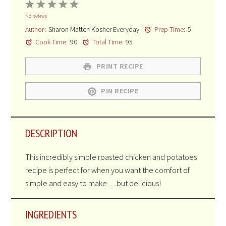
1
2
3
4
5
No reviews
Star
Stars
Stars
Stars
Stars
Author:
Sharon Matten Kosher Everyday
Prep Time:
5
Cook Time:
90
Total Time:
95
PRINT RECIPE
PIN RECIPE
DESCRIPTION
This incredibly simple roasted chicken and potatoes
recipe is perfect for when you want the comfort of
simple and easy to make….but delicious!
INGREDIENTS