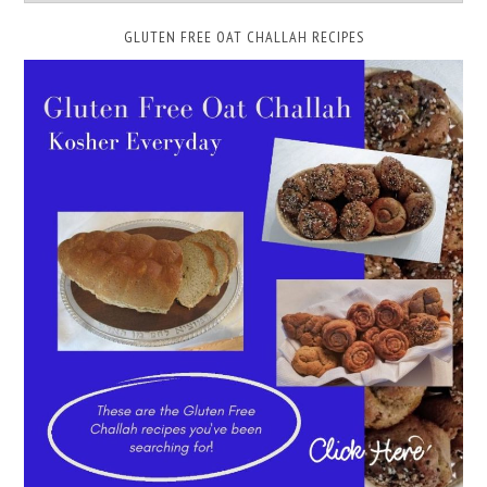
GLUTEN FREE OAT CHALLAH RECIPES