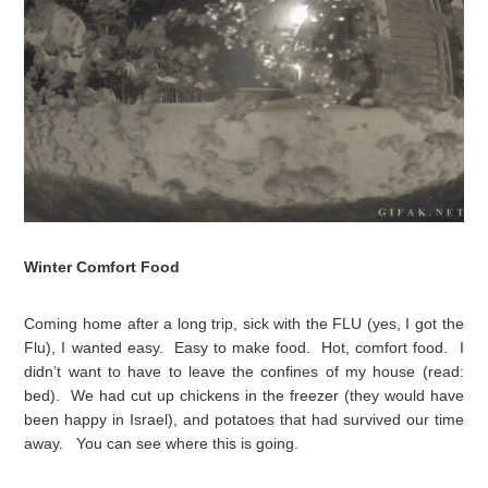
Winter Comfort Food
Coming home after a long trip, sick with the FLU (yes, I got the
Flu), I wanted easy. Easy to make food. Hot, comfort food. I
didn’t want to have to leave the confines of my house (read:
bed). We had cut up chickens in the freezer (they would have
been happy in Israel), and potatoes that had survived our time
away. You can see where this is going.