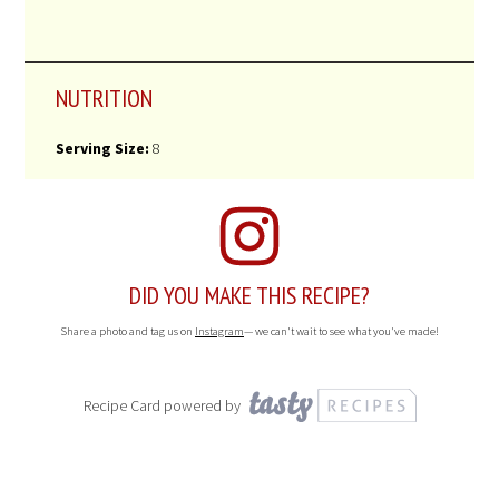
NUTRITION
Serving Size:
8
DID YOU MAKE THIS RECIPE?
Share a photo and tag us on
Instagram
— we can't wait to see what you've made!
Recipe Card powered by