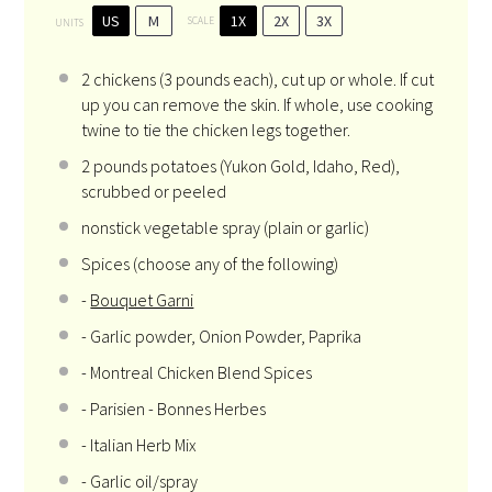
US
M
1X
2X
3X
SCALE
UNITS
2
chickens (3 pounds each), cut up or whole. If cut
up you can remove the skin. If whole, use cooking
twine to tie the chicken legs together.
2
pounds
potatoes
(Yukon Gold, Idaho, Red),
scrubbed or peeled
nonstick vegetable spray (plain or garlic)
Spices (choose any of the following)
-
Bouquet Garni
- Garlic powder, Onion Powder, Paprika
- Montreal Chicken Blend Spices
- Parisien - Bonnes Herbes
- Italian Herb Mix
- Garlic oil/spray