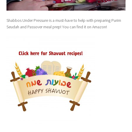
Shabbos Under Pressure is a must-have to help with preparing Purim
Seudah and Passover meal prep! You can find it on Amazon!