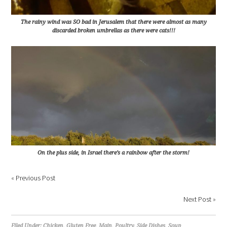
The rainy wind was SO bad in Jerusalem that there were almost as many
discarded broken umbrellas as there were cats!!!
On the plus side, in Israel there’s a rainbow after the storm!
«
Previous Post
Next Post
»
Filed Under:
Chicken
,
Gluten Free
,
Main
,
Poultry
,
Side Dishes
,
Soup