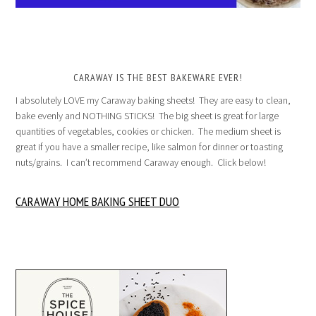
CARAWAY IS THE BEST BAKEWARE EVER!
I absolutely LOVE my Caraway baking sheets! They are easy to clean,
bake evenly and NOTHING STICKS! The big sheet is great for large
quantities of vegetables, cookies or chicken. The medium sheet is
great if you have a smaller recipe, like salmon for dinner or toasting
nuts/grains. I can’t recommend Caraway enough. Click below!
CARAWAY HOME BAKING SHEET DUO