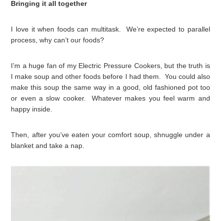
Bringing it all together
I love it when foods can multitask. We’re expected to parallel
process, why can’t our foods?
I’m a huge fan of my Electric Pressure Cookers, but the truth is
I make soup and other foods before I had them. You could also
make this soup the same way in a good, old fashioned pot too
or even a slow cooker. Whatever makes you feel warm and
happy inside.
Then, after you’ve eaten your comfort soup, shnuggle under a
blanket and take a nap.