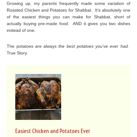
Growing up, my parents frequently made some variation of
Roasted Chicken and Potatoes for Shabbat. It’s absolutely one
of the easiest things you can make for Shabbat, short of
actually buying pre-made food. AND it gives you two dishes
instead of one.
The potatoes are always
the best potatoes you’ve ever had.
True Story.
Easiest Chicken and Potatoes Ever