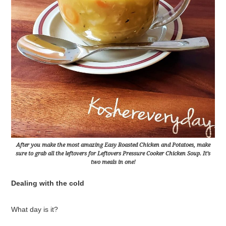
After you make the most amazing Easy Roasted Chicken and Potatoes, make
sure to grab all the leftovers for Leftovers Pressure Cooker Chicken Soup. It’s
two meals in one!
Dealing with the cold
What day is it?