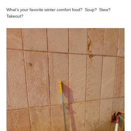
What’s
your
favorite winter comfort food? Soup? Stew?
Takeout?