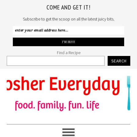
COME AND GET IT!
Subscribe to get the scoop on all the latest juicy bits.
Find a Recipe
SEARCH
Skip
Skip
Skip
to
to
to
primary
main
primary
navigation
content
sidebar