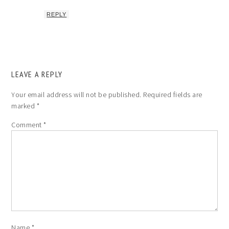
REPLY
LEAVE A REPLY
Your email address will not be published.
Required fields are
marked
*
Comment
*
Name
*