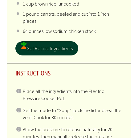
1 cup
brown rice, uncooked
1
pound carrots, peeled and cut into
1
inch
pieces
64 ounces
low sodium chicken stock
Get Recipe Ingredients
INSTRUCTIONS
Place all the ingredients into the Electric
Pressure Cooker Pot.
Set the mode to “Soup”. Lock the lid and seal the
vent. Cook for 30 minutes.
Allow the pressure to release naturally for 20
minutes, then manually release the pressure.