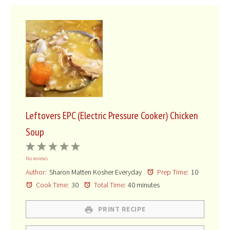
Leftovers EPC (Electric Pressure Cooker) Chicken
Soup
1
2
3
4
5
No reviews
Star
Stars
Stars
Stars
Stars
Author:
Sharon Matten Kosher Everyday
Prep Time:
10
Cook Time:
30
Total Time:
40 minutes
PRINT RECIPE