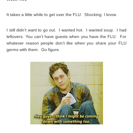
It takes a little while to get over the FLU. Shocking. I know.
I still didn’t want to go out. I wanted hot. I wanted soup. I had
leftovers. You can’t have guests when you have the FLU. For
whatever reason people don’t like when you share your FLU
germs with them. Go figure.