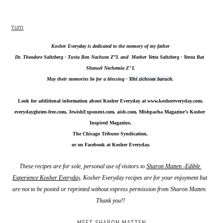
Yum
Kosher Everyday is dedicated to the memory of my father
Dr. Theodore Saltzberg - Tuvia Ben Nachum Z”L and  Mother Yetta Saltzberg - Yenta Bat 
Shmuel Nechemia Z"L
May their memories be for a blessing - 
Yihi zichrom baruch
.
Look for additional information about Kosher Everyday at 
www.koshereveryday.com
,
everydaygluten-free.com, JewishExponent.com, aish.com, Mishpacha Magazine’s Kosher 
Inspired Magazine,
The Chicago Tribune Syndication,
 or on Facebook at Kosher Everyday.
These recipes are for sole, personal use of visitors to 
Sharon Matten -Edible 
Experience Kosher Everyday
. Kosher Everyday recipes are for your enjoyment but 
are not to be posted or reprinted without express permission from Sharon Matten. 
Thank you!!
MEET SHARON MATTEN