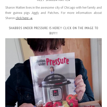
Sharon Matten lives in the awesome city of Chicago with her family and
their guinea pigs Jiggly and Patches. For more information about
Sharon
click here →
SHABBOS UNDER PRESSURE IS HERE!! CLICK ON THE IMAGE TO
BUY!!