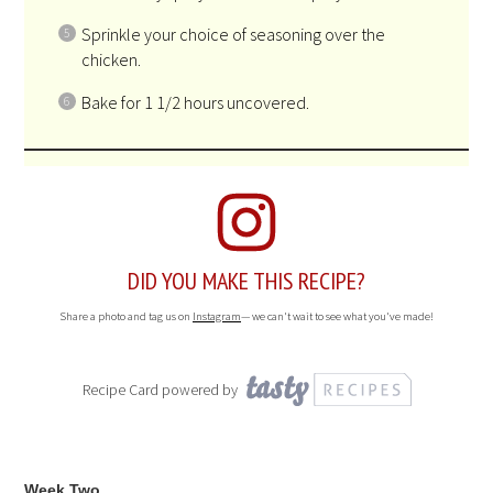
Sprinkle your choice of seasoning over the
chicken.
Bake for 1 1/2 hours uncovered.
DID YOU MAKE THIS RECIPE?
Share a photo and tag us on
Instagram
— we can't wait to see what you've made!
Recipe Card powered by
Week Two