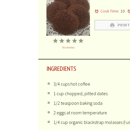
Cook Time:
10
PRINT
1
2
3
4
5
No reviews
Star
Stars
Stars
Stars
Stars
INGREDIENTS
3/4 cups
hot coffee
1 cup
chopped, pitted dates
1/2 teaspoon
baking soda
2
eggs at room temperature
1/4 cup
organic blackstrap molasses (I u