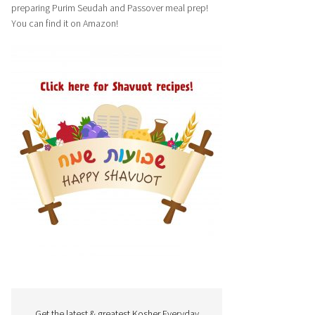
preparing Purim Seudah and Passover meal prep!
You can find it on Amazon!
Get the latest & greatest Kosher Everyday