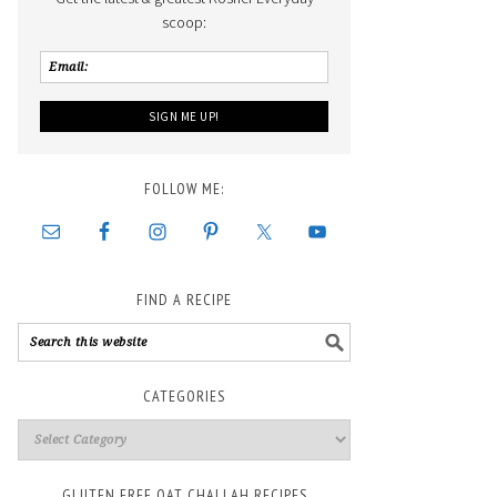
scoop:
FOLLOW ME:
FIND A RECIPE
CATEGORIES
GLUTEN FREE OAT CHALLAH RECIPES