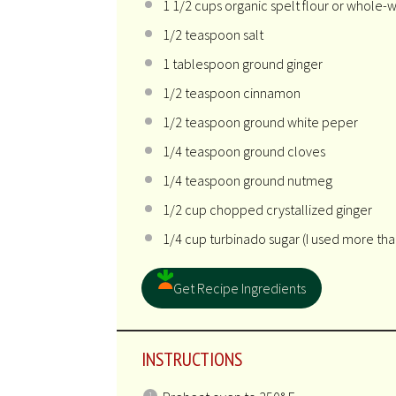
1 1/2 cups
organic spelt flour or whole-w
1/2 teaspoon
salt
1 tablespoon
ground ginger
1/2 teaspoon
cinnamon
1/2 teaspoon
ground white peper
1/4 teaspoon
ground cloves
1/4 teaspoon
ground nutmeg
1/2 cup
chopped crystallized ginger
1/4 cup
turbinado sugar (I used more than
Get Recipe Ingredients
INSTRUCTIONS