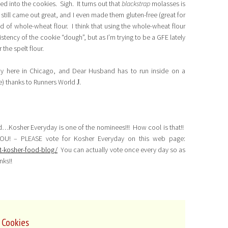
ted into the cookies. Sigh. It turns out that
blackstrap
molasses is
still came out great, and I even made them gluten-free (great for
ead of whole-wheat flour. I think that using the whole-wheat flour
tency of the cookie “dough”, but as I’m trying to be a GFE lately
 the spelt flour.
wy here in Chicago, and Dear Husband has to run inside on a
ie) thanks to Runners World
.
J
d…Kosher Everyday is one of the nominees!!! How cool is that!!
OU! – PLEASE vote for Kosher Everyday on this web page:
t-kosher-food-blog/
You can actually vote once every day so as
nks!!
 Cookies