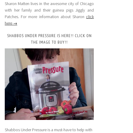
Sharon Matten lives in the awesome city of Chicago
with her family and their guinea pigs Jiggly and
Patches. For more information about Sharon
click
here →
SHABBOS UNDER PRESSURE IS HERE!! CLICK ON
THE IMAGE TO BUY!!
Shabbos Under Pressure is a must-have to help with