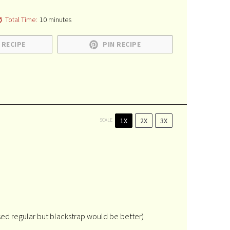
Total Time:
10 minutes
 RECIPE
PIN RECIPE
1X
2X
3X
SCALE
sed regular but blackstrap would be better)