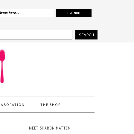
SEARCH
LABORATION
THE SHOP
MEET SHARON MATTEN