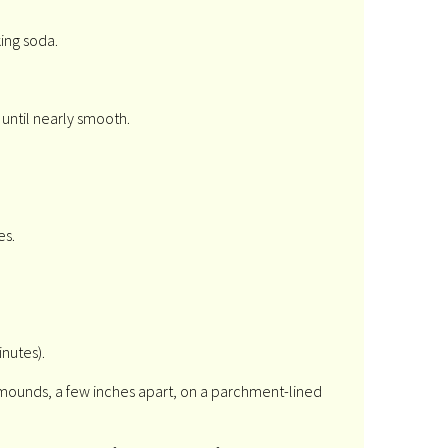
ing soda.
 until nearly smooth.
es.
inutes).
 mounds, a few inches apart, on a parchment-lined