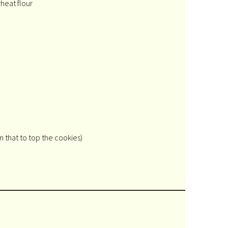
heat flour
 that to top the cookies)