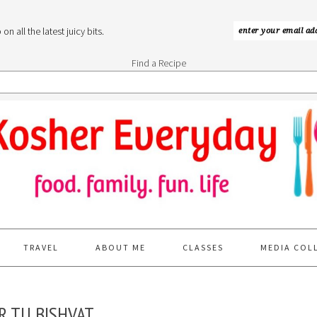
n all the latest juicy bits.
Find a Recipe
TRAVEL
ABOUT ME
CLASSES
MEDIA COL
R TU BISHVAT