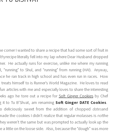
he corner I wanted to share a recipe that had some sort of fruit in
lthy
recipe literally fell into my lap where Dear Husband dropped
ner. He actually runs for exercise, unlike me where my running
ol, “running” to Shul, and “running” from running (HA!). Anyway,
ince he ran track in high school and has even run in races. How
d treats himself to is Runner’s World Magazine. He loves to read
fun articles with me and especially loves to share the interesting
eks ago he tore out a recipe for
Soft Ginger Cookies
by Chef
g it to Tu B’Shvat, am renaming
Soft Ginger DATE Cookies
.
lso deliciously sweet from the addition of chopped
dates
and
ade the cookies I didn’t realize that regular molasses is
not
the
they weren’t the same but was prompted to actually look up the
 a little on the loose side. Also, because the “dough” was more