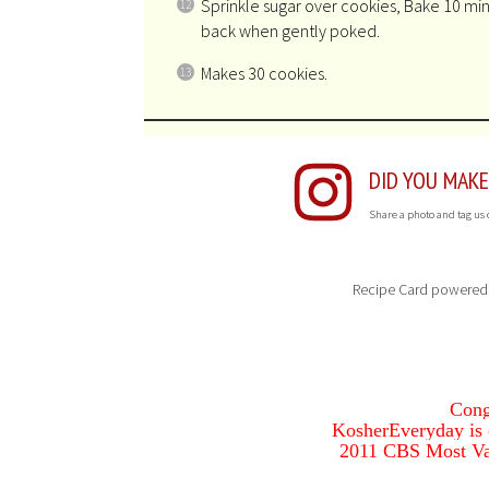
Sprinkle sugar over cookies, Bake 10 minu
back when gently poked.
Makes 30 cookies.
DID YOU MAKE
Share a photo and tag us
Recipe Card powered
Cong
KosherEveryday is o
2011 CBS Most Va