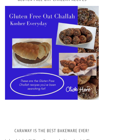
CARAWAY IS THE BEST BAKEWARE EVER!