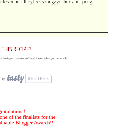
tes or until they feel spongy yet firm and spring
 THIS RECIPE?
 on
Instagram
— we can't wait to see what you've made!
 by
ratulations!
ne of the finalists for the
luable Blogger Awards!!