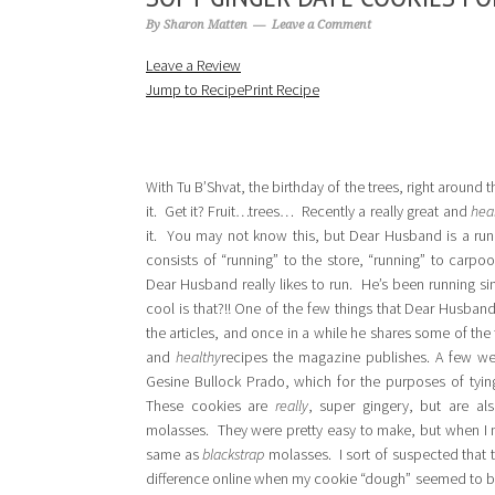
By
Sharon Matten
Leave a Comment
Leave a Review
Jump to Recipe
Print Recipe
With Tu B’Shvat, the birthday of the trees, right around t
it. Get it? Fruit…trees… Recently a really great and
hea
it. You may not know this, but Dear Husband is a run
consists of “running” to the store, “running” to carpo
Dear Husband really likes to run. He’s been running s
cool is that?!! One of the few things that Dear Husban
the articles, and once in a while he shares some of the 
and
healthy
recipes the magazine publishes. A few we
Gesine Bullock Prado, which for the purposes of tyin
These cookies are
really
, super gingery, but are a
molasses. They were pretty easy to make, but when I m
same as
blackstrap
molasses. I sort of suspected that 
difference online when my cookie “dough” seemed to be