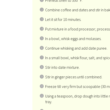
Preheat oven to 350° F.
Combine coffee and dates and stir in bak
Let it sit for 10 minutes.
Put mixture in a food processor; process
In a bowl, whisk eggs and molasses.
Continue whisking and add date puree.
In a small bowl, whisk flour, salt, and spic
Stir into date mixture.
Stir in ginger pieces until combined.
Freeze till very firm but scoopable (30 m
Using a teaspoon, drop dough into little
tray.