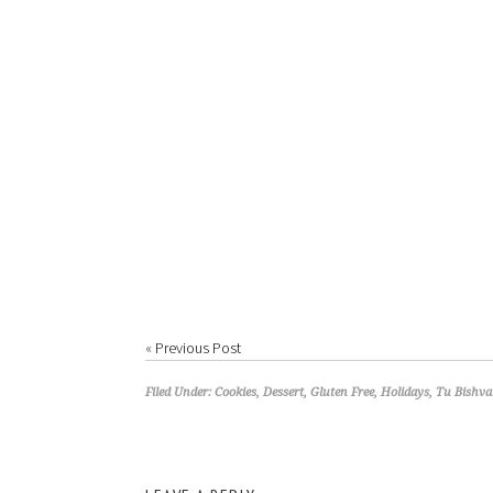
«
Previous Post
Filed Under:
Cookies
,
Dessert
,
Gluten Free
,
Holidays
,
Tu Bishva