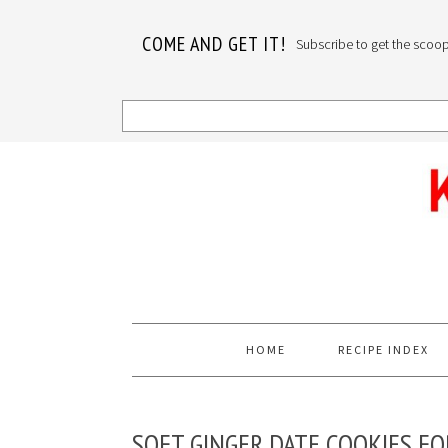
COME AND GET IT!
Subscribe to get the scoop o
Skip
Skip
Skip
to
to
to
primary
main
primary
navigation
content
sidebar
HOME
RECIPE INDEX
SOFT GINGER DATE COOKIES FO