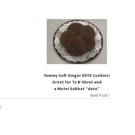
Yummy Soft Ginger DATE Cookies!
Great for Tu B’Shvat and
a Motei Sabbat “date”
Next Post
»
t