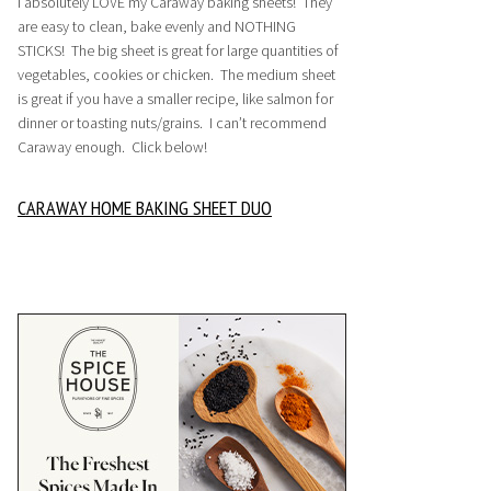
I absolutely LOVE my Caraway baking sheets! They
are easy to clean, bake evenly and NOTHING
STICKS! The big sheet is great for large quantities of
vegetables, cookies or chicken. The medium sheet
is great if you have a smaller recipe, like salmon for
dinner or toasting nuts/grains. I can’t recommend
Caraway enough. Click below!
CARAWAY HOME BAKING SHEET DUO