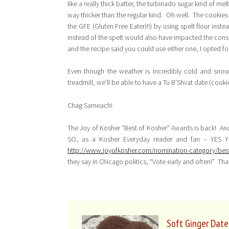
like a really thick batter, the turbinado sugar kind of mel
way thicker than the regular kind. Oh well. The cookies 
the GFE (Gluten Free Eater)!!) by using spelt flour inst
instead of the spelt would also have impacted the consis
and the recipe said you could use either one, I opted for
Even though the weather is incredibly cold and sno
treadmill, we’ll be able to have a Tu B’Shvat date (cook
Chag Sameach!
The Joy of Kosher “Best of Kosher” Awards is back! An
SO, as a Kosher Everyday reader and fan – YES Y
http://www.joyofkosher.com/nomination-category/bes
they say in Chicago politics, “Vote early and often!” Tha
Soft Ginger Date