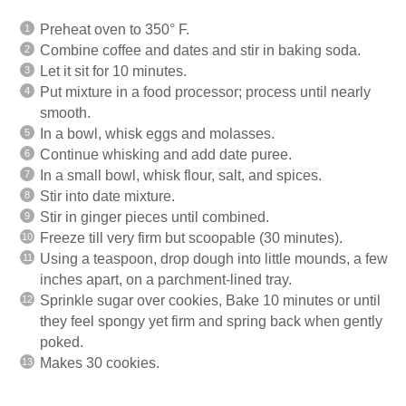
Preheat oven to 350° F.
Combine coffee and dates and stir in baking soda.
Let it sit for 10 minutes.
Put mixture in a food processor; process until nearly
smooth.
In a bowl, whisk eggs and molasses.
Continue whisking and add date puree.
In a small bowl, whisk flour, salt, and spices.
Stir into date mixture.
Stir in ginger pieces until combined.
Freeze till very firm but scoopable (30 minutes).
Using a teaspoon, drop dough into little mounds, a few
inches apart, on a parchment-lined tray.
Sprinkle sugar over cookies, Bake 10 minutes or until
they feel spongy yet firm and spring back when gently
poked.
Makes 30 cookies.