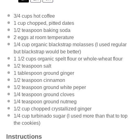
3/4 cups
hot coffee
1 cup
chopped, pitted dates
1/2 teaspoon
baking soda
2
eggs at room temperature
1/4 cup
organic blackstrap molasses (I used regular
but blackstrap would be better)
1 1/2 cups
organic spelt flour or whole-wheat flour
1/2 teaspoon
salt
1 tablespoon
ground ginger
1/2 teaspoon
cinnamon
1/2 teaspoon
ground white peper
1/4 teaspoon
ground cloves
1/4 teaspoon
ground nutmeg
1/2 cup
chopped crystallized ginger
1/4 cup
turbinado sugar (I used more than that to top
the cookies)
Instructions