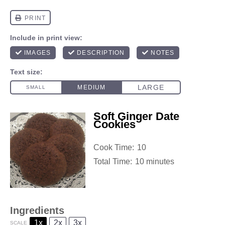
Soft Ginger Date
Cookies
Cook Time:
10
Total Time:
10 minutes
Ingredients
1x
2x
3x
SCALE