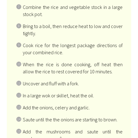
Combine the rice and vegetable stock in a large
stock pot.
Bring to a boil, then reduce heat to low and cover
tightly.
Cook rice for the longest package directions of
your combined rice.
When the rice is done cooking, off heat then
allow the rice to rest covered for 10 minutes.
Uncover and fluff with a fork.
In a large wok or skillet, heat the oil.
Add the onions, celery and garlic.
Saute until the the onions are starting to brown.
Add the mushrooms and saute until the