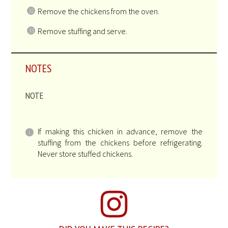
Remove the chickens from the oven.
Remove stuffing and serve.
NOTES
NOTE
If making this chicken in advance, remove the
stuffing from the chickens before refrigerating.
Never store stuffed chickens.