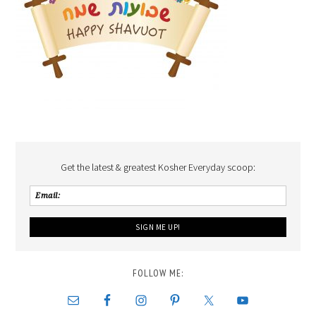
Get the latest & greatest Kosher Everyday scoop:
FOLLOW ME: