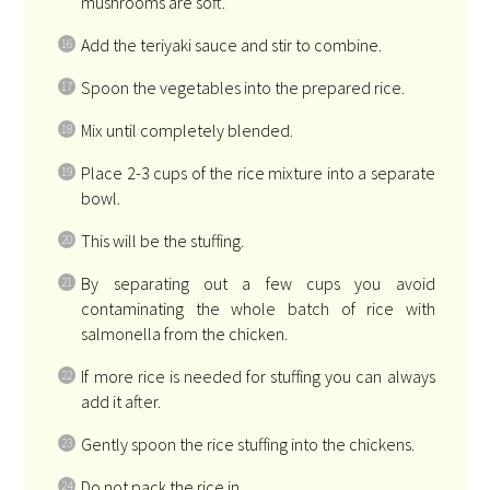
mushrooms are soft.
Add the teriyaki sauce and stir to combine.
Spoon the vegetables into the prepared rice.
Mix until completely blended.
Place 2-3 cups of the rice mixture into a separate
bowl.
This will be the stuffing.
By separating out a few cups you avoid
contaminating the whole batch of rice with
salmonella from the chicken.
If more rice is needed for stuffing you can always
add it after.
Gently spoon the rice stuffing into the chickens.
Do not pack the rice in.