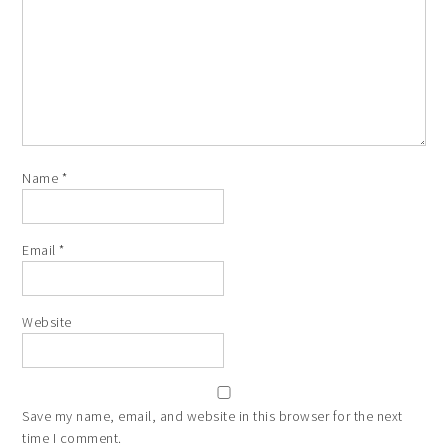
Star
Stars
Stars
Stars
Stars
Name
*
Email
*
Website
Save my name, email, and website in this browser for the next
time I comment.