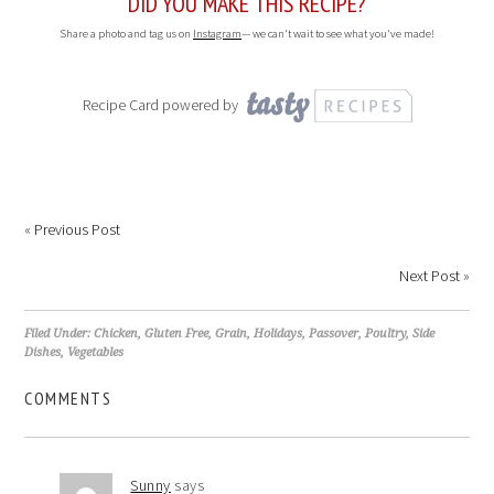
DID YOU MAKE THIS RECIPE?
Share a photo and tag us on
Instagram
— we can't wait to see what you've made!
Recipe Card powered by
«
Previous Post
Next Post
»
Filed Under:
Chicken
,
Gluten Free
,
Grain
,
Holidays
,
Passover
,
Poultry
,
Side
Dishes
,
Vegetables
COMMENTS
Sunny
says