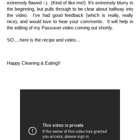
extremely flawed :-).  (Kind of like me!)  It’s extremely blurry in 
the beginning, but pulls through to be clear about halfway into 
the video.  I’ve had good feedback (which is really, really 
nice), and would love to hear your comments.  It will help in 
the editing of my Passover video coming out shortly.  
SO….here is the recipe and video…
Happy Cleaning & Eating!!