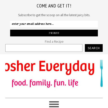
COME AND GET IT!
Subscribe to get the scoop on all the latest juicy bits.
Find a Recipe
SEARCH
Skip
Skip
Skip
to
to
to
primary
main
primary
navigation
content
sidebar