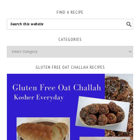
FIND A RECIPE
CATEGORIES
GLUTEN FREE OAT CHALLAH RECIPES