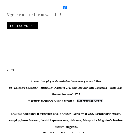
Sign me up for the newsletter!
Alternative:
Yum
Kosher Everyday is dedicated to the memory of my father
Dr. Theodore Saltzberg - Tuvia Ben Nachum Z”L and  Mother Yetta Saltzberg - Yenta Bat 
Shmuel Nechemia Z"L
May their memories be for a blessing - 
Yihi zichrom baruch
.
Look for additional information about Kosher Everyday at 
www.koshereveryday.com
,
everydaygluten-free.com, JewishExponent.com, aish.com, Mishpacha Magazine’s Kosher 
Inspired Magazine,