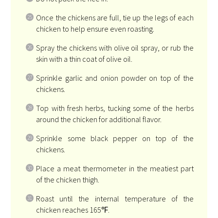
Once the chickens are full, tie up the legs of each
chicken to help ensure even roasting.
Spray the chickens with olive oil spray, or rub the
skin with a thin coat of olive oil.
Sprinkle garlic and onion powder on top of the
chickens.
Top with fresh herbs, tucking some of the herbs
around the chicken for additional flavor.
Sprinkle some black pepper on top of the
chickens.
Place a meat thermometer in the meatiest part
of the chicken thigh.
Roast until the internal temperature of the
chicken reaches 165℉.