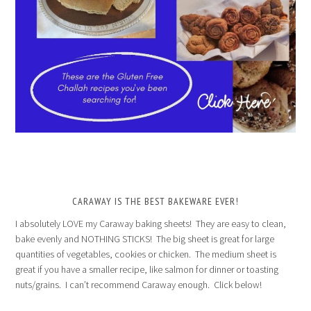
CARAWAY IS THE BEST BAKEWARE EVER!
I absolutely LOVE my Caraway baking sheets! They are easy to clean,
bake evenly and NOTHING STICKS! The big sheet is great for large
quantities of vegetables, cookies or chicken. The medium sheet is
great if you have a smaller recipe, like salmon for dinner or toasting
nuts/grains. I can’t recommend Caraway enough. Click below!