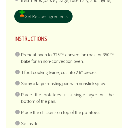
fresh herbs (parsley, sage, rosemary, and thyme)
Get Recipe Ingredients
INSTRUCTIONS
Preheat oven to 325℉ convection roast or 350℉
bake for an non-convection oven.
1 foot cooking twine, cut into 2 6” pieces.
Spray a large roasting pan with nonstick spray.
Place the potatoes in a single layer on the
bottom of the pan.
Place the chickens on top of the potatoes.
Set aside.