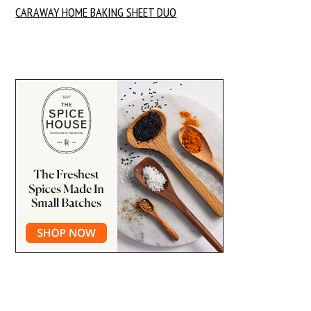
CARAWAY HOME BAKING SHEET DUO