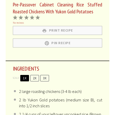
Pre-Passover Cabinet Cleaning Rice Stuffed
Roasted Chickens With Yukon Gold Potatoes
1
2
3
4
5
Star
Stars
Stars
Stars
Stars
No reviews
PRINT RECIPE
PIN RECIPE
INGREDIENTS
1X
2X
3X
SCALE
2
large roasting chickens (
3
-
4
lb each)
2
lb Yukon Gold potatoes (medium size B), cut
into 1/2 inch slices
2 1/4 cups
of your leftover uncooked rice (Brown,