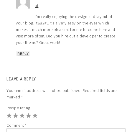
at
I’m really enjoying the design and layout of
your blog. It&82#17;s a very easy on the eyes which
makes it much more pleasant for me to come here and
visit more often. Did you hire out a developer to create
your theme? Great work!
REPLY
LEAVE A REPLY
Your email address will not be published.
Required fields are
marked
*
Recipe rating
1
2
3
4
5
Comment
*