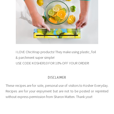
I LOVE ChicWrap products! They make using plastic, foil
& parchment super simple!
USE CODE KOSHER10 FOR 10% OFF YOUR ORDER!
DISCLAIMER
These recipes are for sole, personal use of visitors to Kosher Everyday.
Recipes are for your enjoyment but are not to be posted or reprinted
without express permission from Sharon Matten. Thank you!!