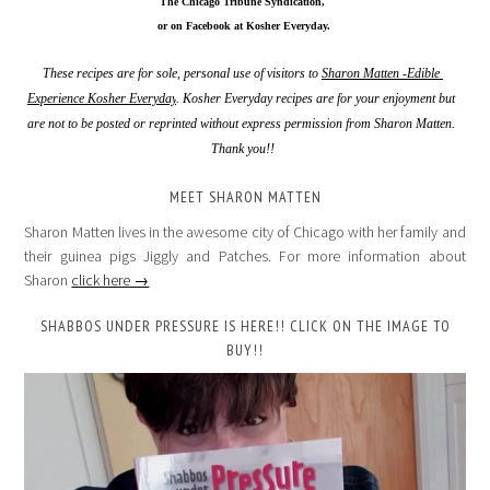
The Chicago Tribune Syndication,
 or on Facebook at Kosher Everyday.
These recipes are for sole, personal use of visitors to 
Sharon Matten -Edible 
Experience Kosher Everyday
. Kosher Everyday recipes are for your enjoyment but 
are not to be posted or reprinted without express permission from Sharon Matten. 
Thank you!!
MEET SHARON MATTEN
Sharon Matten lives in the awesome city of Chicago with her family and
their guinea pigs Jiggly and Patches. For more information about
Sharon
click here →
SHABBOS UNDER PRESSURE IS HERE!! CLICK ON THE IMAGE TO
BUY!!