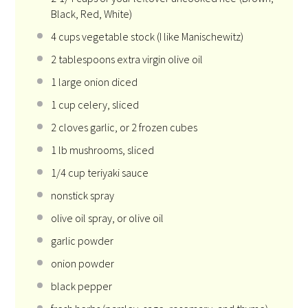
Black, Red, White)
4 cups
vegetable stock (I like Manischewitz)
2 tablespoons
extra virgin olive oil
1
large onion diced
1 cup
celery, sliced
2
cloves garlic, or
2
frozen cubes
1
lb mushrooms, sliced
1/4 cup
teriyaki sauce
nonstick spray
olive oil spray, or olive oil
garlic powder
onion powder
black pepper