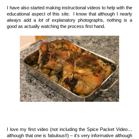
I have also started making instructional videos to help with the 
educational aspect of this site.  I know that although I nearly 
always
 add a 
lot
 of explanatory photographs, nothing is a 
good as actually watching the process first hand.  
I love my first video (not including the Spice Packet Video…
although that one is fabulous!!) – it’s very informative although 