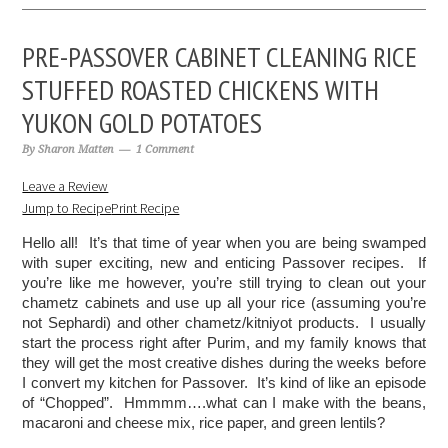
PRE-PASSOVER CABINET CLEANING RICE
STUFFED ROASTED CHICKENS WITH
YUKON GOLD POTATOES
By
Sharon Matten
1 Comment
Leave a Review
Jump to Recipe
Print Recipe
Hello all!  It’s that time of year when you are being swamped 
with super exciting, new and enticing Passover recipes.  If 
you’re like me however, you’re still trying to clean out your 
chametz cabinets and use up all your rice (assuming you’re 
not Sephardi) and other chametz/kitniyot products.  I usually 
start the process right after Purim, and my family knows that 
they will get the most creative dishes during the weeks before 
I convert my kitchen for Passover.  It’s kind of like an episode 
of “Chopped”.  Hmmmm….what can I make with the beans, 
macaroni and cheese mix, rice paper, and green lentils?