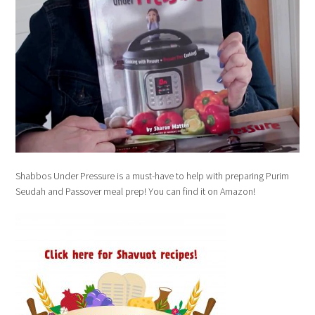
Shabbos Under Pressure is a must-have to help with preparing Purim
Seudah and Passover meal prep! You can find it on Amazon!