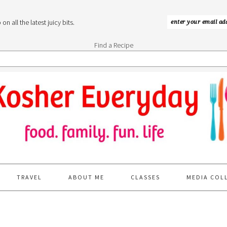
n all the latest juicy bits.
Find a Recipe
TRAVEL
ABOUT ME
CLASSES
MEDIA COL