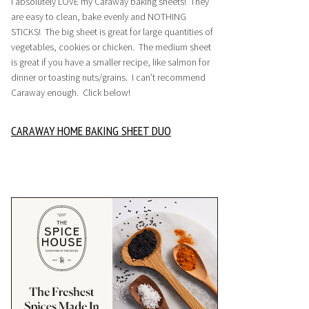
I absolutely LOVE my Caraway baking sheets! They
are easy to clean, bake evenly and NOTHING
STICKS! The big sheet is great for large quantities of
vegetables, cookies or chicken. The medium sheet
is great if you have a smaller recipe, like salmon for
dinner or toasting nuts/grains. I can’t recommend
Caraway enough. Click below!
CARAWAY HOME BAKING SHEET DUO