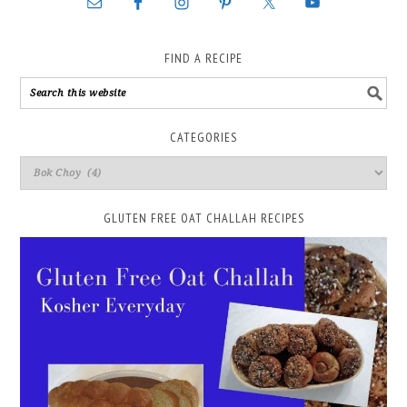
FIND A RECIPE
CATEGORIES
GLUTEN FREE OAT CHALLAH RECIPES