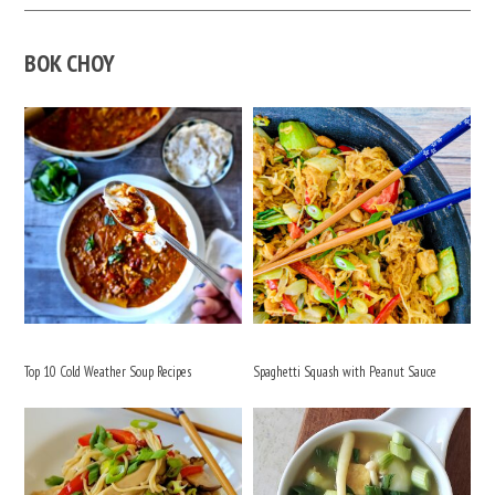
BOK CHOY
Top 10 Cold Weather Soup Recipes
Spaghetti Squash with Peanut Sauce