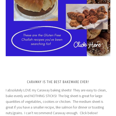
CARAWAY IS THE BEST BAKEWARE EVER!
I absolutely LOVE my Caraway baking sheets! They are easy to clean,
bake evenly and NOTHING STICKS! The big sheet is great for large
quantities of vegetables, cookies or chicken. The medium sheet is
great if you have a smaller recipe, like salmon for dinner or toasting
nuts/grains. I can’t recommend Caraway enough. Click below!