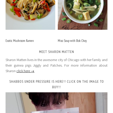
Exotic Mushroom Ramen
Miso Soup with Bok Choy
MEET SHARON MATTEN
Sharon Matten lives in the awesome city of Chicago with her family and
their guinea pigs Jiggly and Patches. For more information about
Sharon
click here →
SHABBOS UNDER PRESSURE IS HERE!! CLICK ON THE IMAGE TO
BUY!!