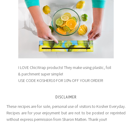
I LOVE ChicWrap products! They make using plastic, foil
& parchment super simple!
USE CODE KOSHER10 FOR 10% OFF YOUR ORDER!
DISCLAIMER
These recipes are for sole, personal use of visitors to Kosher Everyday.
Recipes are for your enjoyment but are not to be posted or reprinted
without express permission from Sharon Matten. Thank you!!