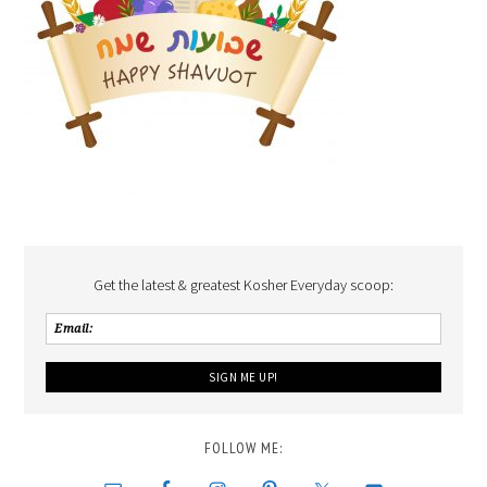
Get the latest & greatest Kosher Everyday scoop:
FOLLOW ME: