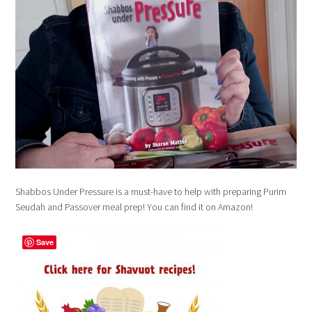
Shabbos Under Pressure is a must-have to help with preparing Purim
Seudah and Passover meal prep! You can find it on Amazon!
Save