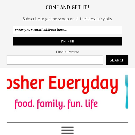
COME AND GET IT!
Subscribe to get the scoop on all the latest juicy bits.
Find a Recipe
SEARCH
Skip
Skip
Skip
to
to
to
primary
main
primary
navigation
content
sidebar