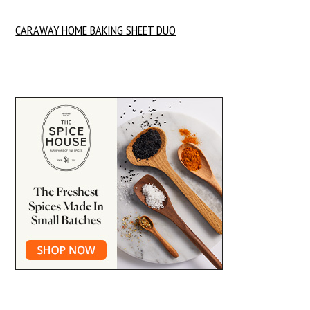
CARAWAY HOME BAKING SHEET DUO