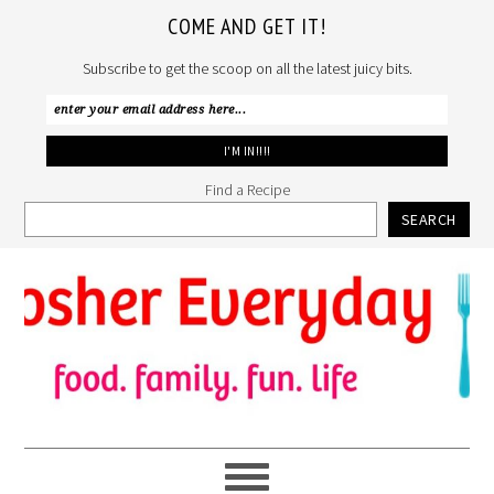
COME AND GET IT!
Subscribe to get the scoop on all the latest juicy bits.
Find a Recipe
SEARCH
Skip
Skip
Skip
to
to
to
primary
main
primary
navigation
content
sidebar