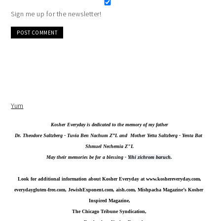
Sign me up for the newsletter!
Alternative:
Yum
Kosher Everyday is dedicated to the memory of my father
Dr. Theodore Saltzberg - Tuvia Ben Nachum Z”L and  Mother Yetta Saltzberg - Yenta Bat 
Shmuel Nechemia Z"L
May their memories be for a blessing - 
Yihi zichrom baruch
.
Look for additional information about Kosher Everyday at 
www.koshereveryday.com
,
everydaygluten-free.com, JewishExponent.com, aish.com, Mishpacha Magazine’s Kosher 
Inspired Magazine,
The Chicago Tribune Syndication,