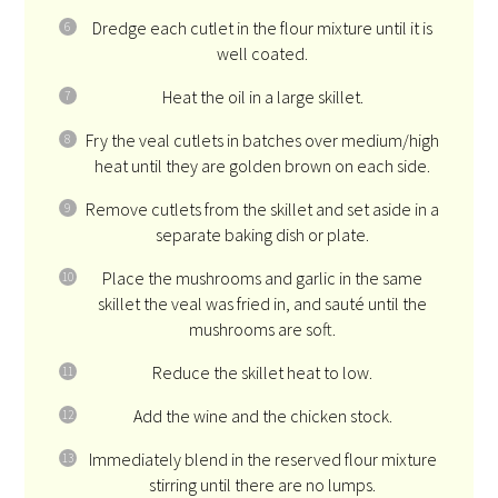
Dredge each cutlet in the flour mixture until it is
well coated.
Heat the oil in a large skillet.
Fry the veal cutlets in batches over medium/high
heat until they are golden brown on each side.
Remove cutlets from the skillet and set aside in a
separate baking dish or plate.
Place the mushrooms and garlic in the same
skillet the veal was fried in, and sauté until the
mushrooms are soft.
Reduce the skillet heat to low.
Add the wine and the chicken stock.
Immediately blend in the reserved flour mixture
stirring until there are no lumps.