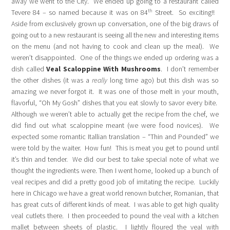
away we went to the City. We ended up going to a restaurant called
th
Tevere 84 – so named because it was on 84
Street. So exciting!!
Aside from exclusively grown up conversation, one of the big draws of
going out to a new restaurant is seeing all the new and interesting items
on the menu (and not having to cook and clean up the meal). We
weren’t disappointed. One of the things we ended up ordering was a
dish called
Veal
Scaloppine
With Mushrooms
. I don’t remember
the other dishes (it was a
really
long time ago) but this dish was so
amazing we never forgot it. It was one of those melt in your mouth,
flavorful, “Oh My Gosh” dishes that you eat slowly to savor every bite.
Although we weren’t able to actually get the recipe from the chef, we
did find out what scaloppine meant (we were food novices). We
expected some romantic Itallian translation – “Thin and Pounded” we
were told by the waiter. How fun! This is meat you get to pound until
it’s thin and tender. We did our best to take special note of what we
thought the ingredients were. Then I went home, looked up a bunch of
veal recipes and did a pretty good job of imitating the recipe. Luckily
here in Chicago we have a great world renown butcher, Romanian, that
has great cuts of different kinds of meat. I was able to get high quality
veal cutlets there. I then proceeded to pound the veal with a kitchen
mallet between sheets of plastic. I lightly floured the veal with