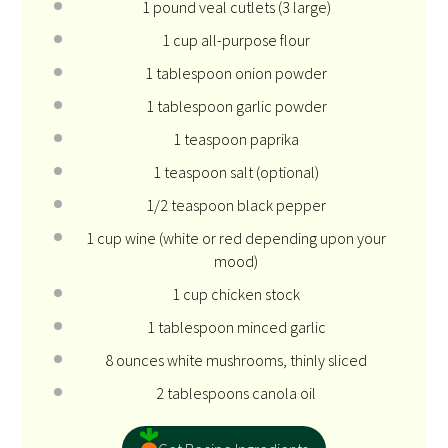
1
pound veal cutlets (
3
large)
1 cup
all-purpose flour
1 tablespoon
onion powder
1 tablespoon
garlic powder
1 teaspoon
paprika
1 teaspoon
salt (optional)
1/2 teaspoon
black pepper
1 cup
wine (white or red depending upon your
mood)
1 cup
chicken stock
1 tablespoon
minced garlic
8 ounces
white mushrooms, thinly sliced
2 tablespoons
canola oil