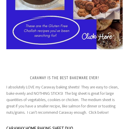
CARAWAY IS THE BEST BAKEWARE EVER!
I absolutely LOVE my Caraway baking sheets! They are easy to clean,
bake evenly and NOTHING STICKS! The big sheet is great for large
quantities of vegetables, cookies or chicken. The medium sheet is
great if you have a smaller recipe, like salmon for dinner or toasting
nuts/grains. I can’t recommend Caraway enough. Click below!
CARAWAY HOME BAKING SHEET DUO