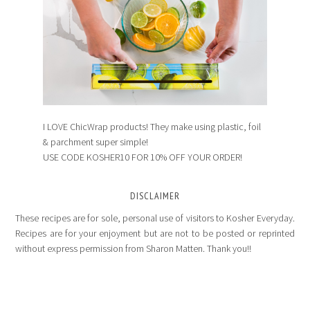
I LOVE ChicWrap products! They make using plastic, foil
& parchment super simple!
USE CODE KOSHER10 FOR 10% OFF YOUR ORDER!
DISCLAIMER
These recipes are for sole, personal use of visitors to Kosher Everyday.
Recipes are for your enjoyment but are not to be posted or reprinted
without express permission from Sharon Matten. Thank you!!