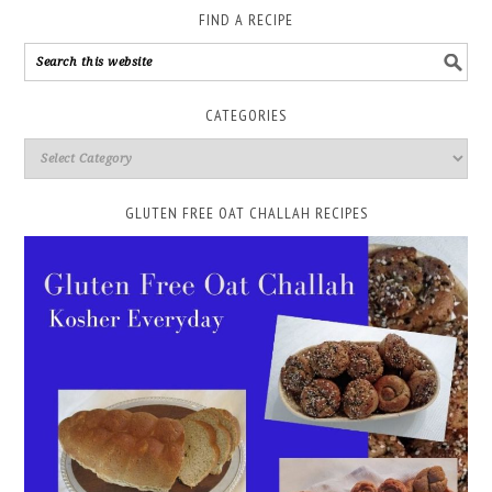
FIND A RECIPE
CATEGORIES
GLUTEN FREE OAT CHALLAH RECIPES