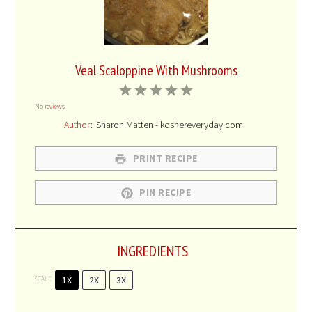
Veal Scaloppine With Mushrooms
1
2
3
4
5
No reviews
Star
Stars
Stars
Stars
Stars
Author:
Sharon Matten - koshereveryday.com
PRINT RECIPE
PIN RECIPE
INGREDIENTS
1X
2X
3X
SCALE