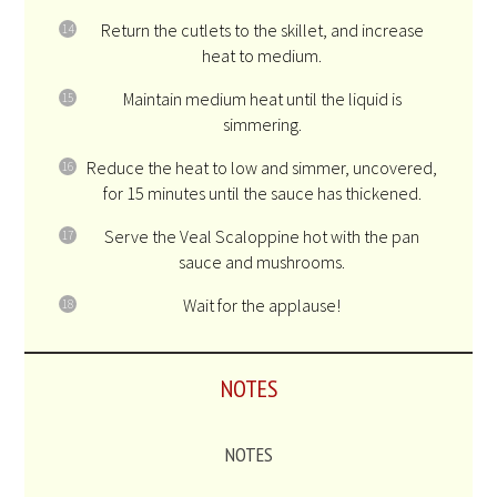
Return the cutlets to the skillet, and increase
heat to medium.
Maintain medium heat until the liquid is
simmering.
Reduce the heat to low and simmer, uncovered,
for 15 minutes until the sauce has thickened.
Serve the Veal Scaloppine hot with the pan
sauce and mushrooms.
Wait for the applause!
NOTES
NOTES