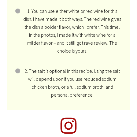
1. You can use either white or red wine for this
dish. I have made it both ways. The red wine gives
the dish a bolder flavor, which I prefer. This time,
in the photos, I made it with white wine for a
milder flavor – and it still got rave review. The
choice is yours!
2. The salt is optional in this recipe. Using the salt
will depend upon if you use reduced sodium
chicken broth, or a full sodium broth, and
personal preference.