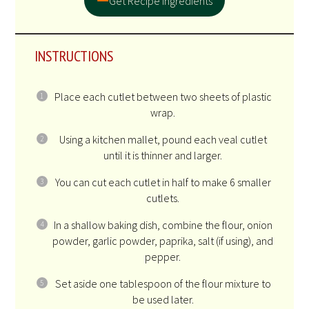
Get Recipe Ingredients
INSTRUCTIONS
Place each cutlet between two sheets of plastic
wrap.
Using a kitchen mallet, pound each veal cutlet
until it is thinner and larger.
You can cut each cutlet in half to make 6 smaller
cutlets.
In a shallow baking dish, combine the flour, onion
powder, garlic powder, paprika, salt (if using), and
pepper.
Set aside one tablespoon of the flour mixture to
be used later.