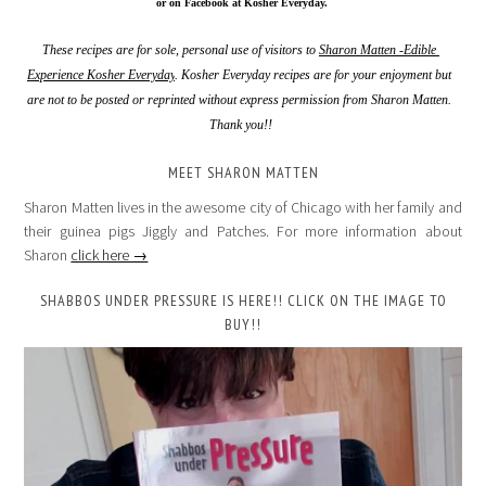
 or on Facebook at Kosher Everyday.
These recipes are for sole, personal use of visitors to 
Sharon Matten -Edible 
Experience Kosher Everyday
. Kosher Everyday recipes are for your enjoyment but 
are not to be posted or reprinted without express permission from Sharon Matten. 
Thank you!!
MEET SHARON MATTEN
Sharon Matten lives in the awesome city of Chicago with her family and
their guinea pigs Jiggly and Patches. For more information about
Sharon
click here →
SHABBOS UNDER PRESSURE IS HERE!! CLICK ON THE IMAGE TO
BUY!!