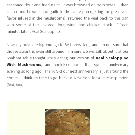
seasoned flour and fried it until it was browned on both sides. I then
sautéd mushrooms and garlic in the same pan (getting the great veal
flavor infused in the mushrooms), returned the veal back to the pan
with some of the flavored flour, wine, and chicken stock. Fifteen
minutes later…Veal Scaloppine!!
Now my boys are big enough to
be
babysitters, and I’m not sure that
the restaurant is even still around. I’m sure we will talk about it at our
Shabbat table tonight while eating our version of
Veal
Scaloppine
With Mushrooms,
and reminisce about that special anniversary
evening so long ago. Thank G-d our next anniversary is just around the
corner…I think it’s time to go back to New York for a little inspiration
(
hint, hint
)!