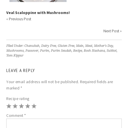
Veal Scaloppine with Mushrooms!
«
Previous Post
Next Post
»
Filed Under:
Chanukah
,
Dairy Free
,
Gluten Free
,
Main
,
Meat
,
Mother's Day
,
Mushrooms
,
Passover
,
Purim
,
Purim Seudah
,
Recipe
,
Rosh Hashana
,
Sukkot
,
Yom Kippur
LEAVE A REPLY
Your email address will not be published.
Required fields are
marked
*
Recipe rating
1
2
3
4
5
Comment
*
Star
Stars
Stars
Stars
Stars