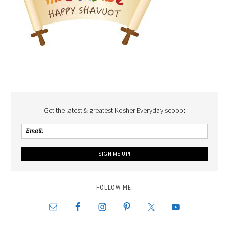
Get the latest & greatest Kosher Everyday scoop:
FOLLOW ME: