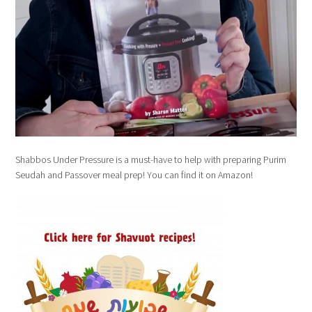
Shabbos Under Pressure is a must-have to help with preparing Purim
Seudah and Passover meal prep! You can find it on Amazon!