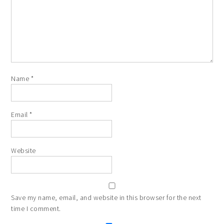
Name
*
Email
*
Website
Save my name, email, and website in this browser for the next
time I comment.