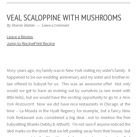
VEAL SCALOPPINE WITH MUSHROOMS
By
Sharon Matten
Leave a Comment
Leave a Review
Jump to Recipe
Print Recipe
Many
years ago, my family was in New York visiting my sister’s family. It
happened to be our wedding anniversary and my sister and brother-in-
law offered to babysit for us. This was an awesome offer! Not only
would we get to have an evening out by ourselves (a rare event with
little kids), but we would have the exciting opportunity to go to a
New
York Restaurant
! Now we did have nice restaurants in Chicago at the
time – La Misada in the Hyatt Regency for example, but a fancy New
York Restaurant was considered a big deal…not to mention the free
babysitting (thanks Debby & Arthur!!). I’m not sure if anyone noticed the
skid marks on the street that we left peeling away from their house, but