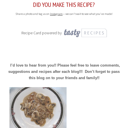
DID YOU MAKE THIS RECIPE?
Share a photo and tag us on
Instagram
— we can't wait to see what you've made!
Recipe Card powered by
I’d love to hear from you!! Please feel free to leave comments,
suggestions and recipes after each blog!!! Don’t forget to pass
this blog on to your friends and family!!