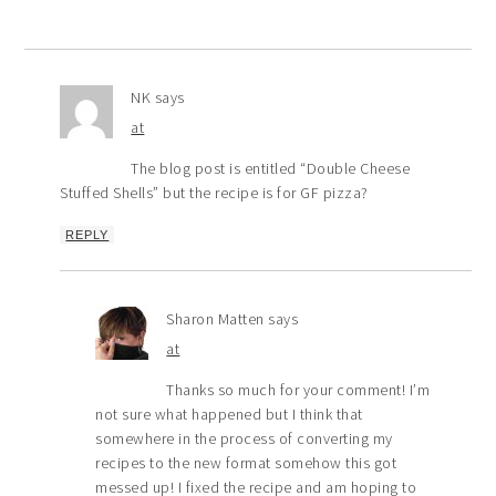
NK
says
at
The blog post is entitled “Double Cheese
Stuffed Shells” but the recipe is for GF pizza?
REPLY
Sharon Matten
says
at
Thanks so much for your comment! I’m
not sure what happened but I think that
somewhere in the process of converting my
recipes to the new format somehow this got
messed up! I fixed the recipe and am hoping to