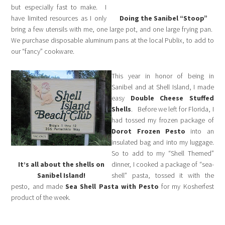
but especially fast to make. I
have limited resources as I only
Doing the Sanibel “Stoop”
bring a few utensils with me, one large pot, and one large frying pan.
We purchase disposable aluminum pans at the local Publix, to add to
our “fancy” cookware.
This year in honor of being in
Sanibel and at Shell Island, I made
easy
Double Cheese Stuffed
Shells
. Before we left for Florida, I
had tossed my frozen package of
Dorot Frozen Pesto
into an
insulated bag and into my luggage.
So to add to my “Shell Themed”
It’s all about the shells on
dinner, I cooked a package of “sea-
Sanibel Island!
shell” pasta, tossed it with the
pesto, and made
Sea Shell Pasta with Pesto
for my Kosherfest
product of the week.