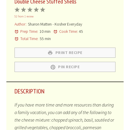
Double Cheese Stuffed Shells
1
2
3
4
5
52
from
1
review
Star
Stars
Stars
Stars
Stars
Author:
Sharon Matten - Kosher Everyday
Prep Time:
10 min
Cook Time:
45
Total Time:
55 min
PRINT RECIPE
PIN RECIPE
DESCRIPTION
If you have more time and more resources than during
a family vacation, you can add any of the following to
the cheese mixture: chopped spinach, basil,
sautéed
or
grilled vegetables, chopped broccoli, parmesan