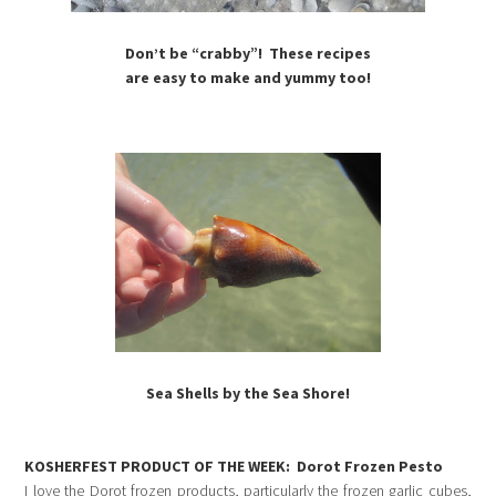
Don’t be “crabby”! These recipes
are easy to make and yummy too!
Sea Shells by the Sea Shore!
KOSHERFEST PRODUCT OF THE WEEK:
Dorot Frozen Pesto
I love the Dorot frozen products, particularly the frozen garlic cubes,