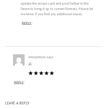
update the recipe card and post further in the
future to bring it up to current formats. Please let
me know if you find any additional issues.
REPLY
Anonymous
says
at
REPLY
LEAVE A REPLY