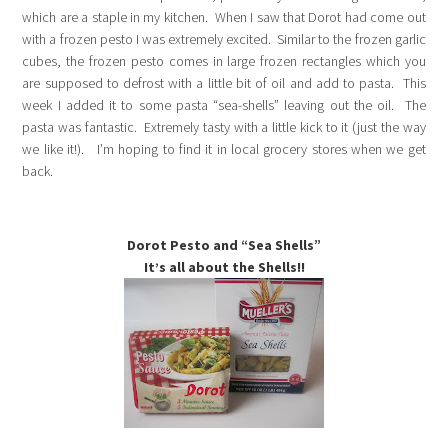
which are a staple in my kitchen. When I saw that Dorot had come out
with a frozen pesto I was extremely excited. Similar to the frozen garlic
cubes, the frozen pesto comes in large frozen rectangles which you
are supposed to defrost with a little bit of oil and add to pasta. This
week I added it to some pasta “sea-shells” leaving out the oil. The
pasta was fantastic. Extremely tasty with a little kick to it (just the way
we like it!). I’m hoping to find it in local grocery stores when we get
back.
Dorot Pesto and “Sea Shells”
It’s all about the Shells!!