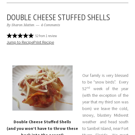
DOUBLE CHEESE STUFFED SHELLS
By
Sharon Matten
4 Comments
52
from
1
review
Jump to Recipe
Print Recipe
Our family is very blessed
to be “snow birds”. Every
nd
52
week of the year
(with the exception of the
year that my third son was
born) we leave the cold,
snowy, blustery Midwest
Double Cheese Stuffed Shells
weather and head south
(and you won’t have to throw these
to Sanibel Island, near Fort