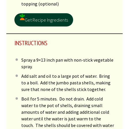
topping (optional)
Get Recipe Ingredients
INSTRUCTIONS
Spray a 9×13 inch pan with non-stick vegetable
spray.
Add salt and oil to a large pot of water. Bring
to a boil. Add the jumbo pasta shells, making
sure that none of the shells stick together.
Boil for 5 minutes. Do not drain. Add cold
water to the pot of shells, draining small
amounts of water and adding additional cold
water until the water is just warm to the
touch. The shells should be covered with water