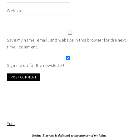
Website
Save my name, email, and website in this browser for the next
time I comment.
Sign me up for the newsletter!
Alternative:
Yum
Kosher Everyday is dedicated to the memory of my father