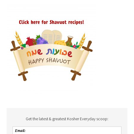
Get the latest & greatest Kosher Everyday scoop: