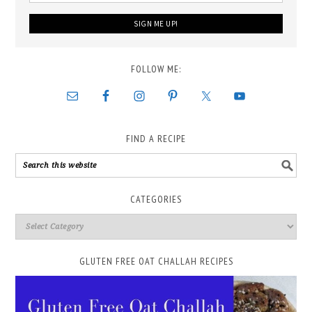
FOLLOW ME:
FIND A RECIPE
CATEGORIES
GLUTEN FREE OAT CHALLAH RECIPES