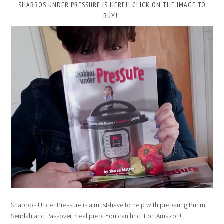
SHABBOS UNDER PRESSURE IS HERE!! CLICK ON THE IMAGE TO
BUY!!
Shabbos Under Pressure is a must-have to help with preparing Purim
Seudah and Passover meal prep! You can find it on Amazon!