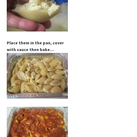
Place them in the pan, cover
with sauce then bake…