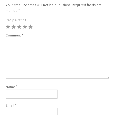
Your email address will not be published.
Required fields are
marked
*
Recipe rating
1
2
3
4
5
Comment
*
Star
Stars
Stars
Stars
Stars
Name
*
Email
*