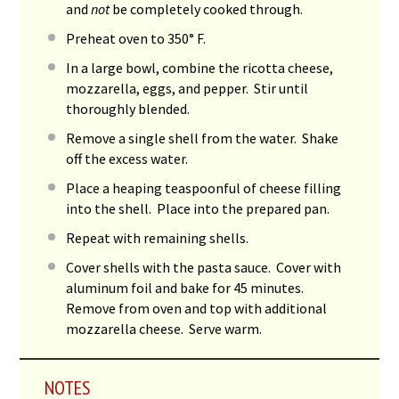
and
not
be completely cooked through.
Preheat oven to 350° F.
In a large bowl, combine the ricotta cheese,
mozzarella, eggs, and pepper. Stir until
thoroughly blended.
Remove a single shell from the water. Shake
off the excess water.
Place a heaping teaspoonful of cheese filling
into the shell. Place into the prepared pan.
Repeat with remaining shells.
Cover shells with the pasta sauce. Cover with
aluminum foil and bake for 45 minutes.
Remove from oven and top with additional
mozzarella cheese. Serve warm.
NOTES