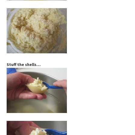
Stuff the shells…