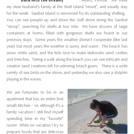
back into the ocean!)
Myers, Florida. We meet
my dear husband’s family at the Shell Island “resort”, and usually stay
for the week. Sanibel Island is renowned for its outstanding shelling.
You can see people up and down the Gulf shore doing the Sanibel
“stoop”, searching for shells at low tide. We have dozens of large
containers at home, filled with gorgeous shells we found in our
previous stays. Some years the weather doesn’t cooperate (like last
year) but most years the weather is sunny and warm. The beach has
snow white sand, and the kids love to make elaborate sand castles
and trenches. Taking a walk along the beach you can see intricate and
creative sand creations left for admiring beach goers. There is a wide
variety of sea birds on the shore, and yesterday we also saw a dolphin
playing in the waves.
We are fortunate to be in an
apartment that has an entire (but
small) kitchen – so although it’s a
family vacation I still find myself
spending time in my “favorite”
room! While on vacation I try to
prepare foods that are delicious