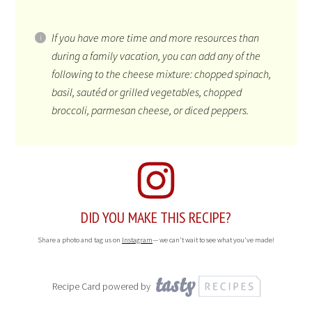
If you have more time and more resources than
during a family vacation, you can add any of the
following to the cheese mixture: chopped spinach,
basil, sautéd or grilled vegetables, chopped
broccoli, parmesan cheese, or diced peppers.
DID YOU MAKE THIS RECIPE?
Share a photo and tag us on
Instagram
— we can't wait to see what you've made!
Recipe Card powered by