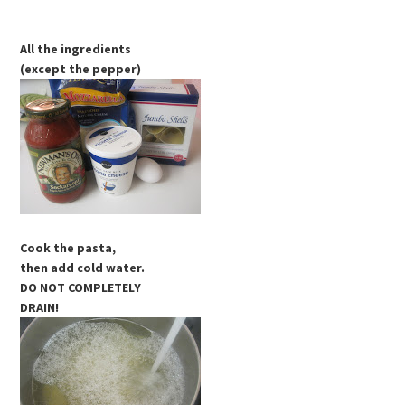
All the ingredients
(except the pepper)
Cook the pasta,
then add cold water.
DO NOT COMPLETELY
DRAIN!