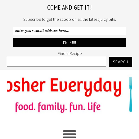
COME AND GET IT!
Subscribe to get the scoop on all the latest juicy bits.
Find a Recipe
SEARCH
Skip
Skip
Skip
to
to
to
primary
main
primary
navigation
content
sidebar