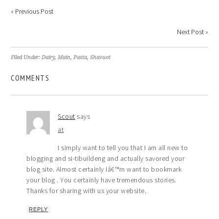
«
Previous Post
Next Post
»
Filed Under:
Dairy
,
Main
,
Pasta
,
Shavuot
COMMENTS
Scout
says
at
I simply want to tell you that I am all new to
blogging and si-tibuildeng and actually savored your
blog site. Almost certainly Iâ€™m want to bookmark
your blog . You certainly have tremendous stories.
Thanks for sharing with us your website.
REPLY