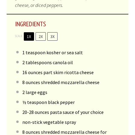
cheese, or diced peppers.
INGREDIENTS
1X
2X
3X
SCALE
1
teaspoon kosher or sea salt
2
tablespoons canola oil
16
ounces part skim ricotta cheese
8
ounces shredded mozzarella cheese
2
large eggs
½
teaspoon black pepper
20
-
28
ounces pasta sauce of your choice
non-stick vegetable spray
8
ounces shredded mozzarella cheese for