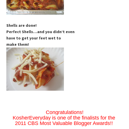
Shells are done!
Perfect Shells…and you didn’t even
have to get your feet wet to
make them!
Congratulations!
KosherEveryday is one of the finalists for the
2011 CBS Most Valuable Blogger Awards!!