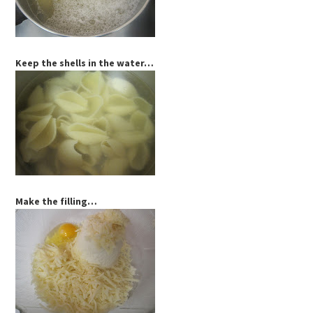
Keep the shells in the water…
Make the filling…