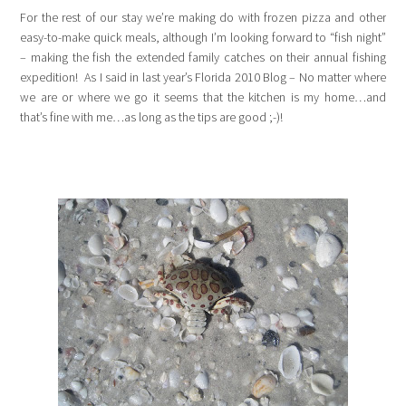
For the rest of our stay we’re making do with frozen pizza and other
easy-to-make quick meals, although I’m looking forward to “fish night”
– making the fish the extended family catches on their annual fishing
expedition! As I said in last year’s Florida 2010 Blog – No matter where
we are or where we go it seems that the kitchen is my home…and
that’s fine with me…as long as the tips are good ;-)!