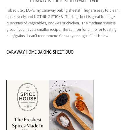
CARAWAY IS THE BEST BAKEWARE EVER!
I absolutely LOVE my Caraway baking sheets! They are easy to clean,
bake evenly and NOTHING STICKS! The big sheet is great for large
quantities of vegetables, cookies or chicken. The medium sheet is
great if you have a smaller recipe, like salmon for dinner or toasting
nuts/grains. I can’t recommend Caraway enough. Click below!
CARAWAY HOME BAKING SHEET DUO