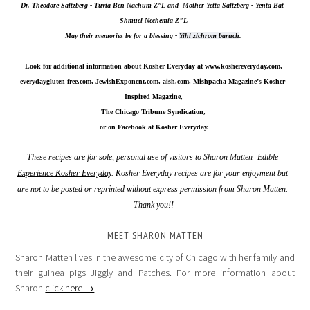
Dr. Theodore Saltzberg - Tuvia Ben Nachum Z”L and  Mother Yetta Saltzberg - Yenta Bat 
Shmuel Nechemia Z"L
May their memories be for a blessing - 
Yihi zichrom baruch
.
Look for additional information about Kosher Everyday at 
www.koshereveryday.com
,
everydaygluten-free.com, JewishExponent.com, aish.com, Mishpacha Magazine’s Kosher 
Inspired Magazine,
The Chicago Tribune Syndication,
 or on Facebook at Kosher Everyday.
These recipes are for sole, personal use of visitors to 
Sharon Matten -Edible 
Experience Kosher Everyday
. Kosher Everyday recipes are for your enjoyment but 
are not to be posted or reprinted without express permission from Sharon Matten. 
Thank you!!
MEET SHARON MATTEN
Sharon Matten lives in the awesome city of Chicago with her family and
their guinea pigs Jiggly and Patches. For more information about
Sharon
click here →