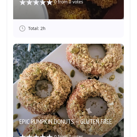
0
from
0
votes
Total: 2h
EPIC PUMPKIN DONUTS – GLUTEN FREE
0
from
0
votes