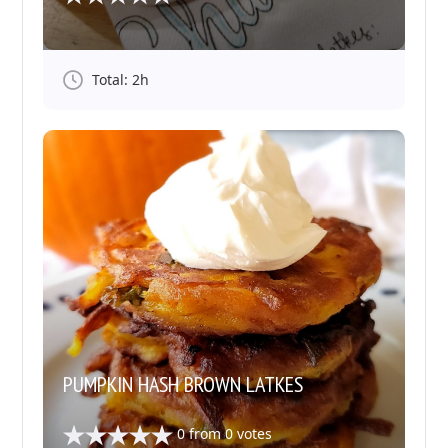
Total: 2h
PUMPKIN HASH BROWN LATKES
0
from
0
votes