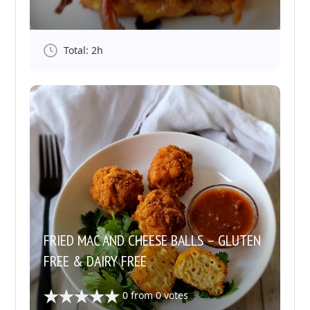
Total: 2h
FRIED MAC AND CHEESE BALLS – GLUTEN
FREE & DAIRY FREE
0
from
0
votes