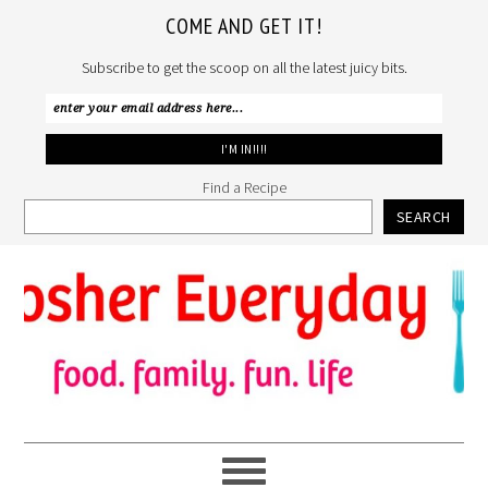
COME AND GET IT!
Subscribe to get the scoop on all the latest juicy bits.
Find a Recipe
SEARCH
Skip
Skip
Skip
to
to
to
primary
main
primary
navigation
content
sidebar