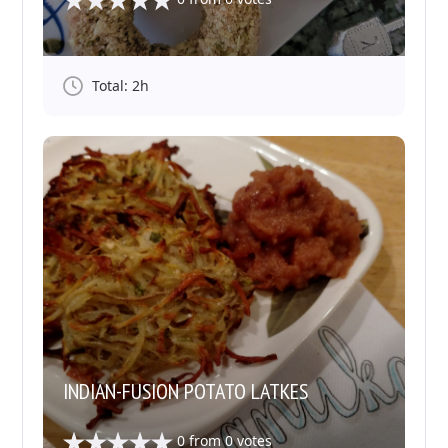
Total: 2h
INDIAN-FUSION POTATO LATKES
0
from
0
votes