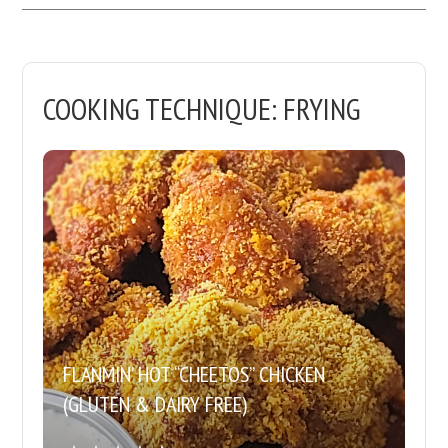
COOKING TECHNIQUE:
FRYING
FLANMIN’ HOT “CHEETOS” CHICKEN
(GLUTEN & DAIRY FREE)