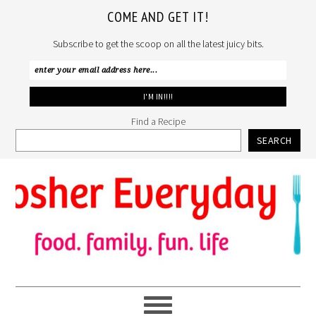
COME AND GET IT!
Subscribe to get the scoop on all the latest juicy bits.
Find a Recipe
SEARCH
Skip
Skip
Skip
to
to
to
primary
main
primary
navigation
content
sidebar