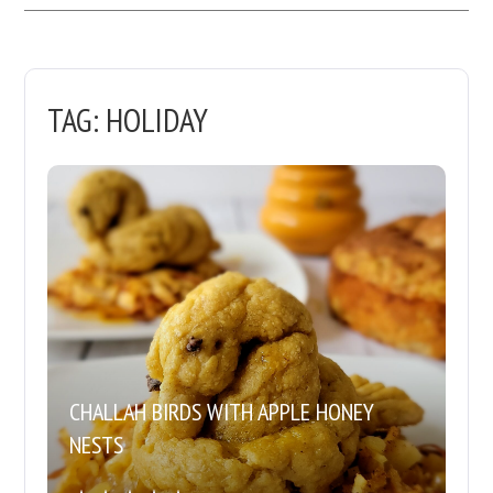
TAG:
HOLIDAY
CHALLAH BIRDS WITH APPLE HONEY
NESTS