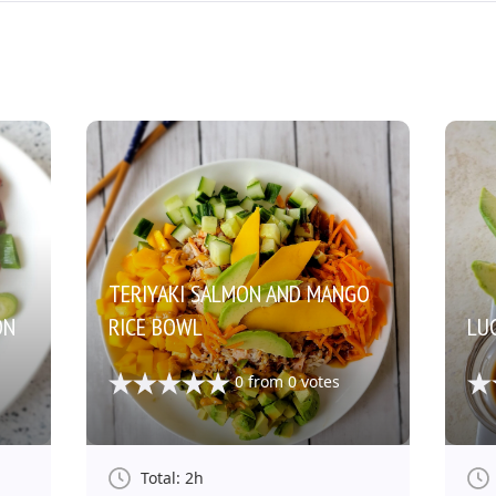
TERIYAKI SALMON AND MANGO
ON
RICE BOWL
LUC
0
from
0
votes
Total: 2h