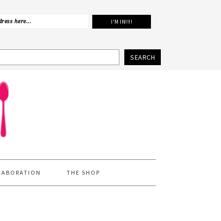
SEARCH
LABORATION
THE SHOP