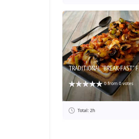
TRADITIONAL “BREAK-FAST” F
0
from
0
votes
Total: 2h