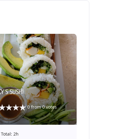
Y’S SUSHI
0
from
0
votes
Total: 2h