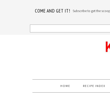
COME AND GET IT!
Subscribe to get the scoop o
Skip
Skip
Skip
to
to
to
primary
main
primary
navigation
content
sidebar
HOME
RECIPE INDEX