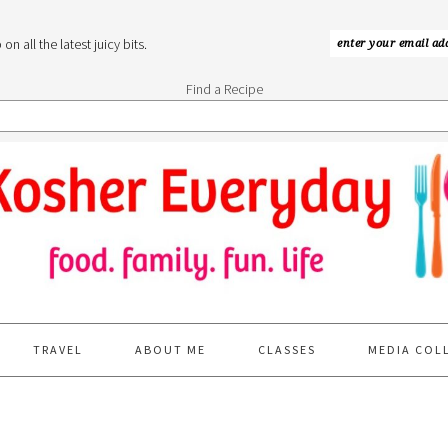
n all the latest juicy bits.
Find a Recipe
TRAVEL
ABOUT ME
CLASSES
MEDIA COL