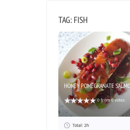
TAG:
FISH
HONEY POMEGRANATE SALM
0
from
0
votes
Total: 2h