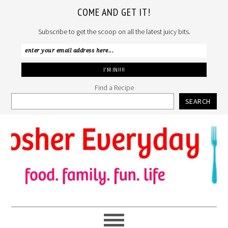
COME AND GET IT!
Subscribe to get the scoop on all the latest juicy bits.
Find a Recipe
SEARCH
Skip
Skip
Skip
to
to
to
primary
main
primary
navigation
content
sidebar