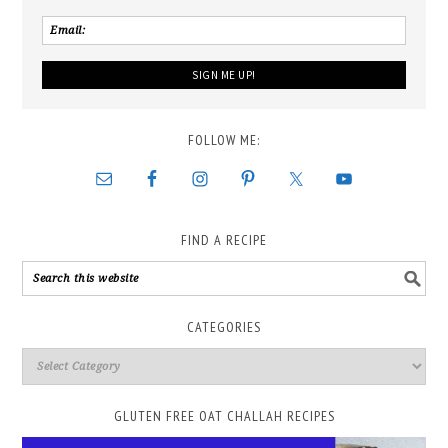
FOLLOW ME:
FIND A RECIPE
CATEGORIES
GLUTEN FREE OAT CHALLAH RECIPES