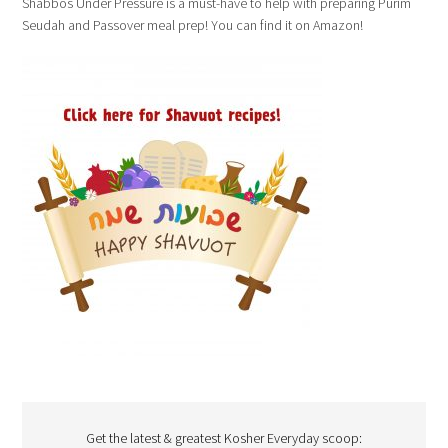
Shabbos Under Pressure is a must-have to help with preparing Purim
Seudah and Passover meal prep! You can find it on Amazon!
Get the latest & greatest Kosher Everyday scoop: