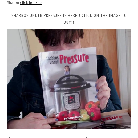
Sharon
click here →
SHABBOS UNDER PRESSURE IS HERE!! CLICK ON THE IMAGE TO
BUY!!