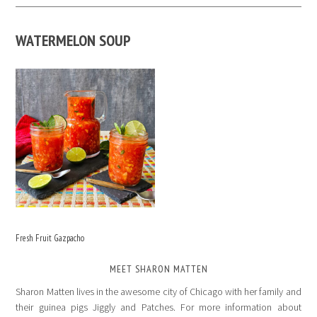
WATERMELON SOUP
Fresh Fruit Gazpacho
MEET SHARON MATTEN
Sharon Matten lives in the awesome city of Chicago with her family and
their guinea pigs Jiggly and Patches. For more information about