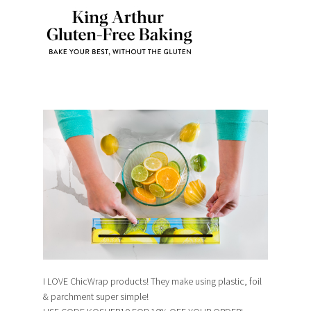
I LOVE ChicWrap products! They make using plastic, foil
& parchment super simple!