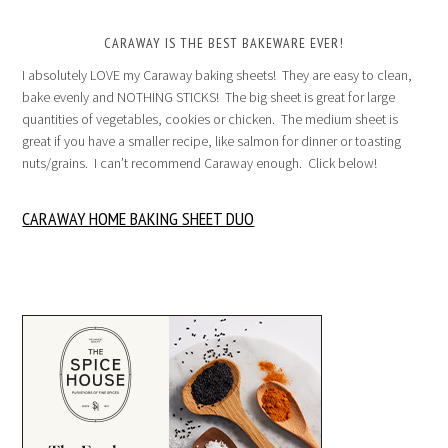
CARAWAY IS THE BEST BAKEWARE EVER!
I absolutely LOVE my Caraway baking sheets! They are easy to clean,
bake evenly and NOTHING STICKS! The big sheet is great for large
quantities of vegetables, cookies or chicken. The medium sheet is
great if you have a smaller recipe, like salmon for dinner or toasting
nuts/grains. I can’t recommend Caraway enough. Click below!
CARAWAY HOME BAKING SHEET DUO