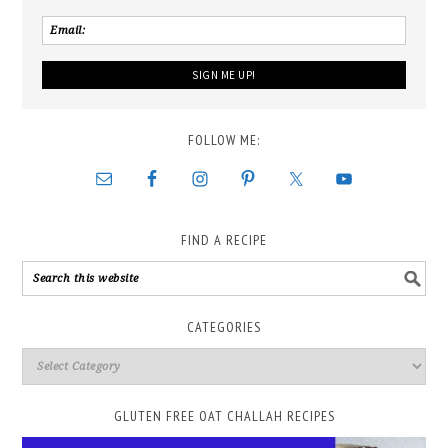
FOLLOW ME:
FIND A RECIPE
CATEGORIES
GLUTEN FREE OAT CHALLAH RECIPES