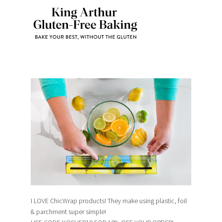
I LOVE ChicWrap products! They make using plastic, foil
& parchment super simple!