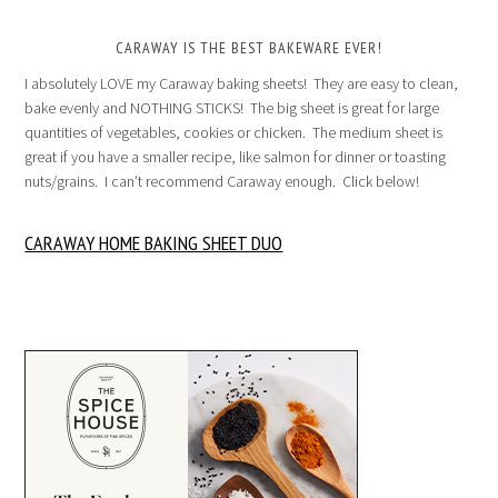
CARAWAY IS THE BEST BAKEWARE EVER!
I absolutely LOVE my Caraway baking sheets! They are easy to clean,
bake evenly and NOTHING STICKS! The big sheet is great for large
quantities of vegetables, cookies or chicken. The medium sheet is
great if you have a smaller recipe, like salmon for dinner or toasting
nuts/grains. I can’t recommend Caraway enough. Click below!
CARAWAY HOME BAKING SHEET DUO