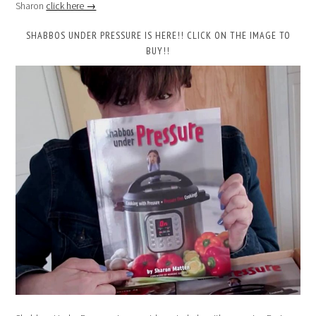
Sharon
click here →
SHABBOS UNDER PRESSURE IS HERE!! CLICK ON THE IMAGE TO
BUY!!