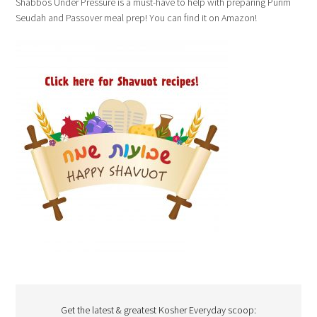
Shabbos Under Pressure is a must-have to help with preparing Purim
Seudah and Passover meal prep! You can find it on Amazon!
Get the latest & greatest Kosher Everyday scoop: