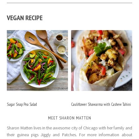
VEGAN RECIPE
Sugar Snap Pea Salad
Cauliflower Shawarma with Cashew Tahini
MEET SHARON MATTEN
Sharon Matten lives in the awesome city of Chicago with her family and
their guinea pigs Jiggly and Patches. For more information about