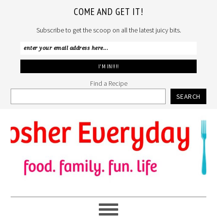
COME AND GET IT!
Subscribe to get the scoop on all the latest juicy bits.
Find a Recipe
SEARCH
Skip
Skip
Skip
to
to
to
primary
main
primary
navigation
content
sidebar