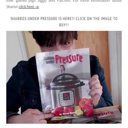
their guinea pigs Jiggly and Patches. For more information about
Sharon
click here →
SHABBOS UNDER PRESSURE IS HERE!! CLICK ON THE IMAGE TO
BUY!!