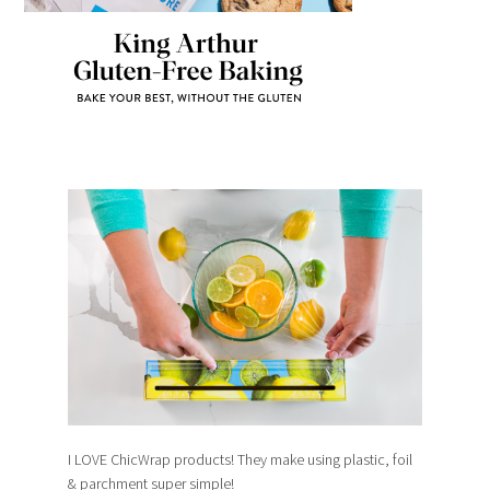
I LOVE ChicWrap products! They make using plastic, foil
& parchment super simple!