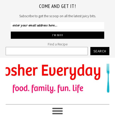
COME AND GET IT!
Subscribe to get the scoop on all the latest juicy bits.
Find a Recipe
SEARCH
Skip
Skip
Skip
to
to
to
primary
main
primary
navigation
content
sidebar