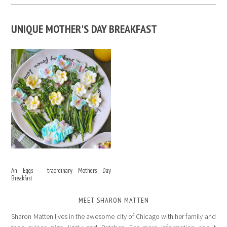
UNIQUE MOTHER'S DAY BREAKFAST
An Eggs – traordinary Mother’s Day
Breakfast
MEET SHARON MATTEN
Sharon Matten lives in the awesome city of Chicago with her family and