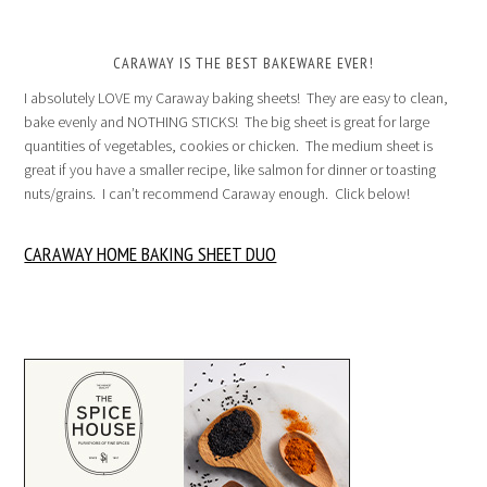
CARAWAY IS THE BEST BAKEWARE EVER!
I absolutely LOVE my Caraway baking sheets! They are easy to clean,
bake evenly and NOTHING STICKS! The big sheet is great for large
quantities of vegetables, cookies or chicken. The medium sheet is
great if you have a smaller recipe, like salmon for dinner or toasting
nuts/grains. I can’t recommend Caraway enough. Click below!
CARAWAY HOME BAKING SHEET DUO