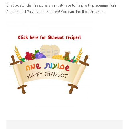
Shabbos Under Pressure is a must-have to help with preparing Purim
Seudah and Passover meal prep! You can find it on Amazon!