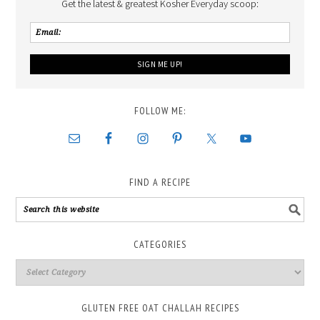
Get the latest & greatest Kosher Everyday scoop:
FOLLOW ME:
FIND A RECIPE
CATEGORIES
GLUTEN FREE OAT CHALLAH RECIPES