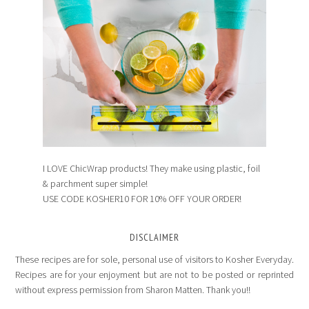
I LOVE ChicWrap products! They make using plastic, foil
& parchment super simple!
USE CODE KOSHER10 FOR 10% OFF YOUR ORDER!
DISCLAIMER
These recipes are for sole, personal use of visitors to Kosher Everyday.
Recipes are for your enjoyment but are not to be posted or reprinted
without express permission from Sharon Matten. Thank you!!