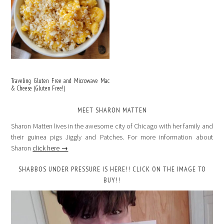
Traveling Gluten Free and Microwave Mac
& Cheese (Gluten Free!)
MEET SHARON MATTEN
Sharon Matten lives in the awesome city of Chicago with her family and
their guinea pigs Jiggly and Patches. For more information about
Sharon
click here →
SHABBOS UNDER PRESSURE IS HERE!! CLICK ON THE IMAGE TO
BUY!!