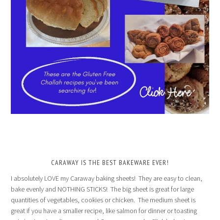
CARAWAY IS THE BEST BAKEWARE EVER!
I absolutely LOVE my Caraway baking sheets! They are easy to clean,
bake evenly and NOTHING STICKS! The big sheet is great for large
quantities of vegetables, cookies or chicken. The medium sheet is
great if you have a smaller recipe, like salmon for dinner or toasting