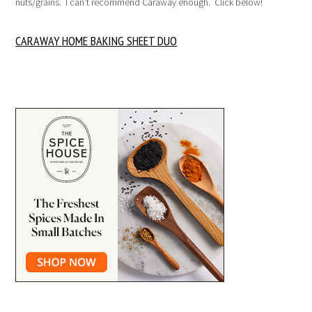
nuts/grains. I can’t recommend Caraway enough. Click below!
CARAWAY HOME BAKING SHEET DUO