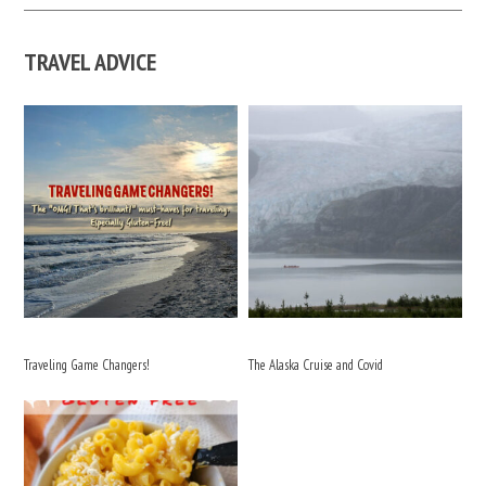
TRAVEL ADVICE
Traveling Game Changers!
The Alaska Cruise and Covid