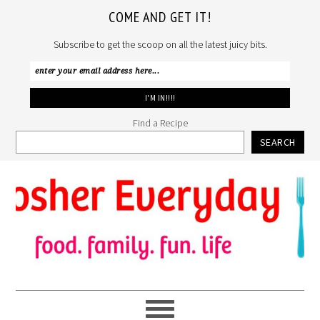
COME AND GET IT!
Subscribe to get the scoop on all the latest juicy bits.
Find a Recipe
SEARCH
Skip
Skip
Skip
to
to
to
primary
main
primary
navigation
content
sidebar