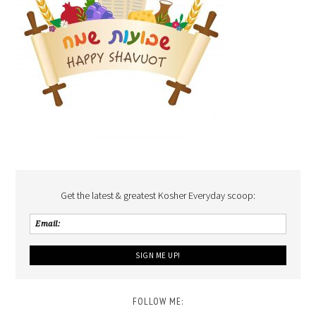
Get the latest & greatest Kosher Everyday scoop:
FOLLOW ME: