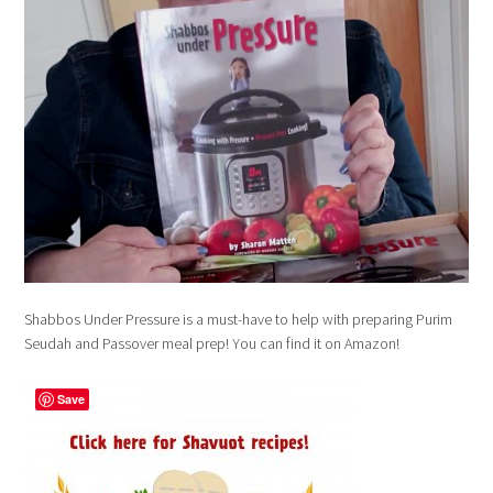
Shabbos Under Pressure is a must-have to help with preparing Purim
Seudah and Passover meal prep! You can find it on Amazon!
Save