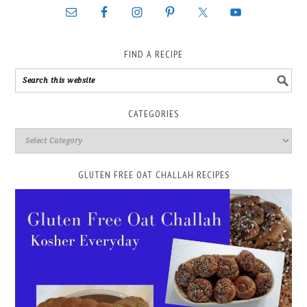
FIND A RECIPE
CATEGORIES
GLUTEN FREE OAT CHALLAH RECIPES