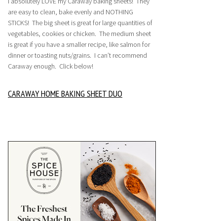
I absolutely LOVE my Caraway baking sheets! They
are easy to clean, bake evenly and NOTHING
STICKS! The big sheet is great for large quantities of
vegetables, cookies or chicken. The medium sheet
is great if you have a smaller recipe, like salmon for
dinner or toasting nuts/grains. I can’t recommend
Caraway enough. Click below!
CARAWAY HOME BAKING SHEET DUO