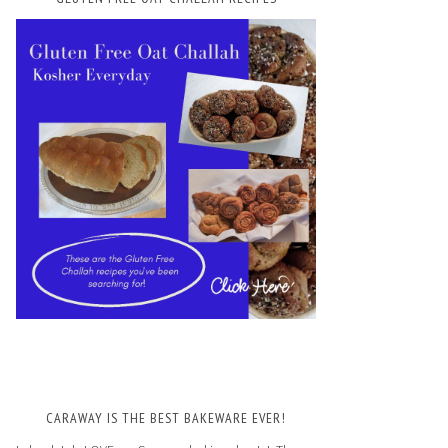
CARAWAY IS THE BEST BAKEWARE EVER!