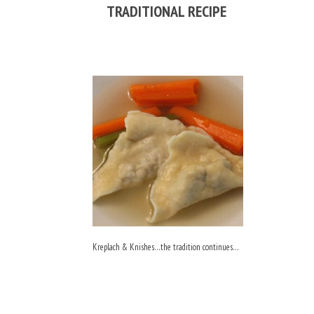
TRADITIONAL RECIPE
Kreplach & Knishes…the tradition continues…