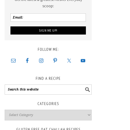
scoop:
FOLLOW ME:
FIND A RECIPE
CATEGORIES
GLUTEN FREE OAT CHALLAH RECIPES