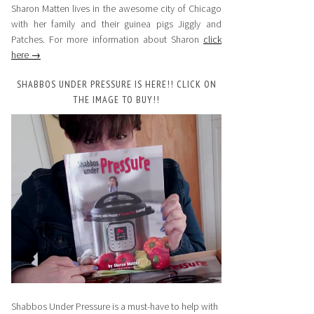
Sharon Matten lives in the awesome city of Chicago
with her family and their guinea pigs Jiggly and
Patches. For more information about Sharon
click
here →
SHABBOS UNDER PRESSURE IS HERE!! CLICK ON
THE IMAGE TO BUY!!
Shabbos Under Pressure is a must-have to help with