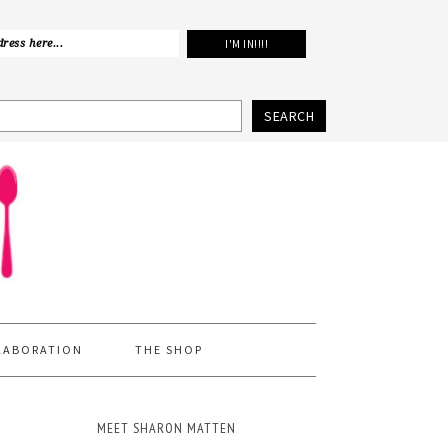
SEARCH
LABORATION
THE SHOP
MEET SHARON MATTEN