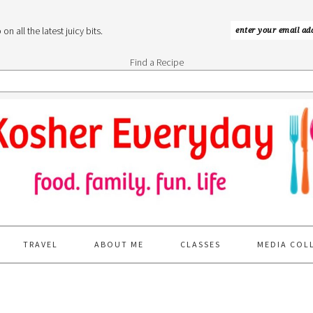
n all the latest juicy bits.
Find a Recipe
TRAVEL
ABOUT ME
CLASSES
MEDIA COL