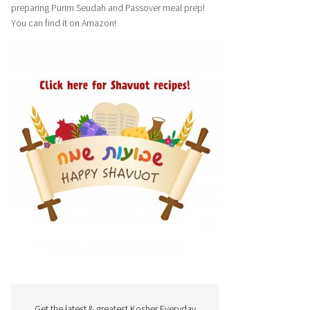
preparing Purim Seudah and Passover meal prep!
You can find it on Amazon!
Get the latest & greatest Kosher Everyday