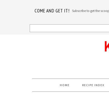
COME AND GET IT!
Subscribe to get the scoop o
Skip
Skip
Skip
to
to
to
primary
main
primary
navigation
content
sidebar
HOME
RECIPE INDEX