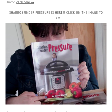
Sharon
click here →
SHABBOS UNDER PRESSURE IS HERE!! CLICK ON THE IMAGE TO
BUY!!