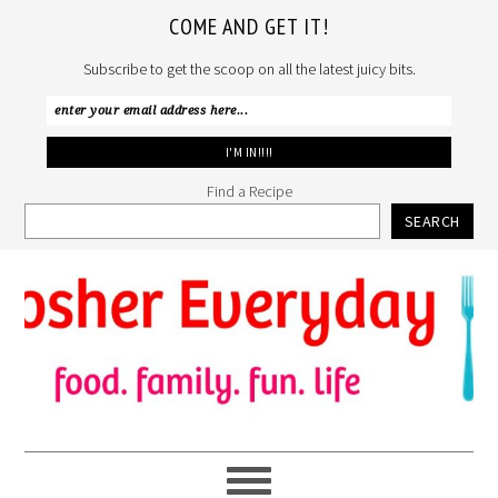
COME AND GET IT!
Subscribe to get the scoop on all the latest juicy bits.
Find a Recipe
SEARCH
Skip
Skip
Skip
to
to
to
primary
main
primary
navigation
content
sidebar