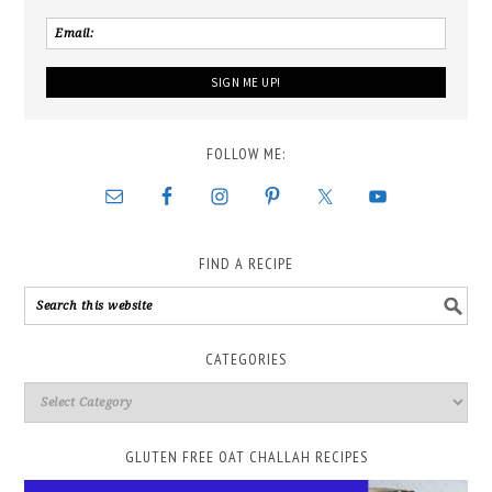
FOLLOW ME:
FIND A RECIPE
CATEGORIES
GLUTEN FREE OAT CHALLAH RECIPES