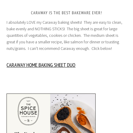
CARAWAY IS THE BEST BAKEWARE EVER!
I absolutely LOVE my Caraway baking sheets! They are easy to clean,
bake evenly and NOTHING STICKS! The big sheet is great for large
quantities of vegetables, cookies or chicken. The medium sheet is
great if you have a smaller recipe, like salmon for dinner or toasting
nuts/grains. I can’t recommend Caraway enough. Click below!
CARAWAY HOME BAKING SHEET DUO