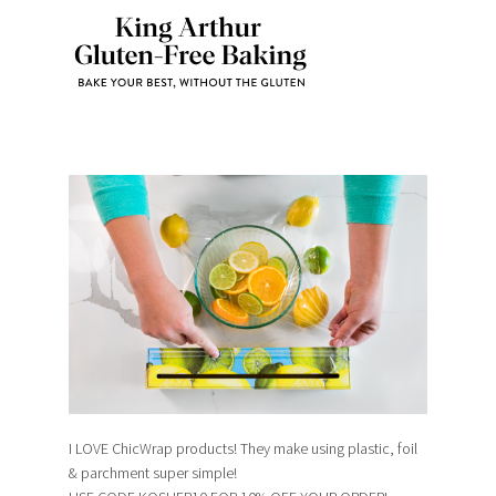
I LOVE ChicWrap products! They make using plastic, foil
& parchment super simple!