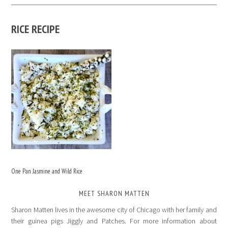
RICE RECIPE
One Pan Jasmine and Wild Rice
MEET SHARON MATTEN
Sharon Matten lives in the awesome city of Chicago with her family and
their guinea pigs Jiggly and Patches. For more information about