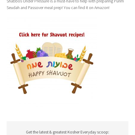
Shabbos Under Pressure is a must-have to help with preparing Purim
Seudah and Passover meal prep! You can find it on Amazon!
Get the latest & greatest Kosher Everyday scoop: