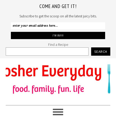
COME AND GET IT!
Subscribe to get the scoop on all the latest juicy bits.
Find a Recipe
SEARCH
Skip
Skip
Skip
to
to
to
primary
main
primary
navigation
content
sidebar