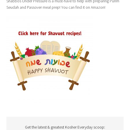
Shabbos Under Pressure is a must-have to help with preparing Purim
Seudah and Passover meal prep! You can find it on Amazon!
Get the latest & greatest Kosher Everyday scoop: