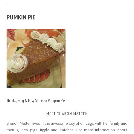
PUMKIN PIE
Thanksgiving & Easy Shmeasy Pumpkin Pie
MEET SHARON MATTEN
Sharon Matten lives in the awesome city of Chicago with her family and
their guinea pigs Jiggly and Patches. For more information about