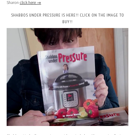
Sharon
click here →
SHABBOS UNDER PRESSURE IS HERE!! CLICK ON THE IMAGE TO
BUY!!