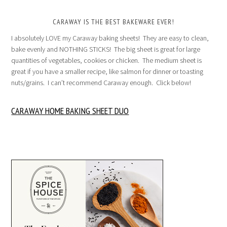
CARAWAY IS THE BEST BAKEWARE EVER!
I absolutely LOVE my Caraway baking sheets! They are easy to clean,
bake evenly and NOTHING STICKS! The big sheet is great for large
quantities of vegetables, cookies or chicken. The medium sheet is
great if you have a smaller recipe, like salmon for dinner or toasting
nuts/grains. I can’t recommend Caraway enough. Click below!
CARAWAY HOME BAKING SHEET DUO