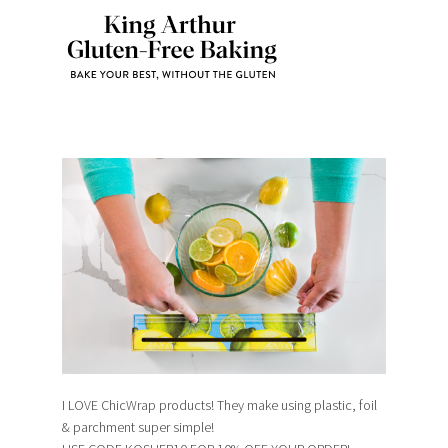
I LOVE ChicWrap products! They make using plastic, foil
& parchment super simple!