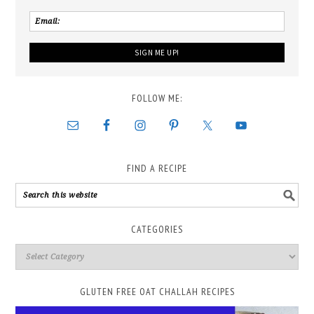
FOLLOW ME:
FIND A RECIPE
CATEGORIES
GLUTEN FREE OAT CHALLAH RECIPES