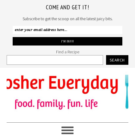
COME AND GET IT!
Subscribe to get the scoop on all the latest juicy bits.
Find a Recipe
SEARCH
Skip
Skip
Skip
to
to
to
primary
main
primary
navigation
content
sidebar