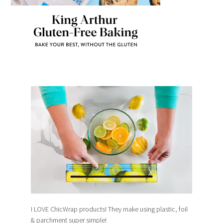
I LOVE ChicWrap products! They make using plastic, foil
& parchment super simple!