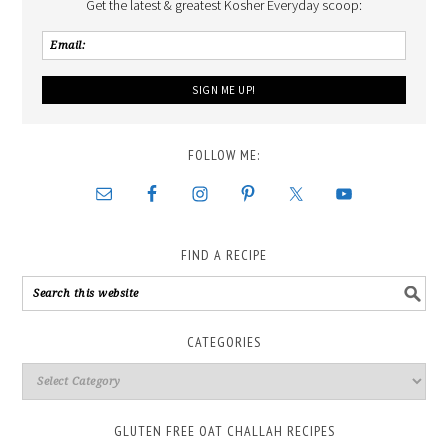
Get the latest & greatest Kosher Everyday scoop:
FOLLOW ME:
FIND A RECIPE
CATEGORIES
GLUTEN FREE OAT CHALLAH RECIPES