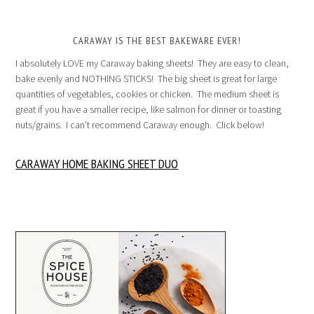
CARAWAY IS THE BEST BAKEWARE EVER!
I absolutely LOVE my Caraway baking sheets! They are easy to clean,
bake evenly and NOTHING STICKS! The big sheet is great for large
quantities of vegetables, cookies or chicken. The medium sheet is
great if you have a smaller recipe, like salmon for dinner or toasting
nuts/grains. I can’t recommend Caraway enough. Click below!
CARAWAY HOME BAKING SHEET DUO