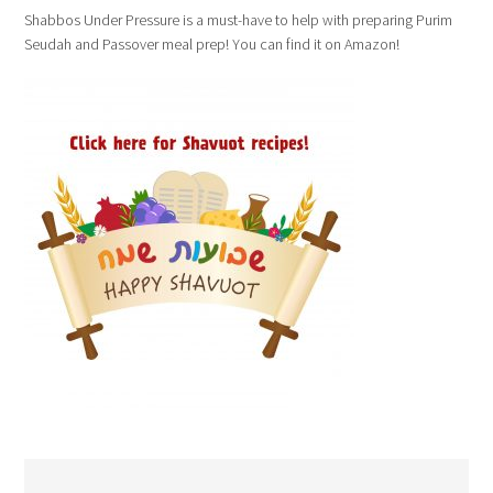
Shabbos Under Pressure is a must-have to help with preparing Purim
Seudah and Passover meal prep! You can find it on Amazon!