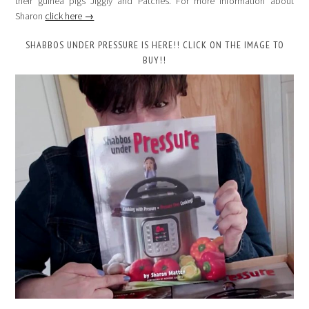
their guinea pigs Jiggly and Patches. For more information about
Sharon
click here →
SHABBOS UNDER PRESSURE IS HERE!! CLICK ON THE IMAGE TO
BUY!!