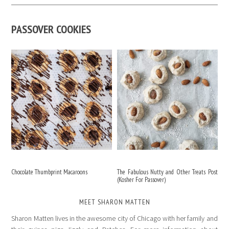
PASSOVER COOKIES
Chocolate Thumbprint Macaroons
The Fabulous Nutty and Other Treats Post
(Kosher For Passover)
MEET SHARON MATTEN
Sharon Matten lives in the awesome city of Chicago with her family and