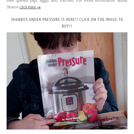
their guinea pigs Jiggly and Patches. For more information about
Sharon
click here →
SHABBOS UNDER PRESSURE IS HERE!! CLICK ON THE IMAGE TO
BUY!!