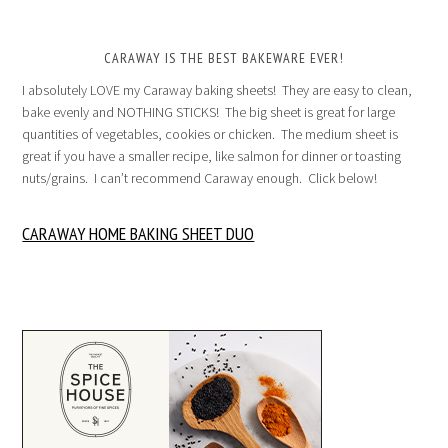
CARAWAY IS THE BEST BAKEWARE EVER!
I absolutely LOVE my Caraway baking sheets! They are easy to clean,
bake evenly and NOTHING STICKS! The big sheet is great for large
quantities of vegetables, cookies or chicken. The medium sheet is
great if you have a smaller recipe, like salmon for dinner or toasting
nuts/grains. I can’t recommend Caraway enough. Click below!
CARAWAY HOME BAKING SHEET DUO