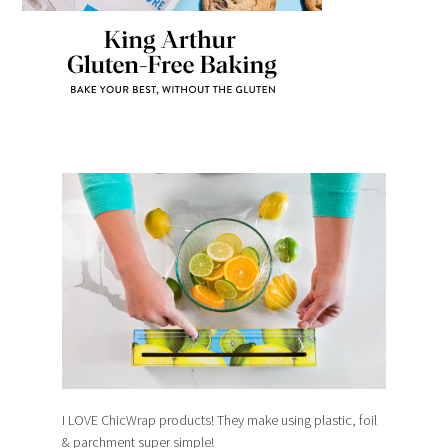
I LOVE ChicWrap products! They make using plastic, foil
& parchment super simple!