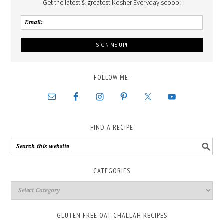
Get the latest & greatest Kosher Everyday scoop:
FOLLOW ME:
FIND A RECIPE
CATEGORIES
GLUTEN FREE OAT CHALLAH RECIPES