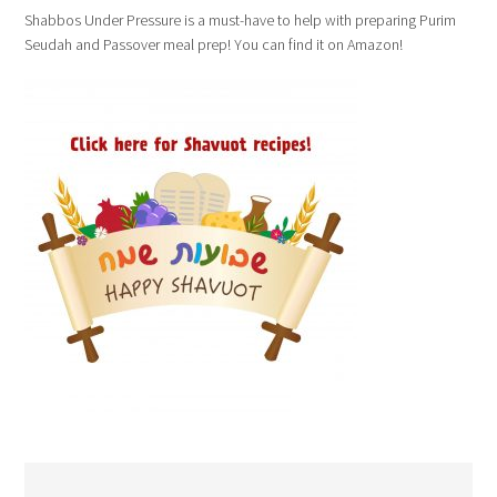
Shabbos Under Pressure is a must-have to help with preparing Purim
Seudah and Passover meal prep! You can find it on Amazon!