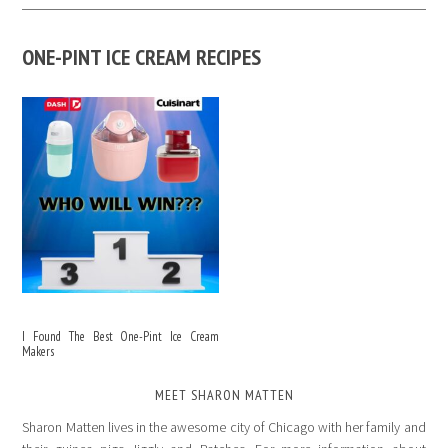
ONE-PINT ICE CREAM RECIPES
I Found The Best One-Pint Ice Cream
Makers
MEET SHARON MATTEN
Sharon Matten lives in the awesome city of Chicago with her family and