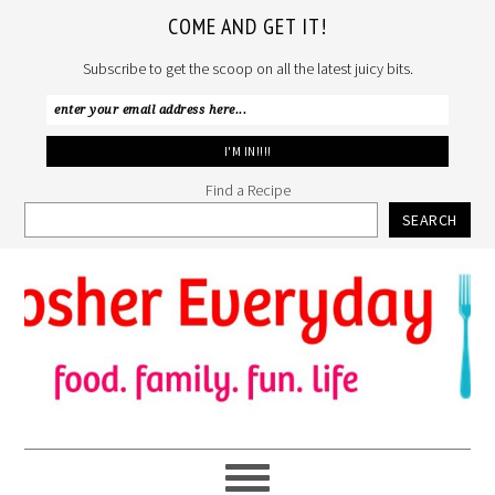
COME AND GET IT!
Subscribe to get the scoop on all the latest juicy bits.
Find a Recipe
SEARCH
Skip
Skip
Skip
to
to
to
primary
main
primary
navigation
content
sidebar