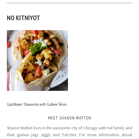
NO KITNIYOT
Cauliflower Shawarma with Cashew Tahini
MEET SHARON MATTEN
Sharon Matten lives in the awesome city of Chicago with her family and
their guinea pigs Jiggly and Patches. For more information about