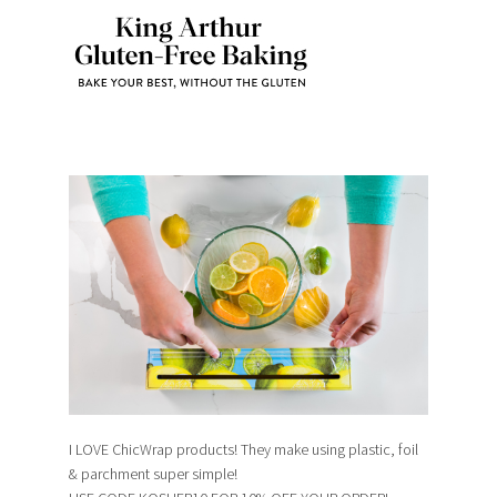
I LOVE ChicWrap products! They make using plastic, foil
& parchment super simple!