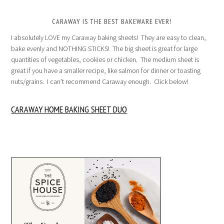
CARAWAY IS THE BEST BAKEWARE EVER!
I absolutely LOVE my Caraway baking sheets! They are easy to clean,
bake evenly and NOTHING STICKS! The big sheet is great for large
quantities of vegetables, cookies or chicken. The medium sheet is
great if you have a smaller recipe, like salmon for dinner or toasting
nuts/grains. I can’t recommend Caraway enough. Click below!
CARAWAY HOME BAKING SHEET DUO