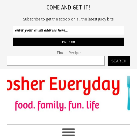
COME AND GET IT!
Subscribe to get the scoop on all the latest juicy bits.
Find a Recipe
SEARCH
Skip
Skip
Skip
to
to
to
primary
main
primary
navigation
content
sidebar