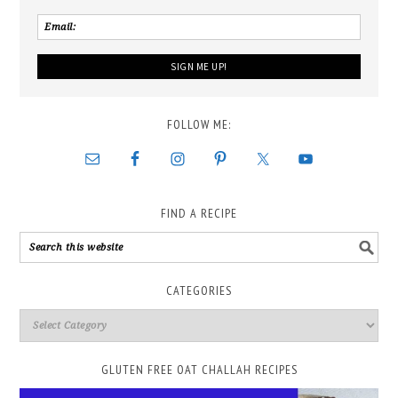
FOLLOW ME:
FIND A RECIPE
CATEGORIES
GLUTEN FREE OAT CHALLAH RECIPES