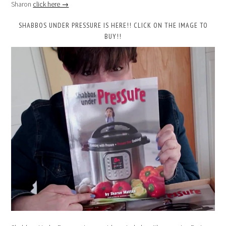
Sharon
click here →
SHABBOS UNDER PRESSURE IS HERE!! CLICK ON THE IMAGE TO
BUY!!