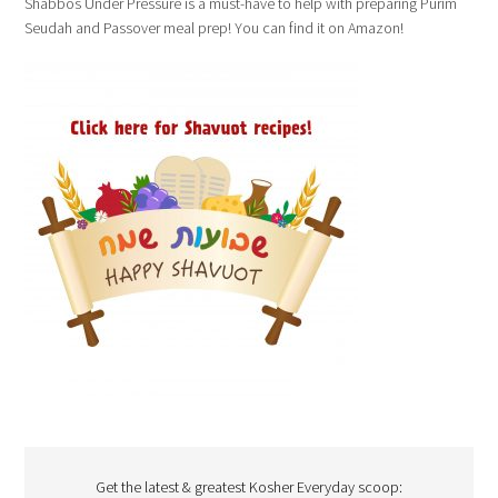
Shabbos Under Pressure is a must-have to help with preparing Purim
Seudah and Passover meal prep! You can find it on Amazon!
Get the latest & greatest Kosher Everyday scoop: